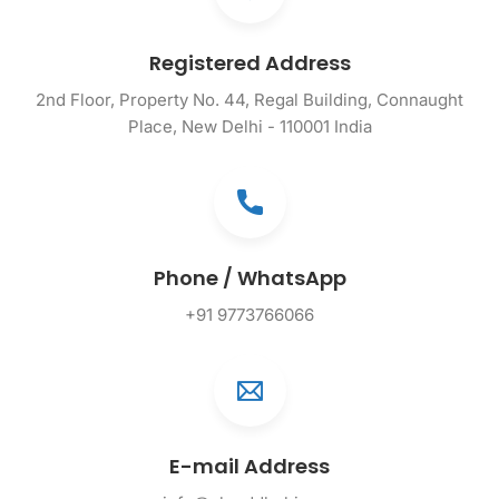
Registered Address
2nd Floor, Property No. 44, Regal Building, Connaught
Place, New Delhi - 110001 India
Phone / WhatsApp
+91 9773766066
E-mail Address