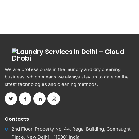
We are professionals in the laundry and dry cleaning
business, which means we always stay up to date on the
latest technologies and cleaning methods.
Contacts
2nd Floor, Property No. 44, Regal Building, Connaught
Place, New Delhi - 110001 India