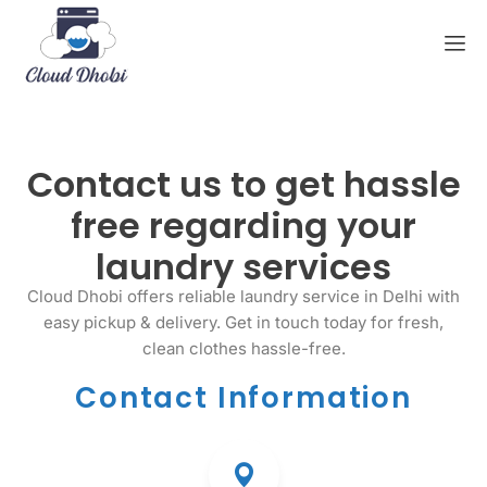
Contact us to get hassle
free regarding your
laundry services
Cloud Dhobi offers reliable laundry service in Delhi with
easy pickup & delivery. Get in touch today for fresh,
clean clothes hassle-free.
Contact Information