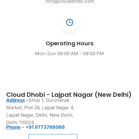
info@clouddhobi.com
Operating Hours
Mon-Sun 09:00 AM - 09:00 PM
Cloud Dhobi - Lajpat Nagar (New Delhi)
Address
–
Shop 1, Gurunanak
Market, Plot 26, Lajpat Nagar 4,
Lajpat Nagar, Delhi, New Delhi,
Delhi 110024
Phone
–
+91 9773766066