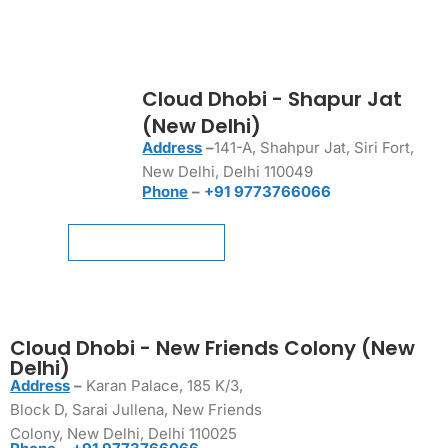
Cloud Dhobi - Shapur Jat
(New Delhi)
Address
–
141-A, Shahpur Jat, Siri Fort,
New Delhi, Delhi 110049
Phone
–
+91 9773766066
Schedule a Pickup
Schedule a Pickup
Cloud Dhobi - New Friends Colony (New
Delhi)
Address
–
Karan Palace, 185 K/3,
Block D, Sarai Jullena, New Friends
Colony, New Delhi, Delhi 110025