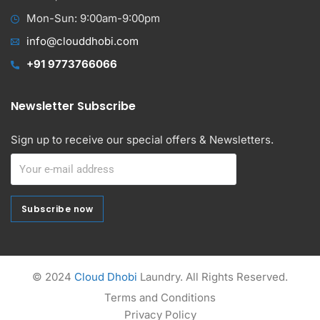
Mon-Sun: 9:00am-9:00pm
info@clouddhobi.com
+91 9773766066
Newsletter Subscribe
Sign up to receive our special offers & Newsletters.
Subscribe now
Subscribe now
Alternative:
© 2024
Cloud Dhobi
Laundry. All Rights Reserved.
Terms and Conditions
Privacy Policy