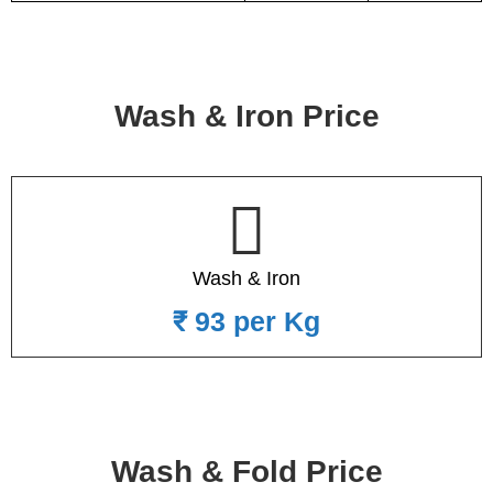
Wash & Iron Price
Wash & Iron
₹ 93 per Kg
Wash & Fold Price