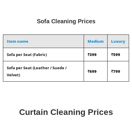
Sofa Cleaning Prices
Item name
Medium
Luxury
Sofa per Seat (Fabric)
₹399
₹599
Sofa per Seat (Leather / Suede /
₹699
₹799
Velvet)
Curtain Cleaning Prices