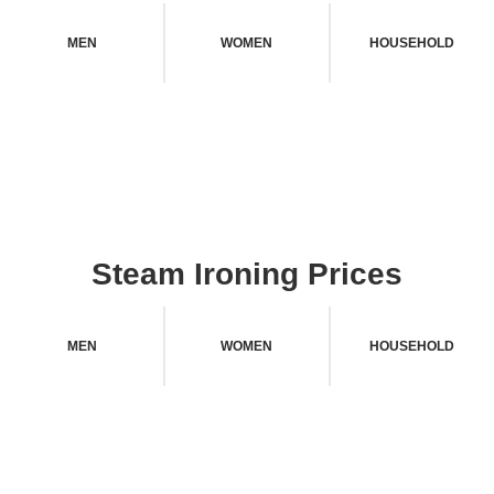
MEN
WOMEN
HOUSEHOLD
Steam Ironing Prices
MEN
WOMEN
HOUSEHOLD