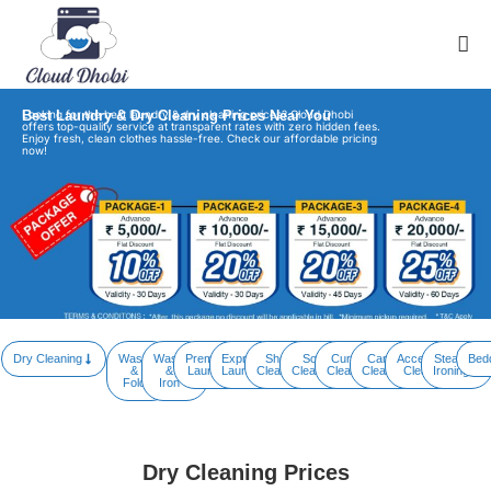
Best Laundry & Dry Cleaning Prices Near You
Looking for the best laundry & dry cleaning prices? Cloud Dhobi
offers top-quality service at transparent rates with zero hidden fees.
Enjoy fresh, clean clothes hassle-free. Check our affordable pricing
now!
Dry Cleaning
Wash
Wash
Premium
Express
Shoe
Sofa
Curtain
Carpet
Accessory
Steam
Bed
&
&
Laundry
Laundry
Cleaning
Cleaning
Cleaning
Cleaning
Cleaning
Ironing
Fold
Iron
Dry Cleaning Prices