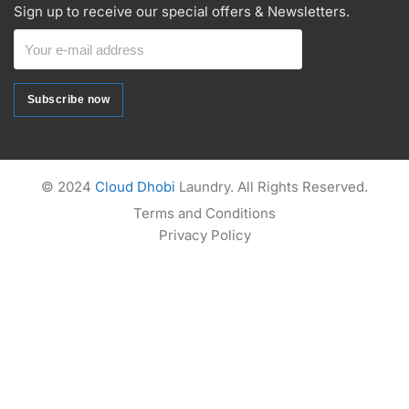
Sign up to receive our special offers & Newsletters.
Subscribe now
Subscribe now
Alternative:
© 2024
Cloud Dhobi
Laundry. All Rights Reserved.
Terms and Conditions
Privacy Policy