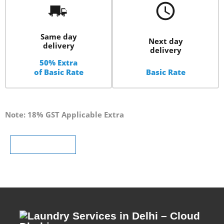
Same day
Next day
delivery
delivery
50% Extra
of Basic Rate
Basic Rate
Note: 18% GST Applicable Extra
Schedule Pickup
Schedule Pickup