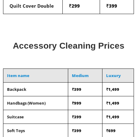
Quilt Cover Double
₹299
₹399
Accessory Cleaning Prices
Item name
Medium
Luxury
Backpack
₹399
₹1,499
Handbags (Women)
₹999
₹1,499
Suitcase
₹399
₹1,499
Soft Toys
₹399
₹699