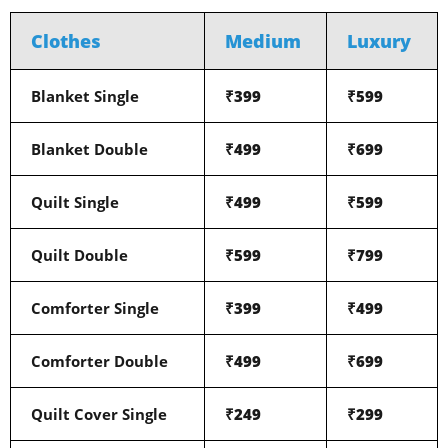
Clothes
Medium
Luxury
Blanket Single
₹399
₹599
Blanket Double
₹499
₹699
Quilt Single
₹499
₹599
Quilt Double
₹599
₹799
Comforter Single
₹399
₹499
Comforter Double
₹499
₹699
Quilt Cover Single
₹249
₹299