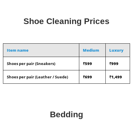
Shoe Cleaning Prices
Item name
Medium
Luxury
Shoes per pair (Sneakers)
₹599
₹999
Shoes per pair (Leather / Suede)
₹699
₹1,499
Bedding