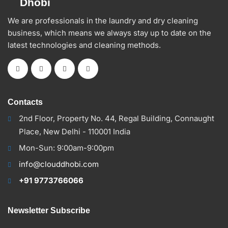
We are professionals in the laundry and dry cleaning
business, which means we always stay up to date on the
latest technologies and cleaning methods.
Contacts
2nd Floor, Property No. 44, Regal Building, Connaught
Place, New Delhi - 110001 India
Mon-Sun: 9:00am-9:00pm
info@clouddhobi.com
+91 9773766066
Newsletter Subscribe