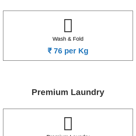
Wash & Fold
₹ 76 per Kg
Premium Laundry