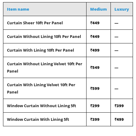
Item name
Medium
Luxury
Curtain Sheer 10ft Per Panel
₹449
—
Curtain Without Lining 10ft Per Panel
₹449
—
Curtain With Lining 10ft Per Panel
₹499
—
Curtain Without Lining Velvet 10ft Per
₹549
—
Panel
Curtain With Lining Velvet 10ft Per
₹599
—
Panel
Window Curtain Without Lining 5ft
₹299
₹399
Window Curtain With Lining 5ft
₹399
₹499