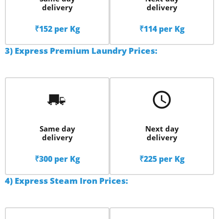
delivery
delivery
₹152 per Kg
₹114 per Kg
3) Express Premium Laundry Prices:
Same day
Next day
delivery
delivery
₹300 per Kg
₹225 per Kg
4) Express Steam Iron Prices: