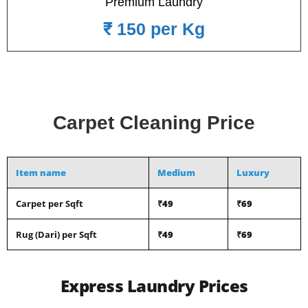
Premium Laundry
₹ 150 per Kg
Carpet Cleaning Price
Item name
Medium
Luxury
Carpet per Sqft
₹49
₹69
Rug (Dari) per Sqft
₹49
₹69
Express Laundry Prices