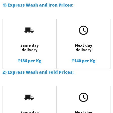
1) Express Wash and Iron Prices:
Same day
Next day
delivery
delivery
₹186 per Kg
₹140 per Kg
2) Express Wash and Fold Prices:
Same day
Next day