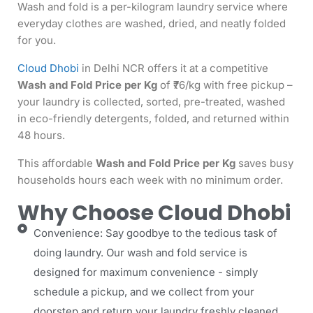
Wash and fold is a per-kilogram laundry service where
everyday clothes are washed, dried, and neatly folded
for you.
Cloud Dhobi
in Delhi NCR offers it at a competitive
Wash and Fold Price per Kg
of ₹76/kg with free pickup –
your laundry is collected, sorted, pre-treated, washed
in eco-friendly detergents, folded, and returned within
48 hours.
This affordable
Wash and Fold Price per Kg
saves busy
households hours each week with no minimum order.
Why Choose Cloud Dhobi
Convenience: Say goodbye to the tedious task of
doing laundry. Our wash and fold service is
designed for maximum convenience - simply
schedule a pickup, and we collect from your
doorstep and return your laundry freshly cleaned