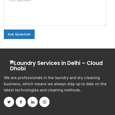
Ask Question
Ask Question
We are professionals in the laundry and dry cleaning
business, which means we always stay up to date on the
latest technologies and cleaning methods.