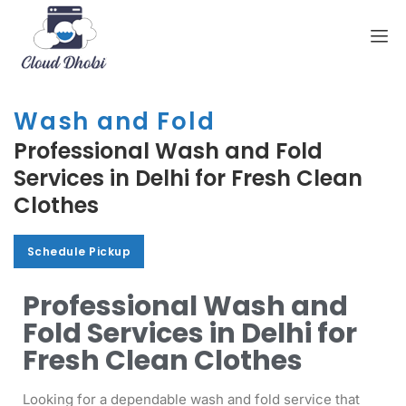
Wash and Fold
Professional Wash and Fold
Services in Delhi for Fresh Clean
Clothes
Schedule Pickup
Schedule Pickup
Professional Wash and
Fold Services in Delhi for
Fresh Clean Clothes
Looking for a dependable wash and fold service that