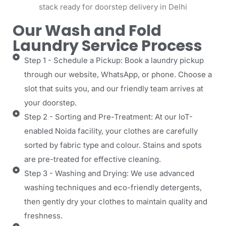
Our Wash and Fold
Laundry Service Process
Step 1 - Schedule a Pickup: Book a laundry pickup
through our website, WhatsApp, or phone. Choose a
slot that suits you, and our friendly team arrives at
your doorstep.
Step 2 - Sorting and Pre-Treatment: At our IoT-
enabled Noida facility, your clothes are carefully
sorted by fabric type and colour. Stains and spots
are pre-treated for effective cleaning.
Step 3 - Washing and Drying: We use advanced
washing techniques and eco-friendly detergents,
then gently dry your clothes to maintain quality and
freshness.