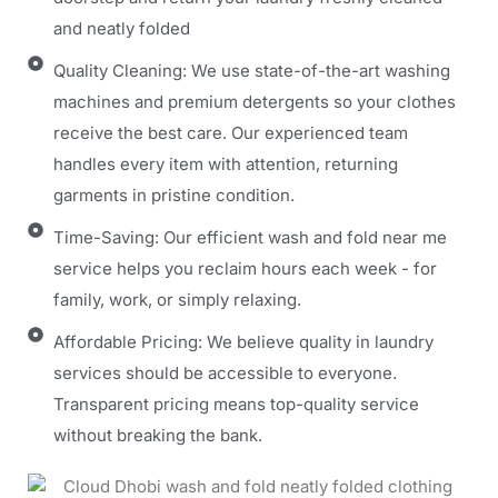
and neatly folded
Quality Cleaning: We use state-of-the-art washing
machines and premium detergents so your clothes
receive the best care. Our experienced team
handles every item with attention, returning
garments in pristine condition.
Time-Saving: Our efficient wash and fold near me
service helps you reclaim hours each week - for
family, work, or simply relaxing.
Affordable Pricing: We believe quality in laundry
services should be accessible to everyone.
Transparent pricing means top-quality service
without breaking the bank.