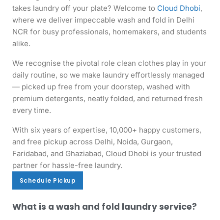
takes laundry off your plate? Welcome to
Cloud Dhobi
,
where we deliver impeccable wash and fold in Delhi
NCR for busy professionals, homemakers, and students
alike.
We recognise the pivotal role clean clothes play in your
daily routine, so we make laundry effortlessly managed
— picked up free from your doorstep, washed with
premium detergents, neatly folded, and returned fresh
every time.
With six years of expertise, 10,000+ happy customers,
and free pickup across Delhi, Noida, Gurgaon,
Faridabad, and Ghaziabad, Cloud Dhobi is your trusted
partner for hassle-free laundry.
Schedule Pickup
Schedule Pickup
What is a wash and fold laundry service?