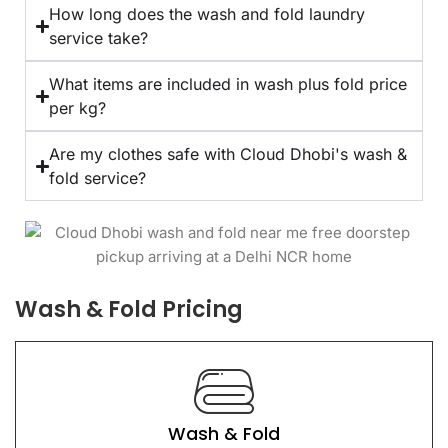
How long does the wash and fold laundry
service take?
What items are included in wash plus fold price
per kg?
Are my clothes safe with Cloud Dhobi's wash &
fold service?
Wash & Fold Pricing
Wash & Fold