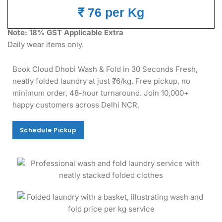
₹ 76 per Kg
Note: 18% GST Applicable Extra
Daily wear items only.
Book Cloud Dhobi Wash & Fold in 30 Seconds Fresh,
neatly folded laundry at just ₹76/kg. Free pickup, no
minimum order, 48-hour turnaround. Join 10,000+
happy customers across Delhi NCR.
Schedule Pickup
Schedule Pickup