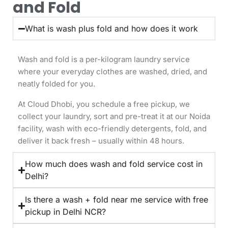
and Fold
What is wash plus fold and how does it work
Wash and fold is a per-kilogram laundry service
where your everyday clothes are washed, dried, and
neatly folded for you.
At Cloud Dhobi, you schedule a free pickup, we
collect your laundry, sort and pre-treat it at our Noida
facility, wash with eco-friendly detergents, fold, and
deliver it back fresh – usually within 48 hours.
How much does wash and fold service cost in
Delhi?
Is there a wash + fold near me service with free
pickup in Delhi NCR?