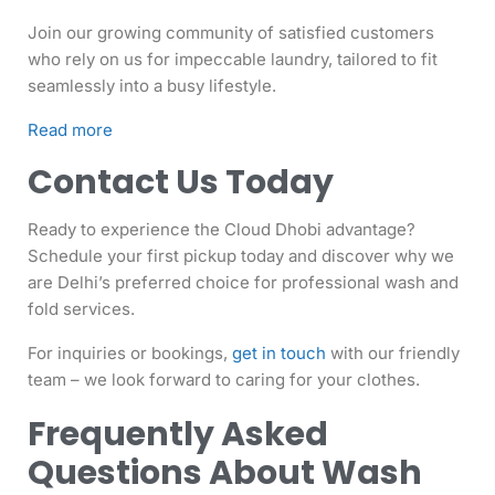
Join our growing community of satisfied customers
who rely on us for impeccable laundry, tailored to fit
seamlessly into a busy lifestyle.
Read more
Contact Us Today
Ready to experience the Cloud Dhobi advantage?
Schedule your first pickup today and discover why we
are Delhi’s preferred choice for professional wash and
fold services.
For inquiries or bookings,
get in touch
with our friendly
team – we look forward to caring for your clothes.
Frequently Asked
Questions About Wash