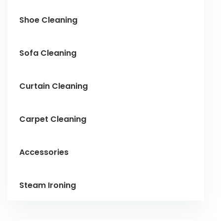
Shoe Cleaning
Sofa Cleaning
Curtain Cleaning
Carpet Cleaning
Accessories
Steam Ironing