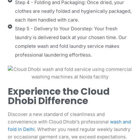
Step 4 - Folding and Packaging: Once dried, your
clothes are neatly folded and hygienically packaged,
each item handled with care.
Step 5 - Delivery to Your Doorstep: Your fresh
laundry is delivered back at your chosen time. Our
complete wash and fold laundry service makes
professional laundering effortless.
Experience the Cloud
Dhobi Difference
Discover a new standard of cleanliness and
convenience with Cloud Dhobi’s professional
wash and
fold in Delhi
. Whether you need regular weekly laundry
or occasional garment care, we exceed expectations.