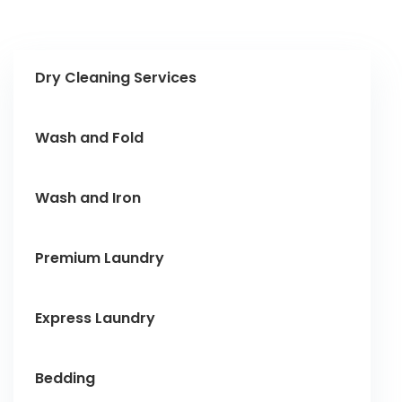
Dry Cleaning Services
Wash and Fold
Wash and Iron
Premium Laundry
Express Laundry
Bedding