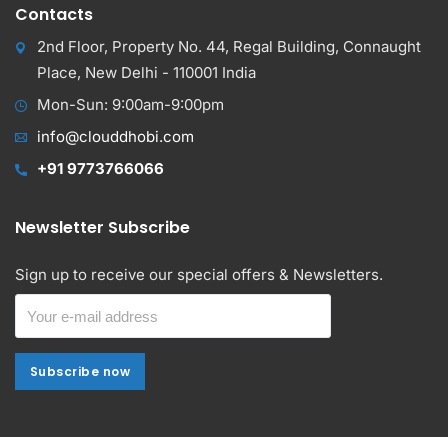
Contacts
2nd Floor, Property No. 44, Regal Building, Connaught
Place, New Delhi - 110001 India
Mon-Sun: 9:00am-9:00pm
info@clouddhobi.com
+91 9773766066
Newsletter Subscribe
Sign up to receive our special offers & Newsletters.
Subscribe now
Subscribe now