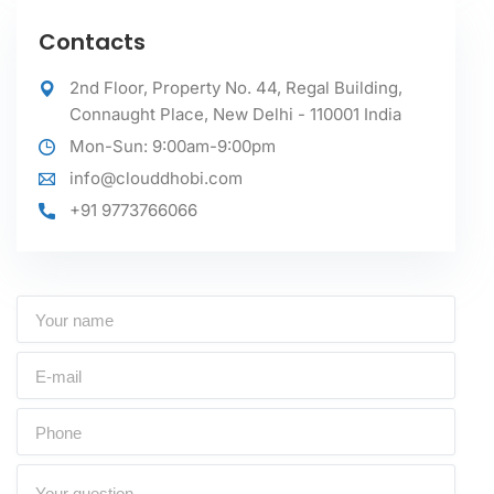
Contacts
2nd Floor, Property No. 44, Regal Building,
Connaught Place, New Delhi - 110001 India
Mon-Sun: 9:00am-9:00pm
info@clouddhobi.com
+91 9773766066