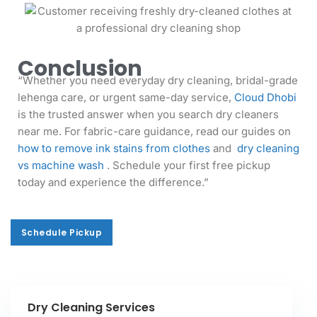
Conclusion
“Whether you need everyday dry cleaning, bridal-grade
lehenga care, or urgent same-day service,
Cloud Dhobi
is the trusted answer when you search dry cleaners
near me. For fabric-care guidance, read our guides on
how to remove ink stains from clothes
and
dry cleaning
vs machine wash
. Schedule your first free pickup
today and experience the difference.”
Schedule Pickup
Schedule Pickup
Dry Cleaning Services