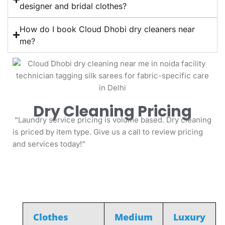
designer and bridal clothes?
How do I book Cloud Dhobi dry cleaners near
me?
Dry Cleaning Pricing
“Laundry service pricing is volume based. Dry cleaning
is priced by item type. Give us a call to review pricing
and services today!”
MEN
Clothes
Medium
Luxury