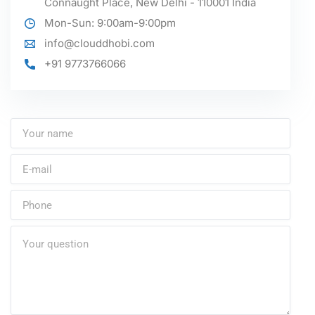
Connaught Place, New Delhi - 110001 India
Mon-Sun: 9:00am-9:00pm
info@clouddhobi.com
+91 9773766066