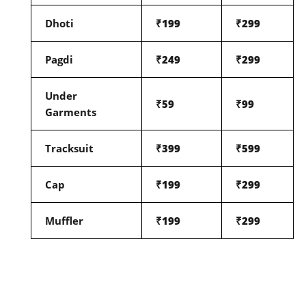
Dhoti
₹199
₹299
Pagdi
₹249
₹299
Under
₹59
₹99
Garments
Tracksuit
₹399
₹599
Cap
₹199
₹299
Muffler
₹199
₹299