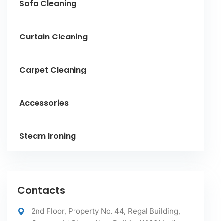
Sofa Cleaning
Curtain Cleaning
Carpet Cleaning
Accessories
Steam Ironing
Contacts
2nd Floor, Property No. 44, Regal Building,