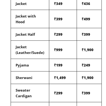
Jacket
₹349
₹436
Jacket with
₹399
₹499
Hood
Jacket Half
₹299
₹399
Jacket
₹999
₹1,900
(Leather/Suede)
Pyjama
₹199
₹249
Sherwani
₹1,499
₹1,900
Sweater
₹299
₹399
Cardigan