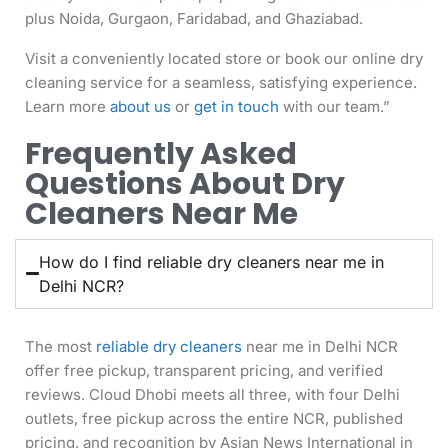
plus Noida, Gurgaon, Faridabad, and Ghaziabad.
Visit a conveniently located store or book our online dry
cleaning service for a seamless, satisfying experience.
Learn more
about us
or
get in touch
with our team.”
Frequently Asked
Questions About Dry
Cleaners Near Me
How do I find reliable dry cleaners near me in
Delhi NCR?
The most
reliable dry cleaners
near me in Delhi NCR
offer free pickup, transparent pricing, and verified
reviews. Cloud Dhobi meets all three, with four Delhi
outlets, free pickup across the entire NCR, published
pricing, and recognition by Asian News International in