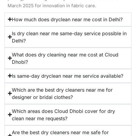
March 2025 for innovation in fabric care.
How much does dryclean near me cost in Delhi?
Is dry clean near me same-day service possible in
Delhi?
What does dry cleaning near me cost at Cloud
Dhobi?
Is same-day dryclean near me service available?
Which are the best dry cleaners near me for
designer or bridal clothes?
Which areas does Cloud Dhobi cover for dry
clean near me requests?
Are the best dry cleaners near me safe for