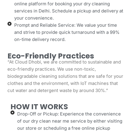
online platform for booking your dry cleaning
services in Delhi. Schedule a pickup and delivery at
your convenience.
Prompt and Reliable Service: We value your time
and strive to provide quick turnaround with a 99%
on-time delivery record.
Eco-Friendly Practices
“At Cloud Dhobi, we are committed to sustainable and
eco-friendly practices. We use non-toxic,
biodegradable cleaning solutions that are safe for your
clothes and the environment, with IoT machines that
cut water and detergent waste by around 30%.”
HOW IT WORKS
Drop-Off or Pickup: Experience the convenience
of our dry clean near me service by either visiting
our store or scheduling a free online pickup