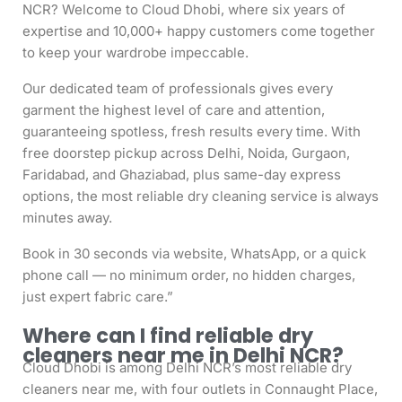
NCR? Welcome to Cloud Dhobi, where six years of
expertise and 10,000+ happy customers come together
to keep your wardrobe impeccable.
Our dedicated team of professionals gives every
garment the highest level of care and attention,
guaranteeing spotless, fresh results every time. With
free doorstep pickup across Delhi, Noida, Gurgaon,
Faridabad, and Ghaziabad, plus same-day express
options, the most reliable dry cleaning service is always
minutes away.
Book in 30 seconds via website, WhatsApp, or a quick
phone call — no minimum order, no hidden charges,
just expert fabric care.”
Where can I find reliable dry
cleaners near me in Delhi NCR?
Cloud Dhobi is among Delhi NCR’s most reliable dry
cleaners near me, with four outlets in Connaught Place,