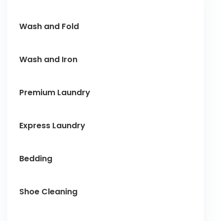
Wash and Fold
Wash and Iron
Premium Laundry
Express Laundry
Bedding
Shoe Cleaning