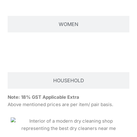
WOMEN
HOUSEHOLD
Note:
18% GST Applicable Extra
Above mentioned prices are per item/ pair basis.