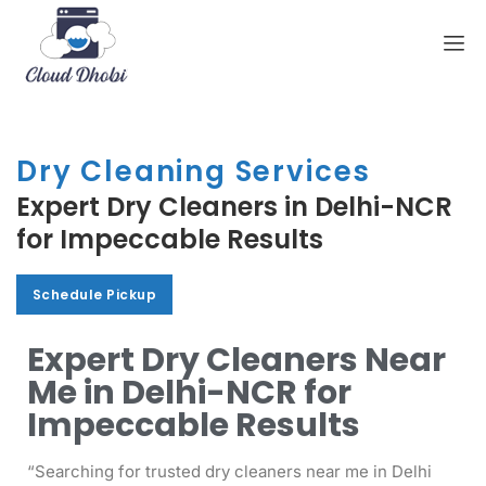
Dry Cleaning Services
Expert Dry Cleaners in Delhi-NCR
for Impeccable Results
Schedule Pickup
Schedule Pickup
Expert Dry Cleaners Near
Me in Delhi-NCR for
Impeccable Results
“Searching for trusted dry cleaners near me in Delhi