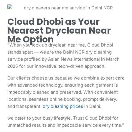
Cloud Dhobi as Your
Nearest Dryclean Near
Me Option
“When you look up dryclean near me, Cloud Dhobi
stands apart — we are the Delhi NCR dry cleaning
service profiled by Asian News International in March
2025 for our innovative, tech-driven approach.
Our clients choose us because we combine expert care
with advanced technology, ensuring each garment is
impeccably cleaned and preserved. With convenient
locations, seamless online booking, prompt delivery,
and transparent
dry cleaning prices
in Delhi,
we cater to your busy lifestyle. Trust Cloud Dhobi for
unmatched results and impeccable service every time.”