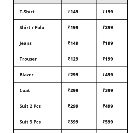
T-Shirt
₹149
₹199
Shirt / Polo
₹199
₹299
Jeans
₹149
₹199
Trouser
₹129
₹199
Blazer
₹299
₹499
Coat
₹299
₹399
Suit 2 Pcs
₹299
₹499
Suit 3 Pcs
₹399
₹599