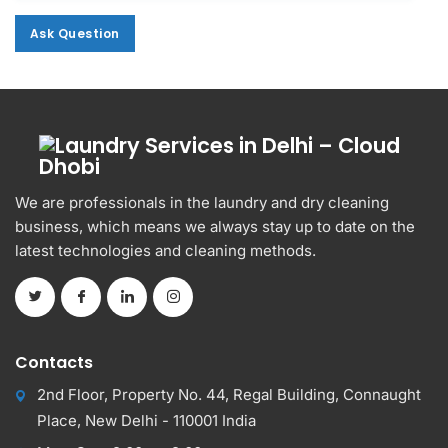
Ask Question
Ask Question
Alternative:
We are professionals in the laundry and dry cleaning
business, which means we always stay up to date on the
latest technologies and cleaning methods.
Contacts
2nd Floor, Property No. 44, Regal Building, Connaught
Place, New Delhi - 110001 India