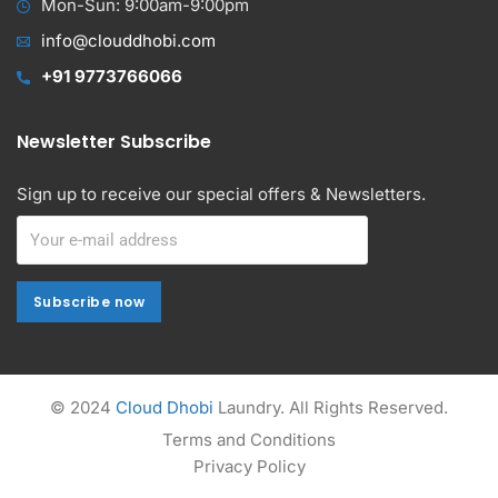
Mon-Sun: 9:00am-9:00pm
info@clouddhobi.com
+91 9773766066
Newsletter Subscribe
Sign up to receive our special offers & Newsletters.
Subscribe now
Subscribe now
Alternative:
© 2024
Cloud Dhobi
Laundry. All Rights Reserved.
Terms and Conditions
Privacy Policy