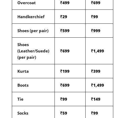
Overcoat
₹499
₹699
Handkerchief
₹29
₹99
Shoes (per pair)
₹599
₹999
Shoes
(Leather/Suede)
₹699
₹1,499
(per pair)
Kurta
₹199
₹399
Boots
₹699
₹1,499
Tie
₹99
₹149
Socks
₹59
₹99