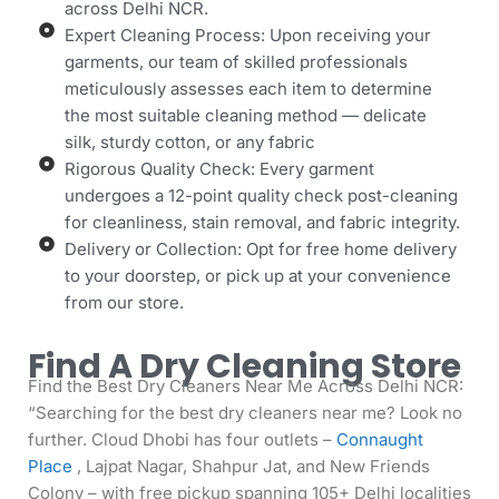
across Delhi NCR.
Expert Cleaning Process: Upon receiving your
garments, our team of skilled professionals
meticulously assesses each item to determine
the most suitable cleaning method — delicate
silk, sturdy cotton, or any fabric
Rigorous Quality Check: Every garment
undergoes a 12-point quality check post-cleaning
for cleanliness, stain removal, and fabric integrity.
Delivery or Collection: Opt for free home delivery
to your doorstep, or pick up at your convenience
from our store.
Find A Dry Cleaning Store
Find the Best Dry Cleaners Near Me Across Delhi NCR:
“Searching for the best dry cleaners near me? Look no
further. Cloud Dhobi has four outlets –
Connaught
Place
, Lajpat Nagar, Shahpur Jat, and New Friends
Colony – with free pickup spanning 105+ Delhi localities