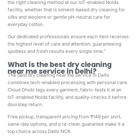
the right cleaning method at our IoT-enabled Noida
facility, whether that is solvent-based dry cleaning for
silks and woolens or gentle pH-neutral care for
everyday cotton.
Our dedicated professionals ensure each item receives
the highest level of care and attention, guaranteeing
spotless and fresh results every single time.”
What is the best dry cleaning
near me service in Delhi?
The best dry cleaning near me service in Delhi
combines tech-enabled processing with personal care.
Cloud Dhobi tags every garment, fabric-tests it at an
IoT-enabled Noida facility, and quality-checks it before
doorstep return.
Free pickup, transparent pricing from ₹149 per shirt,
same-day options, and a re-clean guarantee make it a
top choice across Delhi NCR.