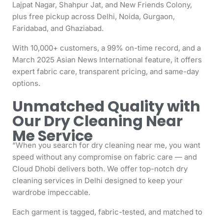
Lajpat Nagar, Shahpur Jat, and New Friends Colony,
plus free pickup across Delhi, Noida, Gurgaon,
Faridabad, and Ghaziabad.
With 10,000+ customers, a 99% on-time record, and a
March 2025 Asian News International feature, it offers
expert fabric care, transparent pricing, and same-day
options.
Unmatched Quality with
Our Dry Cleaning Near
Me Service
“When you search for dry cleaning near me, you want
speed without any compromise on fabric care — and
Cloud Dhobi delivers both. We offer top-notch dry
cleaning services in Delhi designed to keep your
wardrobe impeccable.
Each garment is tagged, fabric-tested, and matched to