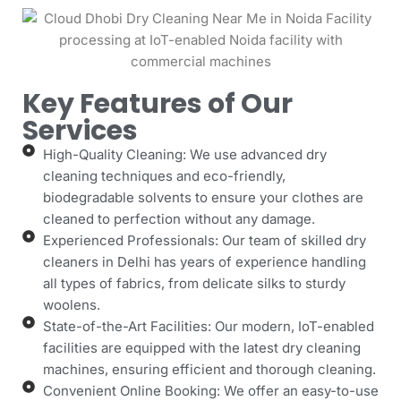
Key Features of Our
Services
High-Quality Cleaning: We use advanced dry
cleaning techniques and eco-friendly,
biodegradable solvents to ensure your clothes are
cleaned to perfection without any damage.
Experienced Professionals: Our team of skilled dry
cleaners in Delhi has years of experience handling
all types of fabrics, from delicate silks to sturdy
woolens.
State-of-the-Art Facilities: Our modern, IoT-enabled
facilities are equipped with the latest dry cleaning
machines, ensuring efficient and thorough cleaning.
Convenient Online Booking: We offer an easy-to-use