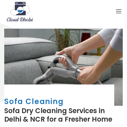
Sofa Cleaning
Sofa Dry Cleaning Services in
Delhi & NCR for a Fresher Home