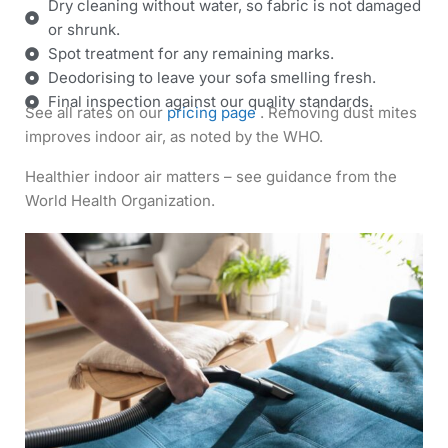
Dry cleaning without water, so fabric is not damaged
or shrunk.
Spot treatment for any remaining marks.
Deodorising to leave your sofa smelling fresh.
Final inspection against our quality standards.
See all rates on our
pricing page
. Removing dust mites
improves indoor air, as noted by the WHO.
Healthier indoor air matters – see guidance from the
World Health Organization.