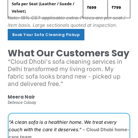
Sofa per Seat (Leather / Suede /
₹699
₹799
Velvet)
Note: 18% GST applicable extra. Prices are per seat /
item basis. Large sectionals quoted at inspection.
Book Your Sofa Cleaning Pickup
Book Your Sofa Cleaning Pickup
What Our Customers Say
“Cloud Dhobi's sofa cleaning services in
Delhi transformed my living room. My
fabric sofa looks brand new - picked up
and delivered free.”
Meera Nair
Defence Colony
“A clean sofa is a healthier home. We treat every
couch with the care it deserves.”
– Cloud Dhobi home-
care team