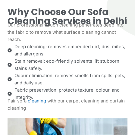
Why Choose Our Sofa
Cleaning Services in Delhi
Our professional couch cleaning penetrates deep into
the fabric to remove what surface cleaning cannot
reach.
Deep cleaning: removes embedded dirt, dust mites,
and allergens.
Stain removal: eco-friendly solvents lift stubborn
stains safely.
Odour elimination: removes smells from spills, pets,
and daily use.
Fabric preservation: protects texture, colour, and
integrity.
Pair sofa
cleaning
with our
carpet cleaning
and
curtain
cleaning