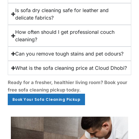
Is sofa dry cleaning safe for leather and
delicate fabrics?
How often should I get professional couch
cleaning?
Can you remove tough stains and pet odours?
What is the sofa cleaning price at Cloud Dhobi?
Ready for a fresher, healthier living room? Book your
free sofa cleaning pickup today.
Book Your Sofa Cleaning Pickup
Book Your Sofa Cleaning Pickup