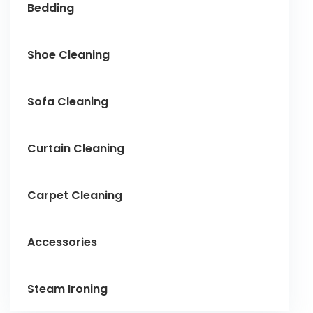
Bedding
Shoe Cleaning
Sofa Cleaning
Curtain Cleaning
Carpet Cleaning
Accessories
Steam Ironing