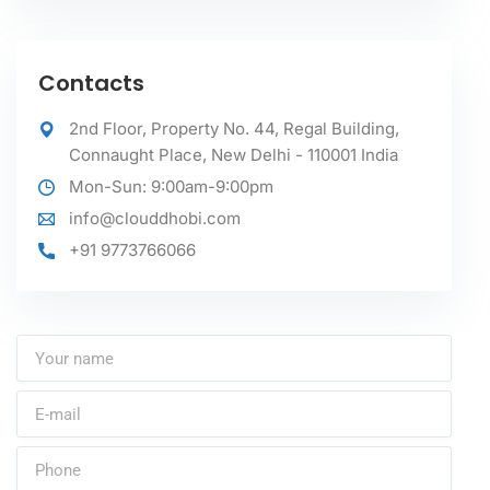
Contacts
2nd Floor, Property No. 44, Regal Building,
Connaught Place, New Delhi - 110001 India
Mon-Sun: 9:00am-9:00pm
info@clouddhobi.com
+91 9773766066