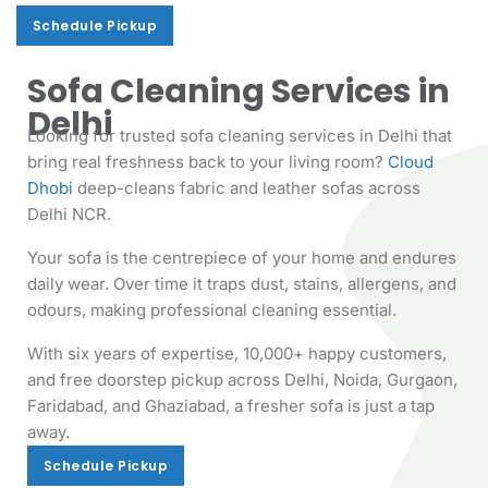
Schedule Pickup
Schedule Pickup
Sofa Cleaning Services in
Delhi
Looking for trusted sofa cleaning services in Delhi that
bring real freshness back to your living room?
Cloud
Dhobi
deep-cleans fabric and leather sofas across
Delhi NCR.
Your sofa is the centrepiece of your home and endures
daily wear. Over time it traps dust, stains, allergens, and
odours, making professional cleaning essential.
With six years of expertise, 10,000+ happy customers,
and free doorstep pickup across Delhi, Noida, Gurgaon,
Faridabad, and Ghaziabad, a fresher sofa is just a tap
away.
Schedule Pickup
Schedule Pickup