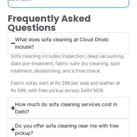
Frequently Asked
Questions
What does sofa cleaning at Cloud Dhobi
include?
Sofa cleaning includes inspection, deep vacuuming,
stain pre-treatment, fabric-safe dry cleaning, spot
treatment, deodorising, and a final check.
Fabric sofas start at Rs 299 per seat and leather at
Rs 599, with free pickup across Delhi NCR.
How much do sofa cleaning services cost in
Delhi?
Do you offer sofa cleaning near me with free
pickup?