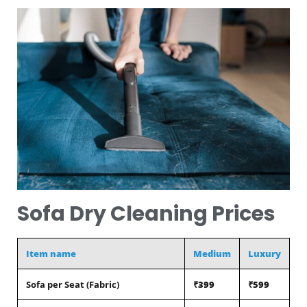
Sofa Dry Cleaning Prices
Item name
Medium
Luxury
Sofa per Seat (Fabric)
₹399
₹599