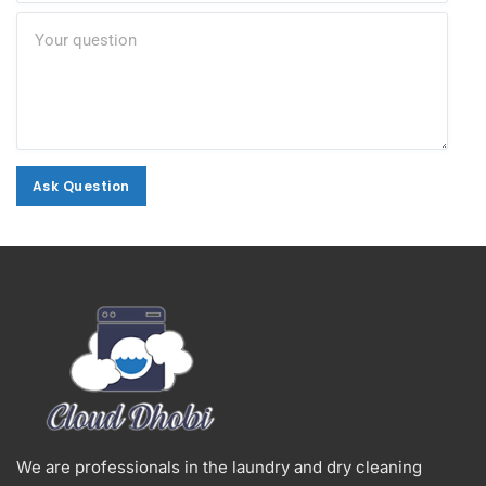
Ask Question
Ask Question
Alternative:
We are professionals in the laundry and dry cleaning