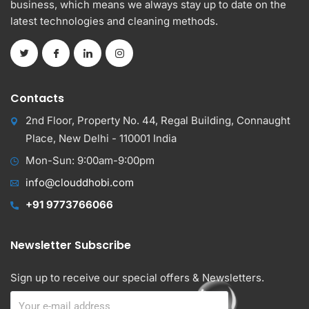
business, which means we always stay up to date on the
latest technologies and cleaning methods.
Contacts
2nd Floor, Property No. 44, Regal Building, Connaught
Place, New Delhi - 110001 India
Mon-Sun: 9:00am-9:00pm
info@clouddhobi.com
+91 9773766066
Newsletter Subscribe
Sign up to receive our special offers & Newsletters.