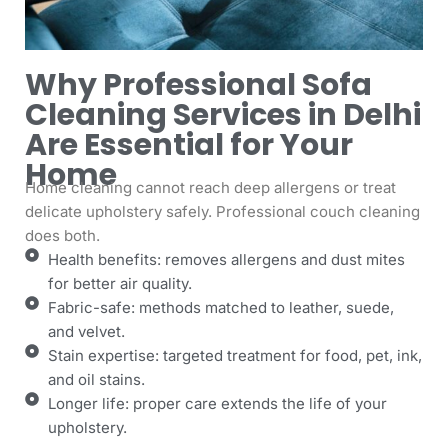
Why Professional Sofa
Cleaning Services in Delhi
Are Essential for Your
Home
Home cleaning cannot reach deep allergens or treat
delicate upholstery safely. Professional couch cleaning
does both.
Health benefits: removes allergens and dust mites
for better air quality.
Fabric-safe: methods matched to leather, suede,
and velvet.
Stain expertise: targeted treatment for food, pet, ink,
and oil stains.
Longer life: proper care extends the life of your
upholstery.