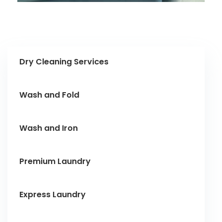
Dry Cleaning Services
Wash and Fold
Wash and Iron
Premium Laundry
Express Laundry