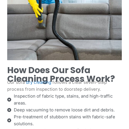
How Does Our Sofa
Cleaning Process Work?
Our sofa
dry cleaning
follows a clear seven-step
process from inspection to doorstep delivery.
Inspection of fabric type, stains, and high-traffic
areas.
Deep vacuuming to remove loose dirt and debris.
Pre-treatment of stubborn stains with fabric-safe
solutions.