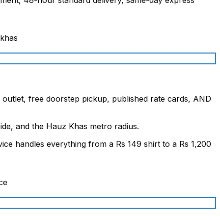
l outlet, free doorstep pickup, published rate cards, AND
ide, and the Hauz Khas metro radius.
ice handles everything from a Rs 149 shirt to a Rs 1,200