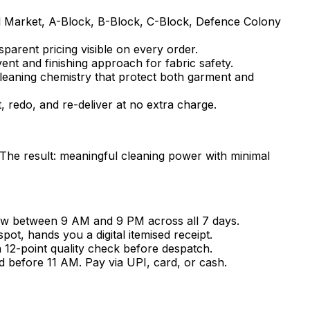
l Market, A-Block, B-Block, C-Block, Defence Colony
sparent pricing visible on every order.
vent and finishing approach for fabric safety.
cleaning chemistry that protect both garment and
t, redo, and re-deliver at no extra charge.
 The result: meaningful cleaning power with minimal
ow between 9 AM and 9 PM across all 7 days.
t, hands you a digital itemised receipt.
a 12-point quality check before despatch.
d before 11 AM. Pay via UPI, card, or cash.