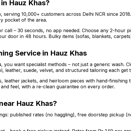
r in Hauz Khas?
s
, serving 10,000+ customers across Delhi NCR since 2018
y pocket of the area.
call – 30 seconds, no app needed. Choose any 2-hour picku
ur door in 48 hours. Bulky items (sofas, blankets, carpets
ning Service in Hauz Khas
s
, you want specialist methods – not just a generic wash. C
l, leather, suede, velvet, and structured tailoring each get 
s, leather jackets, and heirloom pieces with hand-finishing
ee and feel, with a re-clean guarantee on every order.
e near Hauz Khas?
gs: published rates (no haggling), free doorstep pickup (n
arket – book a free pickup instead. Rates from Rs 149 per 