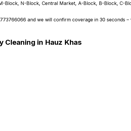
M-Block, N-Block, Central Market, A-Block, B-Block, C-Bl
 9773766066 and we will confirm coverage in 30 seconds – 
y Cleaning in Hauz Khas