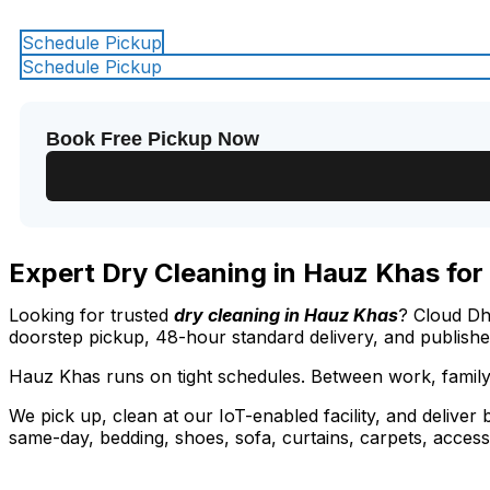
Schedule Pickup
Schedule Pickup
Book Free Pickup Now
Expert Dry Cleaning in Hauz Khas for
Looking for trusted
dry cleaning in Hauz Khas
? Cloud Dh
doorstep pickup, 48-hour standard delivery, and publish
Hauz Khas runs on tight schedules. Between work, family
We pick up, clean at our IoT-enabled facility, and deliver
same-day, bedding, shoes, sofa, curtains, carpets, access