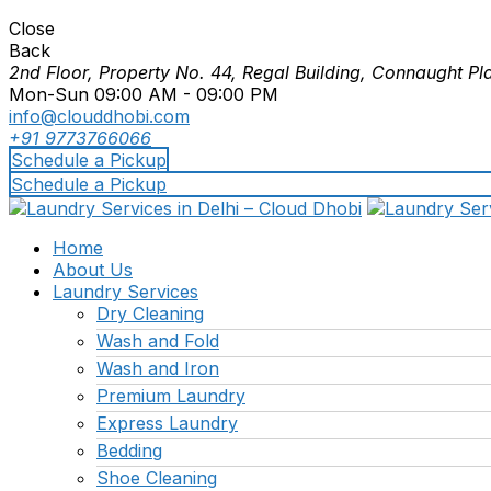
Close
Back
2nd Floor, Property No. 44, Regal Building, Connaught Pl
Mon-Sun 09:00 AM - 09:00 PM
info@clouddhobi.com
+91 9773766066
Schedule a Pickup
Schedule a Pickup
Home
About Us
Laundry Services
Dry Cleaning
Wash and Fold
Wash and Iron
Premium Laundry
Express Laundry
Bedding
Shoe Cleaning