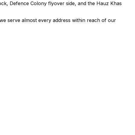
ock, Defence Colony flyover side, and the Hauz Khas
we serve almost every address within reach of our