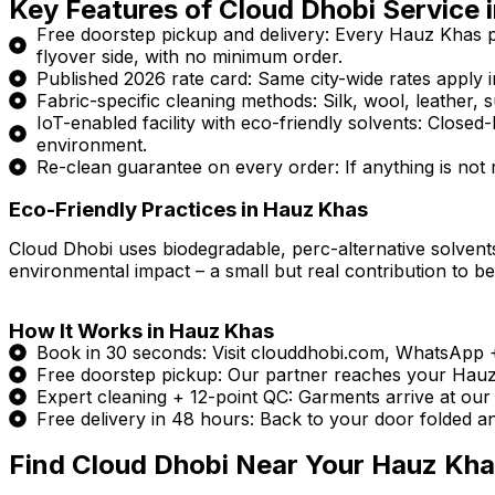
Key Features of Cloud Dhobi Service 
Free doorstep pickup and delivery: Every Hauz Khas 
flyover side, with no minimum order.
Published 2026 rate card: Same city-wide rates apply in
Fabric-specific cleaning methods: Silk, wool, leather, s
IoT-enabled facility with eco-friendly solvents: Clos
environment.
Re-clean guarantee on every order: If anything is not ri
Eco-Friendly Practices in Hauz Khas
Cloud Dhobi uses biodegradable, perc-alternative solvents
environmental impact – a small but real contribution to be
How It Works in Hauz Khas
Book in 30 seconds: Visit clouddhobi.com, WhatsApp
Free doorstep pickup: Our partner reaches your Hauz K
Expert cleaning + 12-point QC: Garments arrive at our I
Free delivery in 48 hours: Back to your door folded a
Find Cloud Dhobi Near Your Hauz Kh