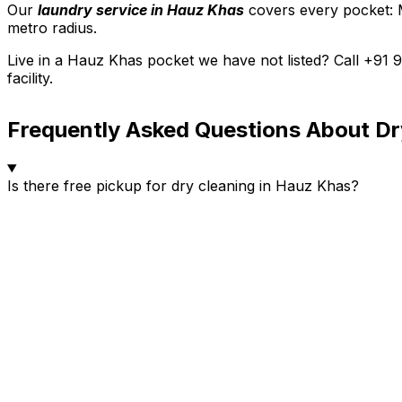
Our
laundry service in Hauz Khas
covers every pocket: 
metro radius.
Live in a Hauz Khas pocket we have not listed? Call +91
facility.
Frequently Asked Questions About Dr
Is there free pickup for dry cleaning in Hauz Khas?