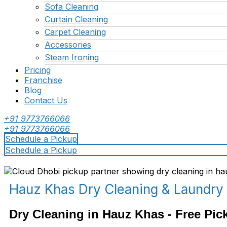
Sofa Cleaning
Curtain Cleaning
Carpet Cleaning
Accessories
Steam Ironing
Pricing
Franchise
Blog
Contact Us
+91 9773766066
+91 9773766066
Schedule a Pickup
Schedule a Pickup
Hauz Khas Dry Cleaning & Laundry
Dry Cleaning in Hauz Khas - Free Pic