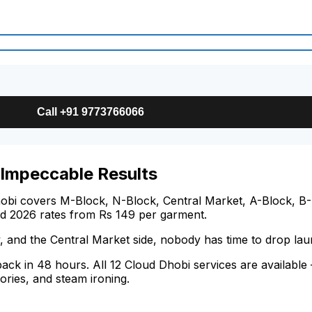
Call +91 9773766066
 Impeccable Results
obi covers M-Block, N-Block, Central Market, A-Block, B-B
ed 2026 rates from Rs 149 per garment.
, and the Central Market side, nobody has time to drop la
 back in 48 hours. All 12 Cloud Dhobi services are availabl
ories, and steam ironing.