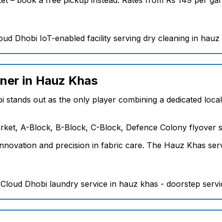
aner in Hauz Khas
i stands out as the only player combining a dedicated loca
ket, A-Block, B-Block, C-Block, Defence Colony flyover s
nnovation and precision in fabric care. The Hauz Khas serv