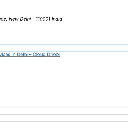
ace, New Delhi - 110001 India