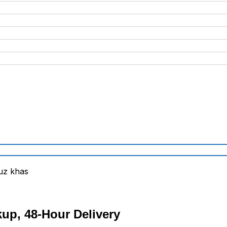
kup, 48-Hour Delivery