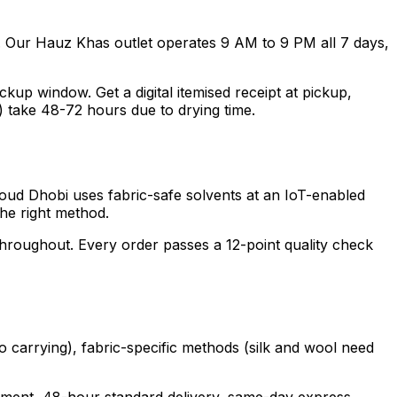
. Our Hauz Khas outlet operates 9 AM to 9 PM all 7 days,
p window. Get a digital itemised receipt at pickup,
) take 48-72 hours due to drying time.
loud Dhobi uses fabric-safe solvents at an IoT-enabled
the right method.
 throughout. Every order passes a 12-point quality check
o carrying), fabric-specific methods (silk and wool need
garment, 48-hour standard delivery, same-day express