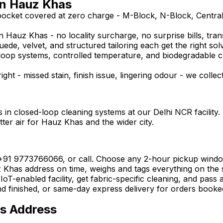
in Hauz Khas
pocket covered at zero charge - M-Block, N-Block, Centra
 Hauz Khas - no locality surcharge, no surprise bills, tran
uede, velvet, and structured tailoring each get the right sol
ed-loop systems, controlled temperature, and biodegradable 
ght - missed stain, finish issue, lingering odour - we collec
 in closed-loop cleaning systems at our Delhi NCR facility.
tter air for Hauz Khas and the wider city.
 +91 9773766066, or call. Choose any 2-hour pickup wind
has address on time, weighs and tags everything on the spo
oT-enabled facility, get fabric-specific cleaning, and pass 
nd finished, or same-day express delivery for orders booke
as Address