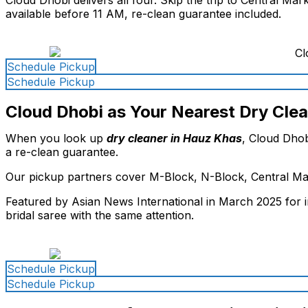
available before 11 AM, re-clean guarantee included.
Schedule Pickup
Schedule Pickup
Cloud Dhobi as Your Nearest Dry Cle
When you look up
dry cleaner in Hauz Khas
, Cloud Dhob
a re-clean guarantee.
Our pickup partners cover M-Block, N-Block, Central Mar
Featured by Asian News International in March 2025 for i
bridal saree with the same attention.
Schedule Pickup
Schedule Pickup