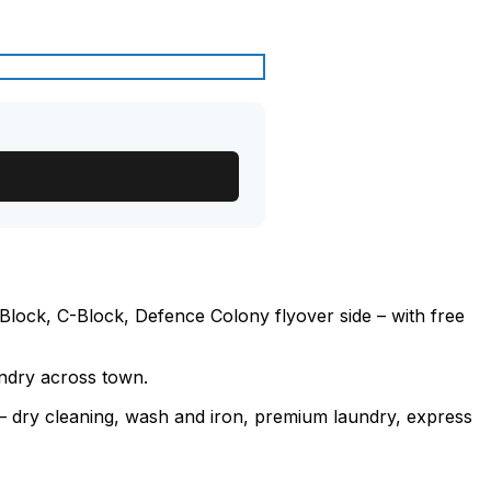
lock, C-Block, Defence Colony flyover side – with free
undry across town.
e – dry cleaning, wash and iron, premium laundry, express