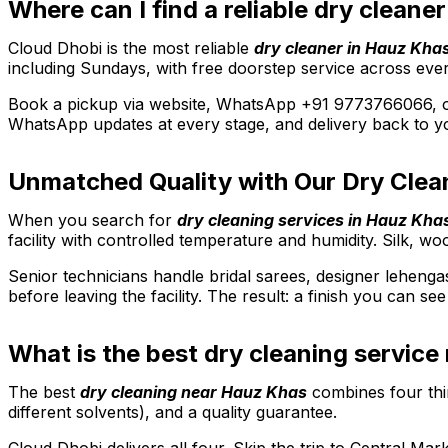
Where can I find a reliable dry cleane
Cloud Dhobi is the most reliable
dry cleaner in Hauz Kha
including Sundays, with free doorstep service across ever
Book a pickup via website, WhatsApp +91 9773766066, or 
WhatsApp updates at every stage, and delivery back to yo
Unmatched Quality with Our Dry Clea
When you search for
dry cleaning services in Hauz Kha
facility with controlled temperature and humidity. Silk, woo
Senior technicians handle bridal sarees, designer lehenga
before leaving the facility. The result: a finish you can s
What is the best dry cleaning servic
The best
dry cleaning near Hauz Khas
combines four thin
different solvents), and a quality guarantee.
Cloud Dhobi delivers all four. Skip the trip to Central M