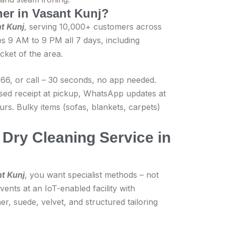
aner in Vasant Kunj?
nt Kunj
, serving 10,000+ customers across
s 9 AM to 9 PM all 7 days, including
cket of the area.
6, or call – 30 seconds, no app needed.
ised receipt at pickup, WhatsApp updates at
rs. Bulky items (sofas, blankets, carpets)
Dry Cleaning Service in
nt Kunj
, you want specialist methods – not
ents at an IoT-enabled facility with
er, suede, velvet, and structured tailoring