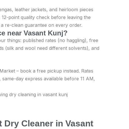
engas, leather jackets, and heirloom pieces
 12-point quality check before leaving the
th a re-clean guarantee on every order.
ice near Vasant Kunj?
r things: published rates (no haggling), free
s (silk and wool need different solvents), and
l Market – book a free pickup instead. Rates
, same-day express available before 11 AM,
 Dry Cleaner in Vasant