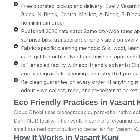
Free doorstep pickup and delivery: Every Vasant 
Block, N-Block, Central Market, A-Block, B-Block
no minimum order.
Published 2026 rate card: Same city-wide rates app
surprise bills, transparent pricing visible on every
Fabric-specific cleaning methods: Silk, wool, leath
each get the right solvent and finishing approach f
IoT-enabled facility with eco-friendly solvents: C
and biodegradable cleaning chemistry that protec
Re-clean guarantee on every order: If anything is no
odour - we collect, redo, and re-deliver at no ext
Eco-Friendly Practices in Vasant 
Cloud Dhobi uses biodegradable, perc-alternative sol
Delhi NCR facility. The result: meaningful cleaning 
small but real contribution to better air for Vasant Ku
How It Works in Vasant Kunj