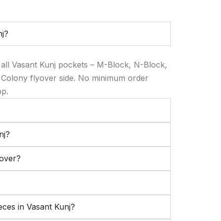
nj?
 all Vasant Kunj pockets – M-Block, N-Block,
 Colony flyover side. No minimum order
pp.
nj?
cover?
eces in Vasant Kunj?