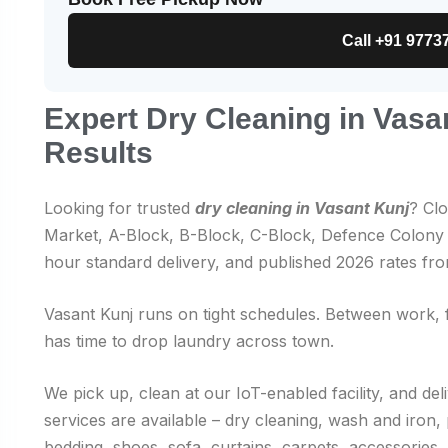
Call +91 9773
Expert Dry Cleaning in Vasa
Results
Looking for trusted
dry cleaning in Vasant Kunj
? Cl
Market, A-Block, B-Block, C-Block, Defence Colony f
hour standard delivery, and published 2026 rates fr
Vasant Kunj runs on tight schedules. Between work, 
has time to drop laundry across town.
We pick up, clean at our IoT-enabled facility, and de
services are available – dry cleaning, wash and iro
bedding, shoes, sofa, curtains, carpets, accessories,