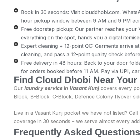
Book in 30 seconds: Visit clouddhobi.com, Whats
hour pickup window between 9 AM and 9 PM acros
Free doorstep pickup: Our partner reaches your V
everything on the spot, hands you a digital itemise
Expert cleaning + 12-point QC: Garments arrive at o
cleaning, and pass a 12-point quality check befor
Free delivery in 48 hours: Back to your door fold
for orders booked before 11 AM. Pay via UPI, car
Find Cloud Dhobi Near Your
Our
laundry service in Vasant Kunj
covers every poc
Block, B-Block, C-Block, Defence Colony flyover sid
Live in a Vasant Kunj pocket we have not listed? Ca
coverage in 30 seconds – we serve almost every addre
Frequently Asked Questions