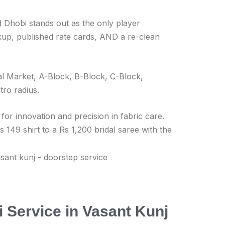
d Dhobi stands out as the only player
ckup, published rate cards, AND a re-clean
l Market, A-Block, B-Block, C-Block,
tro radius.
or innovation and precision in fabric care.
149 shirt to a Rs 1,200 bridal saree with the
 Service in Vasant Kunj