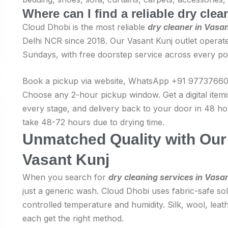
Where can I find a reliable dry cle
Cloud Dhobi is the most reliable
dry cleaner in Vasa
Delhi NCR since 2018. Our Vasant Kunj outlet operate
Sundays, with free doorstep service across every po
Book a pickup via website, WhatsApp +91 977376606
Choose any 2-hour pickup window. Get a digital item
every stage, and delivery back to your door in 48 hou
take 48-72 hours due to drying time.
Unmatched Quality with Our 
Vasant Kunj
When you search for
dry cleaning services in Vasa
just a generic wash. Cloud Dhobi uses fabric-safe solv
controlled temperature and humidity. Silk, wool, leath
each get the right method.