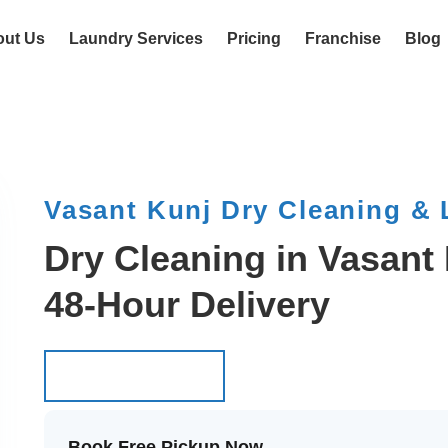
out Us
Laundry Services
Pricing
Franchise
Blog
Vasant Kunj Dry Cleaning &
Dry Cleaning in Vasant 
48-Hour Delivery
Schedule Pickup
Schedule Pickup
Book Free Pickup Now