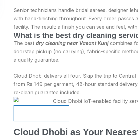
Senior technicians handle bridal sarees, designer leh
with hand-finishing throughout. Every order passes a
facility. The result: a finish you can see and feel, wi
What is the best dry cleaning serv
The best
dry cleaning near Vasant Kunj
combines fou
doorstep pickup (no carrying), fabric-specific method
a quality guarantee.
Cloud Dhobi delivers all four. Skip the trip to Centra
from Rs 149 per garment, 48-hour standard delivery
re-clean guarantee included.
Schedule Pickup
Schedule Pickup
Cloud Dhobi as Your Nearest