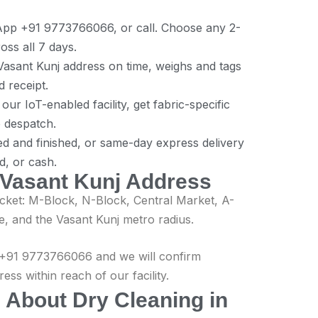
App +91 9773766066, or call. Choose any 2-
s all 7 days.
asant Kunj address on time, weighs and tags
d receipt.
ur IoT-enabled facility, get fabric-specific
e despatch.
ed and finished, or same-day express delivery
d, or cash.
 Vasant Kunj Address
ket: M-Block, N-Block, Central Market, A-
e, and the Vasant Kunj metro radius.
ll +91 9773766066 and we will confirm
ss within reach of our facility.
 About Dry Cleaning in