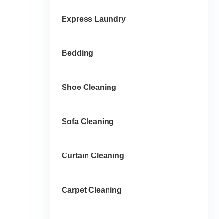
Express Laundry
Bedding
Shoe Cleaning
Sofa Cleaning
Curtain Cleaning
Carpet Cleaning