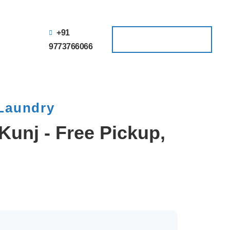
+91
Schedule a Pickup
Schedule a Pickup
9773766066
 Laundry
Kunj - Free Pickup,