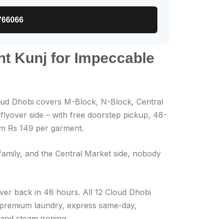
766066
nt Kunj for Impeccable
oud Dhobi covers M-Block, N-Block, Central
lyover side – with free doorstep pickup, 48-
om Rs 149 per garment.
family, and the Central Market side, nobody
liver back in 48 hours. All 12 Cloud Dhobi
n, premium laundry, express same-day,
 and steam ironing.