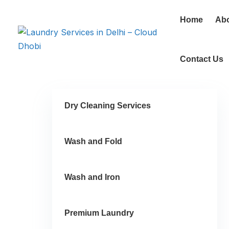
Home
Ab
Contact Us
Dry Cleaning Services
Wash and Fold
Wash and Iron
Premium Laundry