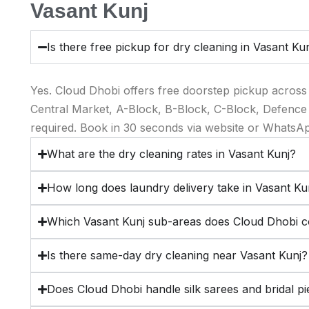
Vasant Kunj
Is there free pickup for dry cleaning in Vasant Ku
Yes. Cloud Dhobi offers free doorstep pickup across
Central Market, A-Block, B-Block, C-Block, Defence
required. Book in 30 seconds via website or WhatsA
What are the dry cleaning rates in Vasant Kunj?
How long does laundry delivery take in Vasant Ku
Which Vasant Kunj sub-areas does Cloud Dhobi 
Is there same-day dry cleaning near Vasant Kunj?
Does Cloud Dhobi handle silk sarees and bridal pi