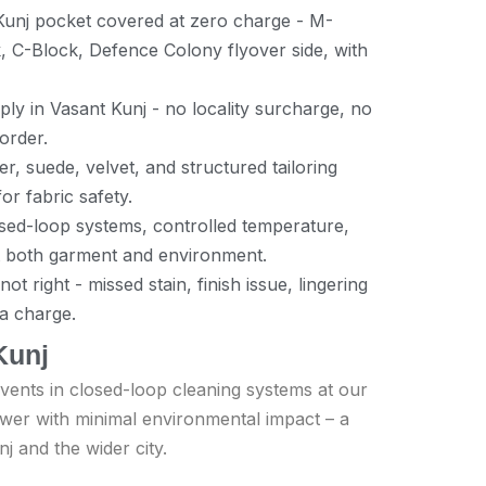
Kunj pocket covered at zero charge - M-
, C-Block, Defence Colony flyover side, with
ly in Vasant Kunj - no locality surcharge, no
 order.
er, suede, velvet, and structured tailoring
or fabric safety.
losed-loop systems, controlled temperature,
t both garment and environment.
t right - missed stain, finish issue, lingering
ra charge.
Kunj
vents in closed-loop cleaning systems at our
power with minimal environmental impact – a
nj and the wider city.