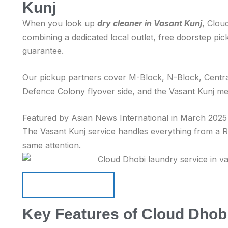
Kunj
When you look up
dry cleaner in Vasant Kunj
, Clou
combining a dedicated local outlet, free doorstep pi
guarantee.
Our pickup partners cover M-Block, N-Block, Centra
Defence Colony flyover side, and the Vasant Kunj me
Featured by Asian News International in March 2025 f
The Vasant Kunj service handles everything from a Rs 
same attention.
Schedule Pickup
Schedule Pickup
Key Features of Cloud Dhobi