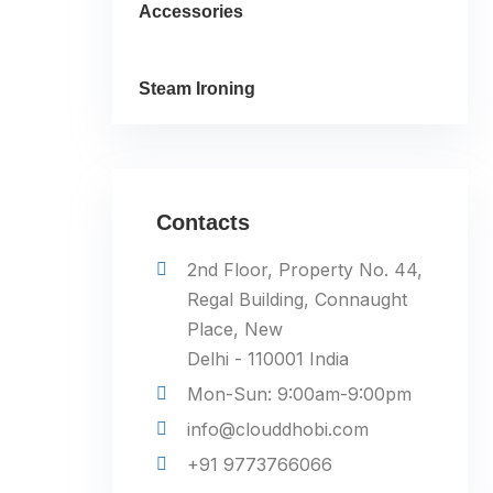
Accessories
Steam Ironing
Contacts
2nd Floor, Property No. 44,
Regal Building, Connaught
Place, New
Delhi - 110001 India
Mon-Sun: 9:00am-9:00pm
info@clouddhobi.com
+91 9773766066