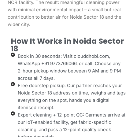
NCR facility. The result: meaningful cleaning power
with minimal environmental impact – a small but real
contribution to better air for Noida Sector 18 and the
wider city.
How It Works in Noida Sector
18
Book in 30 seconds: Visit clouddhobi.com,
WhatsApp +91 9773766066, or call. Choose any
2-hour pickup window between 9 AM and 9 PM
across all 7 days.
Free doorstep pickup: Our partner reaches your
Noida Sector 18 address on time, weighs and tags
everything on the spot, hands you a digital
itemised receipt.
Expert cleaning + 12-point QC: Garments arrive at
our IoT-enabled facility, get fabric-specific
cleaning, and pass a 12-point quality check
before despatch.