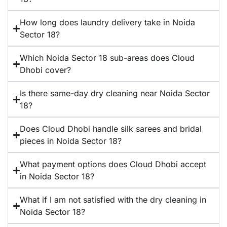
How long does laundry delivery take in Noida
Sector 18?
Which Noida Sector 18 sub-areas does Cloud
Dhobi cover?
Is there same-day dry cleaning near Noida Sector
18?
Does Cloud Dhobi handle silk sarees and bridal
pieces in Noida Sector 18?
What payment options does Cloud Dhobi accept
in Noida Sector 18?
What if I am not satisfied with the dry cleaning in
Noida Sector 18?