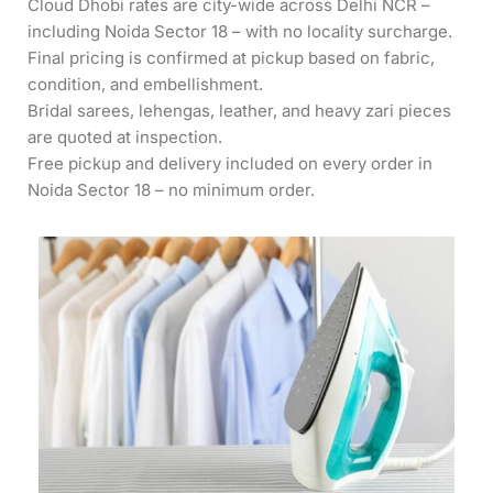
Cloud Dhobi rates are city-wide across Delhi NCR –
including Noida Sector 18 – with no locality surcharge.
Final pricing is confirmed at pickup based on fabric,
condition, and embellishment.
Bridal sarees, lehengas, leather, and heavy zari pieces
are quoted at inspection.
Free pickup and delivery included on every order in
Noida Sector 18 – no minimum order.