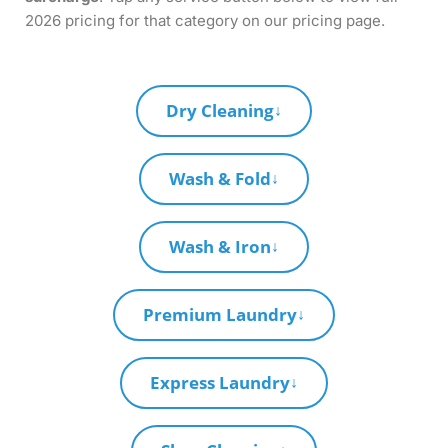
2026 pricing for that category on our pricing page.
Dry Cleaning
↓
Wash & Fold
↓
Wash & Iron
↓
Premium Laundry
↓
Express Laundry
↓