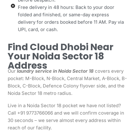
Free delivery in 48 hours: Back to your door
folded and finished, or same-day express
delivery for orders booked before 11 AM. Pay via
UPI, card, or cash.
Find Cloud Dhobi Near
Your Noida Sector 18
Address
Our
laundry service in Noida Sector 18
covers every
pocket: M-Block, N-Block, Central Market, A-Block, B-
Block, C-Block, Defence Colony flyover side, and the
Noida Sector 18 metro radius.
Live in a Noida Sector 18 pocket we have not listed?
Call +91 9773766066 and we will confirm coverage in
30 seconds – we serve almost every address within
reach of our facility.