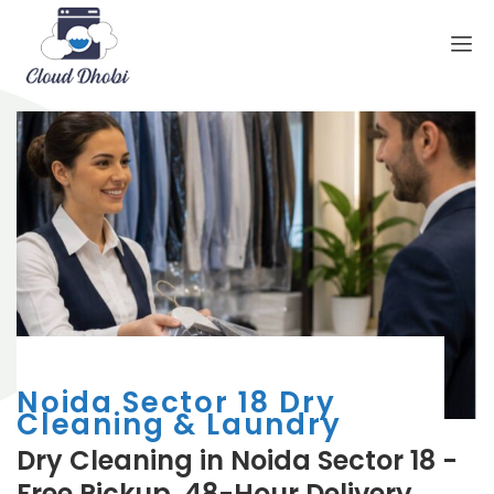
Noida Sector 18 Dry
Cleaning & Laundry
Dry Cleaning in Noida Sector 18 -
Free Pickup, 48-Hour Delivery