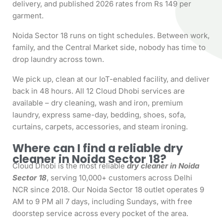
delivery, and published 2026 rates from Rs 149 per
garment.
Noida Sector 18 runs on tight schedules. Between work,
family, and the Central Market side, nobody has time to
drop laundry across town.
We pick up, clean at our IoT-enabled facility, and deliver
back in 48 hours. All 12 Cloud Dhobi services are
available – dry cleaning, wash and iron, premium
laundry, express same-day, bedding, shoes, sofa,
curtains, carpets, accessories, and steam ironing.
Where can I find a reliable dry
cleaner in Noida Sector 18?
Cloud Dhobi is the most reliable
dry cleaner in Noida
Sector 18
, serving 10,000+ customers across Delhi
NCR since 2018. Our Noida Sector 18 outlet operates 9
AM to 9 PM all 7 days, including Sundays, with free
doorstep service across every pocket of the area.