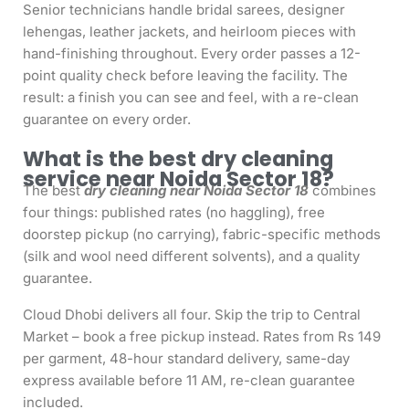
Senior technicians handle bridal sarees, designer
lehengas, leather jackets, and heirloom pieces with
hand-finishing throughout. Every order passes a 12-
point quality check before leaving the facility. The
result: a finish you can see and feel, with a re-clean
guarantee on every order.
What is the best dry cleaning
service near Noida Sector 18?
The best
dry cleaning near Noida Sector 18
combines
four things: published rates (no haggling), free
doorstep pickup (no carrying), fabric-specific methods
(silk and wool need different solvents), and a quality
guarantee.
Cloud Dhobi delivers all four. Skip the trip to Central
Market – book a free pickup instead. Rates from Rs 149
per garment, 48-hour standard delivery, same-day
express available before 11 AM, re-clean guarantee
included.