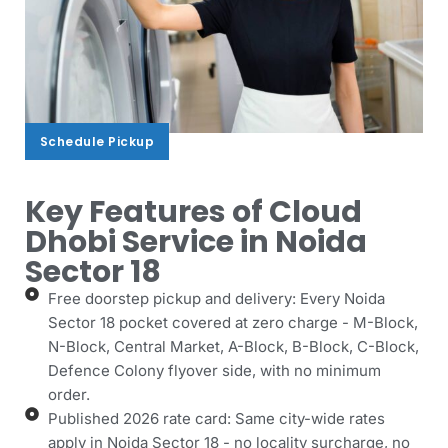
Schedule Pickup
Schedule Pickup
Key Features of Cloud
Dhobi Service in Noida
Sector 18
Free doorstep pickup and delivery: Every Noida
Sector 18 pocket covered at zero charge - M-Block,
N-Block, Central Market, A-Block, B-Block, C-Block,
Defence Colony flyover side, with no minimum
order.
Published 2026 rate card: Same city-wide rates
apply in Noida Sector 18 - no locality surcharge, no