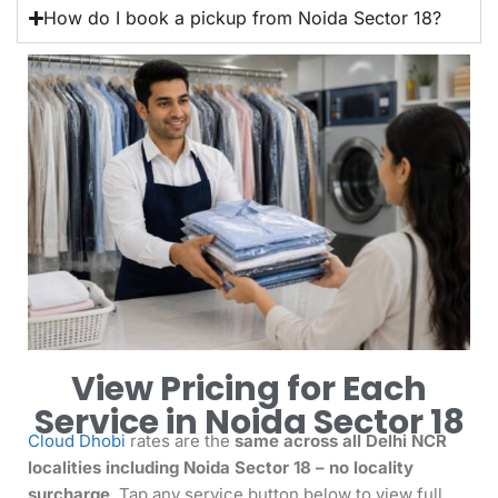
How do I book a pickup from Noida Sector 18?
View Pricing for Each
Service in Noida Sector 18
Cloud Dhobi
rates are the
same across all Delhi NCR
localities including Noida Sector 18 – no locality
surcharge
. Tap any service button below to view full