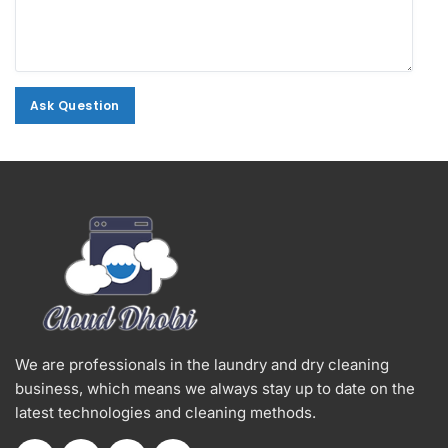
Ask Question
Ask Question
Alternative:
We are professionals in the laundry and dry cleaning
business, which means we always stay up to date on the
latest technologies and cleaning methods.