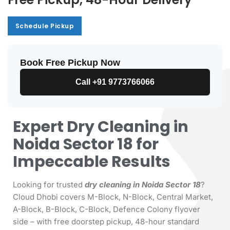
Schedule Pickup
Schedule Pickup
Book Free Pickup Now
Call +91 9773766066
Expert Dry Cleaning in
Noida Sector 18 for
Impeccable Results
Looking for trusted
dry cleaning in Noida Sector 18
?
Cloud Dhobi covers M-Block, N-Block, Central Market,
A-Block, B-Block, C-Block, Defence Colony flyover
side – with free doorstep pickup, 48-hour standard