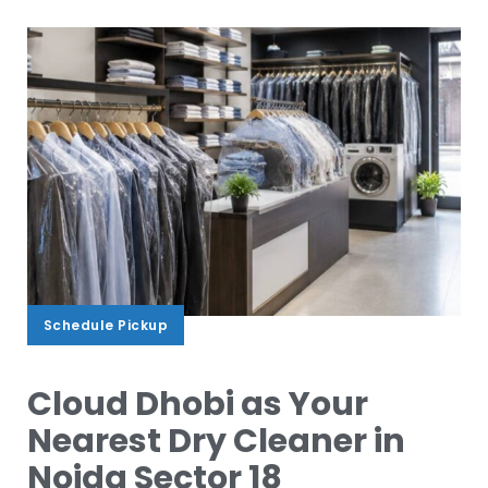
Schedule Pickup
Schedule Pickup
Cloud Dhobi as Your
Nearest Dry Cleaner in
Noida Sector 18