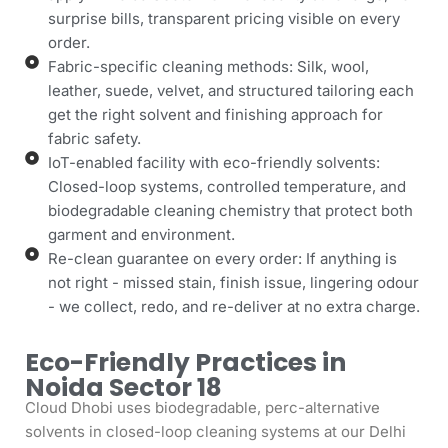
surprise bills, transparent pricing visible on every
order.
Fabric-specific cleaning methods: Silk, wool,
leather, suede, velvet, and structured tailoring each
get the right solvent and finishing approach for
fabric safety.
IoT-enabled facility with eco-friendly solvents:
Closed-loop systems, controlled temperature, and
biodegradable cleaning chemistry that protect both
garment and environment.
Re-clean guarantee on every order: If anything is
not right - missed stain, finish issue, lingering odour
- we collect, redo, and re-deliver at no extra charge.
Eco-Friendly Practices in
Noida Sector 18
Cloud Dhobi uses biodegradable, perc-alternative
solvents in closed-loop cleaning systems at our Delhi