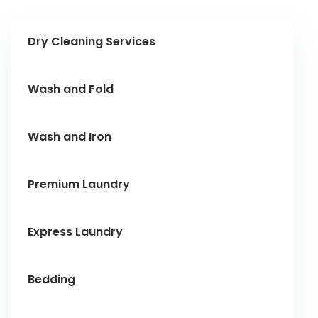
Dry Cleaning Services
Wash and Fold
Wash and Iron
Premium Laundry
Express Laundry
Bedding