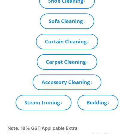
Shoe Cleaning
↓
Sofa Cleaning
↓
Curtain Cleaning
↓
Carpet Cleaning
↓
Accessory Cleaning
↓
Steam Ironing
Bedding
↓
↓
Note:
18% GST Applicable Extra