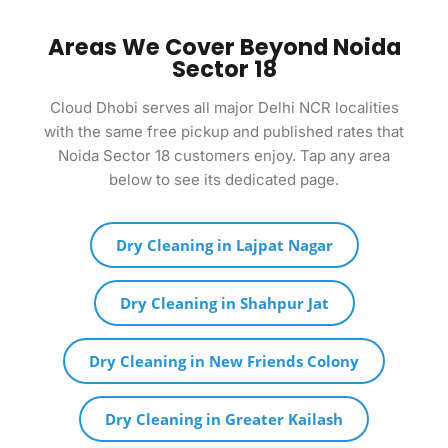
Areas We Cover Beyond Noida
Sector 18
Cloud Dhobi serves all major Delhi NCR localities
with the same free pickup and published rates that
Noida Sector 18 customers enjoy. Tap any area
below to see its dedicated page.
Dry Cleaning in Lajpat Nagar
Dry Cleaning in Shahpur Jat
Dry Cleaning in New Friends Colony
Dry Cleaning in Greater Kailash