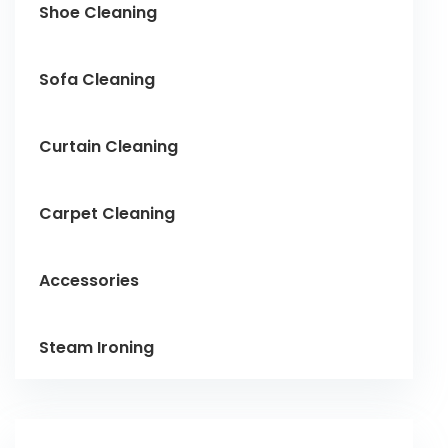
Shoe Cleaning
Sofa Cleaning
Curtain Cleaning
Carpet Cleaning
Accessories
Steam Ironing