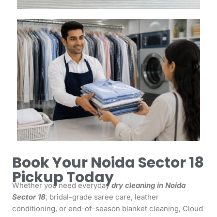
Book Your Noida Sector 18
Pickup Today
Whether you need everyday
dry cleaning in Noida
Sector 18
, bridal-grade saree care, leather
conditioning, or end-of-season blanket cleaning, Cloud