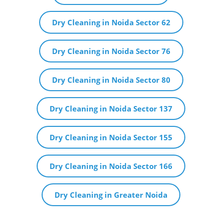
Dry Cleaning in Noida Sector 62
Dry Cleaning in Noida Sector 76
Dry Cleaning in Noida Sector 80
Dry Cleaning in Noida Sector 137
Dry Cleaning in Noida Sector 155
Dry Cleaning in Noida Sector 166
Dry Cleaning in Greater Noida