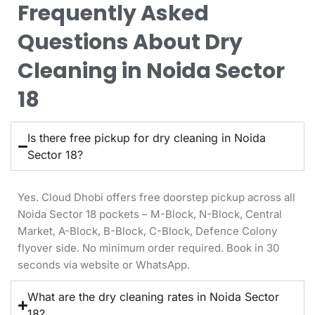
Frequently Asked
Questions About Dry
Cleaning in Noida Sector
18
Is there free pickup for dry cleaning in Noida
Sector 18?
Yes. Cloud Dhobi offers free doorstep pickup across all
Noida Sector 18 pockets – M-Block, N-Block, Central
Market, A-Block, B-Block, C-Block, Defence Colony
flyover side. No minimum order required. Book in 30
seconds via website or WhatsApp.
What are the dry cleaning rates in Noida Sector
18?