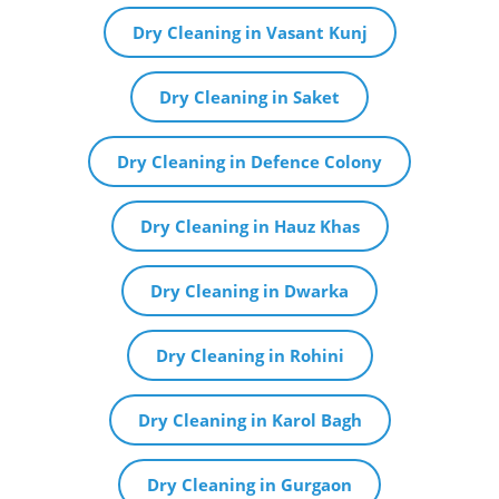
Dry Cleaning in Vasant Kunj
Dry Cleaning in Saket
Dry Cleaning in Defence Colony
Dry Cleaning in Hauz Khas
Dry Cleaning in Dwarka
Dry Cleaning in Rohini
Dry Cleaning in Karol Bagh
Dry Cleaning in Gurgaon