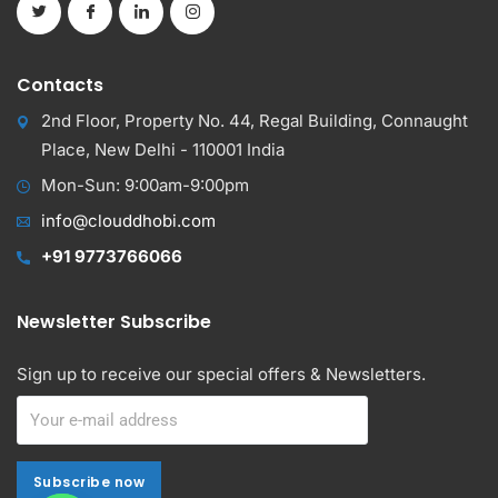
Contacts
2nd Floor, Property No. 44, Regal Building, Connaught
Place, New Delhi - 110001 India
Mon-Sun: 9:00am-9:00pm
info@clouddhobi.com
+91 9773766066
Newsletter Subscribe
Sign up to receive our special offers & Newsletters.
Subscribe now
Subscribe now