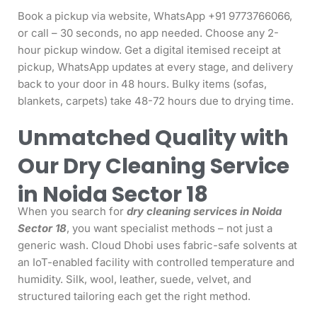
Book a pickup via website, WhatsApp +91 9773766066,
or call – 30 seconds, no app needed. Choose any 2-
hour pickup window. Get a digital itemised receipt at
pickup, WhatsApp updates at every stage, and delivery
back to your door in 48 hours. Bulky items (sofas,
blankets, carpets) take 48-72 hours due to drying time.
Unmatched Quality with
Our Dry Cleaning Service
in Noida Sector 18
When you search for
dry cleaning services in Noida
Sector 18
, you want specialist methods – not just a
generic wash. Cloud Dhobi uses fabric-safe solvents at
an IoT-enabled facility with controlled temperature and
humidity. Silk, wool, leather, suede, velvet, and
structured tailoring each get the right method.