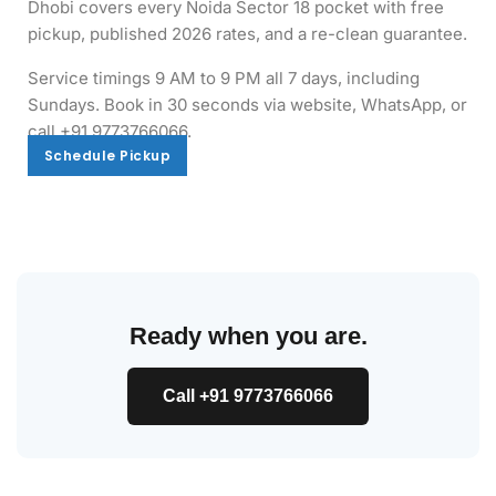
Dhobi covers every Noida Sector 18 pocket with free
pickup, published 2026 rates, and a re-clean guarantee.
Service timings 9 AM to 9 PM all 7 days, including
Sundays. Book in 30 seconds via website, WhatsApp, or
call +91 9773766066.
Schedule Pickup
Schedule Pickup
Ready when you are.
Call +91 9773766066