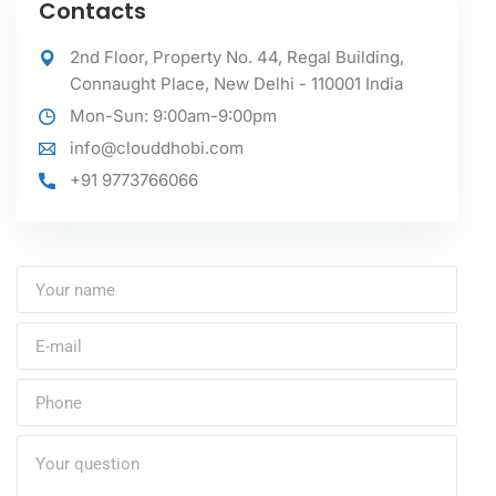
Contacts
2nd Floor, Property No. 44, Regal Building,
Connaught Place, New Delhi - 110001 India
Mon-Sun: 9:00am-9:00pm
info@clouddhobi.com
+91 9773766066