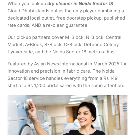
When you look up
dry cleaner in Noida Sector 18
,
Cloud Dhobi stands out as the only player combining a
dedicated local outlet, free doorstep pickup, published
rate cards, AND a re-clean guarantee.
Our pickup partners cover M-Block, N-Block, Central
Market, A-Block, B-Block, C-Block, Defence Colony
flyover side, and the Noida Sector 18 metro radius.
Featured by Asian News International in March 2025 for
innovation and precision in fabric care. The Noida
Sector 18 service handles everything from a Rs 149
shirt to a Rs 1,200 bridal saree with the same attention.