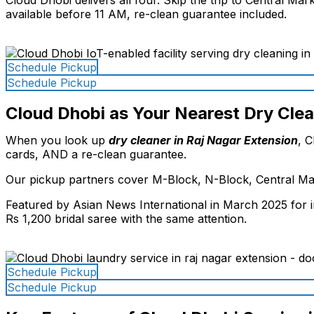
available before 11 AM, re-clean guarantee included.
Schedule Pickup
Schedule Pickup
Cloud Dhobi as Your Nearest Dry Clea
When you look up
dry cleaner in Raj Nagar Extension
, C
cards, AND a re-clean guarantee.
Our pickup partners cover M-Block, N-Block, Central Mar
Featured by Asian News International in March 2025 for in
Rs 1,200 bridal saree with the same attention.
Schedule Pickup
Schedule Pickup