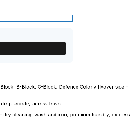
Block, B-Block, C-Block, Defence Colony flyover side –
o drop laundry across town.
e – dry cleaning, wash and iron, premium laundry, express