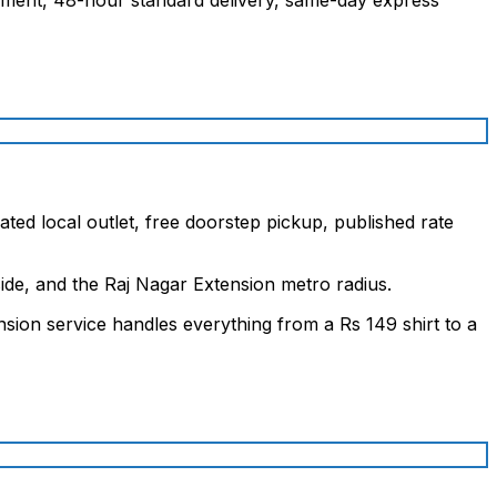
ted local outlet, free doorstep pickup, published rate
de, and the Raj Nagar Extension metro radius.
sion service handles everything from a Rs 149 shirt to a