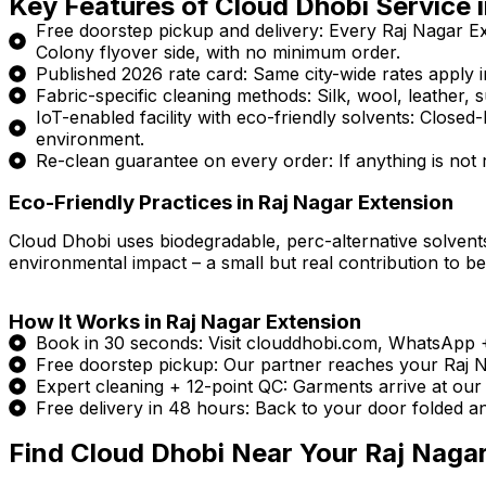
Key Features of Cloud Dhobi Service 
Free doorstep pickup and delivery: Every Raj Nagar E
Colony flyover side, with no minimum order.
Published 2026 rate card: Same city-wide rates apply in
Fabric-specific cleaning methods: Silk, wool, leather, s
IoT-enabled facility with eco-friendly solvents: Clos
environment.
Re-clean guarantee on every order: If anything is not ri
Eco-Friendly Practices in Raj Nagar Extension
Cloud Dhobi uses biodegradable, perc-alternative solvents
environmental impact – a small but real contribution to bet
How It Works in Raj Nagar Extension
Book in 30 seconds: Visit clouddhobi.com, WhatsApp
Free doorstep pickup: Our partner reaches your Raj Na
Expert cleaning + 12-point QC: Garments arrive at our I
Free delivery in 48 hours: Back to your door folded a
Find Cloud Dhobi Near Your Raj Naga