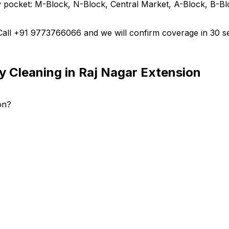
 pocket: M-Block, N-Block, Central Market, A-Block, B-Blo
 Call +91 9773766066 and we will confirm coverage in 30 s
y Cleaning in Raj Nagar Extension
on?