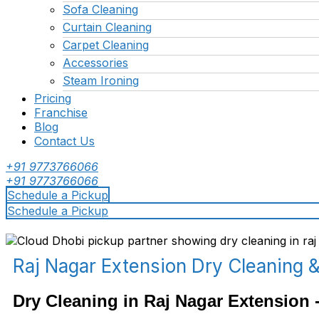
Sofa Cleaning
Curtain Cleaning
Carpet Cleaning
Accessories
Steam Ironing
Pricing
Franchise
Blog
Contact Us
+91 9773766066
+91 9773766066
Schedule a Pickup
Schedule a Pickup
Raj Nagar Extension Dry Cleaning 
Dry Cleaning in Raj Nagar Extension -