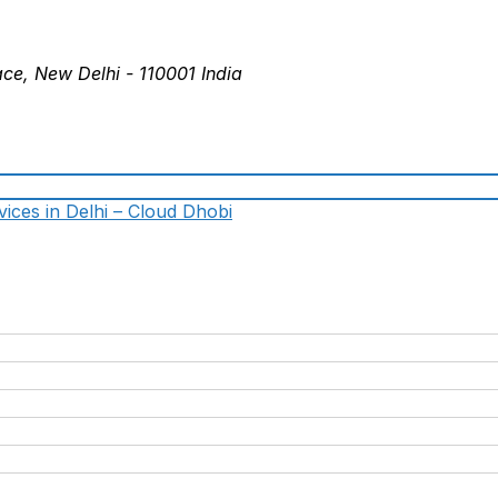
ace, New Delhi - 110001 India