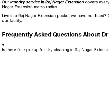
Our
laundry service in Raj Nagar Extension
covers every
Nagar Extension metro radius.
Live in a Raj Nagar Extension pocket we have not listed?
our facility.
Frequently Asked Questions About Dr
Is there free pickup for dry cleaning in Raj Nagar Extensi