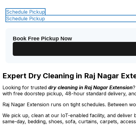
Schedule Pickup
Schedule Pickup
Book Free Pickup Now
Expert Dry Cleaning in Raj Nagar Ext
Looking for trusted
dry cleaning in Raj Nagar Extension
?
with free doorstep pickup, 48-hour standard delivery, an
Raj Nagar Extension runs on tight schedules. Between wor
We pick up, clean at our IoT-enabled facility, and deliver
same-day, bedding, shoes, sofa, curtains, carpets, access