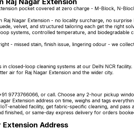
in Raj Nagar Extension
xtension pocket covered at zero charge - M-Block, N-Bloc
 Raj Nagar Extension - no locality surcharge, no surprise bi
uede, velvet, and structured tailoring each get the right sol
ed-loop systems, controlled temperature, and biodegradable 
ght - missed stain, finish issue, lingering odour - we collec
 in closed-loop cleaning systems at our Delhi NCR facility.
ter air for Raj Nagar Extension and the wider city.
 +91 9773766066, or call. Choose any 2-hour pickup wind
gar Extension address on time, weighs and tags everything o
oT-enabled facility, get fabric-specific cleaning, and pass 
nd finished, or same-day express delivery for orders booke
r Extension Address