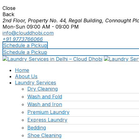
Close
Back
2nd Floor, Property No. 44, Regal Building, Connaught Pl
Mon-Sun 09:00 AM - 09:00 PM
info@clouddhobi.com
+91 9773766066
Schedule a Pickup
Schedule a Pickup
Home
About Us
Laundry Services
Dry Cleaning
Wash and Fold
Wash and Iron
Premium Laundry
Express Laundry
Bedding
Shoe Cleaning