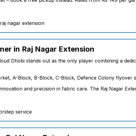
ner in Raj Nagar Extension
loud Dhobi stands out as the only player combining a dedica
ket, A-Block, B-Block, C-Block, Defence Colony flyover si
novation and precision in fabric care. The Raj Nagar Exten