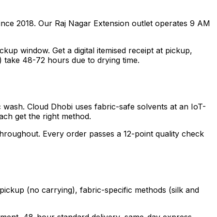
ince 2018. Our Raj Nagar Extension outlet operates 9 AM
p window. Get a digital itemised receipt at pickup,
) take 48-72 hours due to drying time.
ic wash. Cloud Dhobi uses fabric-safe solvents at an IoT-
each get the right method.
 throughout. Every order passes a 12-point quality check
pickup (no carrying), fabric-specific methods (silk and
garment, 48-hour standard delivery, same-day express