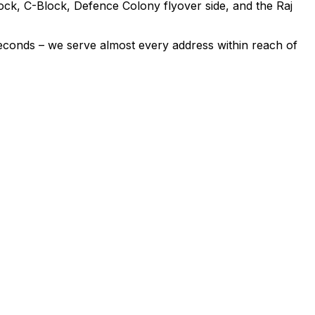
ck, C-Block, Defence Colony flyover side, and the Raj
econds – we serve almost every address within reach of