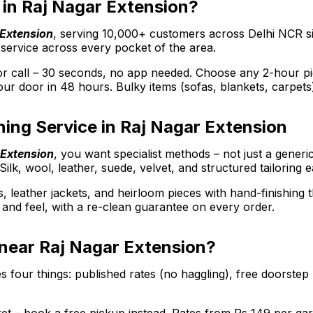
r in Raj Nagar Extension?
 Extension
, serving 10,000+ customers across Delhi NCR s
 service across every pocket of the area.
call – 30 seconds, no app needed. Choose any 2-hour picku
ur door in 48 hours. Bulky items (sofas, blankets, carpets
ing Service in Raj Nagar Extension
 Extension
, you want specialist methods – not just a gener
Silk, wool, leather, suede, velvet, and structured tailoring 
s, leather jackets, and heirloom pieces with hand-finishing
ee and feel, with a re-clean guarantee on every order.
 near Raj Nagar Extension?
 four things: published rates (no haggling), free doorstep 
arket – book a free pickup instead. Rates from Rs 149 per 