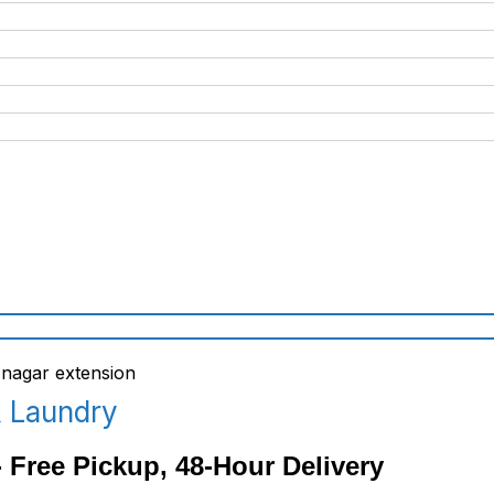
& Laundry
 Free Pickup, 48-Hour Delivery