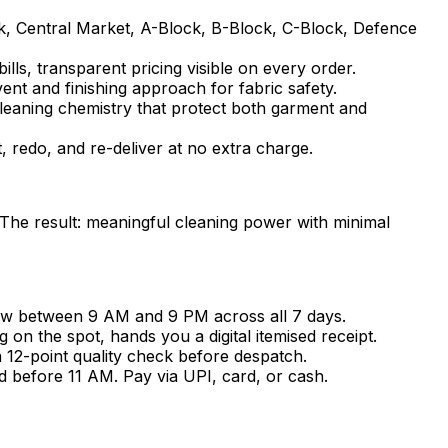
k, Central Market, A-Block, B-Block, C-Block, Defence
lls, transparent pricing visible on every order.
vent and finishing approach for fabric safety.
cleaning chemistry that protect both garment and
t, redo, and re-deliver at no extra charge.
 The result: meaningful cleaning power with minimal
ow between 9 AM and 9 PM across all 7 days.
n the spot, hands you a digital itemised receipt.
a 12-point quality check before despatch.
d before 11 AM. Pay via UPI, card, or cash.