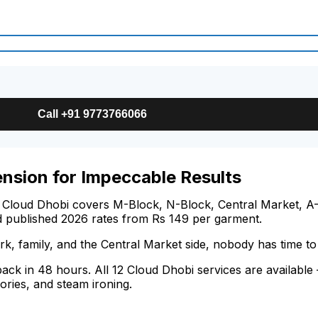
Call +91 9773766066
ension for Impeccable Results
 Cloud Dhobi covers M-Block, N-Block, Central Market, A-
d published 2026 rates from Rs 149 per garment.
k, family, and the Central Market side, nobody has time t
 back in 48 hours. All 12 Cloud Dhobi services are availabl
ories, and steam ironing.