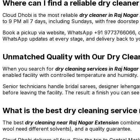
Where can I find a reliable dry cleane
Cloud Dhobi is the most reliable
dry cleaner in Raj Nagar
to 9 PM all 7 days, including Sundays, with free doorstep
Book a pickup via website, WhatsApp +91 9773766066, or 
WhatsApp updates at every stage, and delivery back to yo
Unmatched Quality with Our Dry Clean
When you search for
dry cleaning services in Raj Nagar
enabled facility with controlled temperature and humidity. 
Senior technicians handle bridal sarees, designer lehenga
before leaving the facility. The result: a finish you can s
What is the best dry cleaning service
The best
dry cleaning near Raj Nagar Extension
combines
wool need different solvents), and a quality guarantee.
Cloud Dhobi delivers all four. Skip the trip to Central M