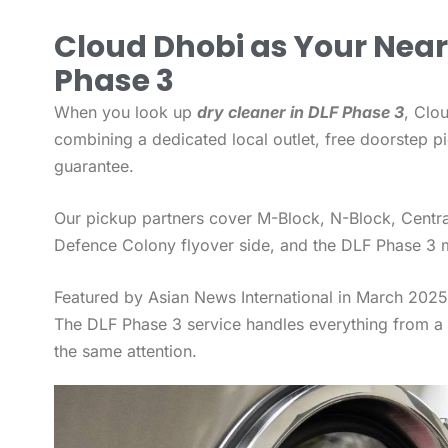
Cloud Dhobi as Your Near
Phase 3
When you look up
dry cleaner in DLF Phase 3
, Clo
combining a dedicated local outlet, free doorstep p
guarantee.
Our pickup partners cover M-Block, N-Block, Centra
Defence Colony flyover side, and the DLF Phase 3 m
Featured by Asian News International in March 2025 
The DLF Phase 3 service handles everything from a R
the same attention.