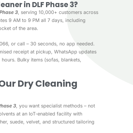
leaner in DLF Phase 3?
 Phase 3
, serving 10,000+ customers across
tes 9 AM to 9 PM all 7 days, including
cket of the area.
66, or call – 30 seconds, no app needed.
emised receipt at pickup, WhatsApp updates
 hours. Bulky items (sofas, blankets,
Our Dry Cleaning
Phase 3
, you want specialist methods – not
lvents at an IoT-enabled facility with
her, suede, velvet, and structured tailoring