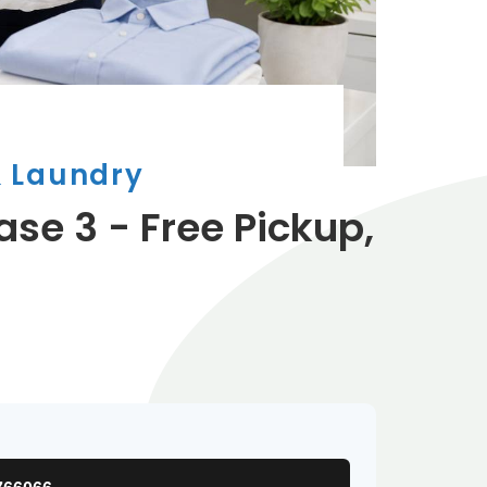
& Laundry
ase 3 - Free Pickup,