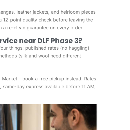
hengas, leather jackets, and heirloom pieces
a 12-point quality check before leaving the
ith a re-clean guarantee on every order.
rvice near DLF Phase 3?
ur things: published rates (no haggling),
methods (silk and wool need different
al Market – book a free pickup instead. Rates
, same-day express available before 11 AM,