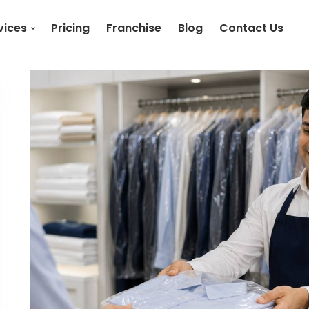
vices
Pricing
Franchise
Blog
Contact Us