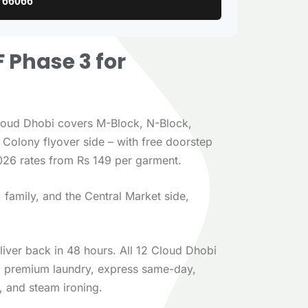
766066
F Phase 3 for
loud Dhobi covers M-Block, N-Block,
Colony flyover side – with free doorstep
026 rates from Rs 149 per garment.
family, and the Central Market side,
eliver back in 48 hours. All 12 Cloud Dhobi
n, premium laundry, express same-day,
, and steam ironing.