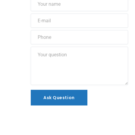
Ask Question
Ask Question
Alternative: