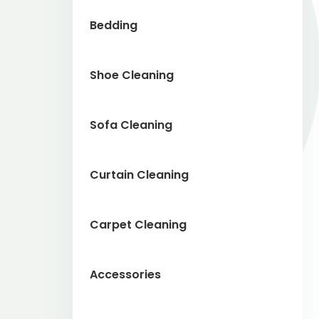
Bedding
Shoe Cleaning
Sofa Cleaning
Curtain Cleaning
Carpet Cleaning
Accessories