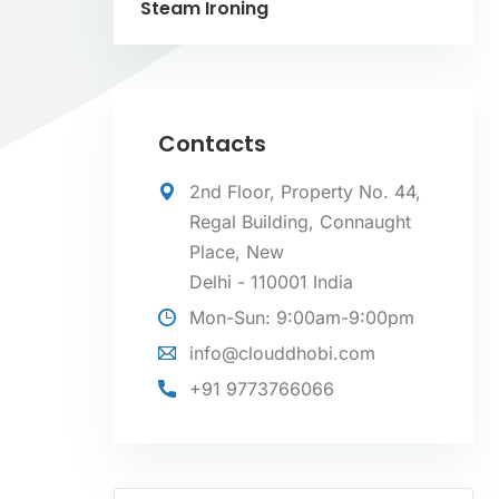
Steam Ironing
Contacts
2nd Floor, Property No. 44,
Regal Building, Connaught
Place, New
Delhi - 110001 India
Mon-Sun: 9:00am-9:00pm
info@clouddhobi.com
+91 9773766066