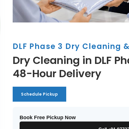
DLF Phase 3 Dry Cleaning 
Dry Cleaning in DLF Ph
48-Hour Delivery
Schedule Pickup
Schedule Pickup
Book Free Pickup Now