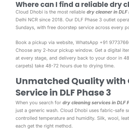
Where can I find a reliable dry c
Cloud Dhobi is the most reliable
dry cleaner in DLF
Delhi NCR since 2018. Our DLF Phase 3 outlet opera
Sundays, with free doorstep service across every po
Book a pickup via website, WhatsApp +91 97737660
Choose any 2-hour pickup window. Get a digital it
at every stage, and delivery back to your door in 48
carpets) take 48-72 hours due to drying time.
Unmatched Quality with 
Service in DLF Phase 3
When you search for
dry cleaning services in DLF 
just a generic wash. Cloud Dhobi uses fabric-safe so
controlled temperature and humidity. Silk, wool, leat
each get the right method.