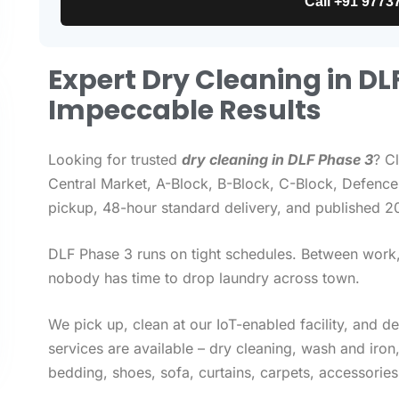
Call +91 9773
Expert Dry Cleaning in DL
Impeccable Results
Looking for trusted
dry cleaning in DLF Phase 3
? C
Central Market, A-Block, B-Block, C-Block, Defence 
pickup, 48-hour standard delivery, and published 2
DLF Phase 3 runs on tight schedules. Between work, 
nobody has time to drop laundry across town.
We pick up, clean at our IoT-enabled facility, and d
services are available – dry cleaning, wash and iro
bedding, shoes, sofa, curtains, carpets, accessories