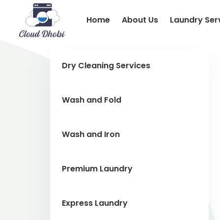
Home
About Us
Laundry Ser
Dry Cleaning Services
Wash and Fold
Wash and Iron
Premium Laundry
Express Laundry