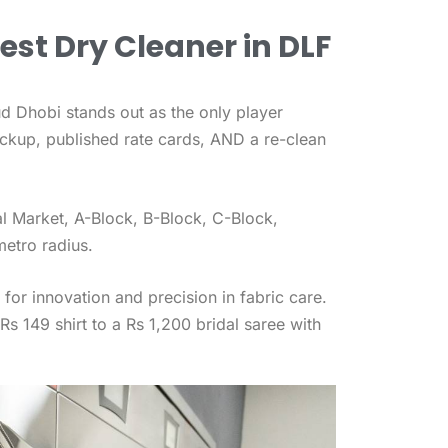
est Dry Cleaner in DLF
ud Dhobi stands out as the only player
ickup, published rate cards, AND a re-clean
l Market, A-Block, B-Block, C-Block,
etro radius.
for innovation and precision in fabric care.
s 149 shirt to a Rs 1,200 bridal saree with