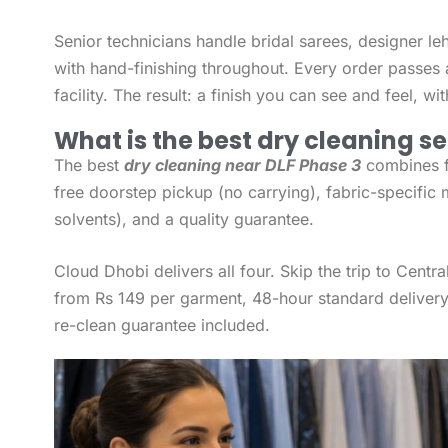
Senior technicians handle bridal sarees, designer le
with hand-finishing throughout. Every order passes 
facility. The result: a finish you can see and feel, w
What is the best dry cleaning se
The best
dry cleaning near DLF Phase 3
combines fo
free doorstep pickup (no carrying), fabric-specific 
solvents), and a quality guarantee.
Cloud Dhobi delivers all four. Skip the trip to Centr
from Rs 149 per garment, 48-hour standard delivery
re-clean guarantee included.