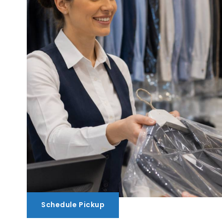
Schedule Pickup
Schedule Pickup