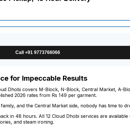
Call +91 9773766066
ce for Impeccable Results
oud Dhobi covers M-Block, N-Block, Central Market, A-Bloc
blished 2026 rates from Rs 149 per garment.
family, and the Central Market side, nobody has time to d
 back in 48 hours. All 12 Cloud Dhobi services are availabl
ories, and steam ironing.