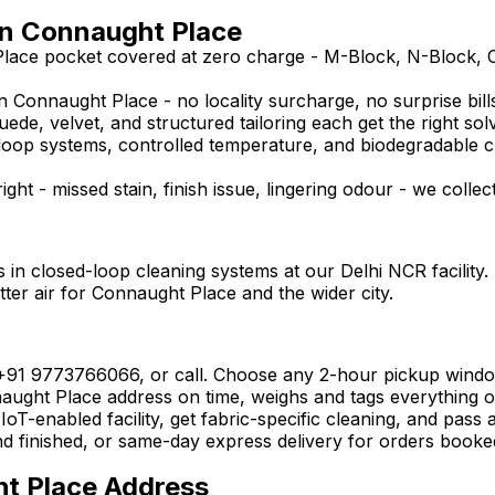
in Connaught Place
Place pocket covered at zero charge - M-Block, N-Block, 
 Connaught Place - no locality surcharge, no surprise bills
uede, velvet, and structured tailoring each get the right sol
ed-loop systems, controlled temperature, and biodegradable 
ght - missed stain, finish issue, lingering odour - we collec
 in closed-loop cleaning systems at our Delhi NCR facility.
tter air for Connaught Place and the wider city.
 +91 9773766066, or call. Choose any 2-hour pickup wind
ght Place address on time, weighs and tags everything on t
oT-enabled facility, get fabric-specific cleaning, and pass 
nd finished, or same-day express delivery for orders booke
ht Place Address