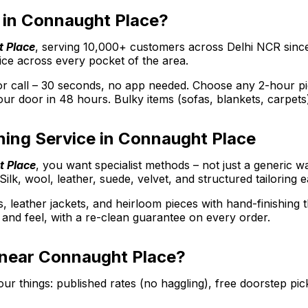
er in Connaught Place?
t Place
, serving 10,000+ customers across Delhi NCR sinc
ice across every pocket of the area.
call – 30 seconds, no app needed. Choose any 2-hour picku
ur door in 48 hours. Bulky items (sofas, blankets, carpets
ning Service in Connaught Place
t Place
, you want specialist methods – not just a generic w
Silk, wool, leather, suede, velvet, and structured tailoring 
s, leather jackets, and heirloom pieces with hand-finishing
ee and feel, with a re-clean guarantee on every order.
e near Connaught Place?
r things: published rates (no haggling), free doorstep pic