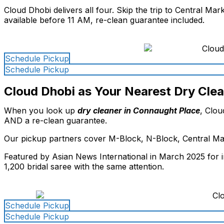
Cloud Dhobi delivers all four. Skip the trip to Central M
available before 11 AM, re-clean guarantee included.
Schedule Pickup
Schedule Pickup
Cloud Dhobi as Your Nearest Dry Cle
When you look up
dry cleaner in Connaught Place
, Clou
AND a re-clean guarantee.
Our pickup partners cover M-Block, N-Block, Central Mar
Featured by Asian News International in March 2025 for i
1,200 bridal saree with the same attention.
Schedule Pickup
Schedule Pickup