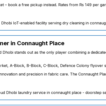
arket – book a free pickup instead. Rates from Rs 149 per 
aner in Connaught Place
d Dhobi stands out as the only player combining a dedicated
ket, A-Block, B-Block, C-Block, Defence Colony flyover s
nnovation and precision in fabric care. The Connaught Plac