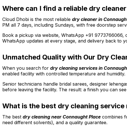
Where can I find a reliable dry clean
Cloud Dhobi is the most reliable
dry cleaner in Connaugh
PM all 7 days, including Sundays, with free doorstep serv
Book a pickup via website, WhatsApp +91 9773766066, or 
WhatsApp updates at every stage, and delivery back to yo
Unmatched Quality with Our Dry Clea
When you search for
dry cleaning services in Connaugh
enabled facility with controlled temperature and humidity. 
Senior technicians handle bridal sarees, designer lehenga
before leaving the facility. The result: a finish you can s
What is the best dry cleaning servic
The best
dry cleaning near Connaught Place
combines fou
need different solvents), and a quality guarantee.