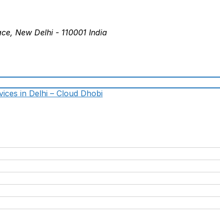
ace, New Delhi - 110001 India