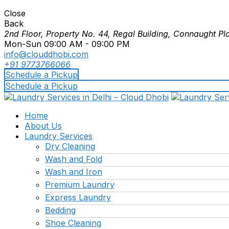
Close
Back
2nd Floor, Property No. 44, Regal Building, Connaught Pl
Mon-Sun 09:00 AM - 09:00 PM
info@clouddhobi.com
+91 9773766066
Schedule a Pickup
Schedule a Pickup
Home
About Us
Laundry Services
Dry Cleaning
Wash and Fold
Wash and Iron
Premium Laundry
Express Laundry
Bedding
Shoe Cleaning