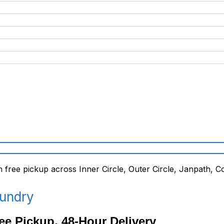
aundry
ee Pickup, 48-Hour Delivery