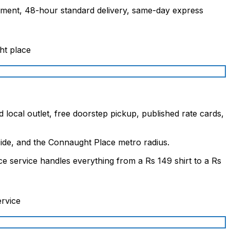
garment, 48-hour standard delivery, same-day express
 local outlet, free doorstep pickup, published rate cards,
ide, and the Connaught Place metro radius.
e service handles everything from a Rs 149 shirt to a Rs