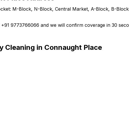
ket: M-Block, N-Block, Central Market, A-Block, B-Block,
ll +91 9773766066 and we will confirm coverage in 30 seco
y Cleaning in Connaught Place