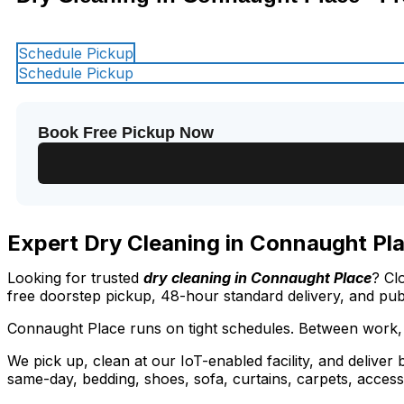
Schedule Pickup
Schedule Pickup
Book Free Pickup Now
Expert Dry Cleaning in Connaught Pla
Looking for trusted
dry cleaning in Connaught Place
? Cl
free doorstep pickup, 48-hour standard delivery, and pu
Connaught Place runs on tight schedules. Between work, 
We pick up, clean at our IoT-enabled facility, and deliver
same-day, bedding, shoes, sofa, curtains, carpets, access