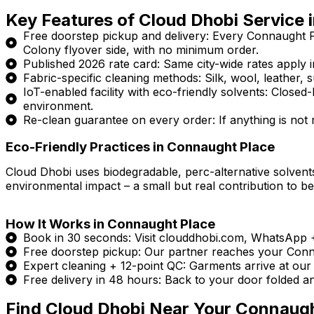
Key Features of Cloud Dhobi Service 
Free doorstep pickup and delivery: Every Connaught 
Colony flyover side, with no minimum order.
Published 2026 rate card: Same city-wide rates apply in
Fabric-specific cleaning methods: Silk, wool, leather, s
IoT-enabled facility with eco-friendly solvents: Clos
environment.
Re-clean guarantee on every order: If anything is not ri
Eco-Friendly Practices in Connaught Place
Cloud Dhobi uses biodegradable, perc-alternative solvents
environmental impact – a small but real contribution to be
How It Works in Connaught Place
Book in 30 seconds: Visit clouddhobi.com, WhatsApp
Free doorstep pickup: Our partner reaches your Connau
Expert cleaning + 12-point QC: Garments arrive at our I
Free delivery in 48 hours: Back to your door folded a
Find Cloud Dhobi Near Your Connaug