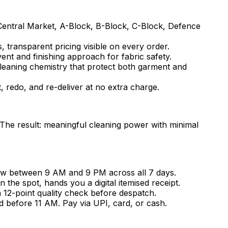
Central Market, A-Block, B-Block, C-Block, Defence
, transparent pricing visible on every order.
vent and finishing approach for fabric safety.
cleaning chemistry that protect both garment and
t, redo, and re-deliver at no extra charge.
 The result: meaningful cleaning power with minimal
ow between 9 AM and 9 PM across all 7 days.
he spot, hands you a digital itemised receipt.
a 12-point quality check before despatch.
d before 11 AM. Pay via UPI, card, or cash.