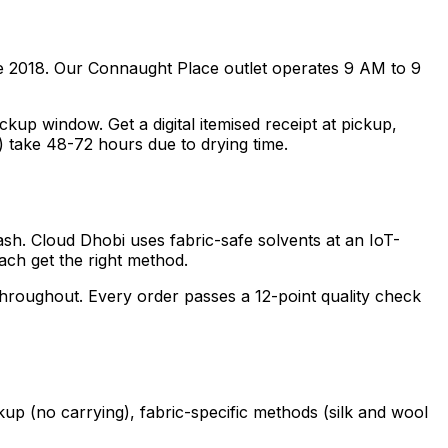
e 2018. Our Connaught Place outlet operates 9 AM to 9
p window. Get a digital itemised receipt at pickup,
) take 48-72 hours due to drying time.
ash. Cloud Dhobi uses fabric-safe solvents at an IoT-
each get the right method.
 throughout. Every order passes a 12-point quality check
kup (no carrying), fabric-specific methods (silk and wool