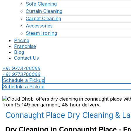
Sofa Cleaning
Curtain Cleaning
Carpet Cleaning
Accessories
Steam Ironing
Pricing
Franchise
Blog
Contact Us
+91 9773766066
+91 9773766066
Schedule a Pickup
Schedule a Pickup
Connaught Place Dry Cleaning & L
Dry Cleaning in Connaught Place - Fr