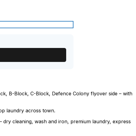
k, B-Block, C-Block, Defence Colony flyover side – with
rop laundry across town.
e – dry cleaning, wash and iron, premium laundry, express