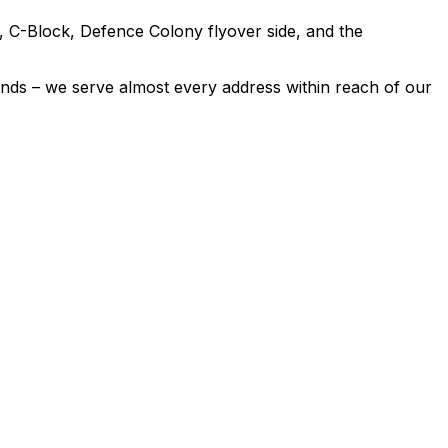
 C-Block, Defence Colony flyover side, and the
nds – we serve almost every address within reach of our