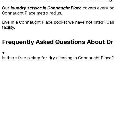
Our
laundry service in Connaught Place
covers every poc
Connaught Place metro radius.
Live in a Connaught Place pocket we have not listed? Ca
facility.
Frequently Asked Questions About Dr
Is there free pickup for dry cleaning in Connaught Place?