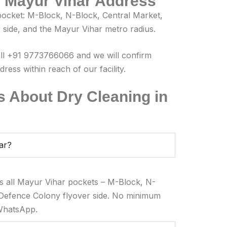
r Mayur Vihar Address
ocket: M-Block, N-Block, Central Market,
side, and the Mayur Vihar metro radius.
all +91 9773766066 and we will confirm
ess within reach of our facility.
 About Dry Cleaning in
har?
s all Mayur Vihar pockets – M-Block, N-
 Defence Colony flyover side. No minimum
 WhatsApp.