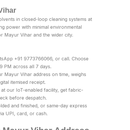
Vihar
olvents in closed-loop cleaning systems at
ning power with minimal environmental
for Mayur Vihar and the wider city.
atsApp +91 9773766066, or call. Choose
 PM across all 7 days.
r Mayur Vihar address on time, weighs
ital itemised receipt.
t our IoT-enabled facility, get fabric-
check before despatch.
olded and finished, or same-day express
ia UPI, card, or cash.