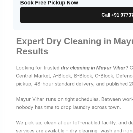
Book Free Pickup Now
Call +91 9773
Expert Dry Cleaning in May
Results
Looking for trusted
dry cleaning in Mayur Vihar
? C
Central Market, A-Block, B-Block, C-Block, Defence
pickup, 48-hour standard delivery, and published 
Mayur Vihar runs on tight schedules. Between work,
nobody has time to drop laundry across town.
We pick up, clean at our IoT-enabled facility, and d
services are available – dry cleaning, wash and ir