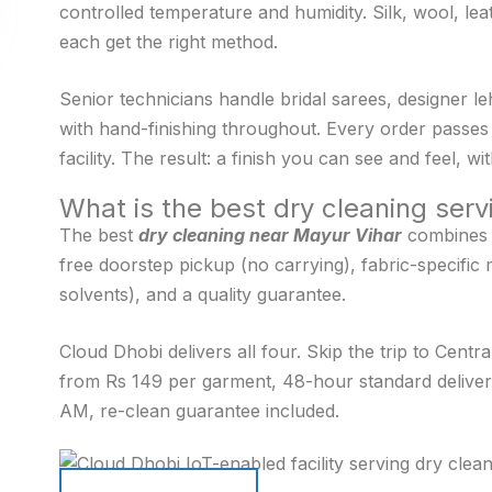
controlled temperature and humidity. Silk, wool, leat
each get the right method.
Senior technicians handle bridal sarees, designer l
with hand-finishing throughout. Every order passes 
facility. The result: a finish you can see and feel, 
What is the best dry cleaning ser
The best
dry cleaning near Mayur Vihar
combines f
free doorstep pickup (no carrying), fabric-specific 
solvents), and a quality guarantee.
Cloud Dhobi delivers all four. Skip the trip to Centr
from Rs 149 per garment, 48-hour standard deliver
AM, re-clean guarantee included.