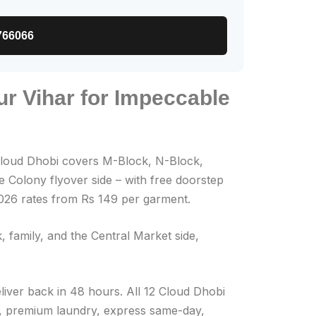
766066
ur Vihar for Impeccable
loud Dhobi covers M-Block, N-Block,
 Colony flyover side – with free doorstep
2026 rates from Rs 149 per garment.
 family, and the Central Market side,
eliver back in 48 hours. All 12 Cloud Dhobi
on, premium laundry, express same-day,