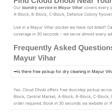
Find Cloud Dhobi Near You
Our
laundry service in Mayur Vihar
covers every p
A-Block, B-Block, C-Block, Defence Colony flyover 
Live in a Mayur Vihar pocket we have not listed? C
coverage in 30 seconds – we serve almost every addr
Frequently Asked Questions
Mayur Vihar
Is there free pickup for dry cleaning in Mayur Vi
Yes. Cloud Dhobi offers free doorstep pickup acros
Block, Central Market, A-Block, B-Block, C-Block,
order required. Book in 30 seconds via website or