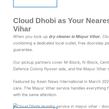
Schedule Pickup
Schedule Pickup
Cloud Dhobi as Your Neares
Vihar
When you look up
dry cleaner in Mayur Vihar
, Cl
combining a dedicated local outlet, free doorstep p
guarantee.
Our pickup partners cover M-Block, N-Block, Centr
Defence Colony flyover side, and the Mayur Vihar m
Featured by Asian News International in March 2025
care. The Mayur Vihar service handles everything fr
with the same attention.