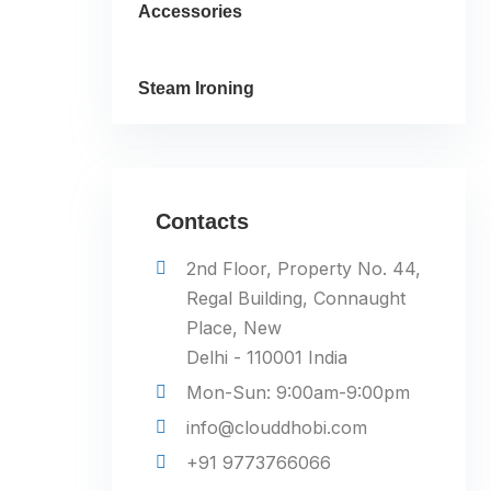
Accessories
Steam Ironing
Contacts
2nd Floor, Property No. 44,
Regal Building, Connaught
Place, New
Delhi - 110001 India
Mon-Sun: 9:00am-9:00pm
info@clouddhobi.com
+91 9773766066