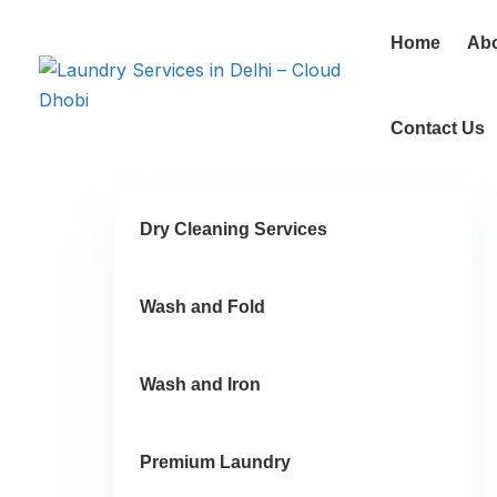
Home
Ab
Contact Us
Dry Cleaning Services
Wash and Fold
Wash and Iron
Premium Laundry