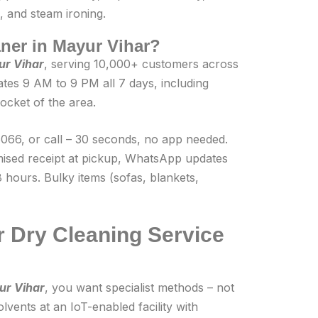
, and steam ironing.
eaner in Mayur Vihar?
ur Vihar
, serving 10,000+ customers across
tes 9 AM to 9 PM all 7 days, including
ocket of the area.
66, or call – 30 seconds, no app needed.
mised receipt at pickup, WhatsApp updates
 hours. Bulky items (sofas, blankets,
 Dry Cleaning Service
ur Vihar
, you want specialist methods – not
lvents at an IoT-enabled facility with