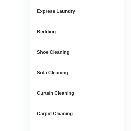
Express Laundry
Bedding
Shoe Cleaning
Sofa Cleaning
Curtain Cleaning
Carpet Cleaning