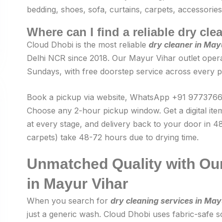
bedding, shoes, sofa, curtains, carpets, accessories
Where can I find a reliable dry cl
Cloud Dhobi is the most reliable
dry cleaner in May
Delhi NCR since 2018. Our Mayur Vihar outlet opera
Sundays, with free doorstep service across every p
Book a pickup via website, WhatsApp +91 97737660
Choose any 2-hour pickup window. Get a digital ite
at every stage, and delivery back to your door in 48
carpets) take 48-72 hours due to drying time.
Unmatched Quality with Our
in Mayur Vihar
When you search for
dry cleaning services in May
just a generic wash. Cloud Dhobi uses fabric-safe so