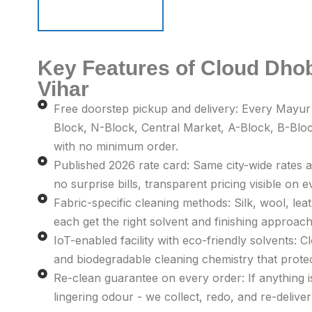
Schedule Pickup
Schedule Pickup
Key Features of Cloud Dhob
Vihar
Free doorstep pickup and delivery: Every Mayur
Block, N-Block, Central Market, A-Block, B-Bloc
with no minimum order.
Published 2026 rate card: Same city-wide rates a
no surprise bills, transparent pricing visible on e
Fabric-specific cleaning methods: Silk, wool, leat
each get the right solvent and finishing approach 
IoT-enabled facility with eco-friendly solvents: 
and biodegradable cleaning chemistry that prot
Re-clean guarantee on every order: If anything is 
lingering odour - we collect, redo, and re-deliver