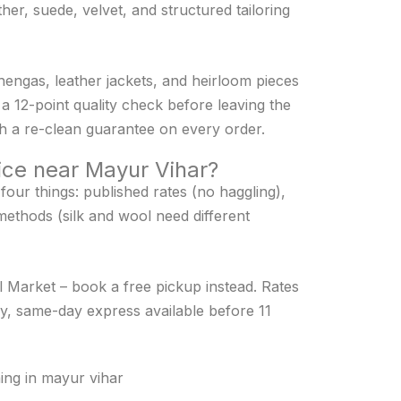
her, suede, velvet, and structured tailoring
ehengas, leather jackets, and heirloom pieces
a 12-point quality check before leaving the
with a re-clean guarantee on every order.
vice near Mayur Vihar?
our things: published rates (no haggling),
methods (silk and wool need different
al Market – book a free pickup instead. Rates
y, same-day express available before 11