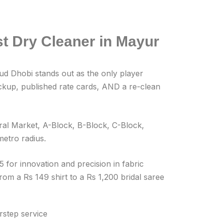
t Dry Cleaner in Mayur
oud Dhobi stands out as the only player
ickup, published rate cards, AND a re-clean
al Market, A-Block, B-Block, C-Block,
etro radius.
 for innovation and precision in fabric
om a Rs 149 shirt to a Rs 1,200 bridal saree