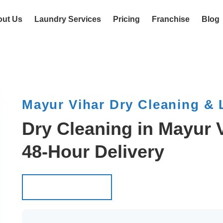
out Us
Laundry Services
Pricing
Franchise
Blog
Mayur Vihar Dry Cleaning &
Dry Cleaning in Mayur V
48-Hour Delivery
Schedule Pickup
Schedule Pickup