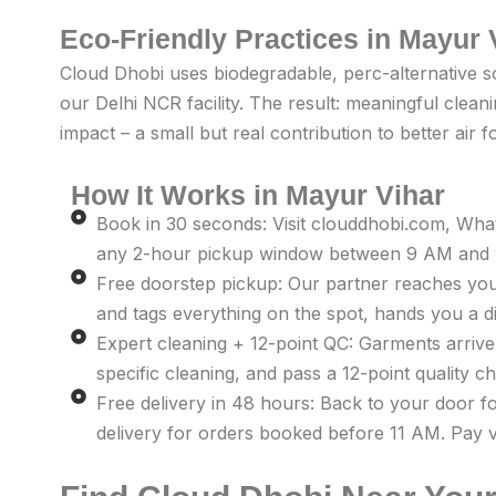
Eco-Friendly Practices in Mayur 
Cloud Dhobi uses biodegradable, perc-alternative s
our Delhi NCR facility. The result: meaningful clea
impact – a small but real contribution to better air 
How It Works in Mayur Vihar
Book in 30 seconds: Visit clouddhobi.com, Wh
any 2-hour pickup window between 9 AM and 9
Free doorstep pickup: Our partner reaches you
and tags everything on the spot, hands you a dig
Expert cleaning + 12-point QC: Garments arrive a
specific cleaning, and pass a 12-point quality 
Free delivery in 48 hours: Back to your door f
delivery for orders booked before 11 AM. Pay v