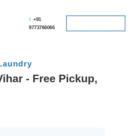
+91
Schedule a Pickup
Schedule a Pickup
9773766066
 Laundry
ihar - Free Pickup,