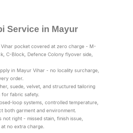
i Service in Mayur
 Vihar pocket covered at zero charge - M-
k, C-Block, Defence Colony flyover side,
pply in Mayur Vihar - no locality surcharge,
very order.
her, suede, velvet, and structured tailoring
for fabric safety.
Closed-loop systems, controlled temperature,
ect both garment and environment.
not right - missed stain, finish issue,
 at no extra charge.