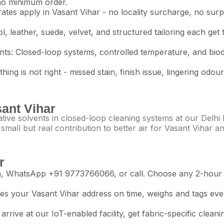
 no minimum order.
tes apply in Vasant Vihar - no locality surcharge, no surpri
l, leather, suede, velvet, and structured tailoring each get 
vents: Closed-loop systems, controlled temperature, and bio
ng is not right - missed stain, finish issue, lingering odour
sant Vihar
ive solvents in closed-loop cleaning systems at our Delhi N
all but real contribution to better air for Vasant Vihar and
r
com, WhatsApp +91 9773766066, or call. Choose any 2-ho
s your Vasant Vihar address on time, weighs and tags every
rrive at our IoT-enabled facility, get fabric-specific clean