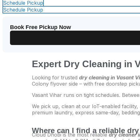
Schedule Pickup
Schedule Pickup
Book Free Pickup Now
Expert Dry Cleaning in 
Looking for trusted
dry cleaning in Vasant V
Colony flyover side – with free doorstep pic
Vasant Vihar runs on tight schedules. Betwee
We pick up, clean at our IoT-enabled facility,
premium laundry, express same-day, bedding, 
Where can I find a reliable dr
Cloud Dhobi is the most reliable
dry cleaner 