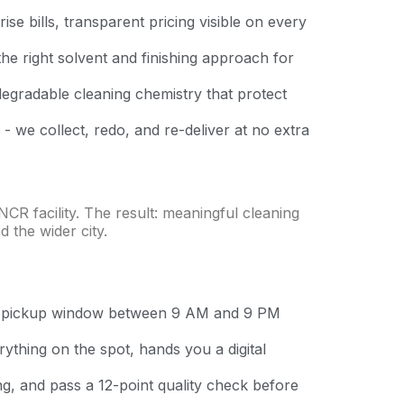
se bills, transparent pricing visible on every
the right solvent and finishing approach for
degradable cleaning chemistry that protect
 - we collect, redo, and re-deliver at no extra
CR facility. The result: meaningful cleaning
 the wider city.
ur pickup window between 9 AM and 9 PM
thing on the spot, hands you a digital
ing, and pass a 12-point quality check before