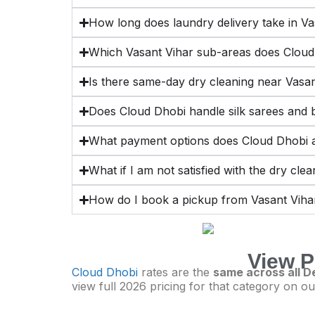
How long does laundry delivery take in Va
Which Vasant Vihar sub-areas does Cloud
Is there same-day dry cleaning near Vasa
Does Cloud Dhobi handle silk sarees and b
What payment options does Cloud Dhobi a
What if I am not satisfied with the dry cle
How do I book a pickup from Vasant Viha
View P
Cloud Dhobi
rates are the
same across all De
view full 2026 pricing for that category on ou