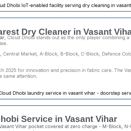
rest Dry Cleaner in Vasant Vih
ar
, Cloud Dhobi stands out as the only player combining a d
tee.
 Central Market, A-Block, B-Block, C-Block, Defence Colo
h 2025 for innovation and precision in fabric care. The Va
he same attention.
hobi Service in Vasant Vihar
 Vasant Vihar pocket covered at zero charge - M-Block, N-