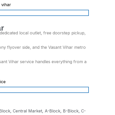
ar
edicated local outlet, free doorstep pickup,
ny flyover side, and the Vasant Vihar metro
sant Vihar service handles everything from a
Block, Central Market, A-Block, B-Block, C-