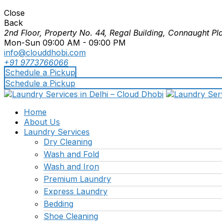
Close
Back
2nd Floor, Property No. 44, Regal Building, Connaught Pl
Mon-Sun 09:00 AM - 09:00 PM
info@clouddhobi.com
+91 9773766066
Schedule a Pickup
Schedule a Pickup
Home
About Us
Laundry Services
Dry Cleaning
Wash and Fold
Wash and Iron
Premium Laundry
Express Laundry
Bedding
Shoe Cleaning