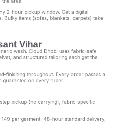
 the area.
y 2-hour pickup window. Get a digital
. Bulky items (sofas, blankets, carpets) take
sant Vihar
generic wash. Cloud Dhobi uses fabric-safe
elvet, and structured tailoring each get the
and-finishing throughout. Every order passes a
ean guarantee on every order.
tep pickup (no carrying), fabric-specific
Rs 149 per garment, 48-hour standard delivery,