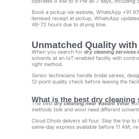
operates 9 AM to 9 PM all 7 days, including 
Book a pickup via website, WhatsApp +91 977
itemised receipt at pickup, WhatsApp updates 
48-72 hours due to drying time.
Unmatched Quality with 
When you search for
dry cleaning services 
solvents at an IoT-enabled facility with contr
right method.
Senior technicians handle bridal sarees, desi
12-point quality check before leaving the faci
What is the best dry cleaning 
The best
dry cleaning near Vasant Vihar
com
methods (silk and wool need different solvent
Cloud Dhobi delivers all four. Skip the trip 
same-day express available before 11 AM, re