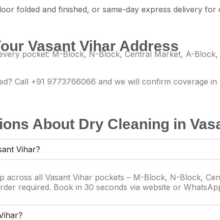
door folded and finished, or same-day express delivery for
Your Vasant Vihar Address
very pocket: M-Block, N-Block, Central Market, A-Block,
isted? Call +91 9773766066 and we will confirm coverage i
ons About Dry Cleaning in Vasa
sant Vihar?
up across all Vasant Vihar pockets – M-Block, N-Block, Cen
rder required. Book in 30 seconds via website or WhatsAp
 Vihar?