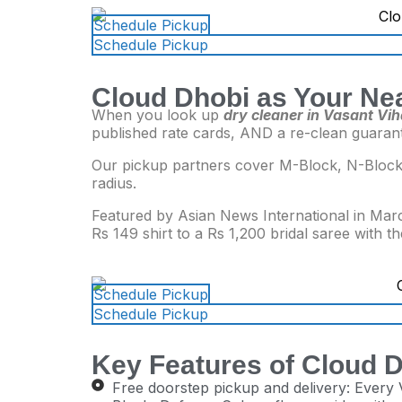
Schedule Pickup
Schedule Pickup
Cloud Dhobi as Your Nea
When you look up
dry cleaner in Vasant Vih
published rate cards, AND a re-clean guaran
Our pickup partners cover M-Block, N-Block,
radius.
Featured by Asian News International in Marc
Rs 149 shirt to a Rs 1,200 bridal saree with t
Schedule Pickup
Schedule Pickup
Key Features of Cloud D
Free doorstep pickup and delivery: Every