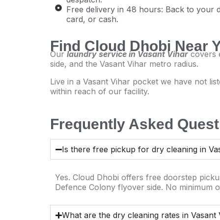
Free delivery in 48 hours: Back to your 
card, or cash.
Find Cloud Dhobi Near 
Our
laundry service in Vasant Vihar
covers e
side, and the Vasant Vihar metro radius.
Live in a Vasant Vihar pocket we have not l
within reach of our facility.
Frequently Asked Questi
Is there free pickup for dry cleaning in Va
Yes. Cloud Dhobi offers free doorstep pick
Defence Colony flyover side. No minimum o
What are the dry cleaning rates in Vasant