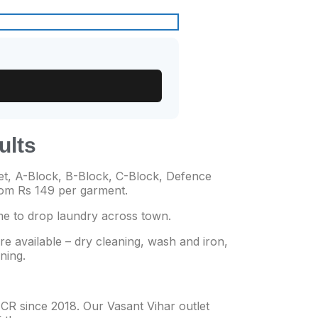
ults
t, A-Block, B-Block, C-Block, Defence
from Rs 149 per garment.
me to drop laundry across town.
re available – dry cleaning, wash and iron,
ning.
CR since 2018. Our Vasant Vihar outlet