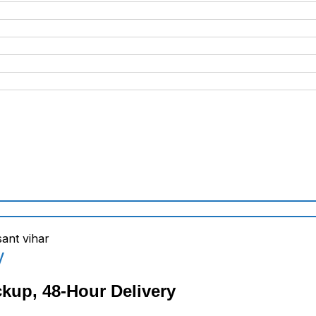
y
ckup, 48-Hour Delivery