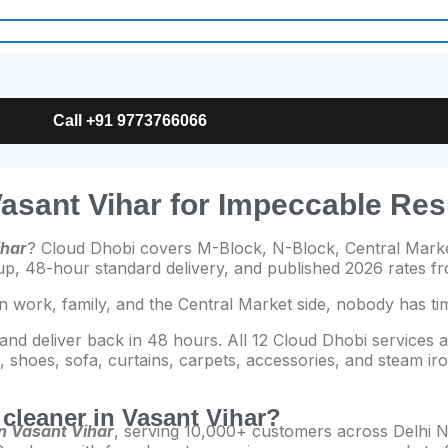
Call +91 9773766066
Vasant Vihar for Impeccable Res
ihar
? Cloud Dhobi covers M-Block, N-Block, Central Marke
kup, 48-hour standard delivery, and published 2026 rates 
n work, family, and the Central Market side, nobody has ti
 and deliver back in 48 hours. All 12 Cloud Dhobi services a
shoes, sofa, curtains, carpets, accessories, and steam iro
y cleaner in Vasant Vihar?
in Vasant Vihar
, serving 10,000+ customers across Delhi N