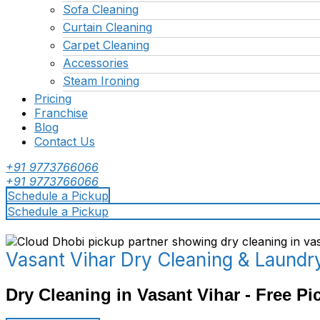
Sofa Cleaning
Curtain Cleaning
Carpet Cleaning
Accessories
Steam Ironing
Pricing
Franchise
Blog
Contact Us
+91 9773766066
+91 9773766066
Schedule a Pickup
Schedule a Pickup
Vasant Vihar Dry Cleaning & Laundr
Dry Cleaning in Vasant Vihar - Free Pi