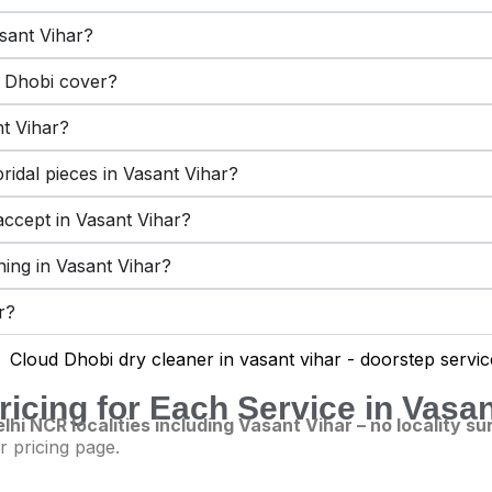
sant Vihar?
 Dhobi cover?
nt Vihar?
ridal pieces in Vasant Vihar?
ccept in Vasant Vihar?
aning in Vasant Vihar?
r?
ricing for Each Service in Vasan
lhi NCR localities including Vasant Vihar – no locality s
r pricing page.