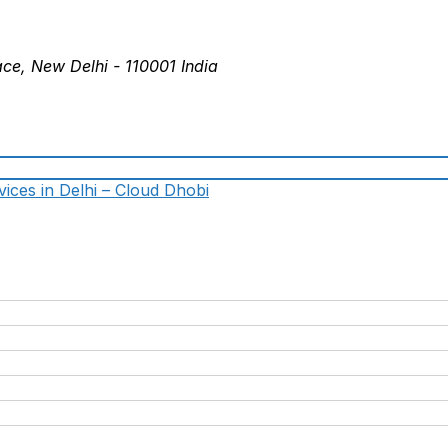
ace, New Delhi - 110001 India