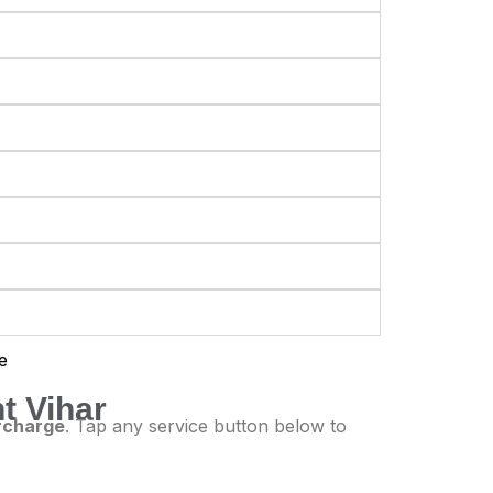
t Vihar
urcharge
. Tap any service button below to