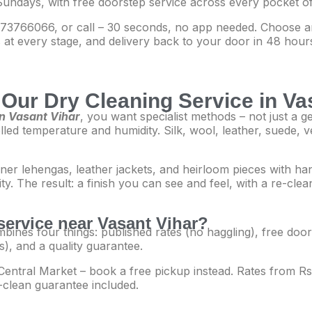
Sundays, with free doorstep service across every pocket of
3766066, or call – 30 seconds, no app needed. Choose an
at every stage, and delivery back to your door in 48 hours
Our Dry Cleaning Service in Va
in Vasant Vihar
, you want specialist methods – not just a 
olled temperature and humidity. Silk, wool, leather, suede, v
gner lehengas, leather jackets, and heirloom pieces with h
lity. The result: a finish you can see and feel, with a re-cl
service near Vasant Vihar?
bines four things: published rates (no haggling), free doors
s), and a quality guarantee.
to Central Market – book a free pickup instead. Rates from 
-clean guarantee included.