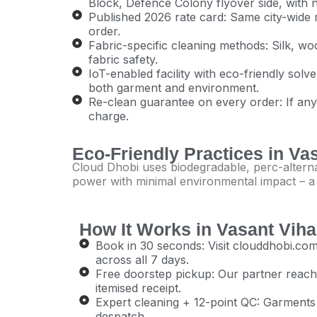
Block, Defence Colony flyover side, with
Published 2026 rate card: Same city-wide ra
order.
Fabric-specific cleaning methods: Silk, woo
fabric safety.
IoT-enabled facility with eco-friendly sol
both garment and environment.
Re-clean guarantee on every order: If anythi
charge.
Eco-Friendly Practices in Va
Cloud Dhobi uses biodegradable, perc-alternat
power with minimal environmental impact – a sm
How It Works in Vasant Viha
Book in 30 seconds: Visit clouddhobi.
across all 7 days.
Free doorstep pickup: Our partner reache
itemised receipt.
Expert cleaning + 12-point QC: Garments a
despatch.