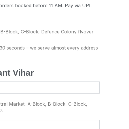
 orders booked before 11 AM. Pay via UPI,
 B-Block, C-Block, Defence Colony flyover
n 30 seconds – we serve almost every address
nt Vihar
tral Market, A-Block, B-Block, C-Block,
p.