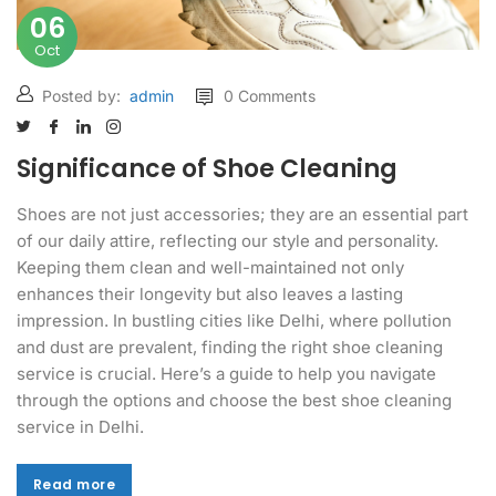
06
Oct
Posted by:
admin
0 Comments
Significance of Shoe Cleaning
Shoes are not just accessories; they are an essential part
of our daily attire, reflecting our style and personality.
Keeping them clean and well-maintained not only
enhances their longevity but also leaves a lasting
impression. In bustling cities like Delhi, where pollution
and dust are prevalent, finding the right shoe cleaning
service is crucial. Here’s a guide to help you navigate
through the options and choose the best shoe cleaning
service in Delhi.
Read more
Read more