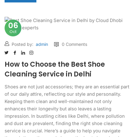
06
Oct
Posted by:
admin
0 Comments
How to Choose the Best Shoe
Cleaning Service in Delhi
Shoes are not just accessories; they are an essential part
of our daily attire, reflecting our style and personality.
Keeping them clean and well-maintained not only
enhances their longevity but also leaves a lasting
impression. In bustling cities like Delhi, where pollution
and dust are prevalent, finding the right shoe cleaning
service is crucial. Here’s a guide to help you navigate