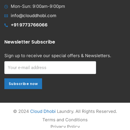
Mon-Sun: 9:00am-9:00pm
info@clouddhobi.com
+91 9773766066
Newsletter Subscribe
Sign up to receive our special offers & Newsletters.
Subscribe now
Subscribe now
Alternative:
© 2024
Cloud Dhobi
Laundry. All Rights Reserved.
Terms and Conditions
Privacy Policy