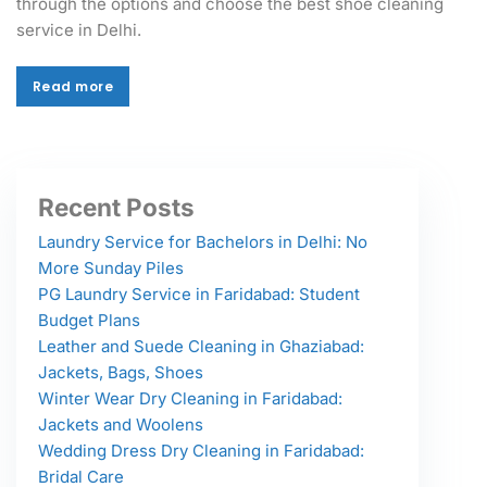
through the options and choose the best shoe cleaning
service in Delhi.
Read more
Read more
Recent Posts
Laundry Service for Bachelors in Delhi: No
More Sunday Piles
PG Laundry Service in Faridabad: Student
Budget Plans
Leather and Suede Cleaning in Ghaziabad:
Jackets, Bags, Shoes
Winter Wear Dry Cleaning in Faridabad:
Jackets and Woolens
Wedding Dress Dry Cleaning in Faridabad:
Bridal Care