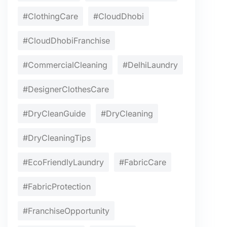
#ClothingCare
#CloudDhobi
#CloudDhobiFranchise
#CommercialCleaning
#DelhiLaundry
#DesignerClothesCare
#DryCleanGuide
#DryCleaning
#DryCleaningTips
#EcoFriendlyLaundry
#FabricCare
#FabricProtection
#FranchiseOpportunity