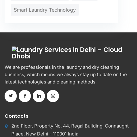
Smart Laundry Technology
We are professionals in the laundry and dry cleaning
business, which means we always stay up to date on the
latest technologies and cleaning methods.
Contacts
2nd Floor, Property No. 44, Regal Building, Connaught
Place, New Delhi - 110001 India