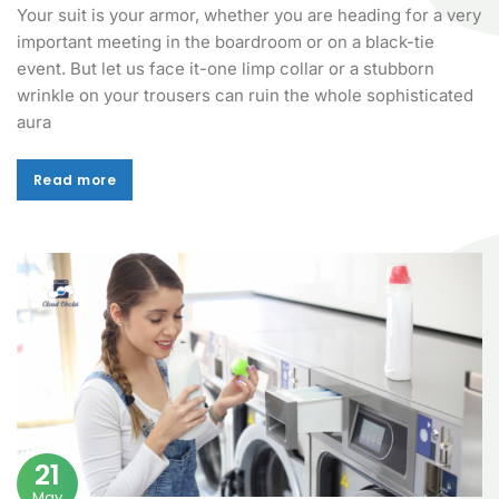
Your suit is your armor, whether you are heading for a very
important meeting in the boardroom or on a black-tie
event. But let us face it-one limp collar or a stubborn
wrinkle on your trousers can ruin the whole sophisticated
aura
Read more
Read more
21
May