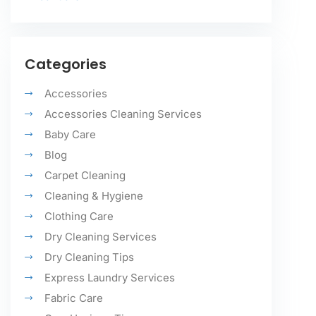
Categories
Accessories
Accessories Cleaning Services
Baby Care
Blog
Carpet Cleaning
Cleaning & Hygiene
Clothing Care
Dry Cleaning Services
Dry Cleaning Tips
Express Laundry Services
Fabric Care