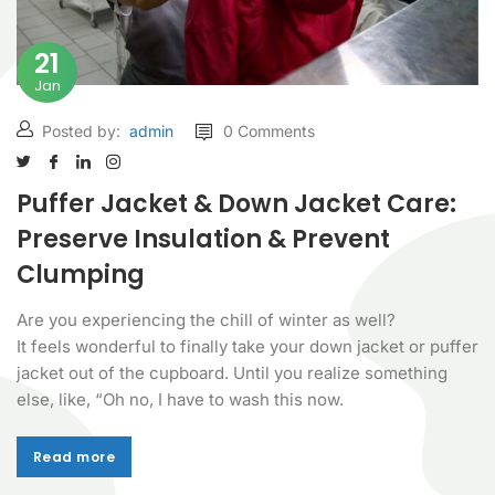
21
Jan
Posted by:
admin
0 Comments
Puffer Jacket & Down Jacket Care:
Preserve Insulation & Prevent
Clumping
Are you experiencing the chill of winter as well?
It feels wonderful to finally take your down jacket or puffer
jacket out of the cupboard. Until you realize something
else, like, “Oh no, I have to wash this now.
Read more
Read more