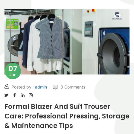
07
Jan
Posted by:
admin
0 Comments
Formal Blazer And Suit Trouser
Care: Professional Pressing, Storage
& Maintenance Tips