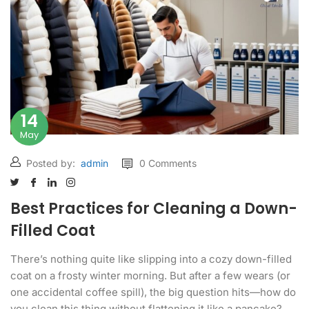
14
May
Posted by:
admin
0 Comments
Best Practices for Cleaning a Down-
Filled Coat
There’s nothing quite like slipping into a cozy down-filled
coat on a frosty winter morning. But after a few wears (or
one accidental coffee spill), the big question hits—how do
you clean this thing without flattening it like a pancake?