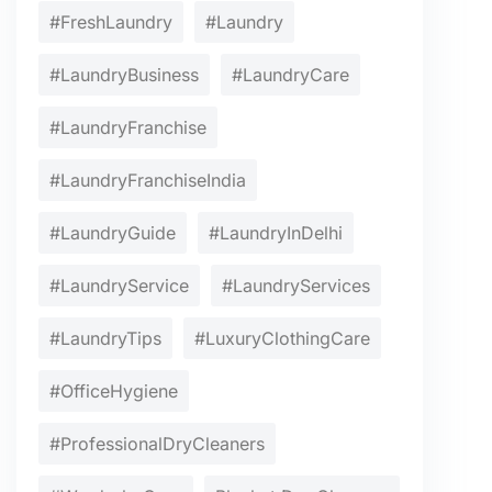
#FreshLaundry
#Laundry
#LaundryBusiness
#LaundryCare
#LaundryFranchise
#LaundryFranchiseIndia
#LaundryGuide
#LaundryInDelhi
#LaundryService
#LaundryServices
#LaundryTips
#LuxuryClothingCare
#OfficeHygiene
#ProfessionalDryCleaners