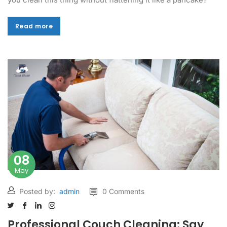
Read more
Read more
08
May
Posted by:
admin
0 Comments
Professional Couch Cleaning: Say