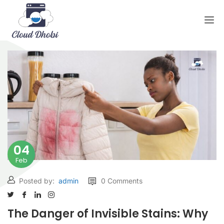
04
Feb
Posted by:
admin
0 Comments
The Danger of Invisible Stains: Why