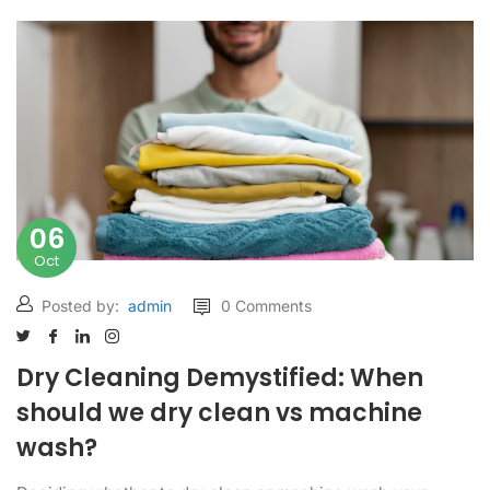
06
Oct
Posted by:
admin
0 Comments
Dry Cleaning Demystified: When
should we dry clean vs machine
wash?