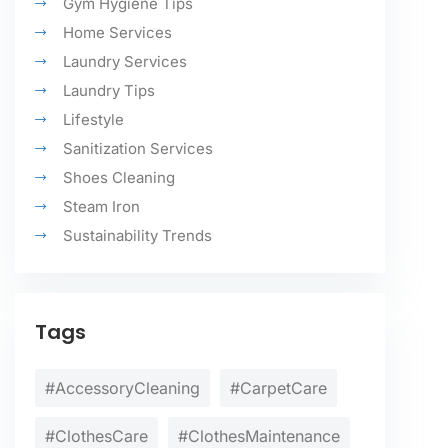
Gym Hygiene Tips
Home Services
Laundry Services
Laundry Tips
Lifestyle
Sanitization Services
Shoes Cleaning
Steam Iron
Sustainability Trends
Tags
#AccessoryCleaning
#CarpetCare
#ClothesCare
#ClothesMaintenance