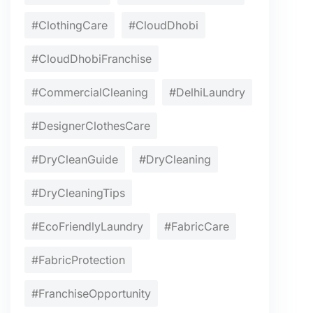
#ClothingCare
#CloudDhobi
#CloudDhobiFranchise
#CommercialCleaning
#DelhiLaundry
#DesignerClothesCare
#DryCleanGuide
#DryCleaning
#DryCleaningTips
#EcoFriendlyLaundry
#FabricCare
#FabricProtection
#FranchiseOpportunity