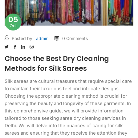
05
Oct
Posted by:
admin
0 Comments
Choose the Best Dry Cleaning
Methods for Silk Sarees
Silk sarees are cultural treasures that require special care
to maintain their luxurious feel and intricate designs.
Choosing the appropriate cleaning method is crucial for
preserving the beauty and longevity of these garments. In
this comprehensive guide, we will provide information
tailored to those seeking saree dry cleaning services in
Delhi. We will delve into the nuances of caring for silk
sarees and ensuring that they receive the attention they