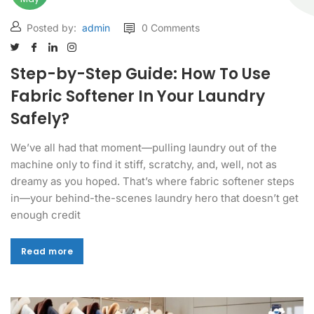
Posted by:
admin
0 Comments
Step-by-Step Guide: How To Use
Fabric Softener In Your Laundry
Safely?
We’ve all had that moment—pulling laundry out of the
machine only to find it stiff, scratchy, and, well, not as
dreamy as you hoped. That’s where fabric softener steps
in—your behind-the-scenes laundry hero that doesn’t get
enough credit
Read more
Read more