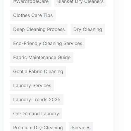
#WardrobeCare
Blanket Dry Cleaners
Clothes Care Tips
Deep Cleaning Process
Dry Cleaning
Eco-Friendly Cleaning Services
Fabric Maintenance Guide
Gentle Fabric Cleaning
Laundry Services
Laundry Trends 2025
On-Demand Laundry
Premium Dry-Cleaning
Services