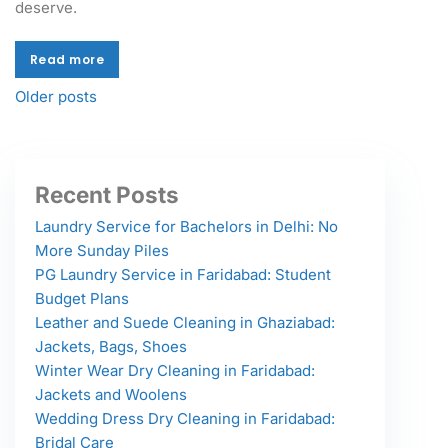
deserve.
Read more
Read more
Older posts
Recent Posts
Laundry Service for Bachelors in Delhi: No
More Sunday Piles
PG Laundry Service in Faridabad: Student
Budget Plans
Leather and Suede Cleaning in Ghaziabad:
Jackets, Bags, Shoes
Winter Wear Dry Cleaning in Faridabad:
Jackets and Woolens
Wedding Dress Dry Cleaning in Faridabad:
Bridal Care