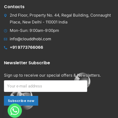
Contacts
2nd Floor, Property No. 44, Regal Building, Connaught
Place, New Delhi - 110001 India
Mon-Sun: 9:00am-9:00pm
info@clouddhobi.com
+91 9773766066
Newsletter Subscribe
Sign up to receive our special offers & Newsletters.
Subscribe now
Subscribe now
Alternative: