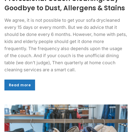
Goodbye to Dust, Allergens & Stains
We agree, it is not possible to get your sofa drycleaned
every 15 days or every month. But we do advice that it
should be done every 6 months. However, home with pets,
kids and elderly people should get it done more
frequently. The frequency also depends upon the usage
of the couch. And if your couch is the unofficial dining
table (we don’t judge), Then quarterly at home couch
cleaning services are a smart call.
Read more
Read more