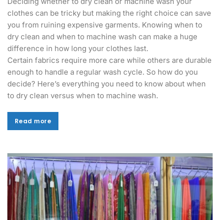
Deciding whether to dry clean or machine wash your
clothes can be tricky but making the right choice can save
you from ruining expensive garments. Knowing when to
dry clean and when to machine wash can make a huge
difference in how long your clothes last.
Certain fabrics require more care while others are durable
enough to handle a regular wash cycle. So how do you
decide? Here’s everything you need to know about when
to dry clean versus when to machine wash.
Read more
Read more