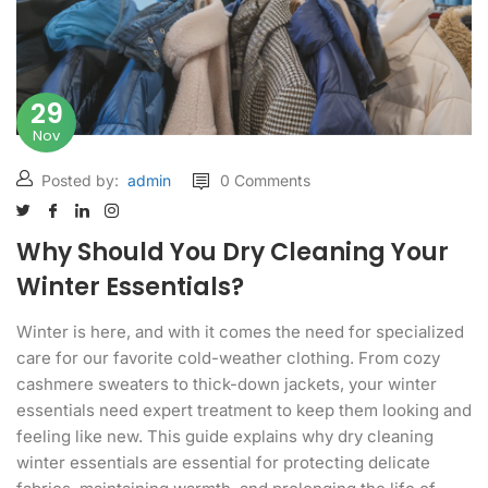
29
Nov
Posted by:
admin
0 Comments
Why Should You Dry Cleaning Your
Winter Essentials?
Winter is here, and with it comes the need for specialized
care for our favorite cold-weather clothing. From cozy
cashmere sweaters to thick-down jackets, your winter
essentials need expert treatment to keep them looking and
feeling like new. This guide explains why dry cleaning
winter essentials are essential for protecting delicate