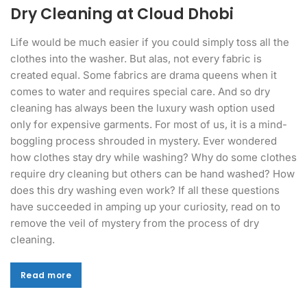
Dry Cleaning at Cloud Dhobi
Life would be much easier if you could simply toss all the
clothes into the washer. But alas, not every fabric is
created equal. Some fabrics are drama queens when it
comes to water and requires special care. And so dry
cleaning has always been the luxury wash option used
only for expensive garments. For most of us, it is a mind-
boggling process shrouded in mystery. Ever wondered
how clothes stay dry while washing? Why do some clothes
require dry cleaning but others can be hand washed? How
does this dry washing even work? If all these questions
have succeeded in amping up your curiosity, read on to
remove the veil of mystery from the process of dry
cleaning.
Read more
Read more