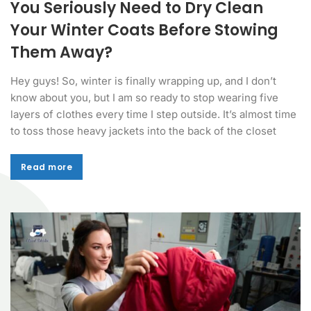
You Seriously Need to Dry Clean
Your Winter Coats Before Stowing
Them Away?
Hey guys! So, winter is finally wrapping up, and I don’t
know about you, but I am so ready to stop wearing five
layers of clothes every time I step outside. It’s almost time
to toss those heavy jackets into the back of the closet
Read more
Read more