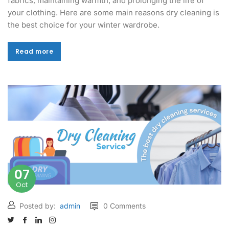
fabrics, maintaining warmth, and prolonging the life of
your clothing. Here are some main reasons dry cleaning is
the best choice for your winter wardrobe.
Read more
Read more
07
Oct
Posted by:
admin
0 Comments