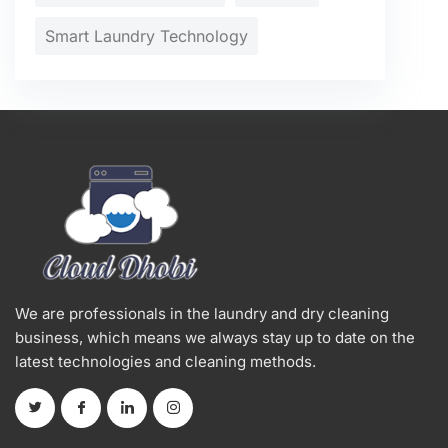
Smart Laundry Technology
We are professionals in the laundry and dry cleaning
business, which means we always stay up to date on the
latest technologies and cleaning methods.