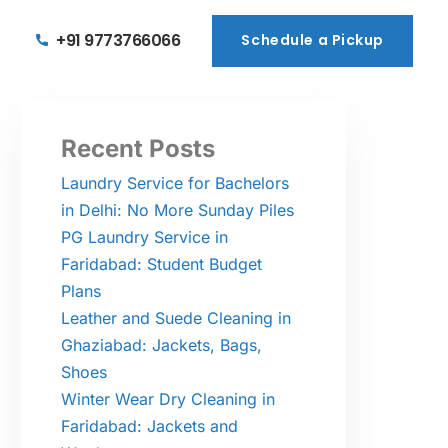
+91 9773766066
Schedule a Pickup
Schedule a Pickup
Recent Posts
Laundry Service for Bachelors
in Delhi: No More Sunday Piles
PG Laundry Service in
Faridabad: Student Budget
Plans
Leather and Suede Cleaning in
Ghaziabad: Jackets, Bags,
Shoes
Winter Wear Dry Cleaning in
Faridabad: Jackets and