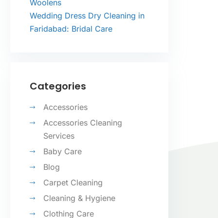
Woolens
Wedding Dress Dry Cleaning in
Faridabad: Bridal Care
Categories
Accessories
Accessories Cleaning
Services
Baby Care
Blog
Carpet Cleaning
Cleaning & Hygiene
Clothing Care