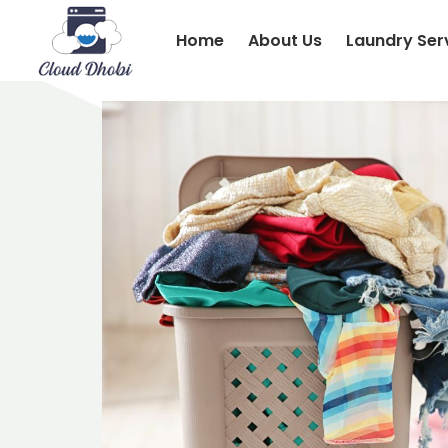
Home
About Us
Laundry Ser