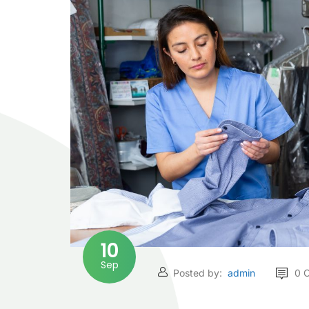
10
Sep
Posted by:
admin
0 