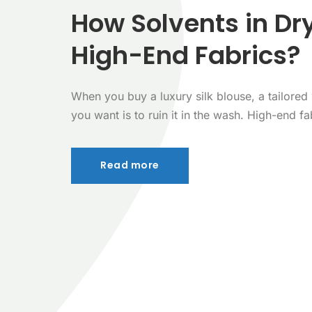
How Solvents in Dr
High-End Fabrics?
When you buy a luxury silk blouse, a tailored w
you want is to ruin it in the wash. High-end fab
Read more
Read more