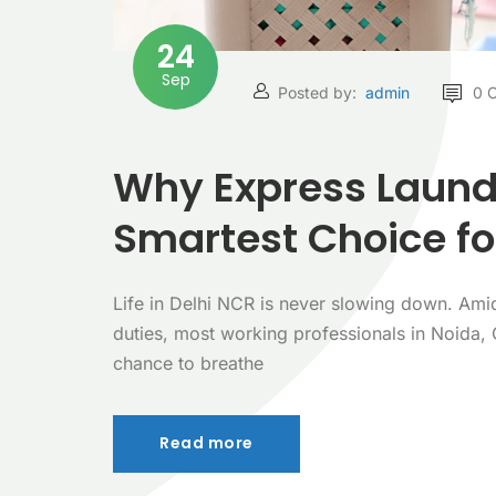
24
Sep
Posted by:
admin
0 
Why Express Laundr
Smartest Choice fo
Life in Delhi NCR is never slowing down. Ami
duties, most working professionals in Noida,
chance to breathe
Read more
Read more