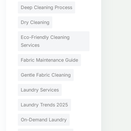
Deep Cleaning Process
Dry Cleaning
Eco-Friendly Cleaning
Services
Fabric Maintenance Guide
Gentle Fabric Cleaning
Laundry Services
Laundry Trends 2025
On-Demand Laundry