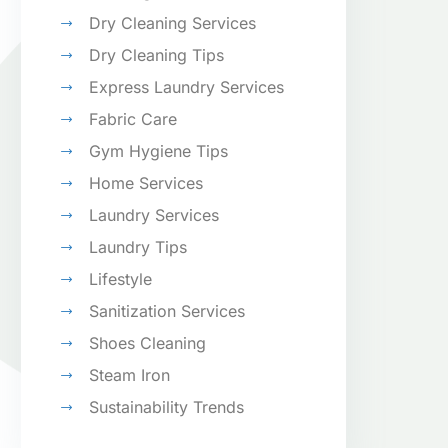
Dry Cleaning Services
Dry Cleaning Tips
Express Laundry Services
Fabric Care
Gym Hygiene Tips
Home Services
Laundry Services
Laundry Tips
Lifestyle
Sanitization Services
Shoes Cleaning
Steam Iron
Sustainability Trends