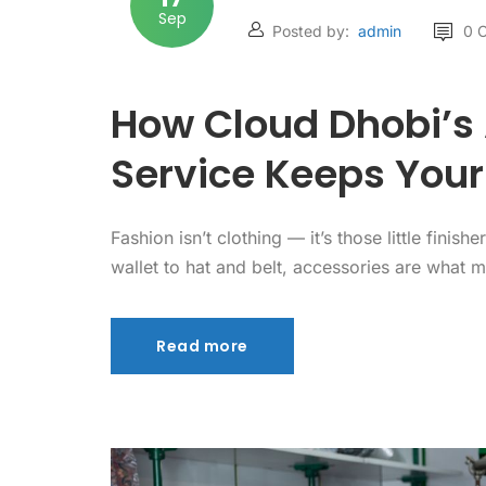
Sep
Posted by:
admin
0 
How Cloud Dhobi’s
Service Keeps Your
Fashion isn’t clothing — it’s those little fin
wallet to hat and belt, accessories are what 
Read more
Read more