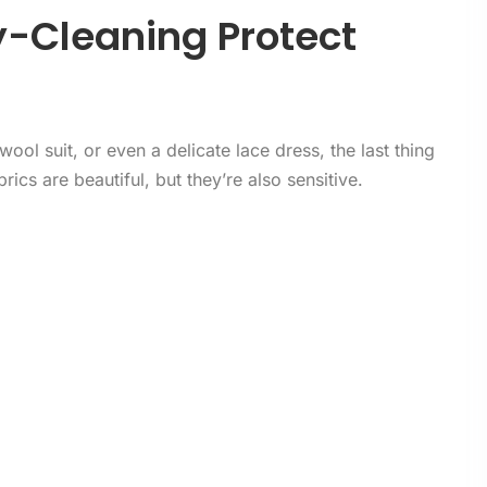
y-Cleaning Protect
ool suit, or even a delicate lace dress, the last thing
rics are beautiful, but they’re also sensitive.