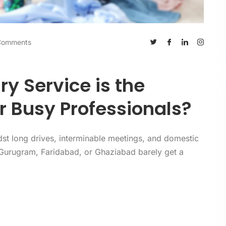
Comments
y Service is the
r Busy Professionals?
dst long drives, interminable meetings, and domestic
 Gurugram, Faridabad, or Ghaziabad barely get a