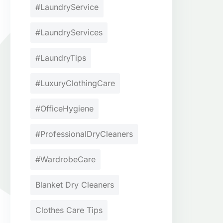
#LaundryService
#LaundryServices
#LaundryTips
#LuxuryClothingCare
#OfficeHygiene
#ProfessionalDryCleaners
#WardrobeCare
Blanket Dry Cleaners
Clothes Care Tips