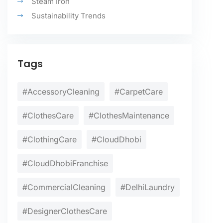
Steam Iron
Sustainability Trends
Tags
#AccessoryCleaning
#CarpetCare
#ClothesCare
#ClothesMaintenance
#ClothingCare
#CloudDhobi
#CloudDhobiFranchise
#CommercialCleaning
#DelhiLaundry
#DesignerClothesCare