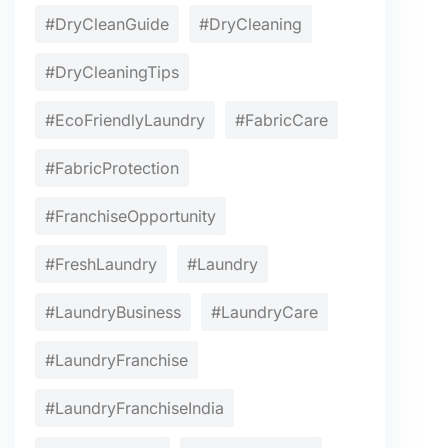
#DryCleanGuide
#DryCleaning
#DryCleaningTips
#EcoFriendlyLaundry
#FabricCare
#FabricProtection
#FranchiseOpportunity
#FreshLaundry
#Laundry
#LaundryBusiness
#LaundryCare
#LaundryFranchise
#LaundryFranchiseIndia