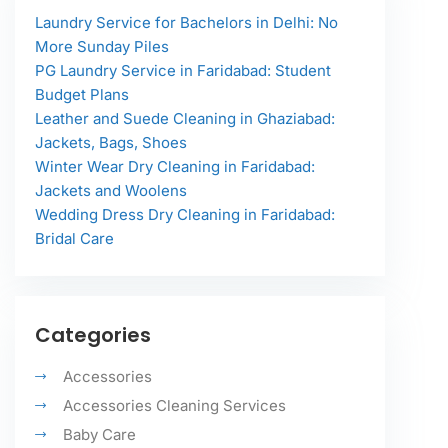
Laundry Service for Bachelors in Delhi: No
More Sunday Piles
PG Laundry Service in Faridabad: Student
Budget Plans
Leather and Suede Cleaning in Ghaziabad:
Jackets, Bags, Shoes
Winter Wear Dry Cleaning in Faridabad:
Jackets and Woolens
Wedding Dress Dry Cleaning in Faridabad:
Bridal Care
Categories
Accessories
Accessories Cleaning Services
Baby Care