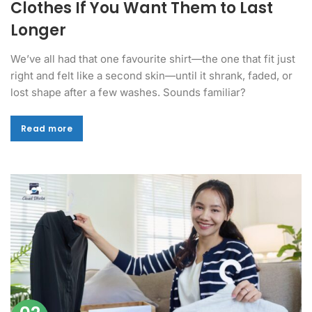
Clothes If You Want Them to Last
Longer
We’ve all had that one favourite shirt—the one that fit just
right and felt like a second skin—until it shrank, faded, or
lost shape after a few washes. Sounds familiar?
Read more
Read more