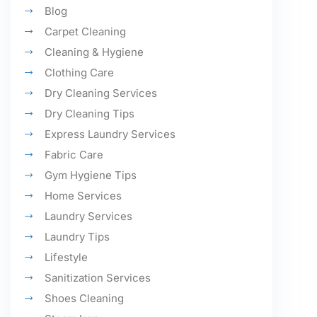
Blog
Carpet Cleaning
Cleaning & Hygiene
Clothing Care
Dry Cleaning Services
Dry Cleaning Tips
Express Laundry Services
Fabric Care
Gym Hygiene Tips
Home Services
Laundry Services
Laundry Tips
Lifestyle
Sanitization Services
Shoes Cleaning