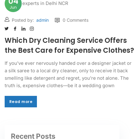
04
Jun
Posted by:
admin
0 Comments
Which Dry Cleaning Service Offers
the Best Care for Expensive Clothes?
If you’ve ever nervously handed over a designer jacket or
a silk saree to a local dry cleaner, only to receive it back
smelling like detergent and regret, you’re not alone. The
truth is, expensive clothes—be it a wedding gown
Read more
Read more
Recent Posts