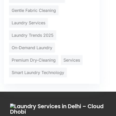
Gentle Fabric Cleaning
Laundry Services
Laundry Trends 2025
On-Demand Laundry
Premium Dry-Cleaning
Services
Smart Laundry Technology