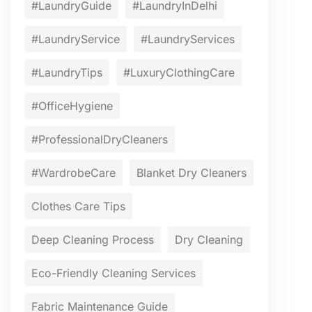
#LaundryGuide
#LaundryInDelhi
#LaundryService
#LaundryServices
#LaundryTips
#LuxuryClothingCare
#OfficeHygiene
#ProfessionalDryCleaners
#WardrobeCare
Blanket Dry Cleaners
Clothes Care Tips
Deep Cleaning Process
Dry Cleaning
Eco-Friendly Cleaning Services
Fabric Maintenance Guide