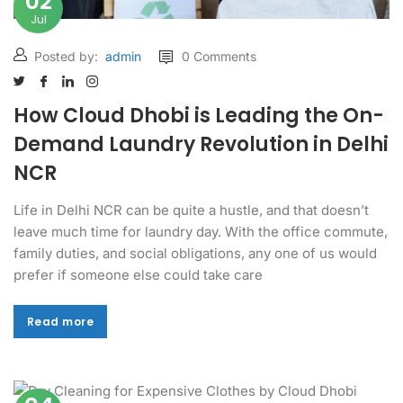
02
Jul
Posted by:
admin
0 Comments
How Cloud Dhobi is Leading the On-
Demand Laundry Revolution in Delhi
NCR
Life in Delhi NCR can be quite a hustle, and that doesn’t
leave much time for laundry day. With the office commute,
family duties, and social obligations, any one of us would
prefer if someone else could take care
Read more
Read more