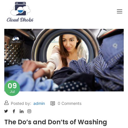
09
Jul
Posted by:
admin
0 Comments
The Do’s and Don’ts of Washing