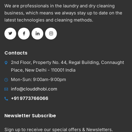
We are professionals in the laundry and dry cleaning
business, which means we always stay up to date on the
latest technologies and cleaning methods.
Contacts
2nd Floor, Property No. 44, Regal Building, Connaught
Place, New Delhi - 110001 India
Mon-Sun: 9:00am-9:00pm
info@clouddhobi.com
+91 9773766066
Newsletter Subscribe
Sign up to receive our special offers & Newsletters.