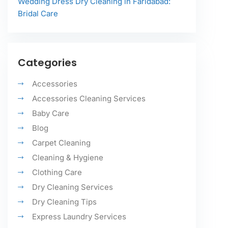
Wedding Dress Dry Cleaning in Faridabad:
Bridal Care
Categories
Accessories
Accessories Cleaning Services
Baby Care
Blog
Carpet Cleaning
Cleaning & Hygiene
Clothing Care
Dry Cleaning Services
Dry Cleaning Tips
Express Laundry Services