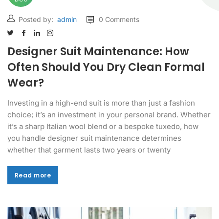
Posted by:
admin
0 Comments
Designer Suit Maintenance: How
Often Should You Dry Clean Formal
Wear?
Investing in a high-end suit is more than just a fashion
choice; it’s an investment in your personal brand. Whether
it’s a sharp Italian wool blend or a bespoke tuxedo, how
you handle designer suit maintenance determines
whether that garment lasts two years or twenty
Read more
Read more