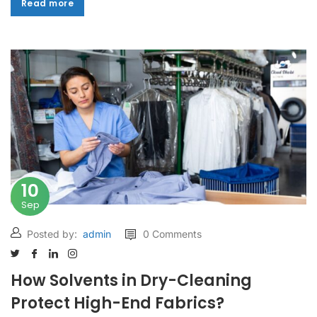
Read more
Read more
10
Sep
Posted by:
admin
0 Comments
How Solvents in Dry-Cleaning
Protect High-End Fabrics?