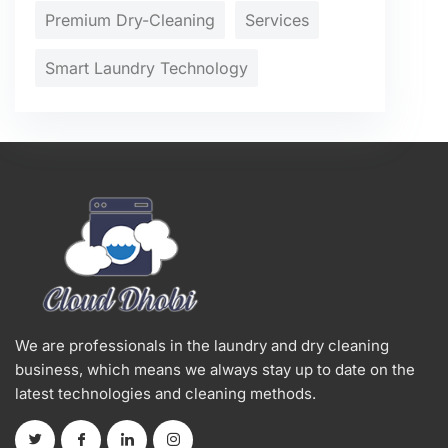
Premium Dry-Cleaning
Services
Smart Laundry Technology
We are professionals in the laundry and dry cleaning
business, which means we always stay up to date on the
latest technologies and cleaning methods.