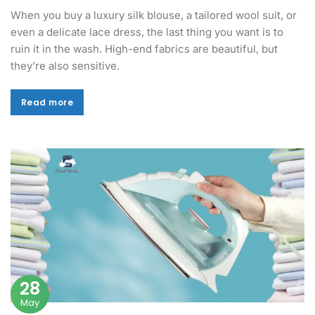
When you buy a luxury silk blouse, a tailored wool suit, or
even a delicate lace dress, the last thing you want is to
ruin it in the wash. High-end fabrics are beautiful, but
they’re also sensitive.
Read more
Read more
28
May