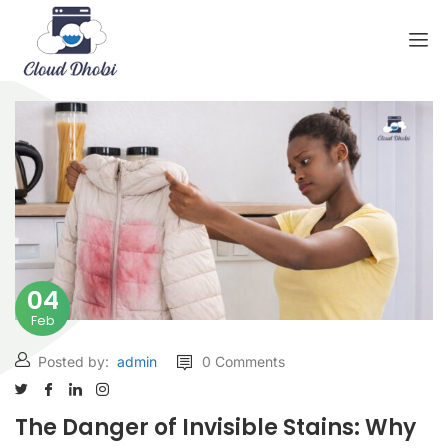
04
Feb
Posted by:
admin
0 Comments
The Danger of Invisible Stains: Why