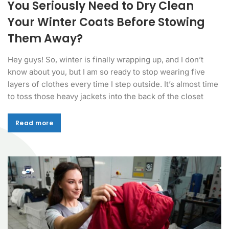
You Seriously Need to Dry Clean
Your Winter Coats Before Stowing
Them Away?
Hey guys! So, winter is finally wrapping up, and I don’t
know about you, but I am so ready to stop wearing five
layers of clothes every time I step outside. It’s almost time
to toss those heavy jackets into the back of the closet
Read more
Read more