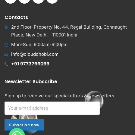
Contacts
2nd Floor, Property No. 44, Regal Building, Connaught
Place, New Delhi - 110001 India
Mon-Sun: 9:00am-9:00pm
info@clouddhobi.com
+91 9773766066
Newsletter Subscribe
Sign up to receive our special offers & Newsletters.
Subscribe now
Subscribe now