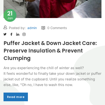
21
Jan
Posted by:
admin
0 Comments
Puffer Jacket & Down Jacket Care:
Preserve Insulation & Prevent
Clumping
Are you experiencing the chill of winter as well?
It feels wonderful to finally take your down jacket or puffer
jacket out of the cupboard. Until you realize something
else, like, “Oh no, I have to wash this now.
Read more
Read more