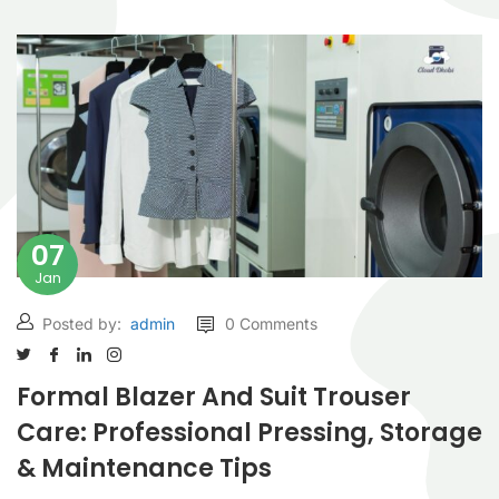
07
Jan
Posted by:
admin
0 Comments
Formal Blazer And Suit Trouser
Care: Professional Pressing, Storage
& Maintenance Tips