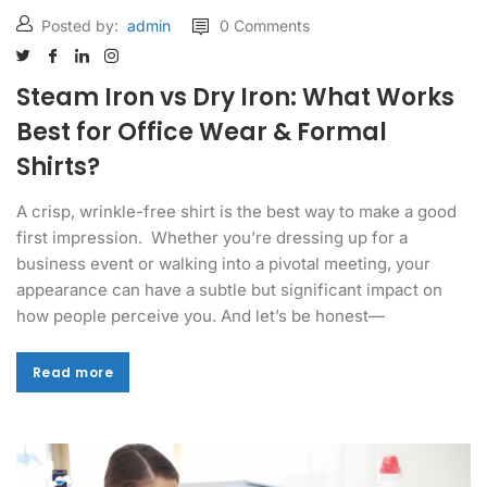
Posted by:
admin
0 Comments
Steam Iron vs Dry Iron: What Works
Best for Office Wear & Formal
Shirts?
A crisp, wrinkle-free shirt is the best way to make a good
first impression. Whether you’re dressing up for a
business event or walking into a pivotal meeting, your
appearance can have a subtle but significant impact on
how people perceive you. And let’s be honest—
Read more
Read more