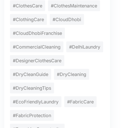
#ClothesCare
#ClothesMaintenance
#ClothingCare
#CloudDhobi
#CloudDhobiFranchise
#CommercialCleaning
#DelhiLaundry
#DesignerClothesCare
#DryCleanGuide
#DryCleaning
#DryCleaningTips
#EcoFriendlyLaundry
#FabricCare
#FabricProtection