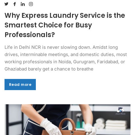
Why Express Laundry Service is the
Smartest Choice for Busy
Professionals?
Life in Delhi NCR is never slowing down. Amidst long
drives, interminable meetings, and domestic duties, most
working professionals in Noida, Gurugram, Faridabad, or
Ghaziabad barely get a chance to breathe
Read more
Read more