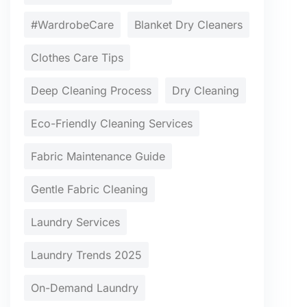
#WardrobeCare
Blanket Dry Cleaners
Clothes Care Tips
Deep Cleaning Process
Dry Cleaning
Eco-Friendly Cleaning Services
Fabric Maintenance Guide
Gentle Fabric Cleaning
Laundry Services
Laundry Trends 2025
On-Demand Laundry