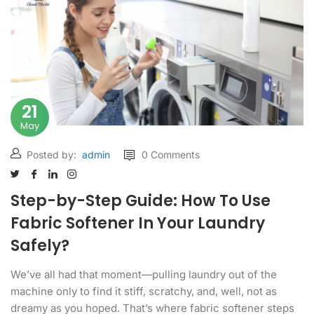
21
May
Posted by:
admin
0 Comments
Step-by-Step Guide: How To Use
Fabric Softener In Your Laundry
Safely?
We’ve all had that moment—pulling laundry out of the
machine only to find it stiff, scratchy, and, well, not as
dreamy as you hoped. That’s where fabric softener steps