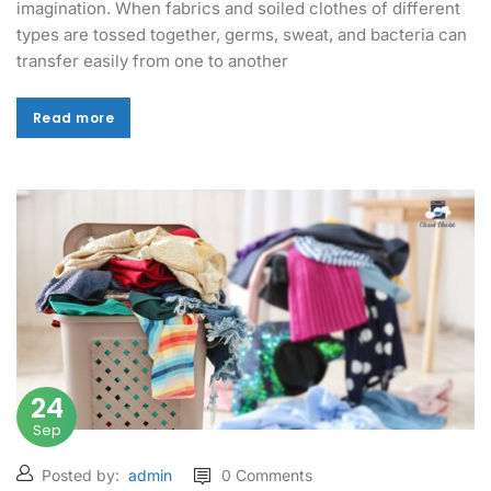
imagination. When fabrics and soiled clothes of different
types are tossed together, germs, sweat, and bacteria can
transfer easily from one to another
Read more
Read more
24
Sep
Posted by:
admin
0 Comments