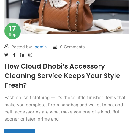
17
Sep
Posted by:
admin
0 Comments
How Cloud Dhobi’s Accessory
Cleaning Service Keeps Your Style
Fresh?
Fashion isn’t clothing — it’s those little finisher items that
make you complete. From handbag and wallet to hat and
belt, accessories are what make you one of a kind. But
sooner or later, grime and