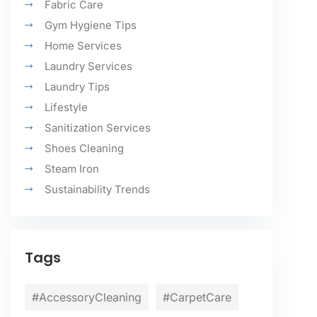
Fabric Care
Gym Hygiene Tips
Home Services
Laundry Services
Laundry Tips
Lifestyle
Sanitization Services
Shoes Cleaning
Steam Iron
Sustainability Trends
Tags
#AccessoryCleaning
#CarpetCare