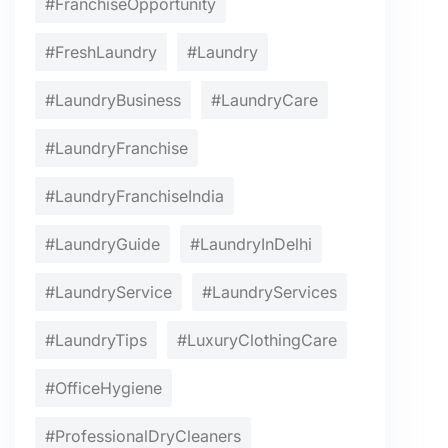
#FranchiseOpportunity
#FreshLaundry
#Laundry
#LaundryBusiness
#LaundryCare
#LaundryFranchise
#LaundryFranchiseIndia
#LaundryGuide
#LaundryInDelhi
#LaundryService
#LaundryServices
#LaundryTips
#LuxuryClothingCare
#OfficeHygiene
#ProfessionalDryCleaners