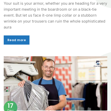
Your suit is your armor, whether you are heading for a very
important meeting in the boardroom or on a black-tie
event. But let us face it-one limp collar or a stubborn
wrinkle on your trousers can ruin the whole sophisticated
aura
Read more
Read more
17
Dec