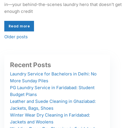
in—your behind-the-scenes laundry hero that doesn’t get
enough credit
Read more
Read more
Older posts
Recent Posts
Laundry Service for Bachelors in Delhi: No
More Sunday Piles
PG Laundry Service in Faridabad: Student
Budget Plans
Leather and Suede Cleaning in Ghaziabad:
Jackets, Bags, Shoes
Winter Wear Dry Cleaning in Faridabad:
Jackets and Woolens