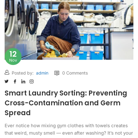
12
Nov
Posted by:
admin
0 Comments
Smart Laundry Sorting: Preventing
Cross-Contamination and Germ
Spread
Ever notice how mixing gym clothes with towels creates
that weird, musty smell — even after washing? It’s not your