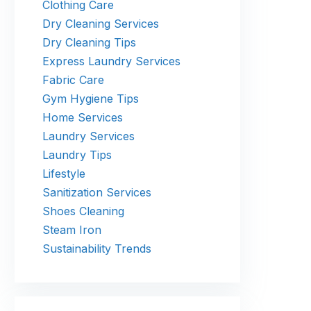
Clothing Care
Dry Cleaning Services
Dry Cleaning Tips
Express Laundry Services
Fabric Care
Gym Hygiene Tips
Home Services
Laundry Services
Laundry Tips
Lifestyle
Sanitization Services
Shoes Cleaning
Steam Iron
Sustainability Trends