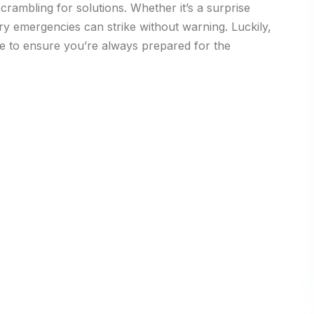
crambling for solutions. Whether it’s a surprise
dry emergencies can strike without warning. Luckily,
e to ensure you’re always prepared for the