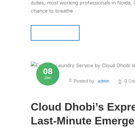
duties, most working professionals in Noida,
chance to breathe
Read more
Read more
08
Jan
Posted by:
admin
0 Co
Cloud Dhobi’s Expre
Last-Minute Emerge