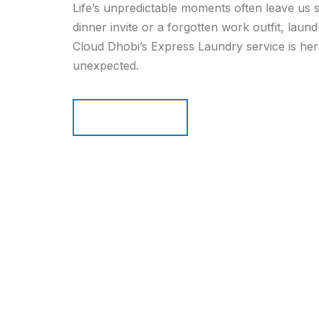
Life’s unpredictable moments often leave us s
dinner invite or a forgotten work outfit, laun
Cloud Dhobi’s Express Laundry service is her
unexpected.
Read more
Read more