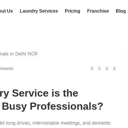
out Us
Laundry Services
Pricing
Franchise
Blog
mments
y Service is the
 Busy Professionals?
st long drives, interminable meetings, and domestic