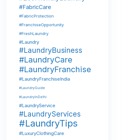
#FabricCare
#FabricProtection
#FranchiseOpportunity
#FreshLaundry
#Laundry
#LaundryBusiness
#LaundryCare
#LaundryFranchise
#LaundryFranchiseIndia
#LaundryGuide
#LaundryInDelhi
#LaundryService
#LaundryServices
#LaundryTips
#LuxuryClothingCare