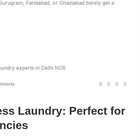
 Gurugram, Faridabad, or Ghaziabad barely get a
mments
ss Laundry: Perfect for
ncies