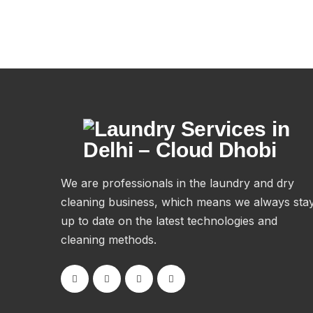
We are professionals in the laundry and dry
cleaning business, which means we always sta
up to date on the latest technologies and
cleaning methods.