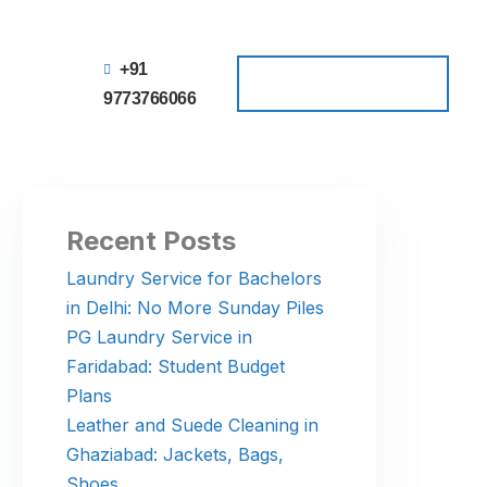
+91
Schedule a Pickup
Schedule a Pickup
9773766066
Recent Posts
Laundry Service for Bachelors
in Delhi: No More Sunday Piles
PG Laundry Service in
Faridabad: Student Budget
Plans
Leather and Suede Cleaning in
Ghaziabad: Jackets, Bags,
Shoes