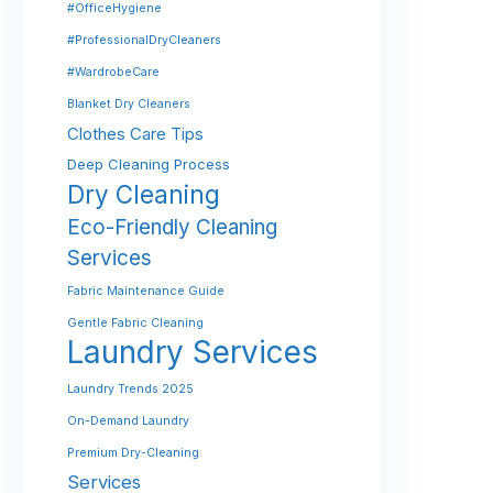
#OfficeHygiene
#ProfessionalDryCleaners
#WardrobeCare
Blanket Dry Cleaners
Clothes Care Tips
Deep Cleaning Process
Dry Cleaning
Eco-Friendly Cleaning
Services
Fabric Maintenance Guide
Gentle Fabric Cleaning
Laundry Services
Laundry Trends 2025
On-Demand Laundry
Premium Dry-Cleaning
Services