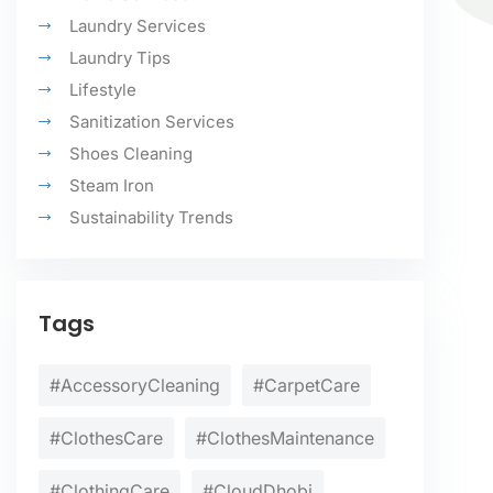
Laundry Services
Laundry Tips
Lifestyle
Sanitization Services
Shoes Cleaning
Steam Iron
Sustainability Trends
Tags
#AccessoryCleaning
#CarpetCare
#ClothesCare
#ClothesMaintenance
#ClothingCare
#CloudDhobi