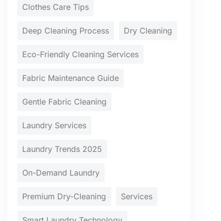
Clothes Care Tips
Deep Cleaning Process
Dry Cleaning
Eco-Friendly Cleaning Services
Fabric Maintenance Guide
Gentle Fabric Cleaning
Laundry Services
Laundry Trends 2025
On-Demand Laundry
Premium Dry-Cleaning
Services
Smart Laundry Technology