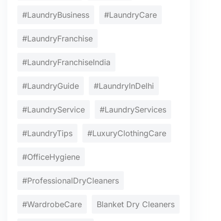
#LaundryBusiness
#LaundryCare
#LaundryFranchise
#LaundryFranchiseIndia
#LaundryGuide
#LaundryInDelhi
#LaundryService
#LaundryServices
#LaundryTips
#LuxuryClothingCare
#OfficeHygiene
#ProfessionalDryCleaners
#WardrobeCare
Blanket Dry Cleaners