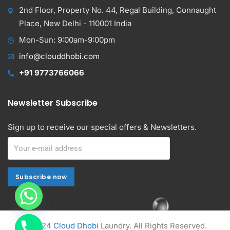
2nd Floor, Property No. 44, Regal Building, Connaught
Place, New Delhi - 110001 India
Mon-Sun: 9:00am-9:00pm
info@clouddhobi.com
+91 9773766066
Newsletter Subscribe
Sign up to receive our special offers & Newsletters.
Subscribe now
Subscribe now
Alternative:
© 2024
Cloud Dhobi
Laundry. All Rights Reserved.