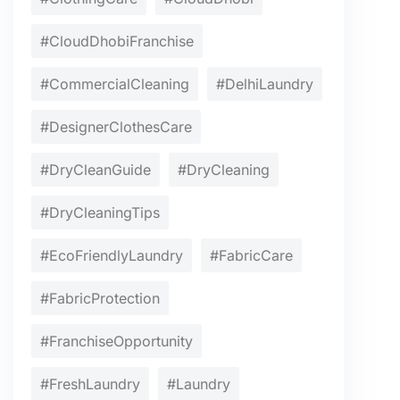
#CloudDhobiFranchise
#CommercialCleaning
#DelhiLaundry
#DesignerClothesCare
#DryCleanGuide
#DryCleaning
#DryCleaningTips
#EcoFriendlyLaundry
#FabricCare
#FabricProtection
#FranchiseOpportunity
#FreshLaundry
#Laundry