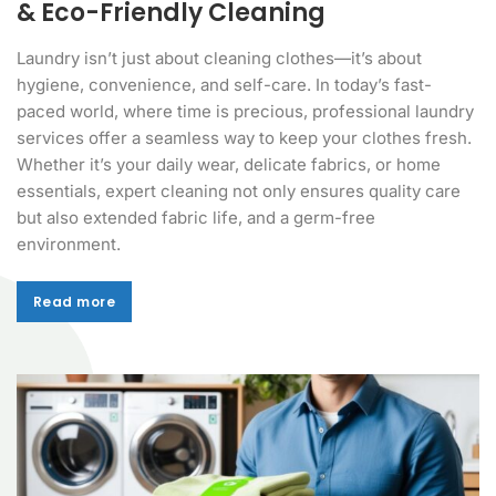
& Eco-Friendly Cleaning
Laundry isn’t just about cleaning clothes—it’s about
hygiene, convenience, and self-care. In today’s fast-
paced world, where time is precious, professional laundry
services offer a seamless way to keep your clothes fresh.
Whether it’s your daily wear, delicate fabrics, or home
essentials, expert cleaning not only ensures quality care
but also extended fabric life, and a germ-free
environment.
Read more
Read more