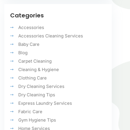
Categories
Accessories
Accessories Cleaning Services
Baby Care
Blog
Carpet Cleaning
Cleaning & Hygiene
Clothing Care
Dry Cleaning Services
Dry Cleaning Tips
Express Laundry Services
Fabric Care
Gym Hygiene Tips
Home Services