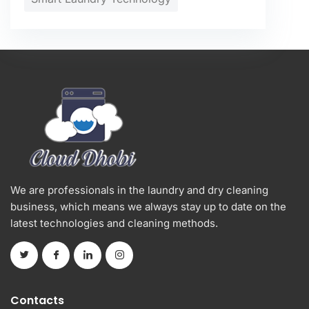
We are professionals in the laundry and dry cleaning
business, which means we always stay up to date on the
latest technologies and cleaning methods.
Contacts