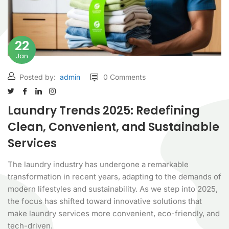
22
Jan
Posted by:
admin
0 Comments
Laundry Trends 2025: Redefining
Clean, Convenient, and Sustainable
Services
The laundry industry has undergone a remarkable
transformation in recent years, adapting to the demands of
modern lifestyles and sustainability. As we step into 2025,
the focus has shifted toward innovative solutions that
make laundry services more convenient, eco-friendly, and
tech-driven.