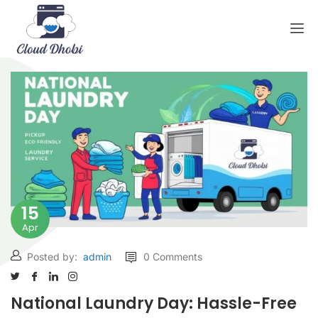
15
Apr
Posted by:
admin
0 Comments
National Laundry Day: Hassle-Free