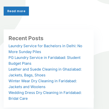
Read more
Read more
Recent Posts
Laundry Service for Bachelors in Delhi: No
More Sunday Piles
PG Laundry Service in Faridabad: Student
Budget Plans
Leather and Suede Cleaning in Ghaziabad:
Jackets, Bags, Shoes
Winter Wear Dry Cleaning in Faridabad:
Jackets and Woolens
Wedding Dress Dry Cleaning in Faridabad:
Bridal Care