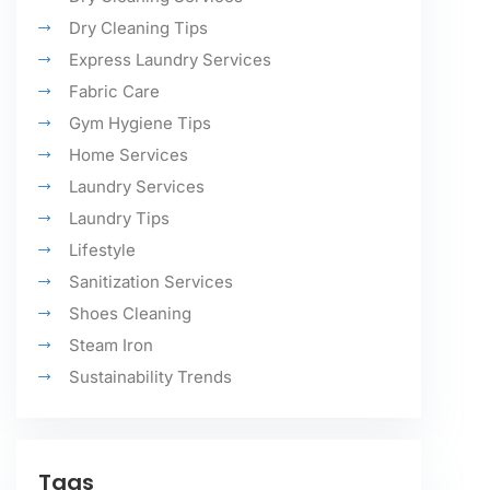
Dry Cleaning Tips
Express Laundry Services
Fabric Care
Gym Hygiene Tips
Home Services
Laundry Services
Laundry Tips
Lifestyle
Sanitization Services
Shoes Cleaning
Steam Iron
Sustainability Trends
Tags