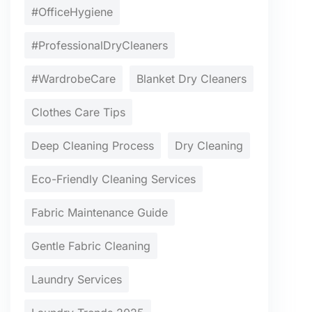
#OfficeHygiene
#ProfessionalDryCleaners
#WardrobeCare
Blanket Dry Cleaners
Clothes Care Tips
Deep Cleaning Process
Dry Cleaning
Eco-Friendly Cleaning Services
Fabric Maintenance Guide
Gentle Fabric Cleaning
Laundry Services