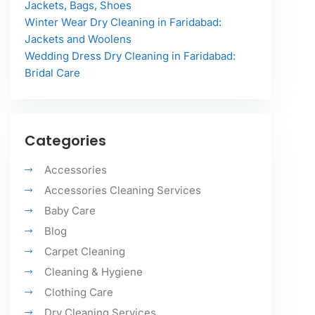
Jackets, Bags, Shoes
Winter Wear Dry Cleaning in Faridabad:
Jackets and Woolens
Wedding Dress Dry Cleaning in Faridabad:
Bridal Care
Categories
Accessories
Accessories Cleaning Services
Baby Care
Blog
Carpet Cleaning
Cleaning & Hygiene
Clothing Care
Dry Cleaning Services