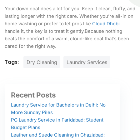
Your down coat does a lot for you. Keep it clean, fluffy, and
lasting longer with the right care. Whether you’re all-in on
home washing or prefer to let pros like
Cloud Dhobi
handle it, the key is to treat it gently.Because nothing
beats the comfort of a warm, cloud-like coat that’s been
cared for the right way.
Tags:
Dry Cleaning
Laundry Services
Recent Posts
Laundry Service for Bachelors in Delhi: No
More Sunday Piles
PG Laundry Service in Faridabad: Student
Budget Plans
Leather and Suede Cleaning in Ghaziabad: