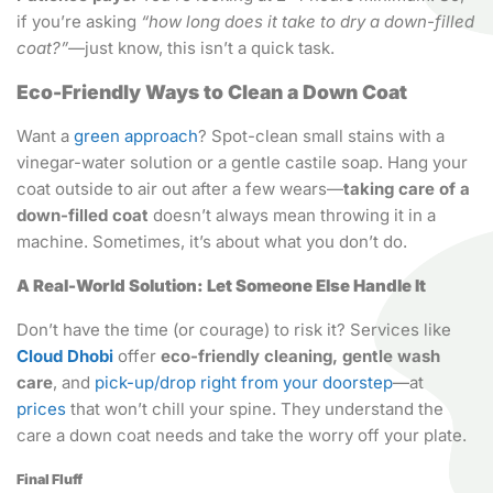
if you’re asking
“how long does it take to dry a down-filled
coat?”
—just know, this isn’t a quick task.
Eco-Friendly Ways to Clean a Down Coat
Want a
green approach
? Spot-clean small stains with a
vinegar-water solution or a gentle castile soap. Hang your
coat outside to air out after a few wears—
taking care of a
down-filled coat
doesn’t always mean throwing it in a
machine. Sometimes, it’s about what you don’t do.
A Real-World Solution: Let Someone Else Handle It
Don’t have the time (or courage) to risk it? Services like
Cloud Dhobi
offer
eco-friendly cleaning, gentle wash
care
, and
pick-up/drop right from your doorstep
—at
prices
that won’t chill your spine. They understand the
care a down coat needs and take the worry off your plate.
Final Fluff