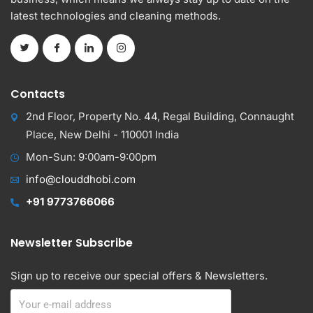
latest technologies and cleaning methods.
Contacts
2nd Floor, Property No. 44, Regal Building, Connaught
Place, New Delhi - 110001 India
Mon-Sun: 9:00am-9:00pm
info@clouddhobi.com
+91 9773766066
Newsletter Subscribe
Sign up to receive our special offers & Newsletters.