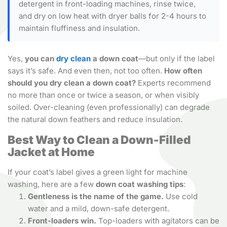
detergent in front-loading machines, rinse twice,
and dry on low heat with dryer balls for 2-4 hours to
maintain fluffiness and insulation.
Yes,
you can
dry clean
a down coat
—but only if the label
says it’s safe. And even then, not too often.
How often
should you dry clean a down coat?
Experts recommend
no more than once or twice a season, or when visibly
soiled. Over-cleaning (even professionally) can degrade
the natural down feathers and reduce insulation.
Best Way to Clean a Down-Filled
Jacket at Home
If your coat’s label gives a green light for machine
washing, here are a few
down coat washing tips
:
Gentleness is the name of the game.
Use cold
water and a mild, down-safe detergent.
Front-loaders win.
Top-loaders with agitators can be