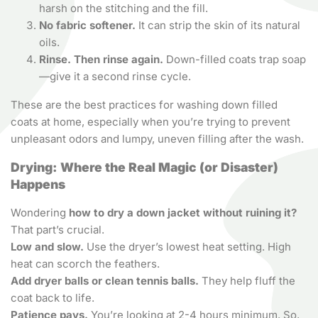
harsh on the stitching and the fill.
No fabric softener.
It can strip the skin of its natural
oils.
Rinse. Then rinse again.
Down-filled coats trap soap
—give it a second rinse cycle.
These are the best practices for washing down filled
coats at home, especially when you’re trying to prevent
unpleasant odors and lumpy, uneven filling after the wash.
Drying: Where the Real Magic (or Disaster)
Happens
Wondering
how to dry a down jacket without ruining it?
That part’s crucial.
Low and slow.
Use the dryer’s lowest heat setting. High
heat can scorch the feathers.
Add dryer balls or clean tennis balls.
They help fluff the
coat back to life.
Patience pays.
You’re looking at 2-4 hours minimum. So,