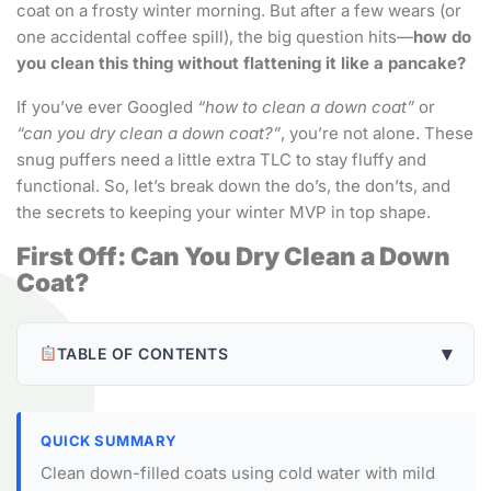
coat on a frosty winter morning. But after a few wears (or
one accidental coffee spill), the big question hits—
how do
you clean this thing without flattening it like a pancake?
If you’ve ever Googled
“how to clean a down coat”
or
“can you dry clean a down coat?”
, you’re not alone. These
snug puffers need a little extra TLC to stay fluffy and
functional. So, let’s break down the do’s, the don’ts, and
the secrets to keeping your winter MVP in top shape.
First Off: Can You Dry Clean a Down
Coat?
▾
TABLE OF CONTENTS
QUICK SUMMARY
Clean down-filled coats using cold water with mild