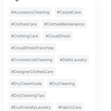
#AccessoryCleaning
#CarpetCare
#ClothesCare
#ClothesMaintenance
#ClothingCare
#CloudDhobi
#CloudDhobiFranchise
#CommercialCleaning
#DelhiLaundry
#DesignerClothesCare
#DryCleanGuide
#DryCleaning
#DryCleaningTips
#EcoFriendlyLaundry
#FabricCare