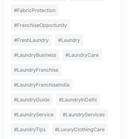
#FabricProtection
#FranchiseOpportunity
#FreshLaundry
#Laundry
#LaundryBusiness
#LaundryCare
#LaundryFranchise
#LaundryFranchiseIndia
#LaundryGuide
#LaundryInDelhi
#LaundryService
#LaundryServices
#LaundryTips
#LuxuryClothingCare