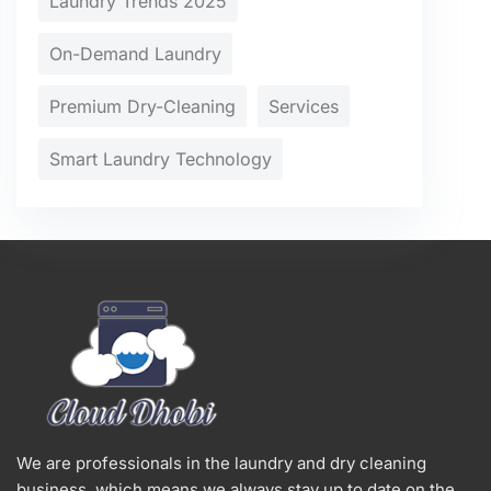
Laundry Trends 2025
On-Demand Laundry
Premium Dry-Cleaning
Services
Smart Laundry Technology
We are professionals in the laundry and dry cleaning
business, which means we always stay up to date on the