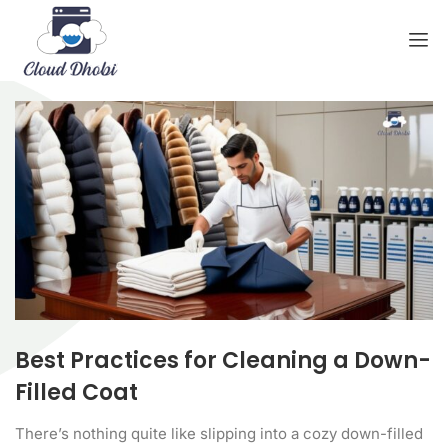
Best Practices for Cleaning a Down-
Filled Coat
There’s nothing quite like slipping into a cozy down-filled