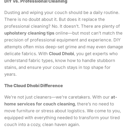
DIY vs. Professional Cleaning
Dusting and wiping your couch should be a daily routine.
There is no doubt about it. But does it replace the
professional cleaning? No. It doesn’t. There are plenty of
upholstery cleaning tips
online—but most can’t match the
precision of professional equipment and experience. DIY
attempts often miss deep-set grime and may even damage
delicate fabrics. With
Cloud Dhobi
, you get experts who
understand fabric types, know how to handle stubborn
stains, and ensure your couch stays in top shape for
years.
The Cloud Dhobi Difference
We’re not just cleaners—we’re caretakers. With our
at-
home services for couch cleaning
, there’s no need to
move furniture or stress about logistics. We come to you,
equipped with everything needed to transform your tired
couch into a cozy, clean haven again.