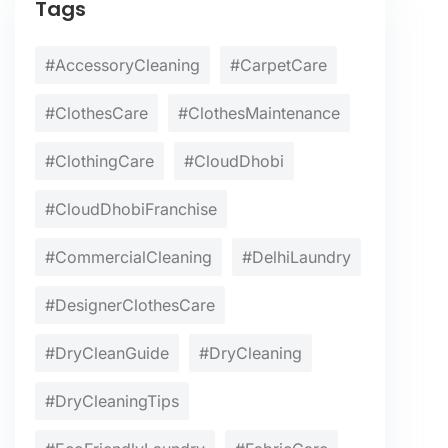
Tags
#AccessoryCleaning
#CarpetCare
#ClothesCare
#ClothesMaintenance
#ClothingCare
#CloudDhobi
#CloudDhobiFranchise
#CommercialCleaning
#DelhiLaundry
#DesignerClothesCare
#DryCleanGuide
#DryCleaning
#DryCleaningTips