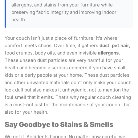
allergens, and stains from your furniture while
preserving fabric integrity and improving indoor
health.
Your couch isn’t just a piece of furniture; it’s where
comfort meets chaos. Over time, it gathers
dust
,
pet hair
,
food crumbs, body oils, and even invisible
allergens.
These unseen dust particles are very harmful for your
health and become a serious concern if you have small
kids or elderly people at your home. These dust particles
and other unwanted materials don’t only make your couch
look dull but also makes it unhygienic, not to mention the
foul smell that it emits. That’s why regular couch cleaning
is a must-not just for the maintenance of your couch , but
also for your health.
Say Goodbye to Stains & Smells
We get it. Accidents happen. No matter how careful we