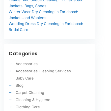
Jackets, Bags, Shoes
Winter Wear Dry Cleaning in Faridabad:
Jackets and Woolens
Wedding Dress Dry Cleaning in Faridabad:
Bridal Care
Categories
Accessories
Accessories Cleaning Services
Baby Care
Blog
Carpet Cleaning
Cleaning & Hygiene
Clothing Care