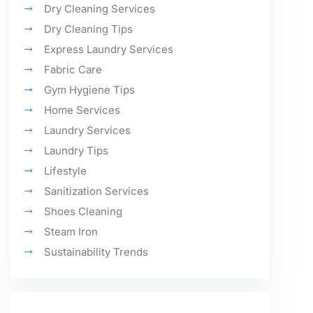
Dry Cleaning Services
Dry Cleaning Tips
Express Laundry Services
Fabric Care
Gym Hygiene Tips
Home Services
Laundry Services
Laundry Tips
Lifestyle
Sanitization Services
Shoes Cleaning
Steam Iron
Sustainability Trends