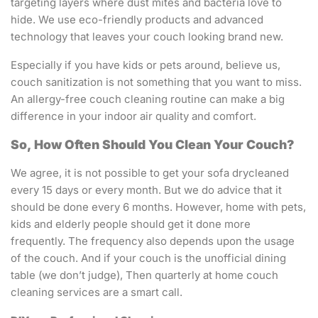
targeting layers where dust mites and bacteria love to
hide. We use eco-friendly products and advanced
technology that leaves your couch looking brand new.
Especially if you have kids or pets around, believe us,
couch sanitization is not something that you want to miss.
An allergy-free couch cleaning routine can make a big
difference in your indoor air quality and comfort.
So, How Often Should You Clean Your Couch?
We agree, it is not possible to get your sofa drycleaned
every 15 days or every month. But we do advice that it
should be done every 6 months. However, home with pets,
kids and elderly people should get it done more
frequently. The frequency also depends upon the usage
of the couch. And if your couch is the unofficial dining
table (we don’t judge), Then quarterly at home couch
cleaning services are a smart call.