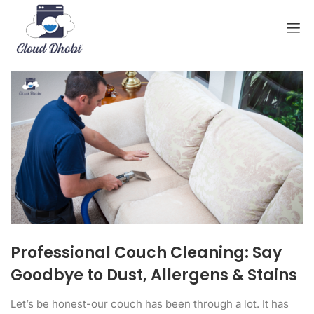
Professional Couch Cleaning: Say
Goodbye to Dust, Allergens & Stains
Let’s be honest-our couch has been through a lot. It has