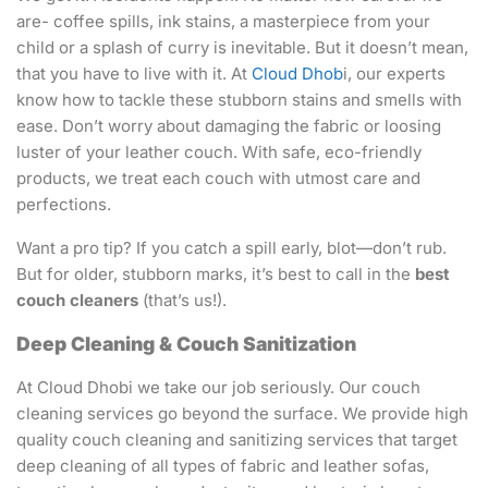
are- coffee spills, ink stains, a masterpiece from your
child or a splash of curry is inevitable. But it doesn’t mean,
that you have to live with it. At
Cloud Dhob
i, our experts
know how to tackle these stubborn stains and smells with
ease. Don’t worry about damaging the fabric or loosing
luster of your leather couch. With safe, eco-friendly
products, we treat each couch with utmost care and
perfections.
Want a pro tip? If you catch a spill early, blot—don’t rub.
But for older, stubborn marks, it’s best to call in the
best
couch cleaners
(that’s us!).
Deep Cleaning & Couch Sanitization
At Cloud Dhobi we take our job seriously. Our couch
cleaning services go beyond the surface. We provide high
quality couch cleaning and sanitizing services that target
deep cleaning of all types of fabric and leather sofas,