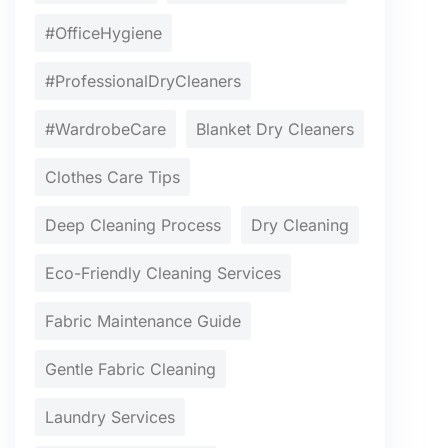
#OfficeHygiene
#ProfessionalDryCleaners
#WardrobeCare
Blanket Dry Cleaners
Clothes Care Tips
Deep Cleaning Process
Dry Cleaning
Eco-Friendly Cleaning Services
Fabric Maintenance Guide
Gentle Fabric Cleaning
Laundry Services