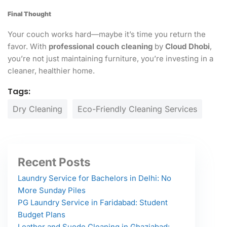
Final Thought
Your couch works hard—maybe it’s time you return the
favor. With
professional couch cleaning
by
Cloud Dhobi
,
you’re not just maintaining furniture, you’re investing in a
cleaner, healthier home.
Tags:
Dry Cleaning
Eco-Friendly Cleaning Services
Recent Posts
Laundry Service for Bachelors in Delhi: No
More Sunday Piles
PG Laundry Service in Faridabad: Student
Budget Plans
Leather and Suede Cleaning in Ghaziabad: