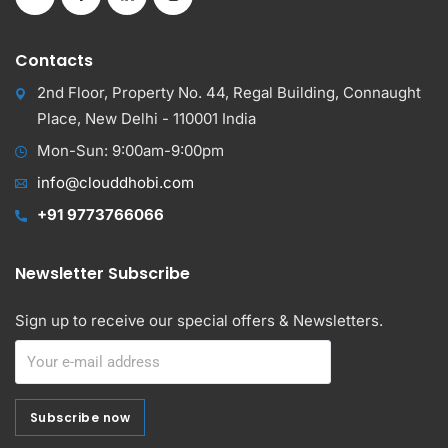
Contacts
2nd Floor, Property No. 44, Regal Building, Connaught
Place, New Delhi - 110001 India
Mon-Sun: 9:00am-9:00pm
info@clouddhobi.com
+91 9773766066
Newsletter Subscribe
Sign up to receive our special offers & Newsletters.
Subscribe now
Subscribe now