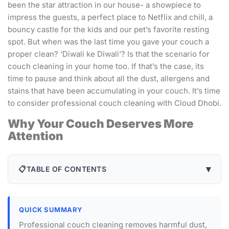
been the star attraction in our house- a showpiece to
impress the guests, a perfect place to Netflix and chill, a
bouncy castle for the kids and our pet’s favorite resting
spot. But when was the last time you gave your couch a
proper clean? ‘Diwali ke Diwali’? Is that the scenario for
couch cleaning in your home too. If that’s the case, its
time to pause and think about all the dust, allergens and
stains that have been accumulating in your couch. It’s time
to consider professional couch cleaning with Cloud Dhobi.
Why Your Couch Deserves More
Attention
▾
📋
TABLE OF CONTENTS
QUICK SUMMARY
Professional couch cleaning removes harmful dust,