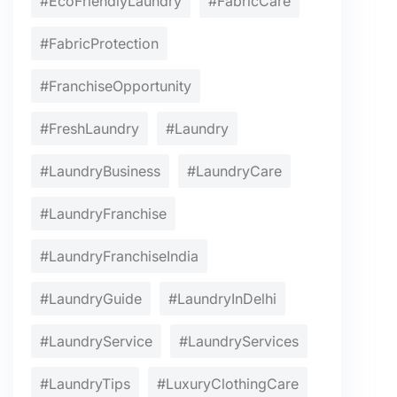
#EcoFriendlyLaundry
#FabricCare
#FabricProtection
#FranchiseOpportunity
#FreshLaundry
#Laundry
#LaundryBusiness
#LaundryCare
#LaundryFranchise
#LaundryFranchiseIndia
#LaundryGuide
#LaundryInDelhi
#LaundryService
#LaundryServices
#LaundryTips
#LuxuryClothingCare