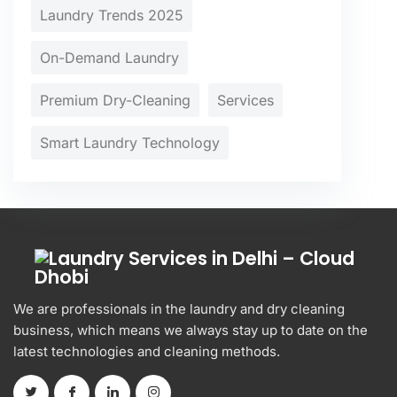
Laundry Trends 2025
On-Demand Laundry
Premium Dry-Cleaning
Services
Smart Laundry Technology
We are professionals in the laundry and dry cleaning
business, which means we always stay up to date on the
latest technologies and cleaning methods.