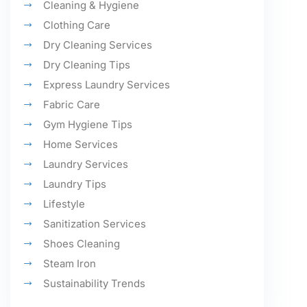
Cleaning & Hygiene
Clothing Care
Dry Cleaning Services
Dry Cleaning Tips
Express Laundry Services
Fabric Care
Gym Hygiene Tips
Home Services
Laundry Services
Laundry Tips
Lifestyle
Sanitization Services
Shoes Cleaning
Steam Iron
Sustainability Trends