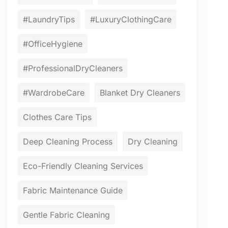
#LaundryTips
#LuxuryClothingCare
#OfficeHygiene
#ProfessionalDryCleaners
#WardrobeCare
Blanket Dry Cleaners
Clothes Care Tips
Deep Cleaning Process
Dry Cleaning
Eco-Friendly Cleaning Services
Fabric Maintenance Guide
Gentle Fabric Cleaning