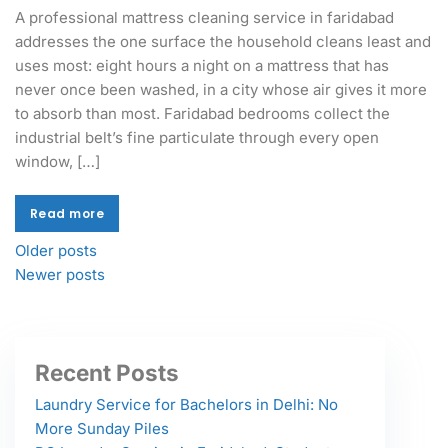
A professional mattress cleaning service in faridabad
addresses the one surface the household cleans least and
uses most: eight hours a night on a mattress that has
never once been washed, in a city whose air gives it more
to absorb than most. Faridabad bedrooms collect the
industrial belt’s fine particulate through every open
window, […]
Read more
Read more
Older posts
Newer posts
Recent Posts
Laundry Service for Bachelors in Delhi: No
More Sunday Piles