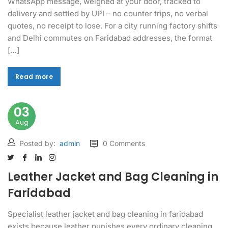
WhatsApp message, weighed at your door, tracked to
delivery and settled by UPI – no counter trips, no verbal
quotes, no receipt to lose. For a city running factory shifts
and Delhi commutes on Faridabad addresses, the format
[…]
Read more
Read more
03
Aug
Posted by:
admin
0 Comments
Leather Jacket and Bag Cleaning in
Faridabad
Specialist leather jacket and bag cleaning in faridabad
exists because leather punishes every ordinary cleaning