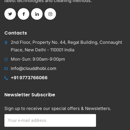
latest technologies and cleaning methods.
Contacts
2nd Floor, Property No. 44, Regal Building, Connaught
Place, New Delhi - 110001 India
Mon-Sun: 9:00am-9:00pm
info@clouddhobi.com
+91 9773766066
Newsletter Subscribe
Sign up to receive our special offers & Newsletters.