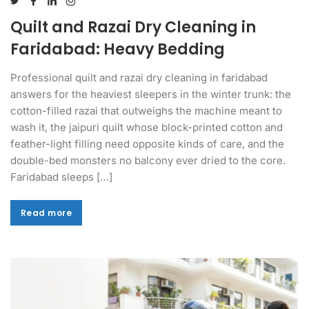
Quilt and Razai Dry Cleaning in
Faridabad: Heavy Bedding
Professional quilt and razai dry cleaning in faridabad
answers for the heaviest sleepers in the winter trunk: the
cotton-filled razai that outweighs the machine meant to
wash it, the jaipuri quilt whose block-printed cotton and
feather-light filling need opposite kinds of care, and the
double-bed monsters no balcony ever dried to the core.
Faridabad sleeps […]
Read more
Read more