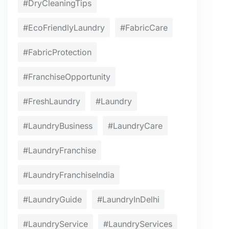
#DryCleaningTips
#EcoFriendlyLaundry
#FabricCare
#FabricProtection
#FranchiseOpportunity
#FreshLaundry
#Laundry
#LaundryBusiness
#LaundryCare
#LaundryFranchise
#LaundryFranchiseIndia
#LaundryGuide
#LaundryInDelhi
#LaundryService
#LaundryServices