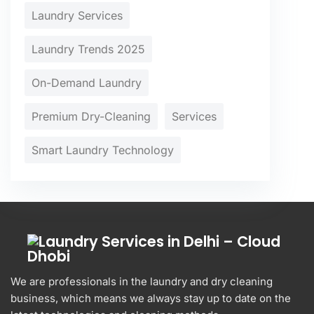
Laundry Services
Laundry Trends 2025
On-Demand Laundry
Premium Dry-Cleaning
Services
Smart Laundry Technology
We are professionals in the laundry and dry cleaning
business, which means we always stay up to date on the