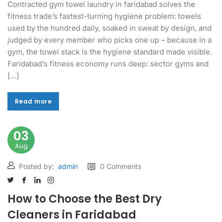
Contracted gym towel laundry in faridabad solves the
fitness trade’s fastest-turning hygiene problem: towels
used by the hundred daily, soaked in sweat by design, and
judged by every member who picks one up – because in a
gym, the towel stack is the hygiene standard made visible.
Faridabad’s fitness economy runs deep: sector gyms and
[…]
Read more
Read more
03
Aug
Posted by:
admin
0 Comments
How to Choose the Best Dry
Cleaners in Faridabad