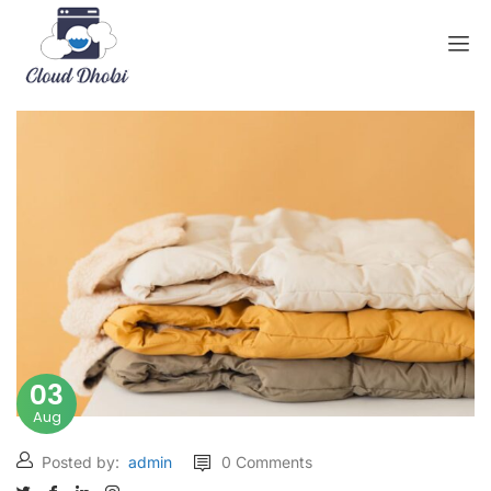
03
Aug
Posted by:
admin
0 Comments