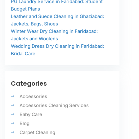
PG Laundry Service in Faridabad: Student
Budget Plans
Leather and Suede Cleaning in Ghaziabad:
Jackets, Bags, Shoes
Winter Wear Dry Cleaning in Faridabad:
Jackets and Woolens
Wedding Dress Dry Cleaning in Faridabad:
Bridal Care
Categories
Accessories
Accessories Cleaning Services
Baby Care
Blog
Carpet Cleaning