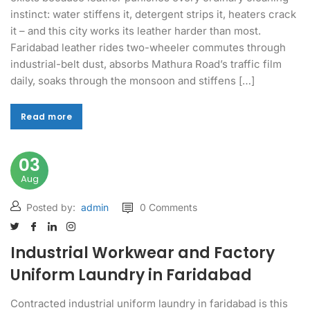
instinct: water stiffens it, detergent strips it, heaters crack
it – and this city works its leather harder than most.
Faridabad leather rides two-wheeler commutes through
industrial-belt dust, absorbs Mathura Road’s traffic film
daily, soaks through the monsoon and stiffens […]
Read more
Read more
03
Aug
Posted by:
admin
0 Comments
Industrial Workwear and Factory
Uniform Laundry in Faridabad
Contracted industrial uniform laundry in faridabad is this