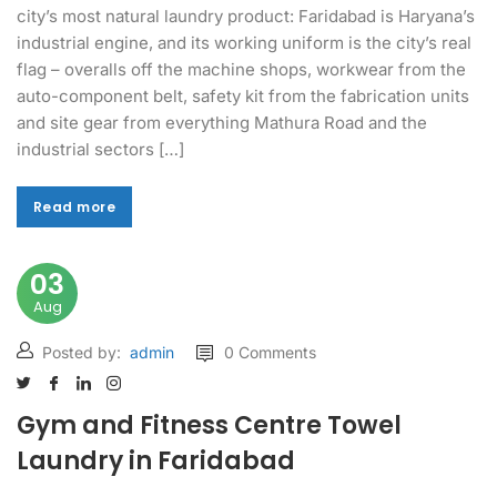
city’s most natural laundry product: Faridabad is Haryana’s
industrial engine, and its working uniform is the city’s real
flag – overalls off the machine shops, workwear from the
auto-component belt, safety kit from the fabrication units
and site gear from everything Mathura Road and the
industrial sectors […]
Read more
Read more
03
Aug
Posted by:
admin
0 Comments
Gym and Fitness Centre Towel
Laundry in Faridabad