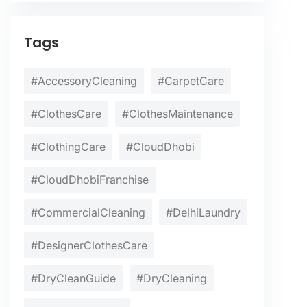
Tags
#AccessoryCleaning
#CarpetCare
#ClothesCare
#ClothesMaintenance
#ClothingCare
#CloudDhobi
#CloudDhobiFranchise
#CommercialCleaning
#DelhiLaundry
#DesignerClothesCare
#DryCleanGuide
#DryCleaning