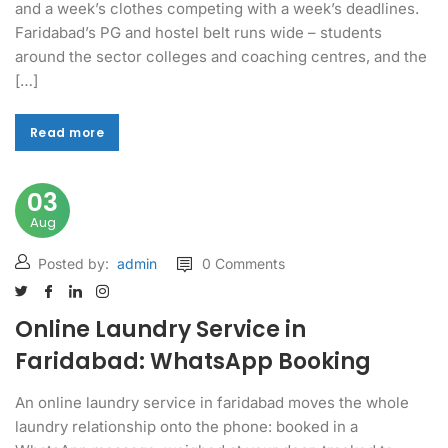
and a week’s clothes competing with a week’s deadlines.
Faridabad’s PG and hostel belt runs wide – students
around the sector colleges and coaching centres, and the
[…]
Read more
Read more
03
Aug
Posted by:
admin
0 Comments
Online Laundry Service in
Faridabad: WhatsApp Booking
An online laundry service in faridabad moves the whole
laundry relationship onto the phone: booked in a