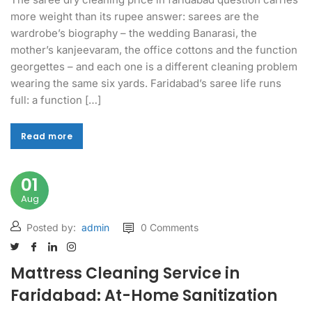
more weight than its rupee answer: sarees are the
wardrobe’s biography – the wedding Banarasi, the
mother’s kanjeevaram, the office cottons and the function
georgettes – and each one is a different cleaning problem
wearing the same six yards. Faridabad’s saree life runs
full: a function […]
Read more
Read more
01
Aug
Posted by:
admin
0 Comments
Mattress Cleaning Service in
Faridabad: At-Home Sanitization