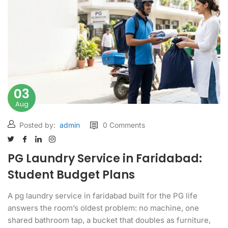
03
Aug
Posted by:
admin
0 Comments
PG Laundry Service in Faridabad:
Student Budget Plans
A pg laundry service in faridabad built for the PG life
answers the room’s oldest problem: no machine, one
shared bathroom tap, a bucket that doubles as furniture,