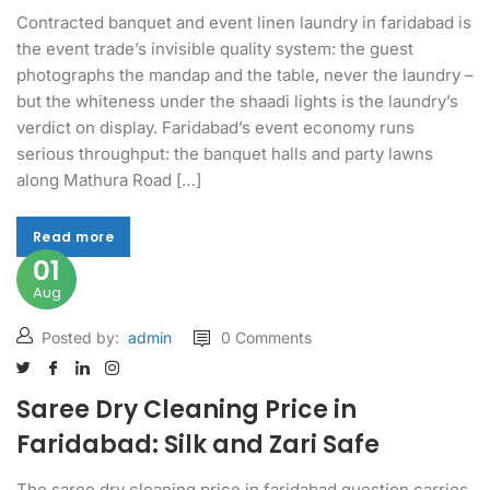
Contracted banquet and event linen laundry in faridabad is
the event trade’s invisible quality system: the guest
photographs the mandap and the table, never the laundry –
but the whiteness under the shaadi lights is the laundry’s
verdict on display. Faridabad’s event economy runs
serious throughput: the banquet halls and party lawns
along Mathura Road […]
Read more
Read more
01
Aug
Posted by:
admin
0 Comments
Saree Dry Cleaning Price in
Faridabad: Silk and Zari Safe
The saree dry cleaning price in faridabad question carries