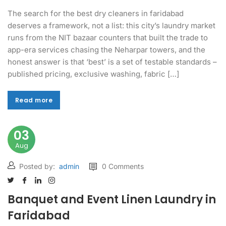
The search for the best dry cleaners in faridabad
deserves a framework, not a list: this city’s laundry market
runs from the NIT bazaar counters that built the trade to
app-era services chasing the Neharpar towers, and the
honest answer is that ‘best’ is a set of testable standards –
published pricing, exclusive washing, fabric […]
Read more
Read more
03
Aug
Posted by:
admin
0 Comments
Banquet and Event Linen Laundry in
Faridabad