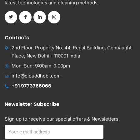
latest technologies and cleaning methods.
Contacts
2nd Floor, Property No. 44, Regal Building, Connaught
Place, New Delhi - 110001 India
Mon-Sun: 9:00am-9:00pm
info@clouddhobi.com
+91 9773766066
Newsletter Subscribe
Sign up to receive our special offers & Newsletters.