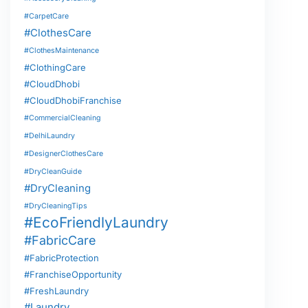
#CarpetCare
#ClothesCare
#ClothesMaintenance
#ClothingCare
#CloudDhobi
#CloudDhobiFranchise
#CommercialCleaning
#DelhiLaundry
#DesignerClothesCare
#DryCleanGuide
#DryCleaning
#DryCleaningTips
#EcoFriendlyLaundry
#FabricCare
#FabricProtection
#FranchiseOpportunity
#FreshLaundry
#Laundry