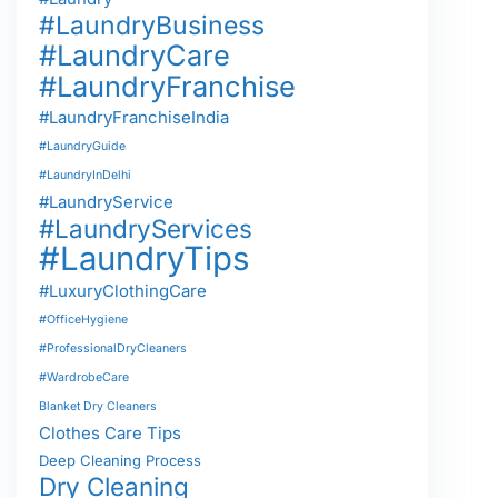
#LaundryBusiness
#LaundryCare
#LaundryFranchise
#LaundryFranchiseIndia
#LaundryGuide
#LaundryInDelhi
#LaundryService
#LaundryServices
#LaundryTips
#LuxuryClothingCare
#OfficeHygiene
#ProfessionalDryCleaners
#WardrobeCare
Blanket Dry Cleaners
Clothes Care Tips
Deep Cleaning Process
Dry Cleaning