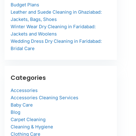
Budget Plans
Leather and Suede Cleaning in Ghaziabad:
Jackets, Bags, Shoes
Winter Wear Dry Cleaning in Faridabad:
Jackets and Woolens
Wedding Dress Dry Cleaning in Faridabad:
Bridal Care
Categories
Accessories
Accessories Cleaning Services
Baby Care
Blog
Carpet Cleaning
Cleaning & Hygiene
Clothing Care