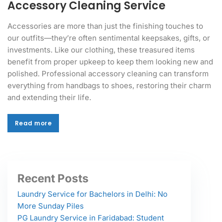
Accessory Cleaning Service
Accessories are more than just the finishing touches to
our outfits—they’re often sentimental keepsakes, gifts, or
investments. Like our clothing, these treasured items
benefit from proper upkeep to keep them looking new and
polished. Professional accessory cleaning can transform
everything from handbags to shoes, restoring their charm
and extending their life.
Read more
Read more
Recent Posts
Laundry Service for Bachelors in Delhi: No
More Sunday Piles
PG Laundry Service in Faridabad: Student