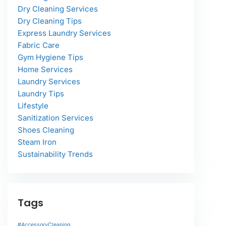
Dry Cleaning Services
Dry Cleaning Tips
Express Laundry Services
Fabric Care
Gym Hygiene Tips
Home Services
Laundry Services
Laundry Tips
Lifestyle
Sanitization Services
Shoes Cleaning
Steam Iron
Sustainability Trends
Tags
#AccessoryCleaning