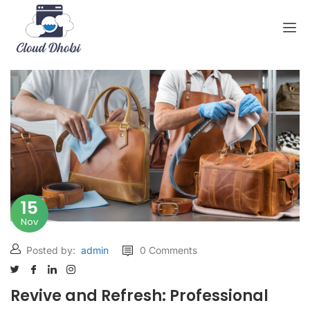
15
Nov
Posted by:
admin
0 Comments
Revive and Refresh: Professional