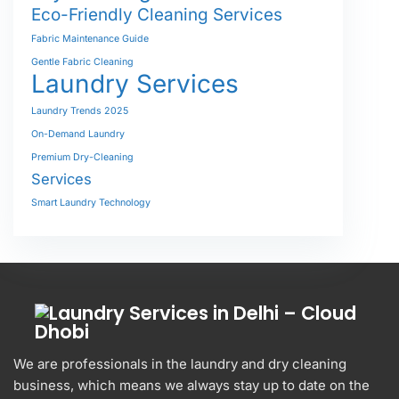
Eco-Friendly Cleaning Services
Fabric Maintenance Guide
Gentle Fabric Cleaning
Laundry Services
Laundry Trends 2025
On-Demand Laundry
Premium Dry-Cleaning
Services
Smart Laundry Technology
We are professionals in the laundry and dry cleaning
business, which means we always stay up to date on the