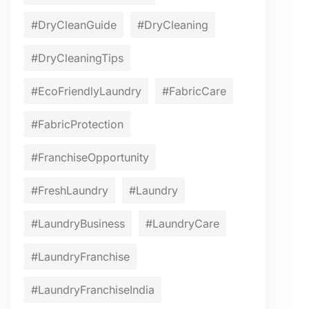
#DryCleanGuide
#DryCleaning
#DryCleaningTips
#EcoFriendlyLaundry
#FabricCare
#FabricProtection
#FranchiseOpportunity
#FreshLaundry
#Laundry
#LaundryBusiness
#LaundryCare
#LaundryFranchise
#LaundryFranchiseIndia