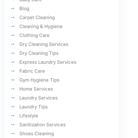
Blog
Carpet Cleaning
Cleaning & Hygiene
Clothing Care
Dry Cleaning Services
Dry Cleaning Tips
Express Laundry Services
Fabric Care
Gym Hygiene Tips
Home Services
Laundry Services
Laundry Tips
Lifestyle
Sanitization Services
Shoes Cleaning