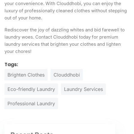
your convenience. With Clouddhobi, you can enjoy the
luxury of professionally cleaned clothes without stepping
out of your home.
Rediscover the joy of dazzling whites and bid farewell to
laundry woes. Contact Clouddhobi today for premium
laundry services that brighten your clothes and lighten
your chores!
Tags:
Brighten Clothes
Clouddhobi
Eco-friendly Laundry
Laundry Services
Professional Laundry