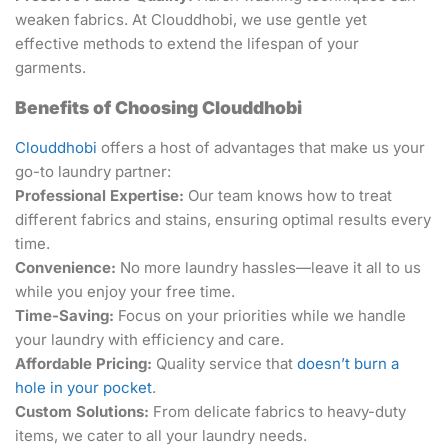
weaken fabrics. At Clouddhobi, we use gentle yet
effective methods to extend the lifespan of your
garments.
Benefits of Choosing Clouddhobi
Clouddhobi
offers a host of advantages that make us your
go-to laundry partner:
Professional Expertise:
Our team knows how to treat
different fabrics and stains, ensuring optimal results every
time.
Convenience:
No more laundry hassles—leave it all to us
while you enjoy your free time.
Time-Saving:
Focus on your priorities while we handle
your laundry with efficiency and care.
Affordable Pricing:
Quality service that
doesn’t burn a
hole in your pocket
.
Custom Solutions:
From delicate fabrics to heavy-duty
items, we cater to all your laundry needs.