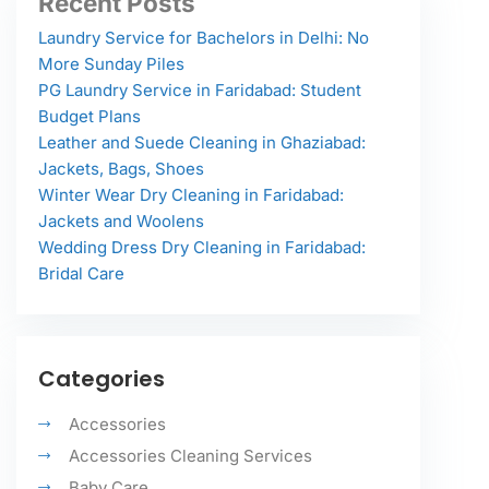
Recent Posts
Laundry Service for Bachelors in Delhi: No
More Sunday Piles
PG Laundry Service in Faridabad: Student
Budget Plans
Leather and Suede Cleaning in Ghaziabad:
Jackets, Bags, Shoes
Winter Wear Dry Cleaning in Faridabad:
Jackets and Woolens
Wedding Dress Dry Cleaning in Faridabad:
Bridal Care
Categories
Accessories
Accessories Cleaning Services
Baby Care