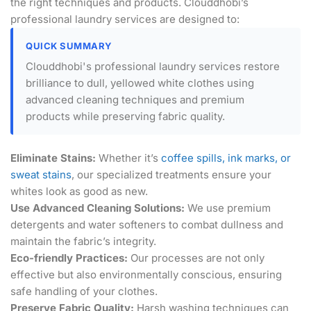
the right techniques and products. Clouddhobi’s
professional laundry services are designed to:
QUICK SUMMARY
Clouddhobi's professional laundry services restore
brilliance to dull, yellowed white clothes using
advanced cleaning techniques and premium
products while preserving fabric quality.
Eliminate Stains:
Whether it’s
coffee spills, ink marks, or
sweat stains
, our specialized treatments ensure your
whites look as good as new.
Use Advanced Cleaning Solutions:
We use premium
detergents and water softeners to combat dullness and
maintain the fabric’s integrity.
Eco-friendly Practices:
Our processes are not only
effective but also environmentally conscious, ensuring
safe handling of your clothes.
Preserve Fabric Quality:
Harsh washing techniques can