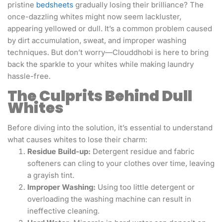
pristine
bedsheets
gradually losing their brilliance? The
once-dazzling whites might now seem lackluster,
appearing yellowed or dull. It’s a common problem caused
by dirt accumulation, sweat, and improper washing
techniques. But don’t worry—Clouddhobi is here to bring
back the sparkle to your whites while making laundry
hassle-free.
The Culprits Behind Dull
Whites
Before diving into the solution, it’s essential to understand
what causes whites to lose their charm:
Residue Build-up:
Detergent residue and fabric
softeners can cling to your clothes over time, leaving
a grayish tint.
Improper Washing:
Using too little detergent or
overloading the washing machine can result in
ineffective cleaning.