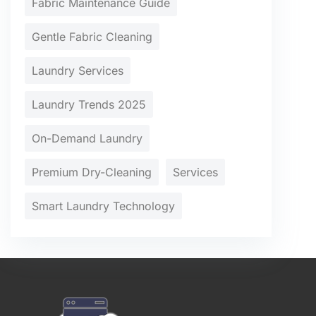
Fabric Maintenance Guide
Gentle Fabric Cleaning
Laundry Services
Laundry Trends 2025
On-Demand Laundry
Premium Dry-Cleaning
Services
Smart Laundry Technology