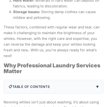
Hard Water:
Minerals in hard water can deposit on
fabrics, leading to discoloration.
Storage Issues:
Storing damp clothes can cause
mildew and yellowing.
These factors, combined with regular wear and tear, can
make it challenging to maintain the brightness of your
whites. However, with the right care and expertise, you
can reverse the damage and keep your whites looking
fresh and new.. With us, you’re always ready for what’s
next!
Why Professional Laundry Services
Matter
▾
📋
TABLE OF CONTENTS
Reviving whites isn’t just about washing; it’s about using