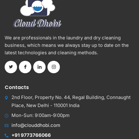
We are professionals in the laundry and dry cleaning
business, which means we always stay up to date on the
latest technologies and cleaning methods.
Contacts
2nd Floor, Property No. 44, Regal Building, Connaught
Place, New Delhi - 110001 India
Mon-Sun: 9:00am-9:00pm
info@clouddhobi.com
+91 9773766066