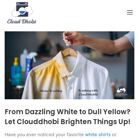
From Dazzling White to Dull Yellow?
Let Clouddhobi Brighten Things Up!
Have you ever noticed your favorite
white shirts
or