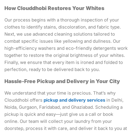
How Clouddhobi Restores Your Whites
Our process begins with a thorough inspection of your
clothes to identify stains, discoloration, and fabric type.
Next, we use advanced cleaning solutions tailored to
combat specific issues like yellowing and dullness. Our
high-efficiency washers and eco-friendly detergents work
together to restore the original brightness of your whites.
Finally, we ensure that every item is ironed and folded to
perfection, ready to be delivered back to you.
Hassle-Free Pickup and Delivery in Your City
We understand that your time is precious. That’s why
Clouddhobi offers
pickup and delivery services
in Delhi,
Noida, Gurgaon, Faridabad, and Ghaziabad. Scheduling a
pickup is quick and easy—just give us a call or book
online. Our team will collect your laundry from your
doorstep, process it with care, and deliver it back to you at