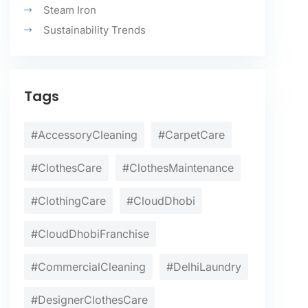
Steam Iron
Sustainability Trends
Tags
#AccessoryCleaning
#CarpetCare
#ClothesCare
#ClothesMaintenance
#ClothingCare
#CloudDhobi
#CloudDhobiFranchise
#CommercialCleaning
#DelhiLaundry
#DesignerClothesCare