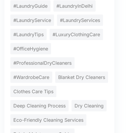
#LaundryGuide
#LaundryInDelhi
#LaundryService
#LaundryServices
#LaundryTips
#LuxuryClothingCare
#OfficeHygiene
#ProfessionalDryCleaners
#WardrobeCare
Blanket Dry Cleaners
Clothes Care Tips
Deep Cleaning Process
Dry Cleaning
Eco-Friendly Cleaning Services