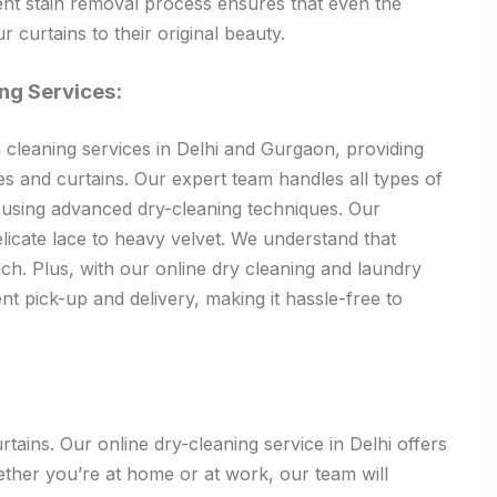
ent stain removal process ensures that even the
r curtains to their original beauty.
ng Services:
 cleaning services in Delhi and Gurgaon, providing
pes and curtains. Our expert team handles all types of
, using advanced dry-cleaning techniques. Our
icate lace to heavy velvet. We understand that
ch. Plus, with our online dry cleaning and laundry
nt pick-up and delivery, making it hassle-free to
ains. Our online dry-cleaning service in Delhi offers
ether you’re at home or at work, our team will