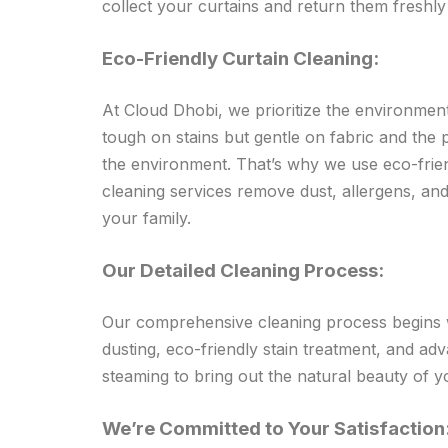
collect your curtains and return them freshl
Eco-Friendly Curtain Cleaning:
At Cloud Dhobi, we prioritize the environment
tough on stains but gentle on fabric and the
the environment. That’s why we use eco-frien
cleaning services remove dust, allergens, and
your family.
Our Detailed Cleaning Process:
Our comprehensive cleaning process begins wi
dusting, eco-friendly stain treatment, and ad
steaming to bring out the natural beauty of y
We’re Committed to Your Satisfaction