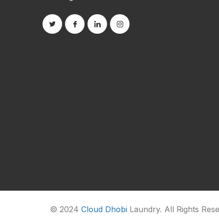
© 2024
Cloud Dhobi
Laundry. All Rights Res