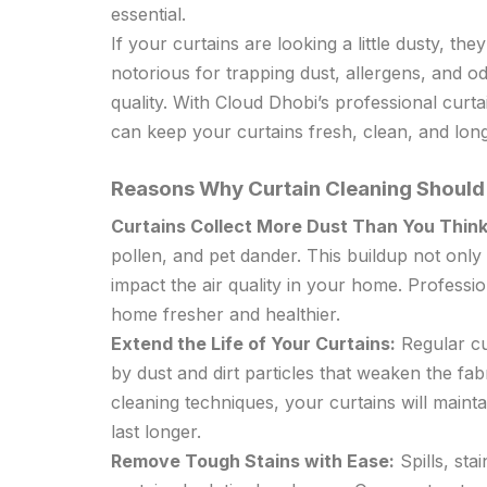
essential.
If your curtains are looking a little dusty, t
notorious for trapping dust, allergens, and o
quality. With Cloud Dhobi’s professional curt
can keep your curtains fresh, clean, and long
Reasons Why Curtain Cleaning Should 
Curtains Collect More Dust Than You Think
pollen, and pet dander. This buildup not only
impact the air quality in your home. Professi
home fresher and healthier.
Extend the Life of Your Curtains:
Regular cu
by dust and dirt particles that weaken the fab
cleaning techniques, your curtains will maintai
last longer.
Remove Tough Stains with Ease:
Spills, sta