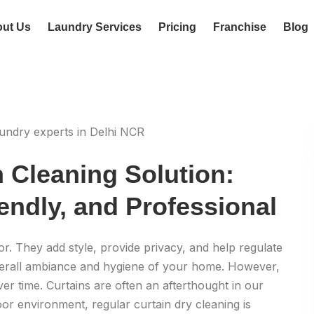
ut Us
Laundry Services
Pricing
Franchise
Blog
n Cleaning Solution:
endly, and Professional
. They add style, provide privacy, and help regulate
 overall ambiance and hygiene of your home. However,
ver time. Curtains are often an afterthought in our
oor environment, regular curtain dry cleaning is