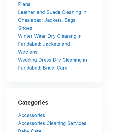
Plans
Leather and Suede Cleaning in
Ghaziabad: Jackets, Bags,
Shoes
Winter Wear Dry Cleaning in
Faridabad: Jackets and
Woolens
Wedding Dress Dry Cleaning in
Faridabad: Bridal Care
Categories
Accessories
Accessories Cleaning Services
Baby Care