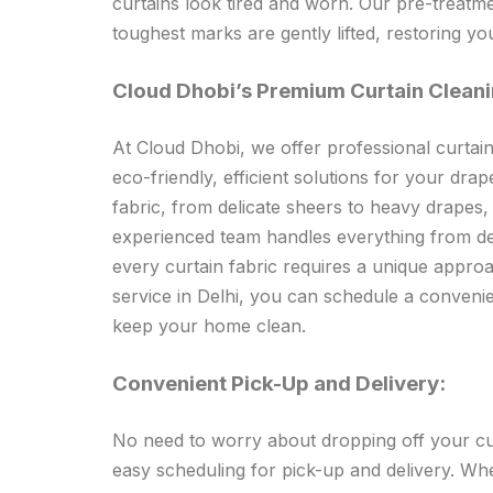
curtains look tired and worn. Our pre-treatm
toughest marks are gently lifted, restoring you
Cloud Dhobi’s Premium Curtain Cleani
At Cloud Dhobi, we offer professional curtain
eco-friendly, efficient solutions for your dra
fabric, from delicate sheers to heavy drapes
experienced team handles everything from del
every curtain fabric requires a unique approa
service in Delhi, you can schedule a convenie
keep your home clean.
Convenient Pick-Up and Delivery:
No need to worry about dropping off your curt
easy scheduling for pick-up and delivery. Wh