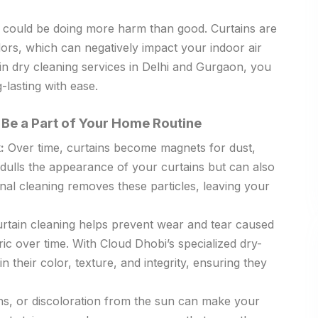
hey could be doing more harm than good. Curtains are
dors, which can negatively impact your indoor air
ain dry cleaning services in Delhi and Gurgaon, you
-lasting with ease.
Be a Part of Your Home Routine
:
Over time, curtains become magnets for dust,
 dulls the appearance of your curtains but can also
onal cleaning removes these particles, leaving your
rtain cleaning helps prevent wear and tear caused
ric over time. With Cloud Dhobi’s specialized dry-
n their color, texture, and integrity, ensuring they
ins, or discoloration from the sun can make your