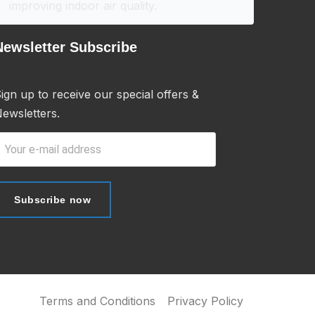
improving indoor air quality.
Newsletter Subscribe
ign up to receive our special offers &
ewsletters.
Subscribe now
Subscribe now
Terms and Conditions
Privacy Policy