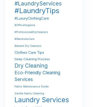
#LaundryServices
#LaundryTips
#LuxuryClothingCare
#OfficeHygiene
#ProfessionalDryCleaners
#WardrobeCare
Blanket Dry Cleaners
Clothes Care Tips
Deep Cleaning Process
Dry Cleaning
Eco-Friendly Cleaning
Services
Fabric Maintenance Guide
Gentle Fabric Cleaning
Laundry Services