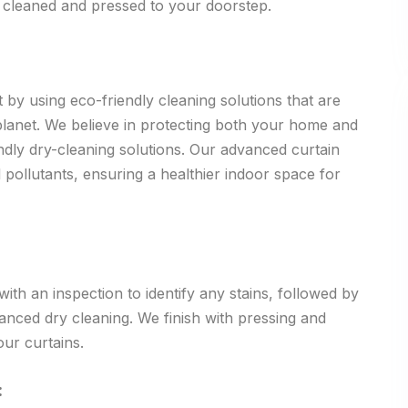
y cleaned and pressed to your doorstep.
 by using eco-friendly cleaning solutions that are
 planet. We believe in protecting both your home and
dly dry-cleaning solutions. Our advanced curtain
 pollutants, ensuring a healthier indoor space for
th an inspection to identify any stains, followed by
vanced dry cleaning. We finish with pressing and
our curtains.
: