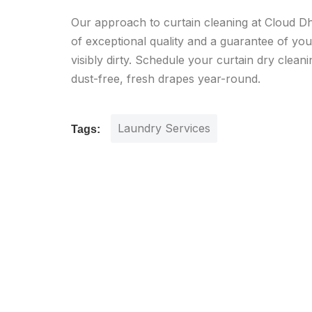
Our approach to curtain cleaning at Cloud Dho
of exceptional quality and a guarantee of your 
visibly dirty. Schedule your curtain dry clean
dust-free, fresh drapes year-round.
Laundry Services
Tags: