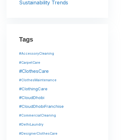
Sustainability Trends
Tags
#AccessoryCleaning
#CarpetCare
#ClothesCare
#ClothesMaintenance
#ClothingCare
#CloudDhobi
#CloudDhobiFranchise
#CommercialCleaning
#DelhiLaundry
#DesignerClothesCare