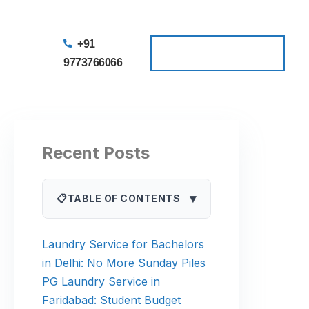
+91
Schedule a Pickup
Schedule a Pickup
9773766066
Recent Posts
▾
📋
TABLE OF CONTENTS
Laundry Service for Bachelors
in Delhi: No More Sunday Piles
PG Laundry Service in
Faridabad: Student Budget