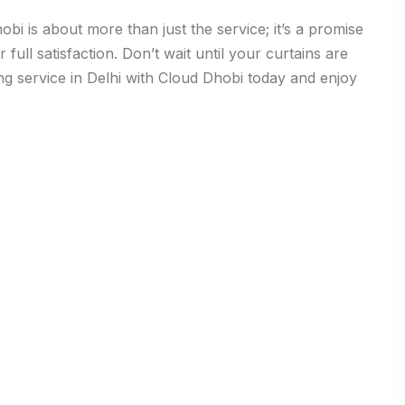
bi is about more than just the service; it’s a promise
full satisfaction. Don’t wait until your curtains are
ing service in Delhi with Cloud Dhobi today and enjoy