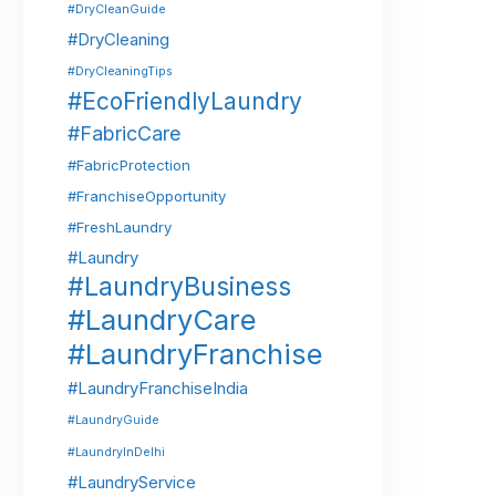
#DryCleanGuide
#DryCleaning
#DryCleaningTips
#EcoFriendlyLaundry
#FabricCare
#FabricProtection
#FranchiseOpportunity
#FreshLaundry
#Laundry
#LaundryBusiness
#LaundryCare
#LaundryFranchise
#LaundryFranchiseIndia
#LaundryGuide
#LaundryInDelhi
#LaundryService