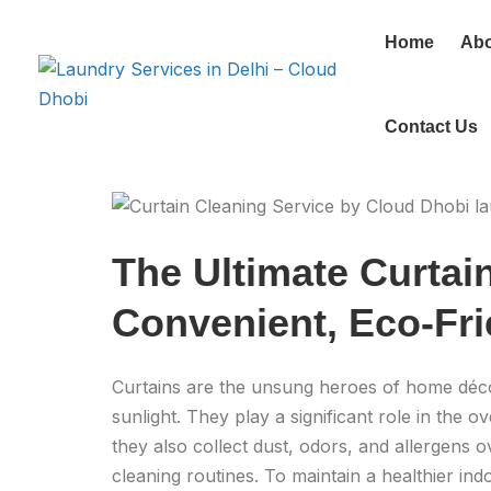
Home
Abo
Contact Us
The Ultimate Curtai
Convenient, Eco-Fri
Curtains are the unsung heroes of home décor
sunlight. They play a significant role in the
they also collect dust, odors, and allergens o
cleaning routines. To maintain a healthier ind