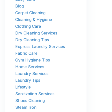
Blog
Carpet Cleaning
Cleaning & Hygiene
Clothing Care
Dry Cleaning Services
Dry Cleaning Tips
Express Laundry Services
Fabric Care
Gym Hygiene Tips
Home Services
Laundry Services
Laundry Tips
Lifestyle
Sanitization Services
Shoes Cleaning
Steam Iron