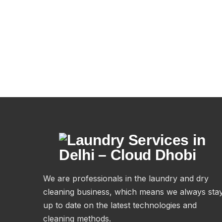
We are professionals in the laundry and dry
cleaning business, which means we always sta
up to date on the latest technologies and
cleaning methods.