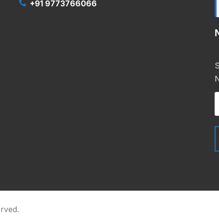
+91 9773766066
S
N
erved.