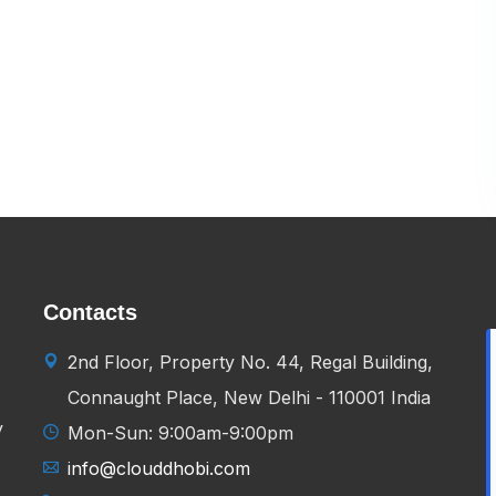
Contacts
2nd Floor, Property No. 44, Regal Building,
Connaught Place, New Delhi - 110001 India
y
Mon-Sun: 9:00am-9:00pm
info@clouddhobi.com