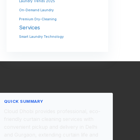
Laundry Trends 2025
On-Demand Laundry
Premium Dry-Cleaning
Services
Smart Laundry Technology
QUICK SUMMARY
Cloud Dhobi provides professional, eco-
friendly curtain cleaning services with
convenient pickup and delivery in Delhi
and Gurgaon, extending curtain life and