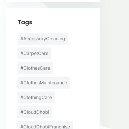
Tags
#AccessoryCleaning
#CarpetCare
#ClothesCare
#ClothesMaintenance
#ClothingCare
#CloudDhobi
#CloudDhobiFranchise