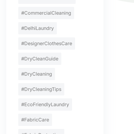
#CommercialCleaning
#DelhiLaundry
#DesignerClothesCare
#DryCleanGuide
#DryCleaning
#DryCleaningTips
#EcoFriendlyLaundry
#FabricCare