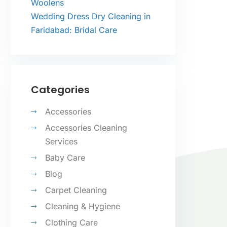
Woolens
Wedding Dress Dry Cleaning in
Faridabad: Bridal Care
Categories
Accessories
Accessories Cleaning
Services
Baby Care
Blog
Carpet Cleaning
Cleaning & Hygiene
Clothing Care