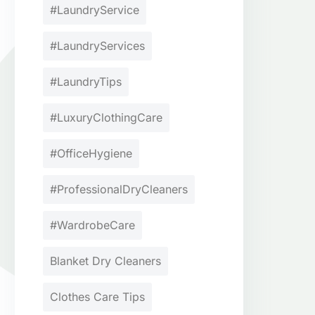
#LaundryService
#LaundryServices
#LaundryTips
#LuxuryClothingCare
#OfficeHygiene
#ProfessionalDryCleaners
#WardrobeCare
Blanket Dry Cleaners
Clothes Care Tips