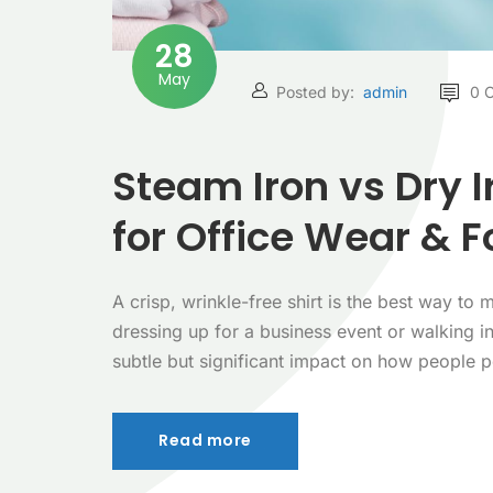
28
May
Posted by:
admin
0 
Steam Iron vs Dry 
for Office Wear & F
A crisp, wrinkle-free shirt is the best way t
dressing up for a business event or walking i
subtle but significant impact on how people 
Read more
Read more