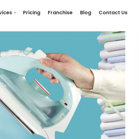
vices
Pricing
Franchise
Blog
Contact Us