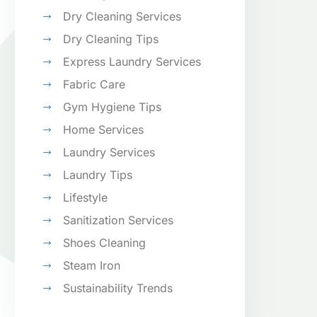
Dry Cleaning Services
Dry Cleaning Tips
Express Laundry Services
Fabric Care
Gym Hygiene Tips
Home Services
Laundry Services
Laundry Tips
Lifestyle
Sanitization Services
Shoes Cleaning
Steam Iron
Sustainability Trends