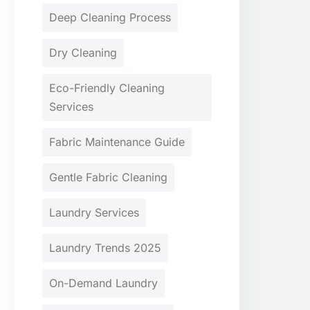
Deep Cleaning Process
Dry Cleaning
Eco-Friendly Cleaning
Services
Fabric Maintenance Guide
Gentle Fabric Cleaning
Laundry Services
Laundry Trends 2025
On-Demand Laundry