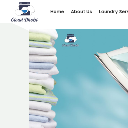
Home
About Us
Laundry Ser