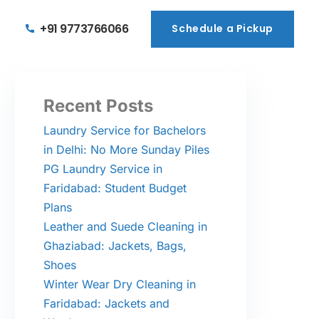
+91 9773766066
Schedule a Pickup
Schedule a Pickup
Recent Posts
Laundry Service for Bachelors
in Delhi: No More Sunday Piles
PG Laundry Service in
Faridabad: Student Budget
Plans
Leather and Suede Cleaning in
Ghaziabad: Jackets, Bags,
Shoes
Winter Wear Dry Cleaning in
Faridabad: Jackets and