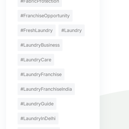
#FabricProtection
#FranchiseOpportunity
#FreshLaundry
#Laundry
#LaundryBusiness
#LaundryCare
#LaundryFranchise
#LaundryFranchiseIndia
#LaundryGuide
#LaundryInDelhi