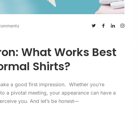
Comments
Iron: What Works Best
ormal Shirts?
o make a good first impression. Whether you’re
nto a pivotal meeting, your appearance can have a
perceive you. And let’s be honest—