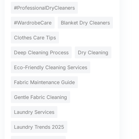
#ProfessionalDryCleaners
#WardrobeCare
Blanket Dry Cleaners
Clothes Care Tips
Deep Cleaning Process
Dry Cleaning
Eco-Friendly Cleaning Services
Fabric Maintenance Guide
Gentle Fabric Cleaning
Laundry Services
Laundry Trends 2025