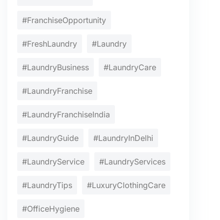
#FranchiseOpportunity
#FreshLaundry
#Laundry
#LaundryBusiness
#LaundryCare
#LaundryFranchise
#LaundryFranchiseIndia
#LaundryGuide
#LaundryInDelhi
#LaundryService
#LaundryServices
#LaundryTips
#LuxuryClothingCare
#OfficeHygiene