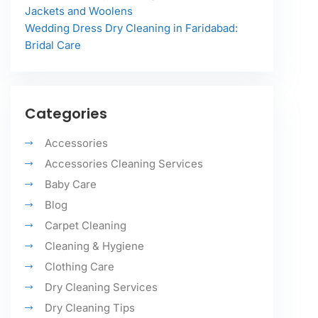
Jackets and Woolens
Wedding Dress Dry Cleaning in Faridabad:
Bridal Care
Categories
Accessories
Accessories Cleaning Services
Baby Care
Blog
Carpet Cleaning
Cleaning & Hygiene
Clothing Care
Dry Cleaning Services
Dry Cleaning Tips