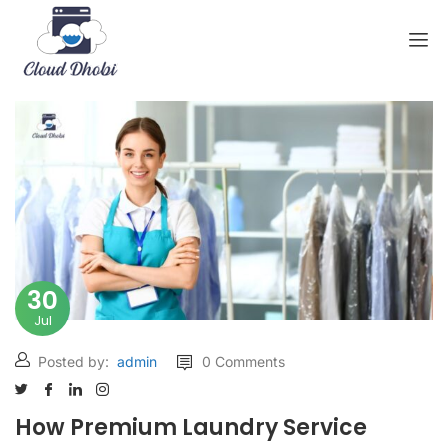
30
Jul
Posted by:
admin
0 Comments
How Premium Laundry Service