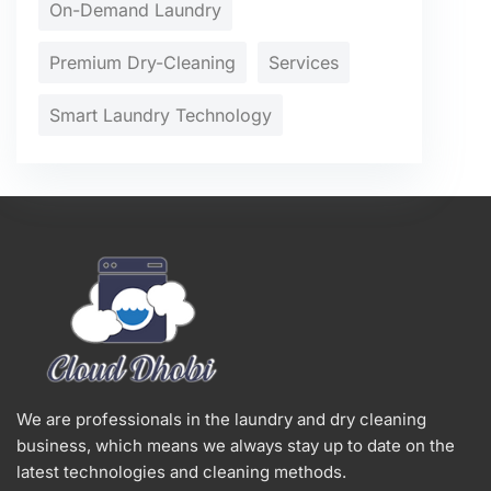
On-Demand Laundry
Premium Dry-Cleaning
Services
Smart Laundry Technology
We are professionals in the laundry and dry cleaning
business, which means we always stay up to date on the
latest technologies and cleaning methods.