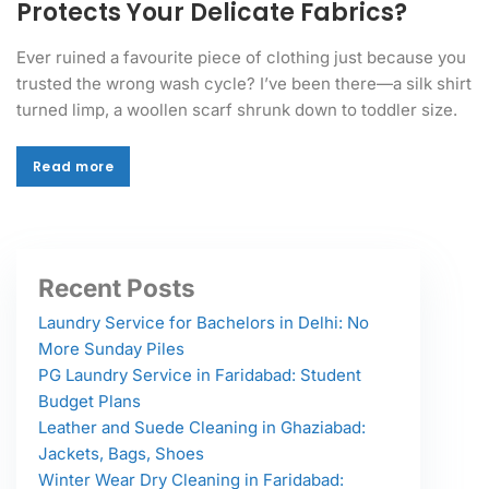
Protects Your Delicate Fabrics?
Ever ruined a favourite piece of clothing just because you
trusted the wrong wash cycle? I’ve been there—a silk shirt
turned limp, a woollen scarf shrunk down to toddler size.
Read more
Read more
Recent Posts
Laundry Service for Bachelors in Delhi: No
More Sunday Piles
PG Laundry Service in Faridabad: Student
Budget Plans
Leather and Suede Cleaning in Ghaziabad:
Jackets, Bags, Shoes
Winter Wear Dry Cleaning in Faridabad: