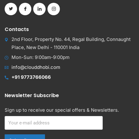
Contacts
2nd Floor, Property No. 44, Regal Building, Connaught
Place, New Delhi - 110001 India
Mon-Sun: 9:00am-9:00pm
info@clouddhobi.com
+91 9773766066
Newsletter Subscribe
Sign up to receive our special offers & Newsletters.