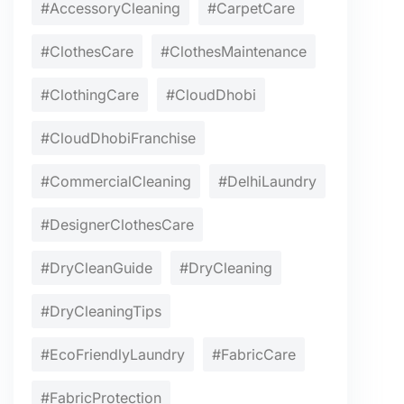
#AccessoryCleaning
#CarpetCare
#ClothesCare
#ClothesMaintenance
#ClothingCare
#CloudDhobi
#CloudDhobiFranchise
#CommercialCleaning
#DelhiLaundry
#DesignerClothesCare
#DryCleanGuide
#DryCleaning
#DryCleaningTips
#EcoFriendlyLaundry
#FabricCare
#FabricProtection