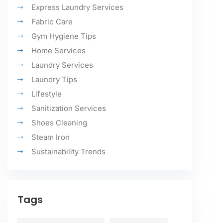
Express Laundry Services
Fabric Care
Gym Hygiene Tips
Home Services
Laundry Services
Laundry Tips
Lifestyle
Sanitization Services
Shoes Cleaning
Steam Iron
Sustainability Trends
Tags