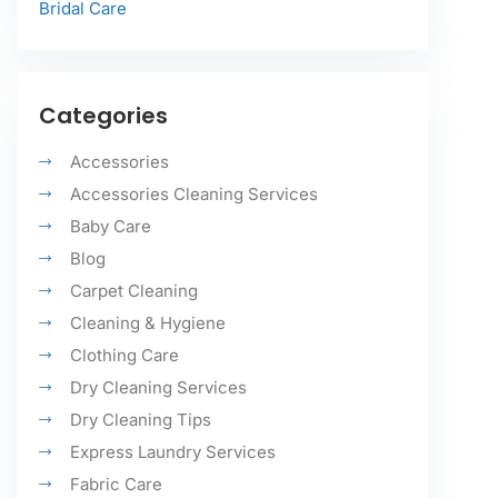
Bridal Care
Categories
Accessories
Accessories Cleaning Services
Baby Care
Blog
Carpet Cleaning
Cleaning & Hygiene
Clothing Care
Dry Cleaning Services
Dry Cleaning Tips
Express Laundry Services
Fabric Care