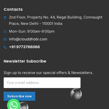
Contacts
2nd Floor, Property No. 44, Regal Building, Connaught
Place, New Delhi - 110001 India
Mon-Sun: 9:00am-9:00pm
info@clouddhobi.com
+91 9773766066
Newsletter Subscribe
Sign up to receive our special offers & Newsletters.
Subscribe now
Subscribe now
Alternative: