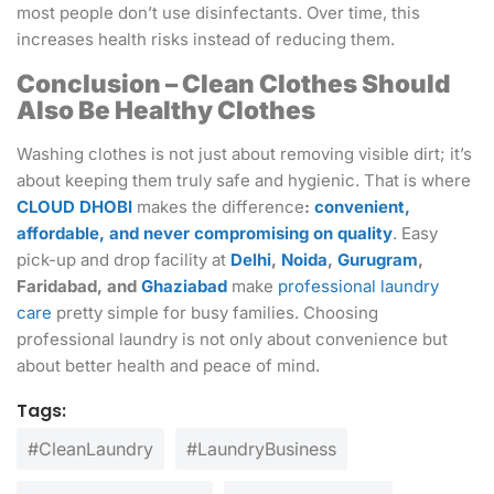
most people don’t use disinfectants. Over time, this
increases health risks instead of reducing them.
Conclusion – Clean Clothes Should
Also Be Healthy Clothes
Washing clothes is not just about removing visible dirt; it’s
about keeping them truly safe and hygienic. That is where
CLOUD DHOBI
makes the difference
:
convenient,
affordable, and never compromising on quality
. Easy
pick-up and drop facility at
Delhi
,
Noida
,
Gurugram
,
Faridabad, and
Ghaziabad
make
professional laundry
care
pretty simple for busy families. Choosing
professional laundry is not only about convenience but
about better health and peace of mind.
Tags:
#CleanLaundry
#LaundryBusiness