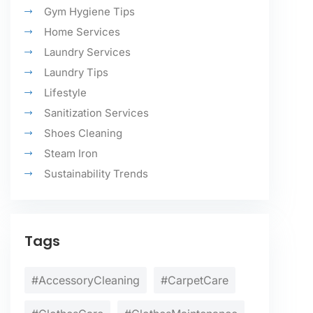
Gym Hygiene Tips
Home Services
Laundry Services
Laundry Tips
Lifestyle
Sanitization Services
Shoes Cleaning
Steam Iron
Sustainability Trends
Tags
#AccessoryCleaning
#CarpetCare