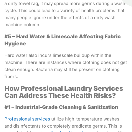
a dirty towel rag, it may spread more germs during a wash
cycle. This could lead to a variety of health problems that
many people ignore under the effects of a dirty wash
machine column.
#5 – Hard Water & Limescale Affecting Fabric
Hygiene
Hard water also incurs limescale buildup within the
machine. There are instances where clothing does not get
clean enough. Bacteria may still be present on clothing
fibers.
How Professional Laundry Services
Can Address These Health Risks?
#1 – Industrial-Grade Cleaning & Sanitization
Professional services
utilize high-temperature washes
and disinfectants to completely eradicate germs. This is