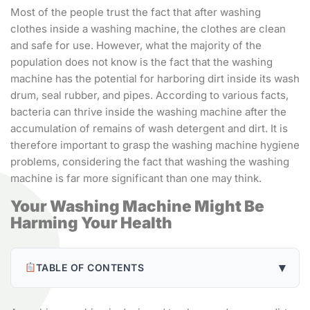
Most of the people trust the fact that after washing
clothes inside a washing machine, the clothes are clean
and safe for use. However, what the majority of the
population does not know is the fact that the washing
machine has the potential for harboring dirt inside its wash
drum, seal rubber, and pipes. According to various facts,
bacteria can thrive inside the washing machine after the
accumulation of remains of wash detergent and dirt. It is
therefore important to grasp the washing machine hygiene
problems, considering the fact that washing the washing
machine is far more significant than one may think.
Your Washing Machine Might Be
Harming Your Health
▾
TABLE OF CONTENTS