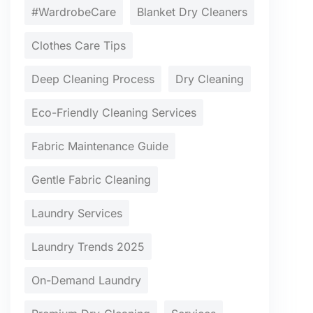
#WardrobeCare
Blanket Dry Cleaners
Clothes Care Tips
Deep Cleaning Process
Dry Cleaning
Eco-Friendly Cleaning Services
Fabric Maintenance Guide
Gentle Fabric Cleaning
Laundry Services
Laundry Trends 2025
On-Demand Laundry