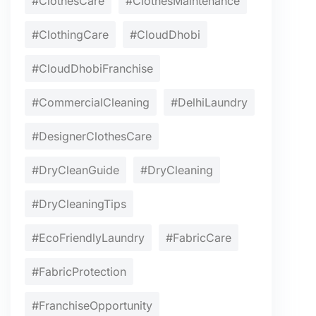
#ClothesCare
#ClothesMaintenance
#ClothingCare
#CloudDhobi
#CloudDhobiFranchise
#CommercialCleaning
#DelhiLaundry
#DesignerClothesCare
#DryCleanGuide
#DryCleaning
#DryCleaningTips
#EcoFriendlyLaundry
#FabricCare
#FabricProtection
#FranchiseOpportunity