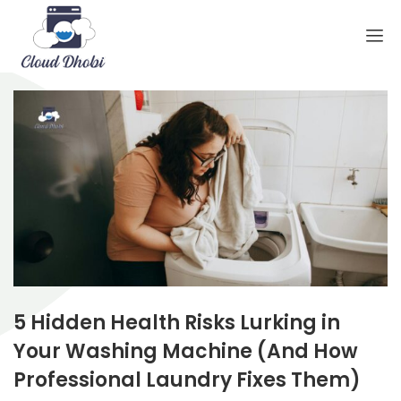
5 Hidden Health Risks Lurking in
Your Washing Machine (And How
Professional Laundry Fixes Them)