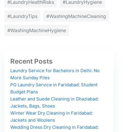
#LaundryHealthRisks
#LaundryHygiene
#LaundryTips
#WashingMachineCleaning
#WashingMachineHygiene
Recent Posts
Laundry Service for Bachelors in Delhi: No
More Sunday Piles
PG Laundry Service in Faridabad: Student
Budget Plans
Leather and Suede Cleaning in Ghaziabad:
Jackets, Bags, Shoes
Winter Wear Dry Cleaning in Faridabad:
Jackets and Woolens
Wedding Dress Dry Cleaning in Faridabad: