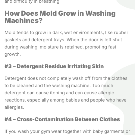
and difficulty in breathing
How Does Mold Grow in Washing
Machines?
Mold tends to grow in dark, wet environments, like rubber
gaskets and detergent trays. When the door is left shut
during washing, moisture is retained, promoting fast
growth.
#3 – Detergent Residue Irritating Skin
Detergent does not completely wash off from the clothes
to be cleaned and the washing machine. Too much
detergent can cause itching and can cause allergic
reactions, especially among babies and people who have
allergies.
#4 – Cross-Contamination Between Clothes
If you wash your gym wear together with baby garments or