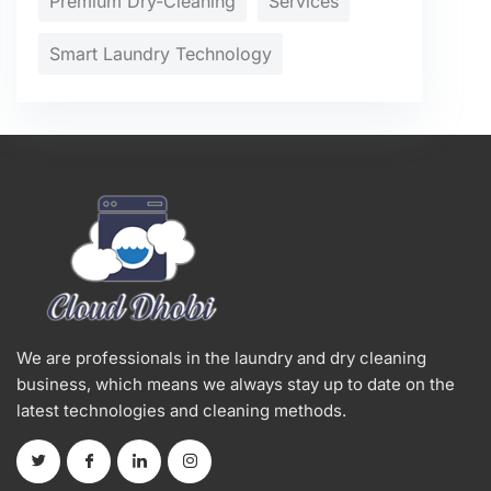
Premium Dry-Cleaning
Services
Smart Laundry Technology
We are professionals in the laundry and dry cleaning
business, which means we always stay up to date on the
latest technologies and cleaning methods.