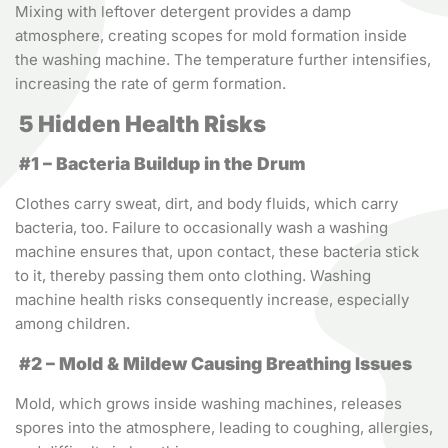
Mixing with leftover detergent provides a damp
atmosphere, creating scopes for mold formation inside
the washing machine. The temperature further intensifies,
increasing the rate of germ formation.
5 Hidden Health Risks
#1 – Bacteria Buildup in the Drum
Clothes carry sweat, dirt, and body fluids, which carry
bacteria, too. Failure to occasionally wash a washing
machine ensures that, upon contact, these bacteria stick
to it, thereby passing them onto clothing. Washing
machine health risks consequently increase, especially
among children.
#2 – Mold & Mildew Causing Breathing Issues
Mold, which grows inside washing machines, releases
spores into the atmosphere, leading to coughing, allergies,