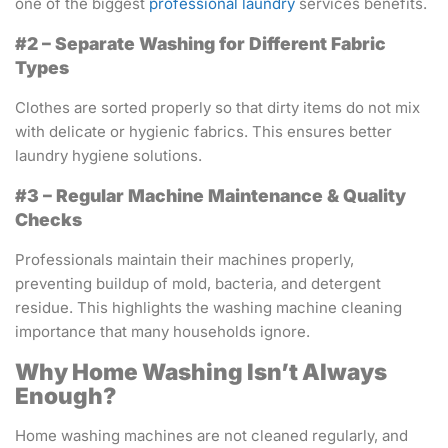
one of the biggest
professional laundry
services benefits.
#2 – Separate Washing for Different Fabric
Types
Clothes are sorted properly so that dirty items do not mix
with delicate or hygienic fabrics. This ensures better
laundry hygiene solutions.
#3 – Regular Machine Maintenance & Quality
Checks
Professionals maintain their machines properly,
preventing buildup of mold, bacteria, and detergent
residue. This highlights the washing machine cleaning
importance that many households ignore.
Why Home Washing Isn’t Always
Enough?
Home washing machines are not cleaned regularly, and