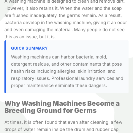
A washing machine is designed to clean and remove dirt.
However, it also retains it. When the water and the soap
are flushed inadequately, the germs remain. As a result,
bacteria develop in the washing machine, giving it an odor
and even damaging the material. Many people do not see
this as an issue, but it is.
QUICK SUMMARY
Washing machines can harbor bacteria, mold,
detergent residue, and other contaminants that pose
health risks including allergies, skin irritation, and
respiratory issues. Professional laundry services and
proper maintenance eliminate these dangers.
Why Washing Machines Become a
Breeding Ground for Germs
At times, it is often found that even after cleaning, a few
drops of water remain inside the drum and rubber cap.