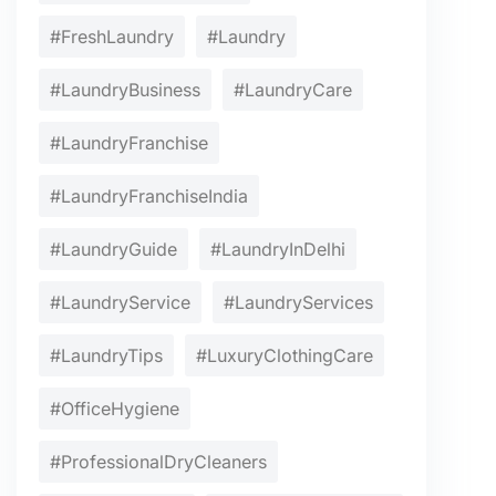
#FreshLaundry
#Laundry
#LaundryBusiness
#LaundryCare
#LaundryFranchise
#LaundryFranchiseIndia
#LaundryGuide
#LaundryInDelhi
#LaundryService
#LaundryServices
#LaundryTips
#LuxuryClothingCare
#OfficeHygiene
#ProfessionalDryCleaners