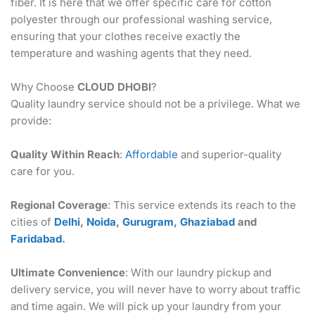
fiber. It is here that we offer specific care for cotton
polyester through our professional washing service,
ensuring that your clothes receive exactly the
temperature and washing agents that they need.
Why Choose
CLOUD DHOBI
?
Quality laundry service should not be a privilege. What we
provide:
Quality Within Reach
:
Affordable
and superior-quality
care for you.
Regional Coverage
: This service extends its reach to the
cities of
Delhi
,
Noida
,
Gurugram
,
Ghaziabad
and
Faridabad
.
Ultimate Convenience
: With our laundry pickup and
delivery service, you will never have to worry about traffic
and time again. We will pick up your laundry from your