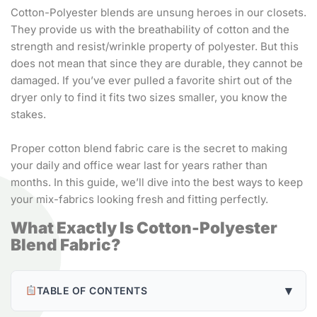
Cotton-Polyester blends are unsung heroes in our closets.
They provide us with the breathability of cotton and the
strength and resist/wrinkle property of polyester. But this
does not mean that since they are durable, they cannot be
damaged. If you’ve ever pulled a favorite shirt out of the
dryer only to find it fits two sizes smaller, you know the
stakes.
Proper cotton blend fabric care is the secret to making
your daily and office wear last for years rather than
months. In this guide, we’ll dive into the best ways to keep
your mix-fabrics looking fresh and fitting perfectly.
What Exactly Is Cotton-Polyester
Blend Fabric?
▾
TABLE OF CONTENTS