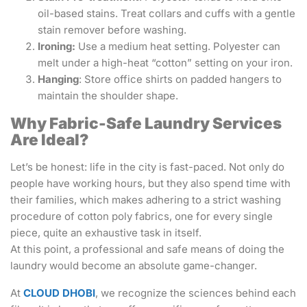
oil-based stains. Treat collars and cuffs with a gentle
stain remover before washing.
Ironing:
Use a medium heat setting. Polyester can
melt under a high-heat “cotton” setting on your iron.
Hanging
: Store office shirts on padded hangers to
maintain the shoulder shape.
Why Fabric-Safe Laundry Services
Are Ideal?
Let’s be honest: life in the city is fast-paced. Not only do
people have working hours, but they also spend time with
their families, which makes adhering to a strict washing
procedure of cotton poly fabrics, one for every single
piece, quite an exhaustive task in itself.
At this point, a professional and safe means of doing the
laundry would become an absolute game-changer.
At
CLOUD DHOBI
, we recognize the sciences behind each