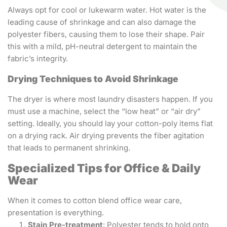
Always opt for cool or lukewarm water. Hot water is the
leading cause of shrinkage and can also damage the
polyester fibers, causing them to lose their shape. Pair
this with a mild, pH-neutral detergent to maintain the
fabric’s integrity.
Drying Techniques to Avoid Shrinkage
The dryer is where most laundry disasters happen. If you
must use a machine, select the “low heat” or “air dry”
setting. Ideally, you should lay your cotton-poly items flat
on a drying rack. Air drying prevents the fiber agitation
that leads to permanent shrinking.
Specialized Tips for Office & Daily
Wear
When it comes to cotton blend office wear care,
presentation is everything.
Stain Pre-treatment
: Polyester tends to hold onto