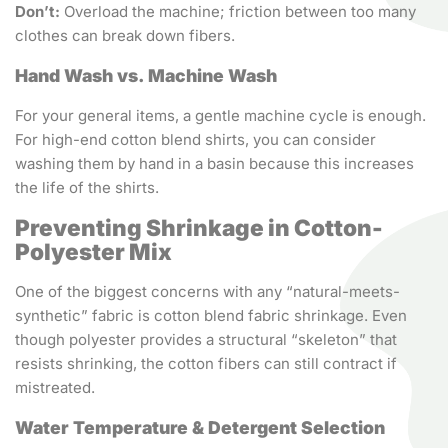
Don’t:
Overload the machine; friction between too many
clothes can break down fibers.
Hand Wash vs. Machine Wash
For your general items, a gentle machine cycle is enough.
For high-end cotton blend shirts, you can consider
washing them by hand in a basin because this increases
the life of the shirts.
Preventing Shrinkage in Cotton-
Polyester Mix
One of the biggest concerns with any “natural-meets-
synthetic” fabric is cotton blend fabric shrinkage. Even
though polyester provides a structural “skeleton” that
resists shrinking, the cotton fibers can still contract if
mistreated.
Water Temperature & Detergent Selection