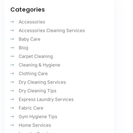
Categories
Accessories
Accessories Cleaning Services
Baby Care
Blog
Carpet Cleaning
Cleaning & Hygiene
Clothing Care
Dry Cleaning Services
Dry Cleaning Tips
Express Laundry Services
Fabric Care
Gym Hygiene Tips
Home Services