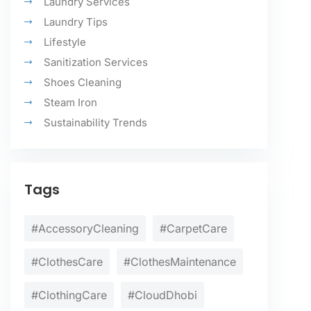
Laundry Services
Laundry Tips
Lifestyle
Sanitization Services
Shoes Cleaning
Steam Iron
Sustainability Trends
Tags
#AccessoryCleaning
#CarpetCare
#ClothesCare
#ClothesMaintenance
#ClothingCare
#CloudDhobi