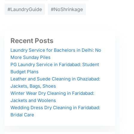
#LaundryGuide
#NoShrinkage
Recent Posts
Laundry Service for Bachelors in Delhi: No
More Sunday Piles
PG Laundry Service in Faridabad: Student
Budget Plans
Leather and Suede Cleaning in Ghaziabad:
Jackets, Bags, Shoes
Winter Wear Dry Cleaning in Faridabad:
Jackets and Woolens
Wedding Dress Dry Cleaning in Faridabad:
Bridal Care