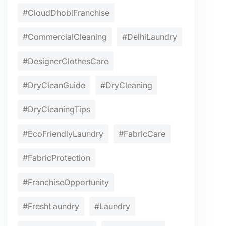
#CloudDhobiFranchise
#CommercialCleaning
#DelhiLaundry
#DesignerClothesCare
#DryCleanGuide
#DryCleaning
#DryCleaningTips
#EcoFriendlyLaundry
#FabricCare
#FabricProtection
#FranchiseOpportunity
#FreshLaundry
#Laundry