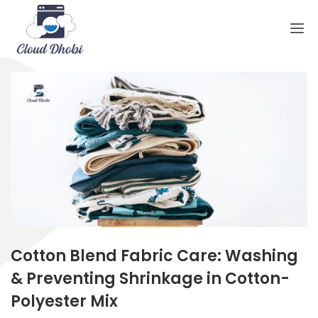
Cotton Blend Fabric Care: Washing
& Preventing Shrinkage in Cotton-
Polyester Mix