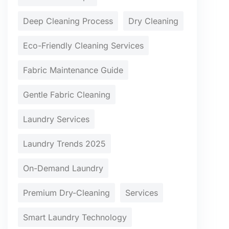
Deep Cleaning Process
Dry Cleaning
Eco-Friendly Cleaning Services
Fabric Maintenance Guide
Gentle Fabric Cleaning
Laundry Services
Laundry Trends 2025
On-Demand Laundry
Premium Dry-Cleaning
Services
Smart Laundry Technology