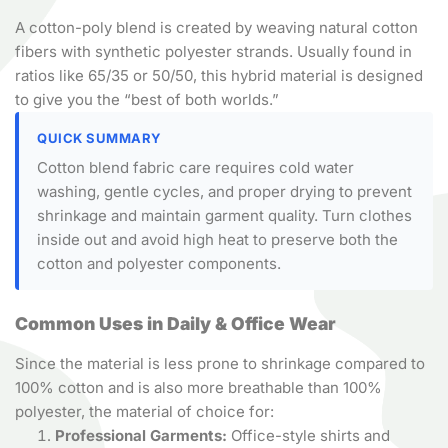
A cotton-poly blend is created by weaving natural cotton
fibers with synthetic polyester strands. Usually found in
ratios like 65/35 or 50/50, this hybrid material is designed
to give you the “best of both worlds.”
QUICK SUMMARY
Cotton blend fabric care requires cold water
washing, gentle cycles, and proper drying to prevent
shrinkage and maintain garment quality. Turn clothes
inside out and avoid high heat to preserve both the
cotton and polyester components.
Common Uses in Daily & Office Wear
Since the material is less prone to shrinkage compared to
100% cotton and is also more breathable than 100%
polyester, the material of choice for:
Professional Garments:
Office-style shirts and