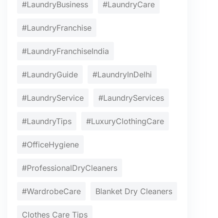
#LaundryBusiness
#LaundryCare
#LaundryFranchise
#LaundryFranchiseIndia
#LaundryGuide
#LaundryInDelhi
#LaundryService
#LaundryServices
#LaundryTips
#LuxuryClothingCare
#OfficeHygiene
#ProfessionalDryCleaners
#WardrobeCare
Blanket Dry Cleaners
Clothes Care Tips