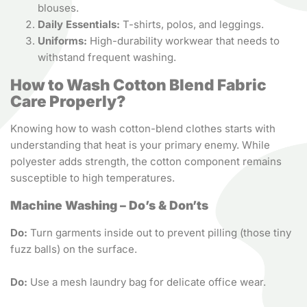
blouses.
Daily Essentials:
T-shirts, polos, and leggings.
Uniforms:
High-durability workwear that needs to
withstand frequent washing.
How to Wash Cotton Blend Fabric
Care Properly?
Knowing how to wash cotton-blend clothes starts with
understanding that heat is your primary enemy. While
polyester adds strength, the cotton component remains
susceptible to high temperatures.
Machine Washing – Do’s & Don’ts
Do:
Turn garments inside out to prevent pilling (those tiny
fuzz balls) on the surface.
Do:
Use a mesh laundry bag for delicate office wear.