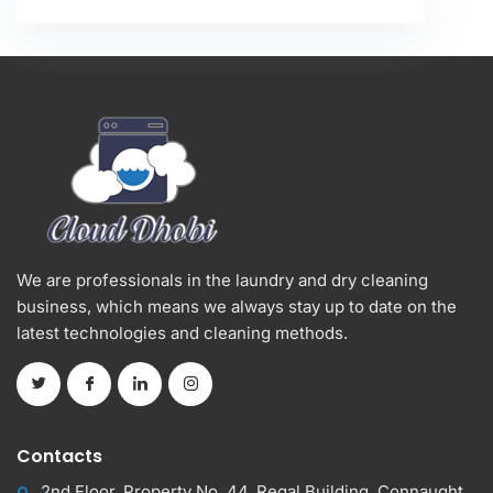
We are professionals in the laundry and dry cleaning
business, which means we always stay up to date on the
latest technologies and cleaning methods.
Contacts
2nd Floor, Property No. 44, Regal Building, Connaught