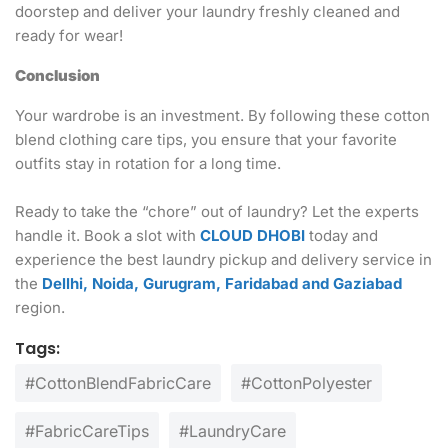
doorstep and deliver your laundry freshly cleaned and
ready for wear!
Conclusion
Your wardrobe is an investment. By following these cotton
blend clothing care tips, you ensure that your favorite
outfits stay in rotation for a long time.
Ready to take the “chore” out of laundry? Let the experts
handle it. Book a slot with
CLOUD DHOBI
today and
experience the best laundry pickup and delivery service in
the
Dellhi, Noida, Gurugram, Faridabad and Gaziabad
region.
Tags:
#CottonBlendFabricCare
#CottonPolyester
#FabricCareTips
#LaundryCare