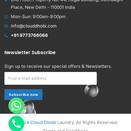
Place, New Delhi - 110001 India
Mon-Sun: 9:00am-9:00pm
info@clouddhobi.com
+91 9773766066
Newsletter Subscribe
Sign up to receive our special offers & Newsletters.
Subscribe now
Subscribe now
Alternative:
© 2024
Cloud Dhobi
Laundry. All Rights Reserved.
Terms and Conditions