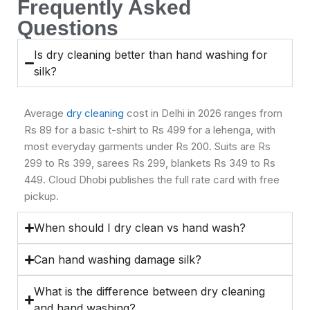
Frequently Asked
Questions
Is dry cleaning better than hand washing for
silk?
Average
dry cleaning
cost in Delhi in 2026 ranges from
Rs 89 for a basic t-shirt to Rs 499 for a lehenga, with
most everyday garments under Rs 200. Suits are Rs
299 to Rs 399, sarees Rs 299, blankets Rs 349 to Rs
449. Cloud Dhobi publishes the full rate card with free
pickup.
When should I dry clean vs hand wash?
Can hand washing damage silk?
What is the difference between dry cleaning
and hand washing?