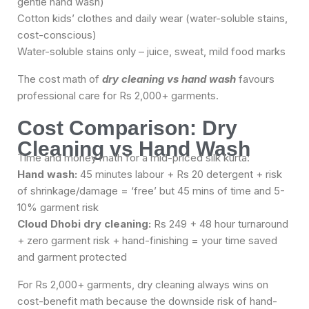
gentle hand wash)
Cotton kids’ clothes and daily wear (water-soluble stains,
cost-conscious)
Water-soluble stains only – juice, sweat, mild food marks
The cost math of
dry cleaning vs hand wash
favours
professional care for Rs 2,000+ garments.
Cost Comparison: Dry
Cleaning vs Hand Wash
Time and money math for a mid-priced silk kurta:
Hand wash:
45 minutes labour + Rs 20 detergent + risk
of shrinkage/damage = ‘free’ but 45 mins of time and 5-
10% garment risk
Cloud Dhobi dry cleaning:
Rs 249 + 48 hour turnaround
+ zero garment risk + hand-finishing = your time saved
and garment protected
For Rs 2,000+ garments, dry cleaning always wins on
cost-benefit math because the downside risk of hand-