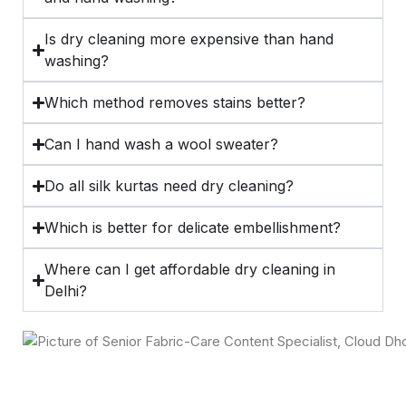
Is dry cleaning more expensive than hand
washing?
Which method removes stains better?
Can I hand wash a wool sweater?
Do all silk kurtas need dry cleaning?
Which is better for delicate embellishment?
Where can I get affordable dry cleaning in
Delhi?