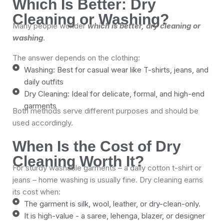
Which Is Better: Dry
Cleaning or Washing?
Many people wonder
which is better, dry cleaning or
washing
.
The answer depends on the clothing:
Washing: Best for casual wear like T-shirts, jeans, and
daily outfits
Dry Cleaning: Ideal for delicate, formal, and high-end
garments
Both methods serve different purposes and should be
used accordingly.
When Is the Cost of Dry
Cleaning Worth It?
For sturdy washable garments – a daily cotton t-shirt or
jeans – home washing is usually fine. Dry cleaning earns
its cost when:
The garment is silk, wool, leather, or dry-clean-only.
It is high-value - a saree, lehenga, blazer, or designer