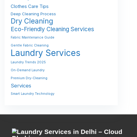
Clothes Care Tips
Deep Cleaning Process
Dry Cleaning
Eco-Friendly Cleaning Services
Fabric Maintenance Guide
Gentle Fabric Cleaning
Laundry Services
Laundry Trends 2025
On-Demand Laundry
Premium Dry-Cleaning
Services
Smart Laundry Technology