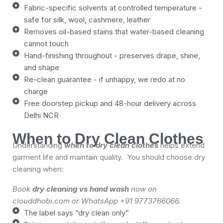
Fabric-specific solvents at controlled temperature -
safe for silk, wool, cashmere, leather
Removes oil-based stains that water-based cleaning
cannot touch
Hand-finishing throughout - preserves drape, shine,
and shape
Re-clean guarantee - if unhappy, we redo at no
charge
Free doorstep pickup and 48-hour delivery across
Delhi NCR
When to Dry Clean Clothes
Understanding
when to dry clean clothes
helps extend
garment life and maintain quality. You should choose dry
cleaning when:
Book
dry cleaning vs hand wash
now on
clouddhobi.com or WhatsApp +91 9773766066.
The label says “dry clean only”