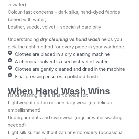
in water)
Colour-fast concerns – dark silks, hand-dyed fabrics
(bleed with water)
Leather, suede, velvet – specialist care only
Understanding
dry cleaning vs hand wash
helps you
pick the right method for every piece in your wardrobe.
Clothes are placed in a dry cleaning machine
A chemical solvent is used instead of water
Clothes are gently cleaned and dried in the machine
Final pressing ensures a polished finish
When Hand Wash Wins
Hand washing is the smart choice for:
Lightweight cotton or linen daily wear (no delicate
embellishment)
Undergarments and swimwear (regular water washing
needed)
Light silk kurtas without zari or embroidery (occasional