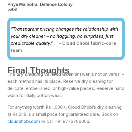
Priya Malhotra, Defence Colony
Saket
“Transparent pricing changes the relationship with
your dry cleaner – no haggling, no surprises, just
predictable quality.”
– Cloud Dhobi fabric-care
team
Final Thoughts
The
dry cleaning vs hand wash
answer is not universal –
each method has its place. Reserve dry cleaning for
delicate, embellished, or high-value pieces. Reserve hand
wash for daily cotton wear.
For anything worth Rs 1,000+, Cloud Dhobi’s dry cleaning
at Rs 249 is a small price for guaranteed care. Book on
clouddhobi.com
or call +91 9773766066.