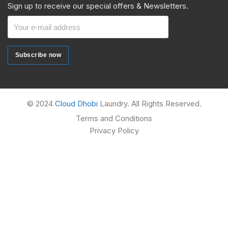
Sign up to receive our special offers & Newsletters.
Subscribe now
Subscribe now
Alternative:
© 2024
Cloud Dhobi
Laundry. All Rights Reserved.
Terms and Conditions
Privacy Policy