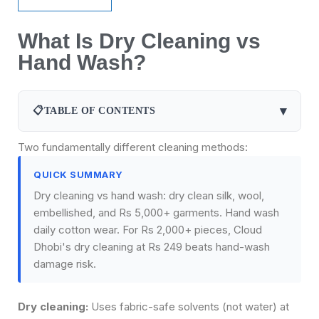
What Is Dry Cleaning vs
Hand Wash?
▾
📋
TABLE OF CONTENTS
Two fundamentally different cleaning methods:
QUICK SUMMARY
Dry cleaning vs hand wash: dry clean silk, wool,
embellished, and Rs 5,000+ garments. Hand wash
daily cotton wear. For Rs 2,000+ pieces, Cloud
Dhobi's dry cleaning at Rs 249 beats hand-wash
damage risk.
Dry cleaning:
Uses fabric-safe solvents (not water) at