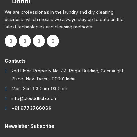
We are professionals in the laundry and dry cleaning
business, which means we always stay up to date on the
latest technologies and cleaning methods.
Contacts
2nd Floor, Property No. 44, Regal Building, Connaught
Place, New Delhi - 110001 India
Mon-Sun: 9:00am-9:00pm
info@clouddhobi.com
+91 9773766066
Newsletter Subscribe