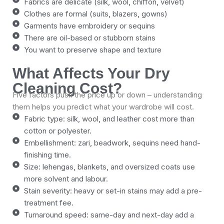
Fabrics are delicate (silk, wool, chiffon, velvet)
Clothes are formal (suits, blazers, gowns)
Garments have embroidery or sequins
There are oil-based or stubborn stains
You want to preserve shape and texture
What Affects Your Dry
Cleaning Cost?
Five factors push the price up or down – understanding
them helps you predict what your wardrobe will cost.
Fabric type: silk, wool, and leather cost more than
cotton or polyester.
Embellishment: zari, beadwork, sequins need hand-
finishing time.
Size: lehengas, blankets, and oversized coats use
more solvent and labour.
Stain severity: heavy or set-in stains may add a pre-
treatment fee.
Turnaround speed: same-day and next-day add a