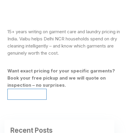
15+ years writing on garment care and laundry pricing in
India. Vaibu helps Delhi NCR households spend on dry
cleaning intelligently – and know which garments are
genuinely worth the cost.
Want exact pricing for your specific garments?
Book your free pickup and we will quote on
inspection – no surprises.
Schedule Pickup
Schedule Pickup
Recent Posts