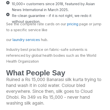
10,000+ customers since 2018, featured by Asian
News International in March 2025.
Re-clean guarantee - if it is not right, we redo it
without question.
See the complete rate cards on our
pricing
page
or jump
to a specific service like
our
laundry services
hub.
Industry best practice on fabric-safe solvents is
referenced by global health bodies such as the
World
Health Organization
What People Say
Ruined a Rs 15,000 Banarasi silk kurta trying to
hand wash it in cold water. Colour bled
everywhere. Since then, silk goes to Cloud
Dhobi. Rs 349 vs Rs 15,000 - never hand
washing silk again.