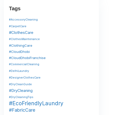
Tags
#AccessoryCleaning
#CarpetCare
#ClothesCare
#ClothesMaintenance
#ClothingCare
#CloudDhobi
#CloudDhobiFranchise
#CommercialCleaning
#DelhiLaundry
#DesignerClothesCare
#DryCleanGuide
#DryCleaning
#DryCleaningTips
#EcoFriendlyLaundry
#FabricCare