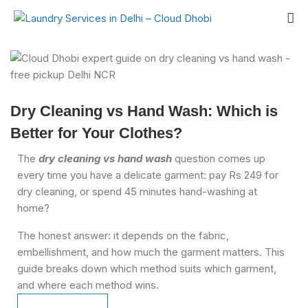
Dry Cleaning vs Hand Wash: Which is
Better for Your Clothes?
The
dry cleaning vs hand wash
question comes up
every time you have a delicate garment: pay Rs 249 for
dry cleaning, or spend 45 minutes hand-washing at
home?
The honest answer: it depends on the fabric,
embellishment, and how much the garment matters. This
guide breaks down which method suits which garment,
and where each method wins.
Schedule Pickup
Schedule Pickup