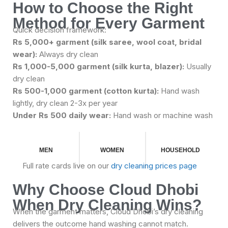
How to Choose the Right
Method for Every Garment
Quick decision framework:
Rs 5,000+ garment (silk saree, wool coat, bridal
wear):
Always dry clean
Rs 1,000-5,000 garment (silk kurta, blazer):
Usually
dry clean
Rs 500-1,000 garment (cotton kurta):
Hand wash
lightly, dry clean 2-3x per year
Under Rs 500 daily wear:
Hand wash or machine wash
MEN
WOMEN
HOUSEHOLD
Full rate cards live on our
dry cleaning prices page
Why Choose Cloud Dhobi
When Dry Cleaning Wins?
When the garment matters, Cloud Dhobi’s dry cleaning
delivers the outcome hand washing cannot match.