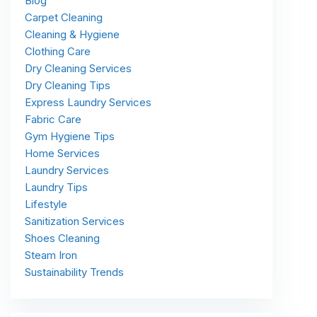
Blog
Carpet Cleaning
Cleaning & Hygiene
Clothing Care
Dry Cleaning Services
Dry Cleaning Tips
Express Laundry Services
Fabric Care
Gym Hygiene Tips
Home Services
Laundry Services
Laundry Tips
Lifestyle
Sanitization Services
Shoes Cleaning
Steam Iron
Sustainability Trends