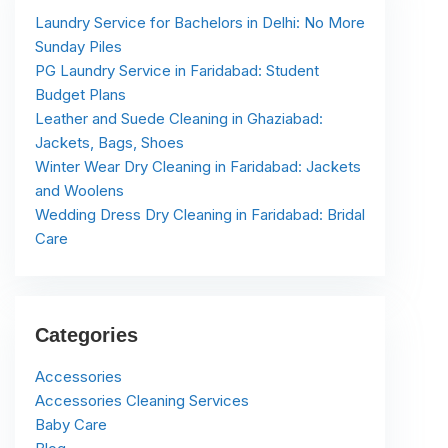
Laundry Service for Bachelors in Delhi: No More
Sunday Piles
PG Laundry Service in Faridabad: Student
Budget Plans
Leather and Suede Cleaning in Ghaziabad:
Jackets, Bags, Shoes
Winter Wear Dry Cleaning in Faridabad: Jackets
and Woolens
Wedding Dress Dry Cleaning in Faridabad: Bridal
Care
Categories
Accessories
Accessories Cleaning Services
Baby Care