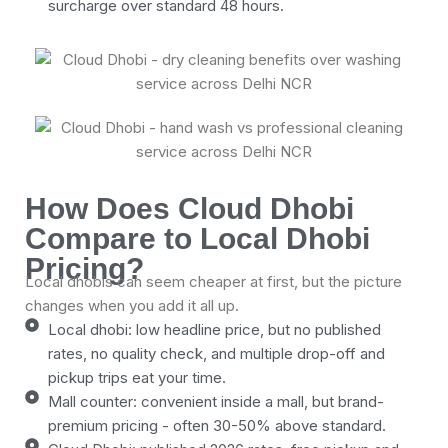
surcharge over standard 48 hours.
How Does Cloud Dhobi
Compare to Local Dhobi
Pricing?
Local dhobis can seem cheaper at first, but the picture
changes when you add it all up.
Local dhobi: low headline price, but no published
rates, no quality check, and multiple drop-off and
pickup trips eat your time.
Mall counter: convenient inside a mall, but brand-
premium pricing - often 30-50% above standard.