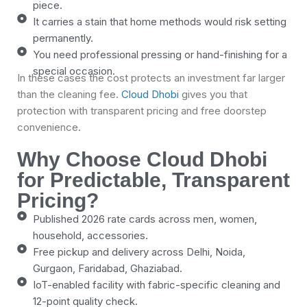
piece.
It carries a stain that home methods would risk setting
permanently.
You need professional pressing or hand-finishing for a
special occasion.
In these cases the cost protects an investment far larger
than the cleaning fee.
Cloud Dhobi
gives you that
protection with transparent pricing and free doorstep
convenience.
Why Choose Cloud Dhobi
for Predictable, Transparent
Pricing?
Published 2026 rate cards across men, women,
household, accessories.
Free pickup and delivery across Delhi, Noida,
Gurgaon, Faridabad, Ghaziabad.
IoT-enabled facility with fabric-specific cleaning and
12-point quality check.