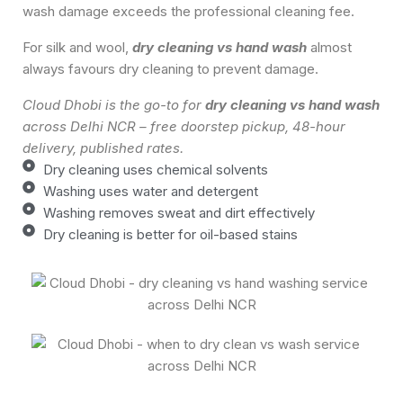
wash damage exceeds the professional cleaning fee.
For silk and wool,
dry cleaning vs hand wash
almost
always favours dry cleaning to prevent damage.
Cloud Dhobi is the go-to for
dry cleaning vs hand wash
across Delhi NCR – free doorstep pickup, 48-hour
delivery, published rates.
Dry cleaning uses chemical solvents
Washing uses water and detergent
Washing removes sweat and dirt effectively
Dry cleaning is better for oil-based stains