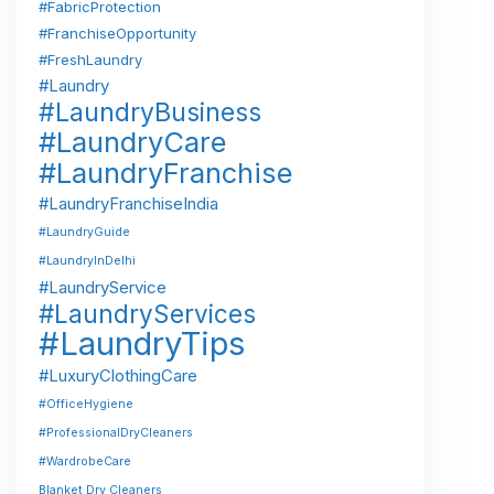
#FabricProtection
#FranchiseOpportunity
#FreshLaundry
#Laundry
#LaundryBusiness
#LaundryCare
#LaundryFranchise
#LaundryFranchiseIndia
#LaundryGuide
#LaundryInDelhi
#LaundryService
#LaundryServices
#LaundryTips
#LuxuryClothingCare
#OfficeHygiene
#ProfessionalDryCleaners
#WardrobeCare
Blanket Dry Cleaners