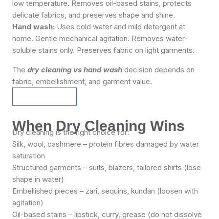
low temperature. Removes oil-based stains, protects
delicate fabrics, and preserves shape and shine.
Hand wash:
Uses cold water and mild detergent at
home. Gentle mechanical agitation. Removes water-
soluble stains only. Preserves fabric on light garments.
The
dry cleaning vs hand wash
decision depends on
fabric, embellishment, and garment value.
Schedule Pickup
Schedule Pickup
When Dry Cleaning Wins
Dry cleaning is the right choice for:
Silk, wool, cashmere – protein fibres damaged by water
saturation
Structured garments – suits, blazers, tailored shirts (lose
shape in water)
Embellished pieces – zari, sequins, kundan (loosen with
agitation)
Oil-based stains – lipstick, curry, grease (do not dissolve