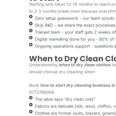
Starting solo takes 12-18 months to reach pr
to 2-3 months break-even because everythin
Zero setup guesswork - our team scouts 
Skip R&D - we share the exact processes
Trained team - your staff gets 2 weeks of p
Digital marketing done for you - 80% of
Ongoing operations support - questions 
When to Dry Clean Cl
Understanding
when to dry clean clothes
he
should choose dry cleaning when:
Book
how to start dry cleaning business in
9773766066.
The label says “dry clean only”
Fabrics are delicate (silk, wool, chiffon, v
Clothes are formal (suits, blazers, gowns