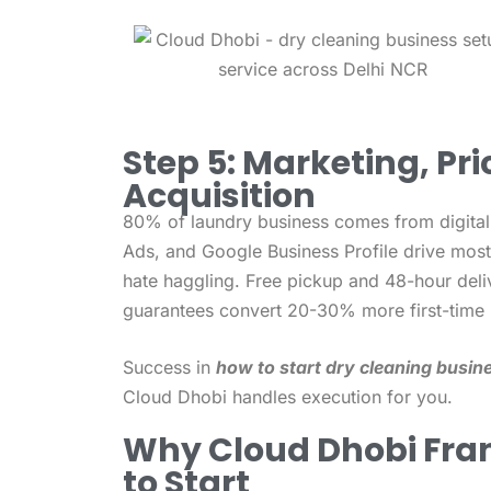
Step 5: Marketing, Pr
Acquisition
80% of laundry business comes from digital
Ads, and Google Business Profile drive most 
hate haggling. Free pickup and 48-hour deli
guarantees convert 20-30% more first-time 
Success in
how to start dry cleaning busine
Cloud Dhobi handles execution for you.
Why Cloud Dhobi Fran
to Start