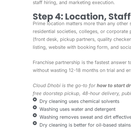
staff hiring, and marketing execution.
Step 4: Location, Staf
Prime location matters more than any other 
residential societies, colleges, or corporate 
(front desk, pickup partners, quality check
listing, website with booking form, and soci
Franchise partnership is the fastest answer 
without wasting 12-18 months on trial and er
Cloud Dhobi is the go-to for
how to start dr
free doorstep pickup, 48-hour delivery, publ
Dry cleaning uses chemical solvents
Washing uses water and detergent
Washing removes sweat and dirt effective
Dry cleaning is better for oil-based stains