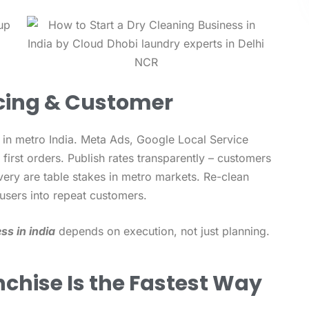
icing & Customer
 in metro India. Meta Ads, Google Local Service
first orders. Publish rates transparently – customers
very are table stakes in metro markets. Re-clean
users into repeat customers.
ss in india
depends on execution, not just planning.
chise Is the Fastest Way