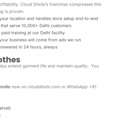
ofitability. Cloud Dhobi’s franchise compresses this
g is proven.
your location and handles store setup end-to-end
 that serve 10,000+ Delhi customers
aid training at our Delhi facility
 your business will come from ads we run
answered in 24 hours, always
othes
lps extend garment life and maintain quality. You
 india
now on clouddhobi.com or WhatsApp +91
elvet)
)