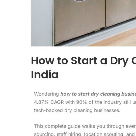
How to Start a Dry 
India
Wondering
how to start dry cleaning busine
4.87% CAGR with 90% of the industry still 
tech-backed dry cleaning businesses.
This complete guide walks you through every
sourcing, staff hiring, location scouting, and