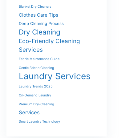
Blanket Dry Cleaners
Clothes Care Tips
Deep Cleaning Process
Dry Cleaning
Eco-Friendly Cleaning
Services
Fabric Maintenance Guide
Gentle Fabric Cleaning
Laundry Services
Laundry Trends 2025
On-Demand Laundry
Premium Dry-Cleaning
Services
Smart Laundry Technology