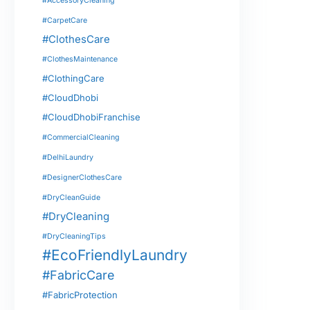
#AccessoryCleaning
#CarpetCare
#ClothesCare
#ClothesMaintenance
#ClothingCare
#CloudDhobi
#CloudDhobiFranchise
#CommercialCleaning
#DelhiLaundry
#DesignerClothesCare
#DryCleanGuide
#DryCleaning
#DryCleaningTips
#EcoFriendlyLaundry
#FabricCare
#FabricProtection