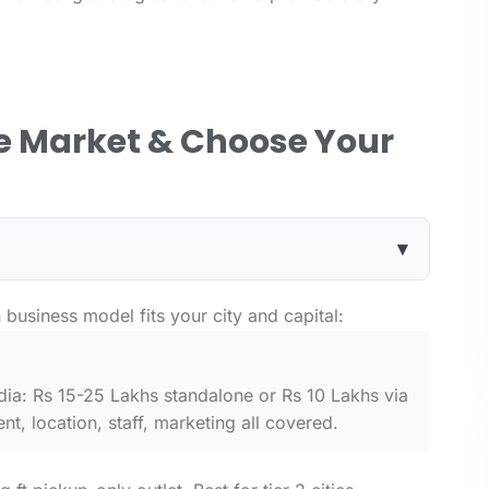
he Market & Choose Your
▾
business model fits your city and capital:
ndia: Rs 15-25 Lakhs standalone or Rs 10 Lakhs via
t, location, staff, marketing all covered.