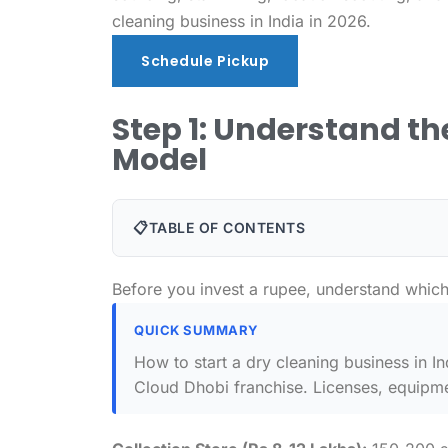
cleaning business in India in 2026.
Schedule Pickup
Schedule Pickup
Step 1: Understand t
Model
📋
TABLE OF CONTENTS
Before you invest a rupee, understand which 
QUICK SUMMARY
How to start a dry cleaning business in I
Cloud Dhobi franchise. Licenses, equipmen