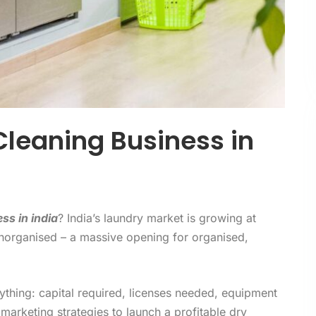
Cleaning Business in
ss in india
? India’s laundry market is growing at
unorganised – a massive opening for organised,
thing: capital required, licenses needed, equipment
 marketing strategies to launch a profitable dry