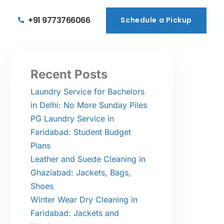
+91 9773766066
Schedule a Pickup
Schedule a Pickup
Recent Posts
Laundry Service for Bachelors
in Delhi: No More Sunday Piles
PG Laundry Service in
Faridabad: Student Budget
Plans
Leather and Suede Cleaning in
Ghaziabad: Jackets, Bags,
Shoes
Winter Wear Dry Cleaning in
Faridabad: Jackets and