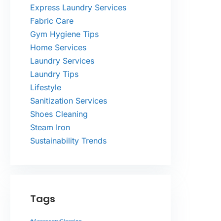
Express Laundry Services
Fabric Care
Gym Hygiene Tips
Home Services
Laundry Services
Laundry Tips
Lifestyle
Sanitization Services
Shoes Cleaning
Steam Iron
Sustainability Trends
Tags