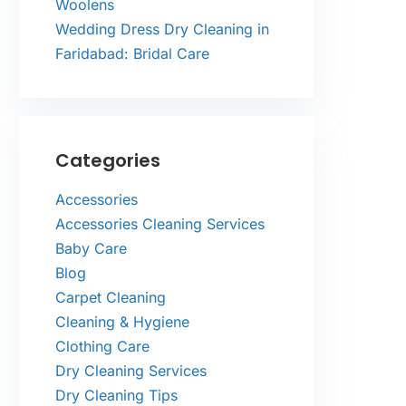
Woolens
Wedding Dress Dry Cleaning in
Faridabad: Bridal Care
Categories
Accessories
Accessories Cleaning Services
Baby Care
Blog
Carpet Cleaning
Cleaning & Hygiene
Clothing Care
Dry Cleaning Services
Dry Cleaning Tips