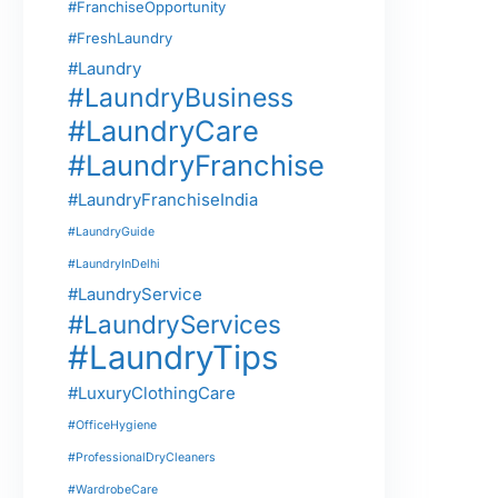
#FranchiseOpportunity
#FreshLaundry
#Laundry
#LaundryBusiness
#LaundryCare
#LaundryFranchise
#LaundryFranchiseIndia
#LaundryGuide
#LaundryInDelhi
#LaundryService
#LaundryServices
#LaundryTips
#LuxuryClothingCare
#OfficeHygiene
#ProfessionalDryCleaners
#WardrobeCare