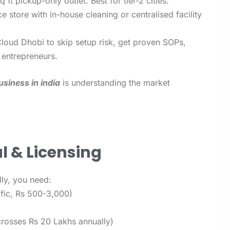
ft pickup-only outlet. Best for tier-2 cities.
ce store with in-house cleaning or centralised facility
Cloud Dhobi to skip setup risk, get proven SOPs,
 entrepreneurs.
usiness in india
is understanding the market
l & Licensing
lly, you need:
ific, Rs 500-3,000)
crosses Rs 20 Lakhs annually)