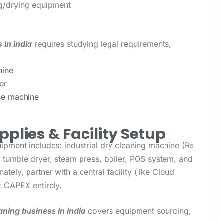
ing/drying equipment
 in india
requires studying legal requirements,
hine
er
the machine
pplies & Facility Setup
uipment includes: industrial dry cleaning machine (Rs
, tumble dryer, steam press, boiler, POS system, and
nately, partner with a central facility (like Cloud
t CAPEX entirely.
aning business in india
covers equipment sourcing,