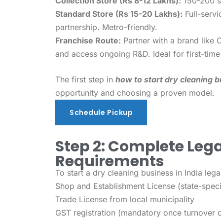
Collection Store (Rs 8-12 Lakhs):
150-200 sq 
Standard Store (Rs 15-20 Lakhs):
Full-servi
partnership. Metro-friendly.
Franchise Route:
Partner with a brand like 
and access ongoing R&D. Ideal for first-time
The first step in
how to start dry cleaning b
opportunity and choosing a proven model.
Schedule Pickup
Schedule Pickup
Step 2: Complete Lega
Requirements
To start a dry cleaning business in India lega
Shop and Establishment License (state-spec
Trade License from local municipality
GST registration (mandatory once turnover 