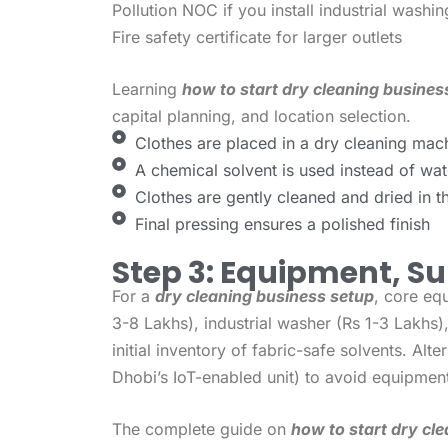
Pollution NOC if you install industrial wash
Fire safety certificate for larger outlets
Learning
how to start dry cleaning business
capital planning, and location selection.
Clothes are placed in a dry cleaning mac
A chemical solvent is used instead of wat
Clothes are gently cleaned and dried in 
Final pressing ensures a polished finish
Step 3: Equipment, Su
For a
dry cleaning business setup
, core eq
3-8 Lakhs), industrial washer (Rs 1-3 Lakhs)
initial inventory of fabric-safe solvents. Alter
Dhobi’s IoT-enabled unit) to avoid equipmen
The complete guide on
how to start dry cle