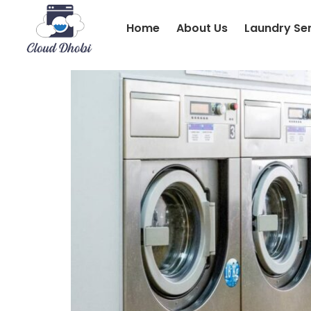
Home
About Us
Laundry Se