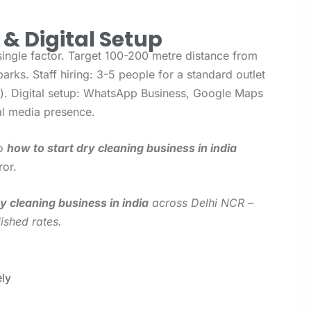
f & Digital Setup
single factor. Target 100-200 metre distance from
parks. Staff hiring: 3-5 people for a standard outlet
er). Digital setup: WhatsApp Business, Google Maps
al media presence.
to
how to start dry cleaning business in india
ror.
y cleaning business in india
across Delhi NCR –
ished rates.
ly