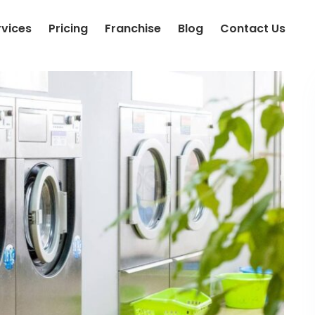
rvices
Pricing
Franchise
Blog
Contact Us