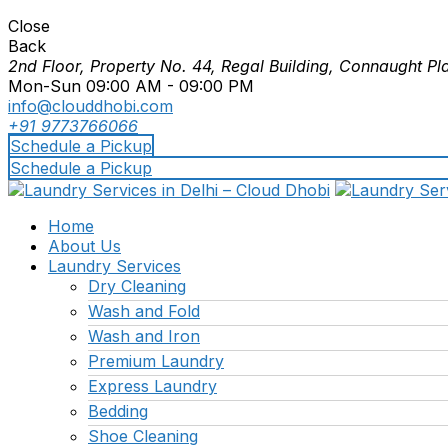
Close
Back
2nd Floor, Property No. 44, Regal Building, Connaught Pl
Mon-Sun 09:00 AM - 09:00 PM
info@clouddhobi.com
+91 9773766066
Schedule a Pickup
Schedule a Pickup
Home
About Us
Laundry Services
Dry Cleaning
Wash and Fold
Wash and Iron
Premium Laundry
Express Laundry
Bedding
Shoe Cleaning