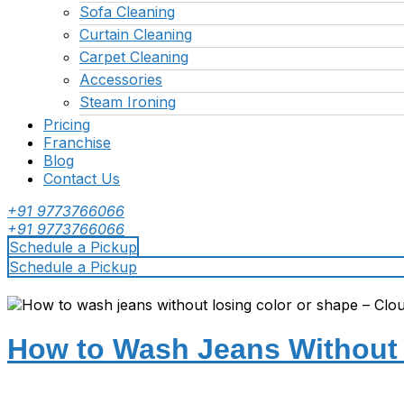
Sofa Cleaning
Curtain Cleaning
Carpet Cleaning
Accessories
Steam Ironing
Pricing
Franchise
Blog
Contact Us
+91 9773766066
+91 9773766066
Schedule a Pickup
Schedule a Pickup
How to Wash Jeans Without 