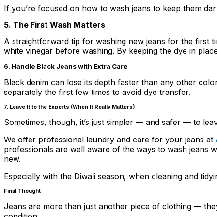
If you’re focused on how to wash jeans to keep them dark,
5. The First Wash Matters
A straightforward tip for washing new jeans for the first 
white vinegar before washing. By keeping the dye in place, 
6. Handle Black Jeans with Extra Care
Black denim can lose its depth faster than any other col
separately the first few times to avoid dye transfer.
7. Leave It to the Experts (When It Really Matters)
Sometimes, though, it’s just simpler — and safer — to leav
We offer professional laundry and care for your jeans at
a
professionals are well aware of the ways to wash jeans wit
new.
Especially with the Diwali season, when cleaning and tidyi
Final Thought
Jeans are more than just another piece of clothing — they
condition.