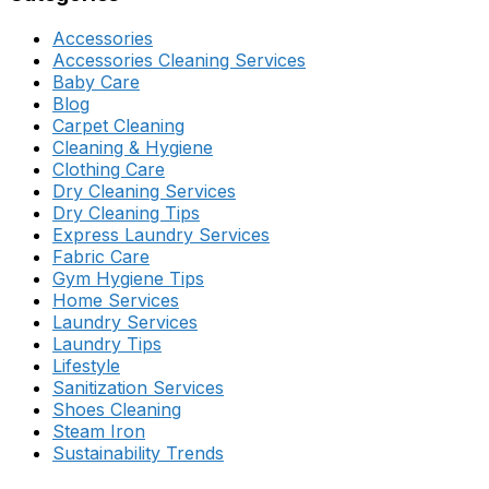
Accessories
Accessories Cleaning Services
Baby Care
Blog
Carpet Cleaning
Cleaning & Hygiene
Clothing Care
Dry Cleaning Services
Dry Cleaning Tips
Express Laundry Services
Fabric Care
Gym Hygiene Tips
Home Services
Laundry Services
Laundry Tips
Lifestyle
Sanitization Services
Shoes Cleaning
Steam Iron
Sustainability Trends