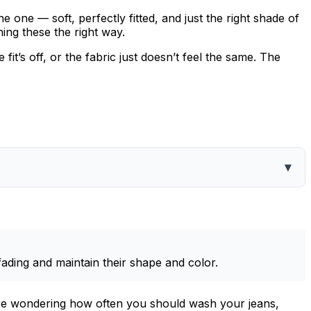
 one — soft, perfectly fitted, and just the right shade of
ing these the right way.
it’s off, or the fabric just doesn’t feel the same. The
▾
fading and maintain their shape and color.
u’re wondering how often you should wash your jeans,