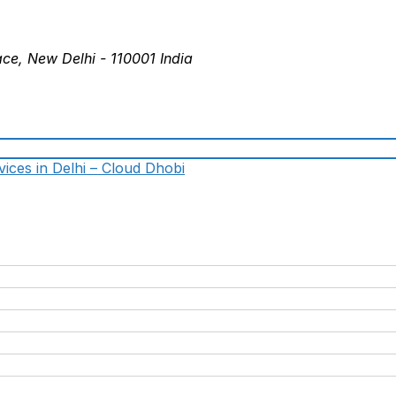
ace, New Delhi - 110001 India