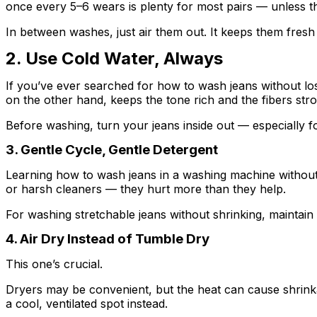
once every 5–6 wears is plenty for most pairs — unless there
In between washes, just air them out. It keeps them fresh 
2. Use Cold Water, Always
If you’ve ever searched for how to wash jeans without los
on the other hand, keeps the tone rich and the fibers str
Before washing, turn your jeans inside out — especially f
3. Gentle Cycle, Gentle Detergent
Learning how to wash jeans in a washing machine without lo
or harsh cleaners — they hurt more than they help.
For washing stretchable jeans without shrinking, maintain 
4. Air Dry Instead of Tumble Dry
This one’s crucial.
Dryers may be convenient, but the heat can cause shrinkage
a cool, ventilated spot instead.