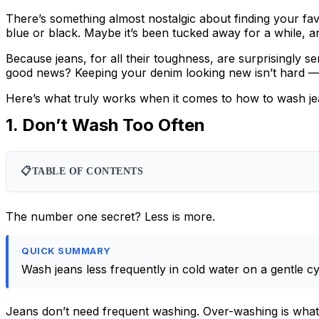
There’s something almost nostalgic about finding your favor
blue or black. Maybe it’s been tucked away for a while, an
Because jeans, for all their toughness, are surprisingly se
good news? Keeping your denim looking new isn’t hard — it
Here’s what truly works when it comes to how to wash je
1. Don’t Wash Too Often
📋
TABLE OF CONTENTS
The number one secret? Less is more.
QUICK SUMMARY
Wash jeans less frequently in cold water on a gentle cy
Jeans don’t need frequent washing. Over-washing is what 