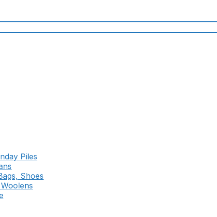
nday Piles
ans
 Bags, Shoes
d Woolens
e