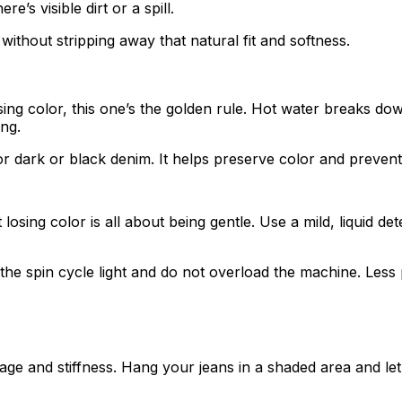
’s visible dirt or a spill.
without stripping away that natural fit and softness.
ing color, this one’s the golden rule. Hot water breaks dow
ong.
or dark or black denim. It helps preserve color and prevent
sing color is all about being gentle. Use a mild, liquid det
the spin cycle light and do not overload the machine. Less 
 and stiffness. Hang your jeans in a shaded area and let th