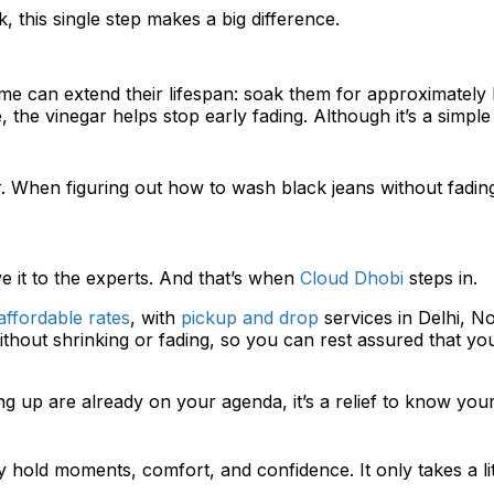
 this single step makes a big difference.
time can extend their lifespan: soak them for approximately 
the vinegar helps stop early fading. Although it’s a simple s
or. When figuring out how to wash black jeans without fadi
e it to the experts. And that’s when
Cloud Dhobi
steps in.
ffordable rates
, with
pickup and drop
services in Delhi, 
hout shrinking or fading, so you can rest assured that your
ng up are already on your agenda, it’s a relief to know your
 hold moments, comfort, and confidence. It only takes a li