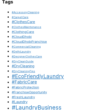
Tags
#AccessoryCleaning
#CarpetCare
#ClothesCare
#ClothesMaintenance
#ClothingCare
#CloudDhobi
#CloudDhobiFranchise
#CommercialCleaning
#DelhiLaundry
#DesignerClothesCare
#DryCleanGuide
#DryCleaning
#DryCleaningTips
#EcoFriendlyLaundry
#FabricCare
#FabricProtection
#FranchiseOpportunity
#FreshLaundry
#Laundry
#LaundryBusiness