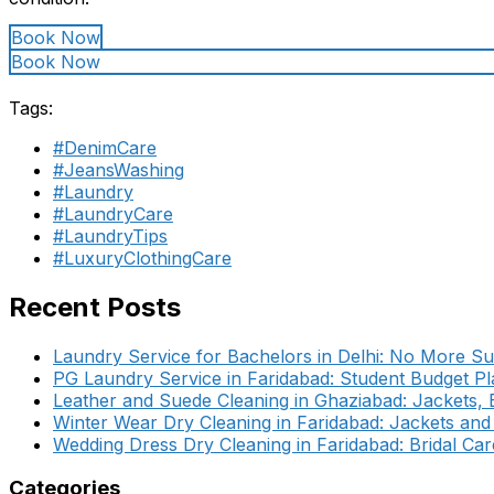
Book Now
Book Now
Tags:
#DenimCare
#JeansWashing
#Laundry
#LaundryCare
#LaundryTips
#LuxuryClothingCare
Recent Posts
Laundry Service for Bachelors in Delhi: No More Su
PG Laundry Service in Faridabad: Student Budget Pl
Leather and Suede Cleaning in Ghaziabad: Jackets,
Winter Wear Dry Cleaning in Faridabad: Jackets an
Wedding Dress Dry Cleaning in Faridabad: Bridal Car
Categories