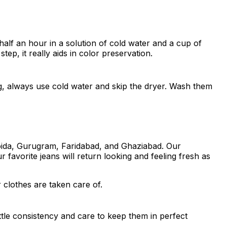
half an hour in a solution of cold water and a cup of
tep, it really aids in color preservation.
ng, always use cold water and skip the dryer. Wash them
Noida, Gurugram, Faridabad, and Ghaziabad. Our
 favorite jeans will return looking and feeling fresh as
 clothes are taken care of.
ttle consistency and care to keep them in perfect