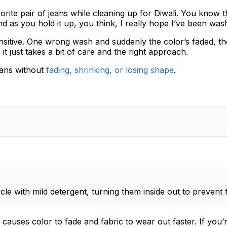
ite pair of jeans while cleaning up for Diwali. You know the
d as you hold it up, you think, I really hope I’ve been wash
nsitive. One wrong wash and suddenly the color’s faded, the f
 just takes a bit of care and the right approach.
ans without
fading, shrinking, or losing shape
.
cle with mild detergent, turning them inside out to prevent 
causes color to fade and fabric to wear out faster. If yo