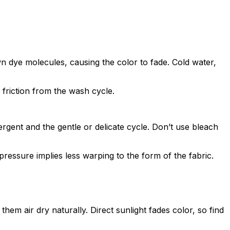
n dye molecules, causing the color to fade. Cold water,
 friction from the wash cycle.
ergent and the gentle or delicate cycle. Don’t use bleach
pressure implies less warping to the form of the fabric.
em air dry naturally. Direct sunlight fades color, so find