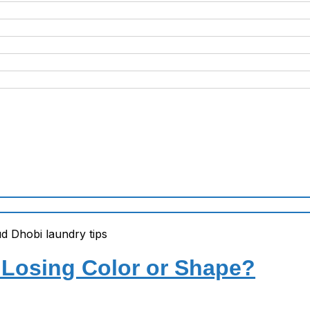
Losing Color or Shape?