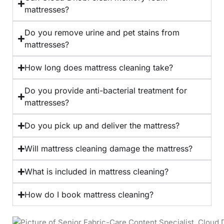
mattresses?
Do you remove urine and pet stains from
mattresses?
How long does mattress cleaning take?
Do you provide anti-bacterial treatment for
mattresses?
Do you pick up and deliver the mattress?
Will mattress cleaning damage the mattress?
What is included in mattress cleaning?
How do I book mattress cleaning?