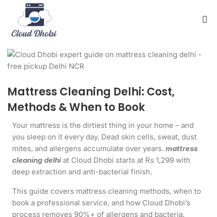
Mattress Cleaning Delhi: Cost,
Methods & When to Book
Your mattress is the dirtiest thing in your home – and
you sleep on it every day. Dead skin cells, sweat, dust
mites, and allergens accumulate over years.
mattress
cleaning delhi
at Cloud Dhobi starts at Rs 1,299 with
deep extraction and anti-bacterial finish.
This guide covers mattress cleaning methods, when to
book a professional service, and how Cloud Dhobi’s
process removes 90%+ of allergens and bacteria.