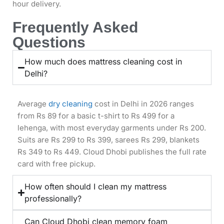
hour delivery.
Frequently Asked
Questions
How much does mattress cleaning cost in
Delhi?
Average
dry cleaning
cost in Delhi in 2026 ranges
from Rs 89 for a basic t-shirt to Rs 499 for a
lehenga, with most everyday garments under Rs 200.
Suits are Rs 299 to Rs 399, sarees Rs 299, blankets
Rs 349 to Rs 449. Cloud Dhobi publishes the full rate
card with free pickup.
How often should I clean my mattress
professionally?
Can Cloud Dhobi clean memory foam