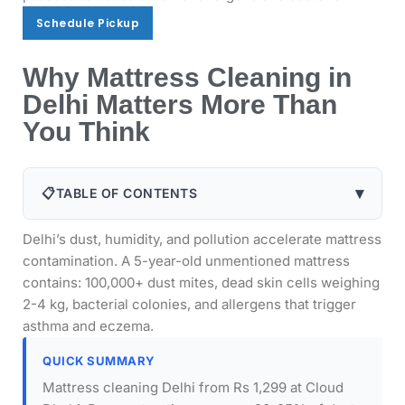
Schedule Pickup
Schedule Pickup
Why Mattress Cleaning in
Delhi Matters More Than
You Think
▾
📋
TABLE OF CONTENTS
Delhi’s dust, humidity, and pollution accelerate mattress
contamination. A 5-year-old unmentioned mattress
contains: 100,000+ dust mites, dead skin cells weighing
2-4 kg, bacterial colonies, and allergens that trigger
asthma and eczema.
QUICK SUMMARY
Mattress cleaning Delhi from Rs 1,299 at Cloud