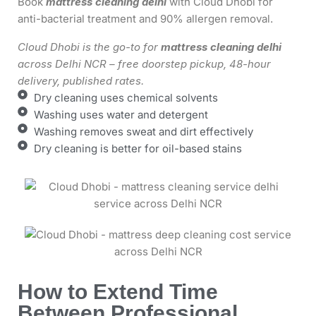
Book
mattress cleaning delhi
with Cloud Dhobi for
anti-bacterial treatment and 90% allergen removal.
Cloud Dhobi is the go-to for
mattress cleaning delhi
across Delhi NCR – free doorstep pickup, 48-hour
delivery, published rates.
Dry cleaning uses chemical solvents
Washing uses water and detergent
Washing removes sweat and dirt effectively
Dry cleaning is better for oil-based stains
How to Extend Time
Between Professional