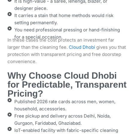
It is high-value - a saree, lehenga, blazer, or
designer piece.
It carries a stain that home methods would risk
setting permanently.
You need professional pressing or hand-finishing
for a special occasion.
In these cases the cost protects an investment far
larger than the cleaning fee.
Cloud Dhobi
gives you that
protection with transparent pricing and free doorstep
convenience.
Why Choose Cloud Dhobi
for Predictable, Transparent
Pricing?
Published 2026 rate cards across men, women,
household, accessories.
Free pickup and delivery across Delhi, Noida,
Gurgaon, Faridabad, Ghaziabad.
IoT-enabled facility with fabric-specific cleaning