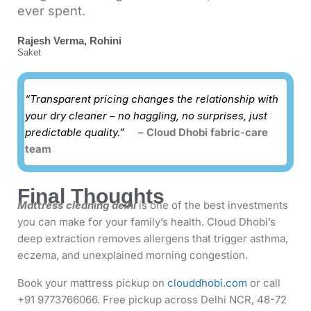
ever spent.
Rajesh Verma, Rohini
Saket
“Transparent pricing changes the relationship with
your dry cleaner – no haggling, no surprises, just
predictable quality.”
– Cloud Dhobi fabric-care
team
Final Thoughts
Mattress cleaning delhi
is one of the best investments
you can make for your family’s health. Cloud Dhobi’s
deep extraction removes allergens that trigger asthma,
eczema, and unexplained morning congestion.
Book your mattress pickup on
clouddhobi.com
or call
+91 9773766066. Free pickup across Delhi NCR, 48-72