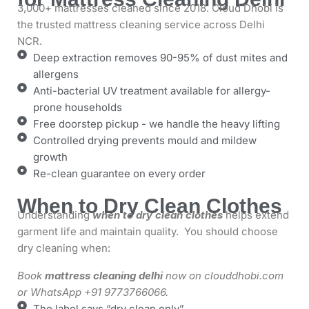
3,000+ mattresses cleaned since 2018. Cloud Dhobi is
the trusted mattress cleaning service across Delhi
NCR.
Deep extraction removes 90-95% of dust mites and
allergens
Anti-bacterial UV treatment available for allergy-
prone households
Free doorstep pickup - we handle the heavy lifting
Controlled drying prevents mould and mildew
growth
Re-clean guarantee on every order
When to Dry Clean Clothes
Understanding
when to dry clean clothes
helps extend
garment life and maintain quality. You should choose
dry cleaning when:
Book
mattress cleaning delhi
now on clouddhobi.com
or WhatsApp +91 9773766066.
The label says “dry clean only”