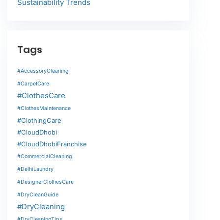
Sustainability Trends
Tags
#AccessoryCleaning
#CarpetCare
#ClothesCare
#ClothesMaintenance
#ClothingCare
#CloudDhobi
#CloudDhobiFranchise
#CommercialCleaning
#DelhiLaundry
#DesignerClothesCare
#DryCleanGuide
#DryCleaning
#DryCleaningTips