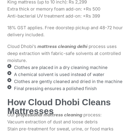
King mattress (up to 10 inch): Rs 2,299
Extra thick or memory foam add-on: +Rs 500
Anti-bacterial UV treatment add-on: +Rs 399
18% GST applies. Free doorstep pickup and 48-72 hour
delivery included.
Cloud Dhobi’s
mattress cleaning delhi
process uses
deep extraction with fabric-safe solvents at controlled
moisture.
Clothes are placed in a dry cleaning machine
A chemical solvent is used instead of water
Clothes are gently cleaned and dried in the machine
Final pressing ensures a polished finish
How Cloud Dhobi Cleans
Mattresses
Our
professional mattress cleaning
process:
Vacuum extraction of dust and loose debris
Stain pre-treatment for sweat, urine, or food marks