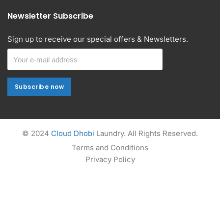
Newsletter Subscribe
Sign up to receive our special offers & Newsletters.
Subscribe now
Subscribe now
Alternative:
© 2024
Cloud Dhobi
Laundry. All Rights Reserved.
Terms and Conditions
Privacy Policy