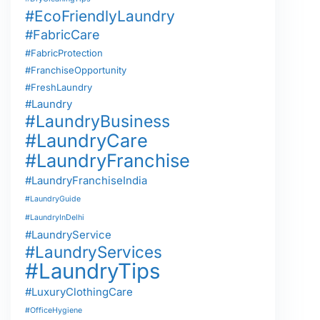
#EcoFriendlyLaundry
#FabricCare
#FabricProtection
#FranchiseOpportunity
#FreshLaundry
#Laundry
#LaundryBusiness
#LaundryCare
#LaundryFranchise
#LaundryFranchiseIndia
#LaundryGuide
#LaundryInDelhi
#LaundryService
#LaundryServices
#LaundryTips
#LuxuryClothingCare
#OfficeHygiene