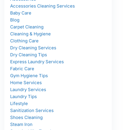
Accessories Cleaning Services
Baby Care
Blog
Carpet Cleaning
Cleaning & Hygiene
Clothing Care
Dry Cleaning Services
Dry Cleaning Tips
Express Laundry Services
Fabric Care
Gym Hygiene Tips
Home Services
Laundry Services
Laundry Tips
Lifestyle
Sanitization Services
Shoes Cleaning
Steam Iron