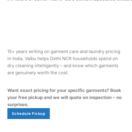
15+ years writing on garment care and laundry pricing
in India. Vaibu helps Delhi NCR households spend on
dry cleaning intelligently – and know which garments
are genuinely worth the cost.
Want exact pricing for your specific garments? Book
your free pickup and we will quote on inspection – no
surprises.
Schedule Pickup
Schedule Pickup