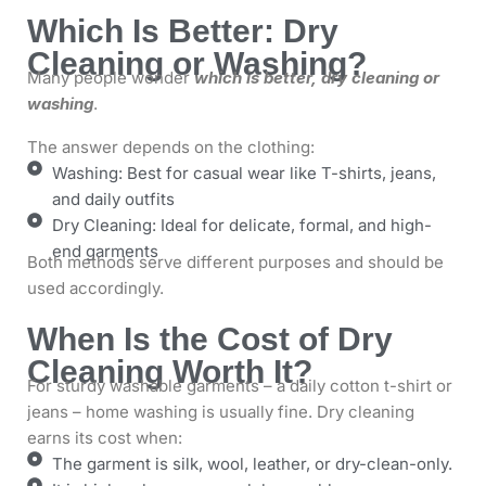
Which Is Better: Dry
Cleaning or Washing?
Many people wonder
which is better, dry cleaning or
washing
.
The answer depends on the clothing:
Washing: Best for casual wear like T-shirts, jeans,
and daily outfits
Dry Cleaning: Ideal for delicate, formal, and high-
end garments
Both methods serve different purposes and should be
used accordingly.
When Is the Cost of Dry
Cleaning Worth It?
For sturdy washable garments – a daily cotton t-shirt or
jeans – home washing is usually fine. Dry cleaning
earns its cost when:
The garment is silk, wool, leather, or dry-clean-only.