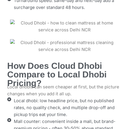
Turnaround speed: same-day and next-day add a
surcharge over standard 48 hours.
How Does Cloud Dhobi
Compare to Local Dhobi
Pricing?
Local dhobis can seem cheaper at first, but the picture
changes when you add it all up.
Local dhobi: low headline price, but no published
rates, no quality check, and multiple drop-off and
pickup trips eat your time.
Mall counter: convenient inside a mall, but brand-
premium pricing - often 30-50% above standard.