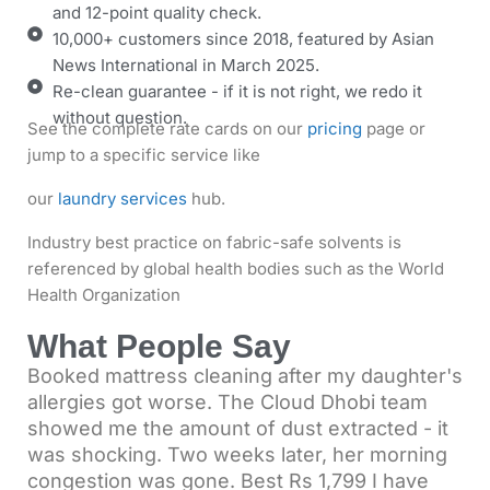
and 12-point quality check.
10,000+ customers since 2018, featured by Asian
News International in March 2025.
Re-clean guarantee - if it is not right, we redo it
without question.
See the complete rate cards on our
pricing
page
or
jump to a specific service like
our
laundry services
hub.
Industry best practice on fabric-safe solvents is
referenced by global health bodies such as the
World
Health Organization
What People Say
Booked mattress cleaning after my daughter's
allergies got worse. The Cloud Dhobi team
showed me the amount of dust extracted - it
was shocking. Two weeks later, her morning
congestion was gone. Best Rs 1,799 I have