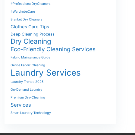
#ProfessionalDryCleaners
#WardrobeCare
Blanket Dry Cleaners
Clothes Care Tips
Deep Cleaning Process
Dry Cleaning
Eco-Friendly Cleaning Services
Fabric Maintenance Guide
Gentle Fabric Cleaning
Laundry Services
Laundry Trends 2025
On-Demand Laundry
Premium Dry-Cleaning
Services
Smart Laundry Technology