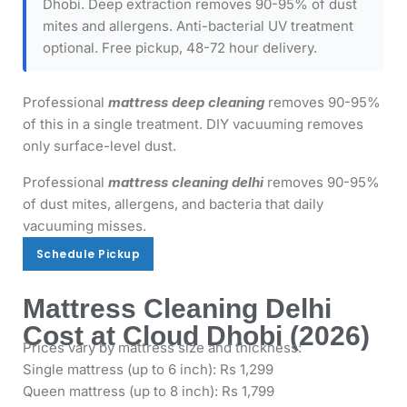
Dhobi. Deep extraction removes 90-95% of dust
mites and allergens. Anti-bacterial UV treatment
optional. Free pickup, 48-72 hour delivery.
Professional
mattress deep cleaning
removes 90-95%
of this in a single treatment. DIY vacuuming removes
only surface-level dust.
Professional
mattress cleaning delhi
removes 90-95%
of dust mites, allergens, and bacteria that daily
vacuuming misses.
Schedule Pickup
Schedule Pickup
Mattress Cleaning Delhi
Cost at Cloud Dhobi (2026)
Prices vary by mattress size and thickness:
Single mattress (up to 6 inch): Rs 1,299
Queen mattress (up to 8 inch): Rs 1,799