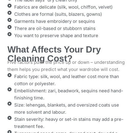
Fabrics are delicate (silk, wool, chiffon, velvet)
Clothes are formal (suits, blazers, gowns)
Garments have embroidery or sequins
There are oil-based or stubborn stains
You want to preserve shape and texture
What Affects Your Dry
Cleaning Cost?
Five factors push the price up or down – understanding
them helps you predict what your wardrobe will cost.
Fabric type: silk, wool, and leather cost more than
cotton or polyester.
Embellishment: zari, beadwork, sequins need hand-
finishing time.
Size: lehengas, blankets, and oversized coats use
more solvent and labour.
Stain severity: heavy or set-in stains may add a pre-
treatment fee.