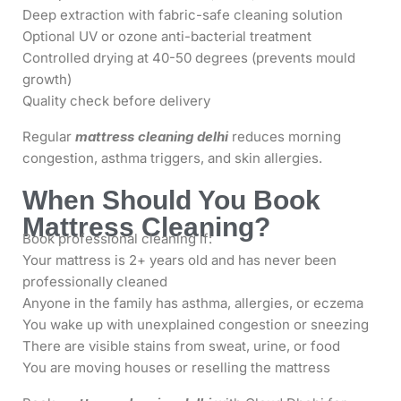
Deep extraction with fabric-safe cleaning solution
Optional UV or ozone anti-bacterial treatment
Controlled drying at 40-50 degrees (prevents mould
growth)
Quality check before delivery
Regular
mattress cleaning delhi
reduces morning
congestion, asthma triggers, and skin allergies.
When Should You Book
Mattress Cleaning?
Book professional cleaning if:
Your mattress is 2+ years old and has never been
professionally cleaned
Anyone in the family has asthma, allergies, or eczema
You wake up with unexplained congestion or sneezing
There are visible stains from sweat, urine, or food
You are moving houses or reselling the mattress