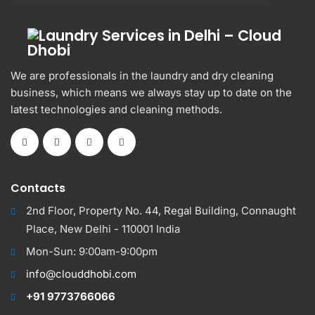
We are professionals in the laundry and dry cleaning
business, which means we always stay up to date on the
latest technologies and cleaning methods.
Contacts
2nd Floor, Property No. 44, Regal Building, Connaught
Place, New Delhi - 110001 India
Mon-Sun: 9:00am-9:00pm
info@clouddhobi.com
+91 9773766066