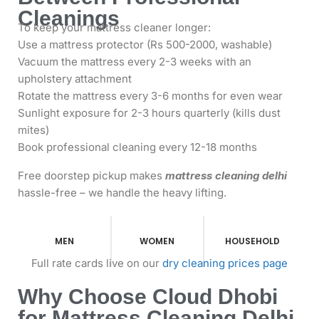
Cleanings
To keep your mattress cleaner longer:
Use a mattress protector (Rs 500-2000, washable)
Vacuum the mattress every 2-3 weeks with an
upholstery attachment
Rotate the mattress every 3-6 months for even wear
Sunlight exposure for 2-3 hours quarterly (kills dust
mites)
Book professional cleaning every 12-18 months
Free doorstep pickup makes
mattress cleaning delhi
hassle-free – we handle the heavy lifting.
MEN
WOMEN
HOUSEHOLD
Full rate cards live on our
dry cleaning prices page
Why Choose Cloud Dhobi
for Mattress Cleaning Delhi