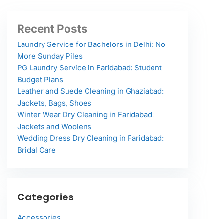
Recent Posts
Laundry Service for Bachelors in Delhi: No
More Sunday Piles
PG Laundry Service in Faridabad: Student
Budget Plans
Leather and Suede Cleaning in Ghaziabad:
Jackets, Bags, Shoes
Winter Wear Dry Cleaning in Faridabad:
Jackets and Woolens
Wedding Dress Dry Cleaning in Faridabad:
Bridal Care
Categories
Accessories