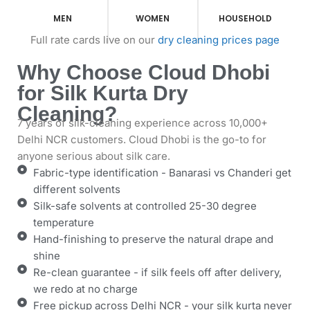
MEN
WOMEN
HOUSEHOLD
Full rate cards live on our
dry cleaning prices page
Why Choose Cloud Dhobi
for Silk Kurta Dry
Cleaning?
7 years of silk-cleaning experience across 10,000+
Delhi NCR customers. Cloud Dhobi is the go-to for
anyone serious about silk care.
Fabric-type identification - Banarasi vs Chanderi get
different solvents
Silk-safe solvents at controlled 25-30 degree
temperature
Hand-finishing to preserve the natural drape and
shine
Re-clean guarantee - if silk feels off after delivery,
we redo at no charge
Free pickup across Delhi NCR - your silk kurta never