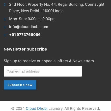
2nd Floor, Property No. 44, Regal Building, Connaught
Place, New Delhi - 110001 India
Mon-Sun: 9:00am-9:00pm
info@clouddhobi.com
+91 9773766066
Newsletter Subscribe
Sign up to receive our special offers & Newsletters.
Subscribe now
Subscribe now
Alternative:
© 2024
Cloud Dhobi
Laundry. All Rights Reserved.