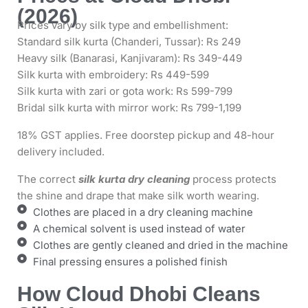
(2026)
Prices vary by silk type and embellishment:
Standard silk kurta (Chanderi, Tussar): Rs 249
Heavy silk (Banarasi, Kanjivaram): Rs 349-449
Silk kurta with embroidery: Rs 449-599
Silk kurta with zari or gota work: Rs 599-799
Bridal silk kurta with mirror work: Rs 799-1,199
18% GST applies. Free doorstep pickup and 48-hour
delivery included.
The correct
silk kurta dry cleaning
process protects
the shine and drape that make silk worth wearing.
Clothes are placed in a dry cleaning machine
A chemical solvent is used instead of water
Clothes are gently cleaned and dried in the machine
Final pressing ensures a polished finish
How Cloud Dhobi Cleans