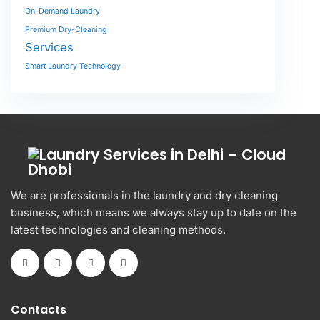
On-Demand Laundry
Premium Dry-Cleaning
Services
Smart Laundry Technology
We are professionals in the laundry and dry cleaning
business, which means we always stay up to date on the
latest technologies and cleaning methods.
Contacts