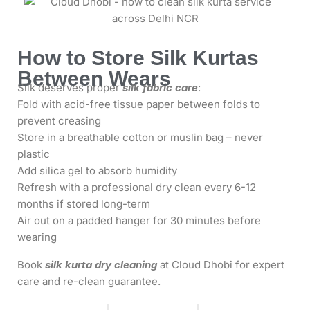
How to Store Silk Kurtas
Between Wears
Silk deserves proper
silk fabric care
:
Fold with acid-free tissue paper between folds to
prevent creasing
Store in a breathable cotton or muslin bag – never
plastic
Add silica gel to absorb humidity
Refresh with a professional dry clean every 6-12
months if stored long-term
Air out on a padded hanger for 30 minutes before
wearing
Book
silk kurta dry cleaning
at Cloud Dhobi for expert
care and re-clean guarantee.