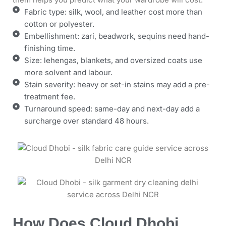
Fabric type: silk, wool, and leather cost more than
cotton or polyester.
Embellishment: zari, beadwork, sequins need hand-
finishing time.
Size: lehengas, blankets, and oversized coats use
more solvent and labour.
Stain severity: heavy or set-in stains may add a pre-
treatment fee.
Turnaround speed: same-day and next-day add a
surcharge over standard 48 hours.
How Does Cloud Dhobi