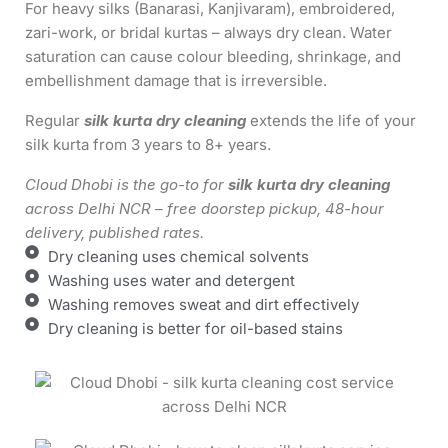
For heavy silks (Banarasi, Kanjivaram), embroidered,
zari-work, or bridal kurtas – always dry clean. Water
saturation can cause colour bleeding, shrinkage, and
embellishment damage that is irreversible.
Regular
silk kurta dry cleaning
extends the life of your
silk kurta from 3 years to 8+ years.
Cloud Dhobi is the go-to for
silk kurta dry cleaning
across Delhi NCR – free doorstep pickup, 48-hour
delivery, published rates.
Dry cleaning uses chemical solvents
Washing uses water and detergent
Washing removes sweat and dirt effectively
Dry cleaning is better for oil-based stains