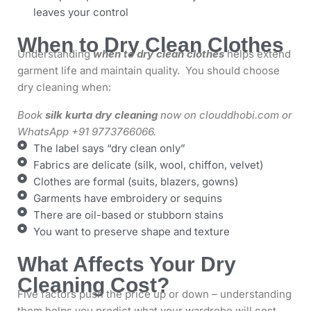
leaves your control
When to Dry Clean Clothes
Understanding
when to dry clean clothes
helps extend
garment life and maintain quality. You should choose
dry cleaning when:
Book
silk kurta dry cleaning
now on clouddhobi.com or
WhatsApp +91 9773766066.
The label says “dry clean only”
Fabrics are delicate (silk, wool, chiffon, velvet)
Clothes are formal (suits, blazers, gowns)
Garments have embroidery or sequins
There are oil-based or stubborn stains
You want to preserve shape and texture
What Affects Your Dry
Cleaning Cost?
Five factors push the price up or down – understanding
them helps you predict what your wardrobe will cost.