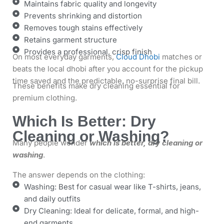
Maintains fabric quality and longevity
Prevents shrinking and distortion
Removes tough stains effectively
Retains garment structure
Provides a professional, crisp finish
On most everyday garments,
Cloud Dhobi
matches or
beats the local dhobi after you account for the pickup
time saved and the predictable, no-surprise final bill.
These benefits make dry cleaning essential for
premium clothing.
Which Is Better: Dry
Cleaning or Washing?
Many people wonder
which is better, dry cleaning or
washing
.
The answer depends on the clothing:
Washing: Best for casual wear like T-shirts, jeans,
and daily outfits
Dry Cleaning: Ideal for delicate, formal, and high-
end garments