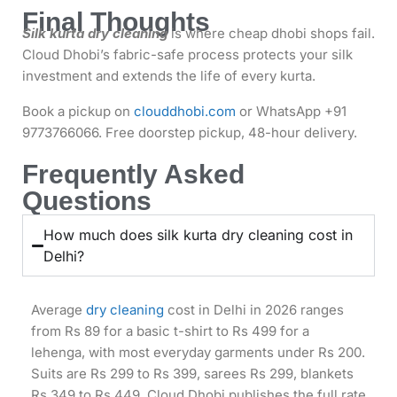
Final Thoughts
Silk kurta dry cleaning
is where cheap dhobi shops fail.
Cloud Dhobi’s fabric-safe process protects your silk
investment and extends the life of every kurta.
Book a pickup on
clouddhobi.com
or WhatsApp +91
9773766066. Free doorstep pickup, 48-hour delivery.
Frequently Asked
Questions
How much does silk kurta dry cleaning cost in
Delhi?
Average
dry cleaning
cost in Delhi in 2026 ranges
from Rs 89 for a basic t-shirt to Rs 499 for a
lehenga, with most everyday garments under Rs 200.
Suits are Rs 299 to Rs 399, sarees Rs 299, blankets
Rs 349 to Rs 449. Cloud Dhobi publishes the full rate