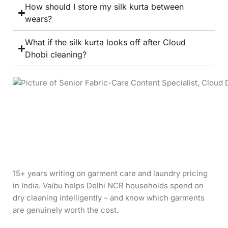
How should I store my silk kurta between
wears?
What if the silk kurta looks off after Cloud
Dhobi cleaning?
15+ years writing on garment care and laundry pricing
in India. Vaibu helps Delhi NCR households spend on
dry cleaning intelligently – and know which garments
are genuinely worth the cost.