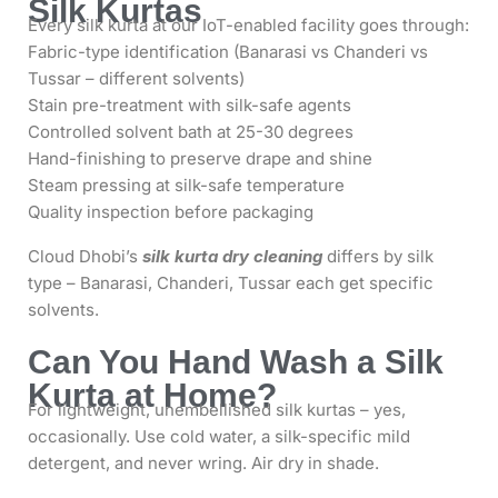
Silk Kurtas
Every silk kurta at our IoT-enabled facility goes through:
Fabric-type identification (Banarasi vs Chanderi vs
Tussar – different solvents)
Stain pre-treatment with silk-safe agents
Controlled solvent bath at 25-30 degrees
Hand-finishing to preserve drape and shine
Steam pressing at silk-safe temperature
Quality inspection before packaging
Cloud Dhobi’s
silk kurta dry cleaning
differs by silk
type – Banarasi, Chanderi, Tussar each get specific
solvents.
Can You Hand Wash a Silk
Kurta at Home?
For lightweight, unembellished silk kurtas – yes,
occasionally. Use cold water, a silk-specific mild
detergent, and never wring. Air dry in shade.