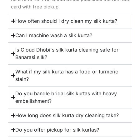
card with free pickup.
How often should I dry clean my silk kurta?
Can I machine wash a silk kurta?
Is Cloud Dhobi's silk kurta cleaning safe for
Banarasi silk?
What if my silk kurta has a food or turmeric
stain?
Do you handle bridal silk kurtas with heavy
embellishment?
How long does silk kurta dry cleaning take?
Do you offer pickup for silk kurtas?