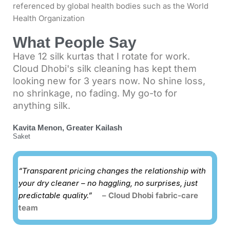
referenced by global health bodies such as the
World
Health Organization
What People Say
Have 12 silk kurtas that I rotate for work.
Cloud Dhobi's silk cleaning has kept them
looking new for 3 years now. No shine loss,
no shrinkage, no fading. My go-to for
anything silk.
Kavita Menon, Greater Kailash
Saket
“Transparent pricing changes the relationship with
your dry cleaner – no haggling, no surprises, just
predictable quality.”
– Cloud Dhobi fabric-care
team