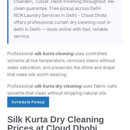
Chanderi, Tussar. Hand-finishing throughout. Re-
clean guarantee. Free pickup across Delhi
NCR.Laundry Services in Delhi - Cloud Dhobi
offers professional curtain dry cleaning cost in
delhi in Delhi — book online with fast, reliable
service.
Professional
silk kurta cleaning
uses controlled
solvents at low temperature, removes stains without
water saturation, and preserves the shine and drape
that make silk worth wearing.
Professional
silk kurta dry cleaning
uses fabric-safe
solvents that clean without stripping natural oils.
Schedule Pickup
Schedule Pickup
Silk Kurta Dry Cleaning
Prices at Cloud Dhobi