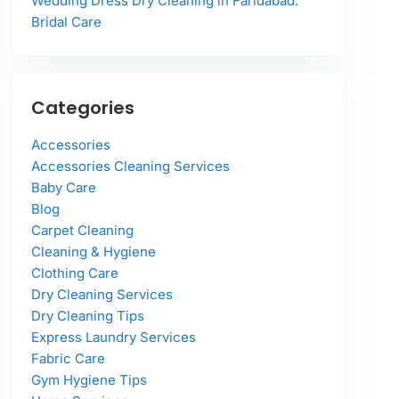
Wedding Dress Dry Cleaning in Faridabad:
Bridal Care
Categories
Accessories
Accessories Cleaning Services
Baby Care
Blog
Carpet Cleaning
Cleaning & Hygiene
Clothing Care
Dry Cleaning Services
Dry Cleaning Tips
Express Laundry Services
Fabric Care
Gym Hygiene Tips