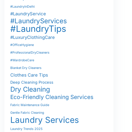
#LaundryInDelhi
#LaundryService
#LaundryServices
#LaundryTips
#LuxuryClothingCare
#OfficeHygiene
#ProfessionalDryCleaners
#WardrobeCare
Blanket Dry Cleaners
Clothes Care Tips
Deep Cleaning Process
Dry Cleaning
Eco-Friendly Cleaning Services
Fabric Maintenance Guide
Gentle Fabric Cleaning
Laundry Services
Laundry Trends 2025