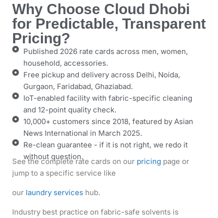
Why Choose Cloud Dhobi
for Predictable, Transparent
Pricing?
Published 2026 rate cards across men, women,
household, accessories.
Free pickup and delivery across Delhi, Noida,
Gurgaon, Faridabad, Ghaziabad.
IoT-enabled facility with fabric-specific cleaning
and 12-point quality check.
10,000+ customers since 2018, featured by Asian
News International in March 2025.
Re-clean guarantee - if it is not right, we redo it
without question.
See the complete rate cards on our
pricing
page
or
jump to a specific service like
our
laundry services
hub.
Industry best practice on fabric-safe solvents is