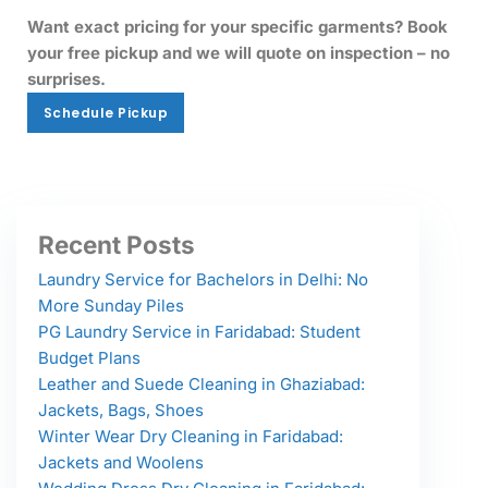
Want exact pricing for your specific garments? Book
your free pickup and we will quote on inspection – no
surprises.
Schedule Pickup
Schedule Pickup
Recent Posts
Laundry Service for Bachelors in Delhi: No
More Sunday Piles
PG Laundry Service in Faridabad: Student
Budget Plans
Leather and Suede Cleaning in Ghaziabad:
Jackets, Bags, Shoes
Winter Wear Dry Cleaning in Faridabad:
Jackets and Woolens