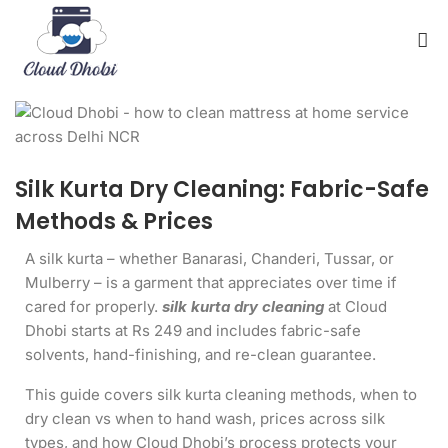
Silk Kurta Dry Cleaning: Fabric-Safe
Methods & Prices
A silk kurta – whether Banarasi, Chanderi, Tussar, or
Mulberry – is a garment that appreciates over time if
cared for properly.
silk kurta dry cleaning
at Cloud
Dhobi starts at Rs 249 and includes fabric-safe
solvents, hand-finishing, and re-clean guarantee.
This guide covers silk kurta cleaning methods, when to
dry clean vs when to hand wash, prices across silk
types, and how Cloud Dhobi’s process protects your