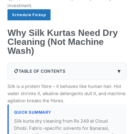
investment.
Schedule Pickup
Schedule Pickup
Why Silk Kurtas Need Dry
Cleaning (Not Machine
Wash)
▾
📋
TABLE OF CONTENTS
Silk is a protein fibre – it behaves like human hair. Hot
water shrinks it, alkaline detergents dull it, and machine
agitation breaks the fibres.
QUICK SUMMARY
Silk kurta dry cleaning from Rs 249 at Cloud
Dhobi. Fabric-specific solvents for Banarasi,