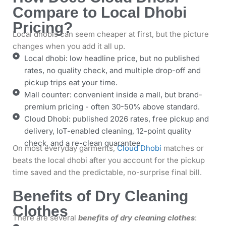
Compare to Local Dhobi
Pricing?
Local dhobis can seem cheaper at first, but the picture
changes when you add it all up.
Local dhobi: low headline price, but no published
rates, no quality check, and multiple drop-off and
pickup trips eat your time.
Mall counter: convenient inside a mall, but brand-
premium pricing - often 30-50% above standard.
Cloud Dhobi: published 2026 rates, free pickup and
delivery, IoT-enabled cleaning, 12-point quality
check, and a re-clean guarantee.
On most everyday garments,
Cloud Dhobi
matches or
beats the local dhobi after you account for the pickup
time saved and the predictable, no-surprise final bill.
Benefits of Dry Cleaning
Clothes
There are several
benefits of dry cleaning clothes
: