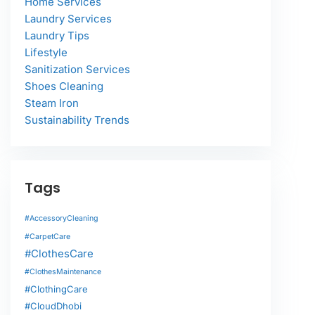
Home Services
Laundry Services
Laundry Tips
Lifestyle
Sanitization Services
Shoes Cleaning
Steam Iron
Sustainability Trends
Tags
#AccessoryCleaning
#CarpetCare
#ClothesCare
#ClothesMaintenance
#ClothingCare
#CloudDhobi