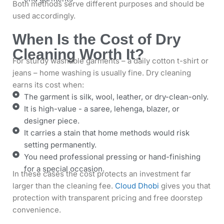
Both methods serve different purposes and should be
used accordingly.
When Is the Cost of Dry
Cleaning Worth It?
For sturdy washable garments – a daily cotton t-shirt or
jeans – home washing is usually fine. Dry cleaning
earns its cost when:
The garment is silk, wool, leather, or dry-clean-only.
It is high-value - a saree, lehenga, blazer, or
designer piece.
It carries a stain that home methods would risk
setting permanently.
You need professional pressing or hand-finishing
for a special occasion.
In these cases the cost protects an investment far
larger than the cleaning fee.
Cloud Dhobi
gives you that
protection with transparent pricing and free doorstep
convenience.