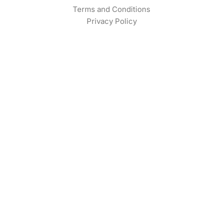
Terms and Conditions
Privacy Policy