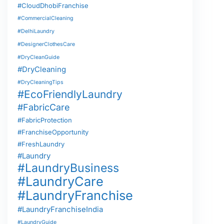
#CloudDhobiFranchise
#CommercialCleaning
#DelhiLaundry
#DesignerClothesCare
#DryCleanGuide
#DryCleaning
#DryCleaningTips
#EcoFriendlyLaundry
#FabricCare
#FabricProtection
#FranchiseOpportunity
#FreshLaundry
#Laundry
#LaundryBusiness
#LaundryCare
#LaundryFranchise
#LaundryFranchiseIndia
#LaundryGuide