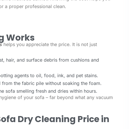
r a proper professional clean.
ng Works
s
helps you appreciate the price. It is not just
, hair, and surface debris from cushions and
tting agents to oil, food, ink, and pet stains.
 from the fabric pile without soaking the foam.
he sofa smelling fresh and dries within hours.
e hygiene of your sofa – far beyond what any vacuum
ofa Dry Cleaning Price in