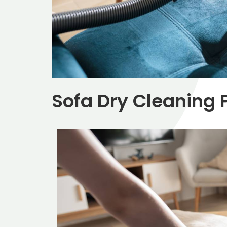
Sofa Dry Cleaning P