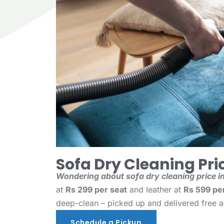
Sofa Dry Cleaning Pric
Wondering about sofa dry cleaning price in
at
Rs 299 per seat
and leather at
Rs 599 pe
deep-clean – picked up and delivered free 
Schedule a Pickup
Schedule a Pickup