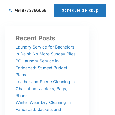
+91 9773766066
Schedule a Pickup
Schedule a Pickup
Recent Posts
Laundry Service for Bachelors
in Delhi: No More Sunday Piles
PG Laundry Service in
Faridabad: Student Budget
Plans
Leather and Suede Cleaning in
Ghaziabad: Jackets, Bags,
Shoes
Winter Wear Dry Cleaning in
Faridabad: Jackets and