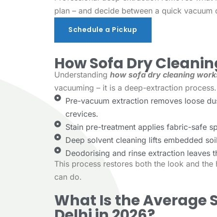
plan – and decide between a quick vacuum o
Schedule a Pickup
Schedule a Pickup
How Sofa Dry Cleani
Understanding
how sofa dry cleaning work
vacuuming – it is a deep-extraction process.
Pre-vacuum extraction removes loose dust
crevices.
Stain pre-treatment applies fabric-safe spo
Deep solvent cleaning lifts embedded soil
Deodorising and rinse extraction leaves t
This process restores both the look and th
can do.
What Is the Average S
Delhi in 2026?