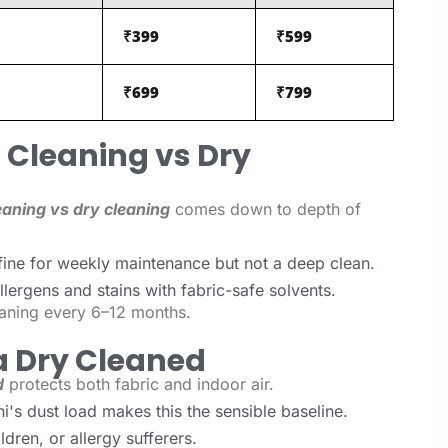
₹399
₹599
₹699
₹799
Cleaning vs Dry
aning vs dry cleaning
comes down to depth of
ine for weekly maintenance but not a deep clean.
lergens and stains with fabric-safe solvents.
aning every 6–12 months.
a Dry Cleaned
d
protects both fabric and indoor air.
's dust load makes this the sensible baseline.
dren, or allergy sufferers.