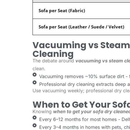
Sofa per Seat (Fabric)
Sofa per Seat (Leather / Suede / Velvet)
Vacuuming vs Steam 
Cleaning
The debate around
vacuuming vs steam cle
clean.
Vacuuming removes ~10% surface dirt - f
Professional dry cleaning extracts deep al
Use vacuuming weekly; professional dry cle
When to Get Your Sof
Knowing
when to get your sofa dry cleane
Every 6–12 months for most homes - Delhi
Every 3–4 months in homes with pets, chil