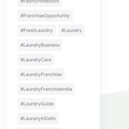
#FabricProtection
#FranchiseOpportunity
#FreshLaundry
#Laundry
#LaundryBusiness
#LaundryCare
#LaundryFranchise
#LaundryFranchiseIndia
#LaundryGuide
#LaundryInDelhi