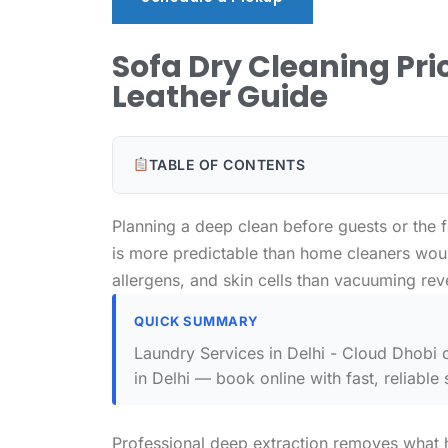
Sofa Dry Cleaning Pric
Leather Guide
TABLE OF CONTENTS
Planning a deep clean before guests or the 
is more predictable than home cleaners woul
allergens, and skin cells than vacuuming rev
QUICK SUMMARY
Laundry Services in Delhi - Cloud Dhobi o
in Delhi — book online with fast, reliable 
Professional deep extraction removes what