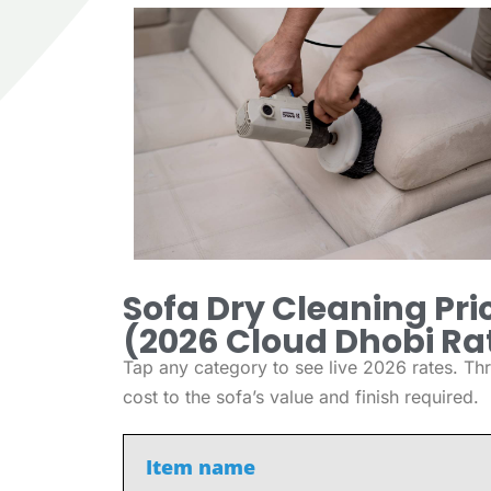
Sofa Dry Cleaning Pric
(2026 Cloud Dhobi Ra
Tap any category to see live 2026 rates. Thr
cost to the sofa’s value and finish required.
Item name