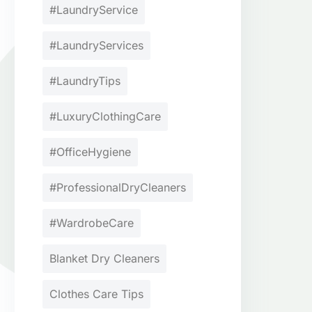
#LaundryService
#LaundryServices
#LaundryTips
#LuxuryClothingCare
#OfficeHygiene
#ProfessionalDryCleaners
#WardrobeCare
Blanket Dry Cleaners
Clothes Care Tips