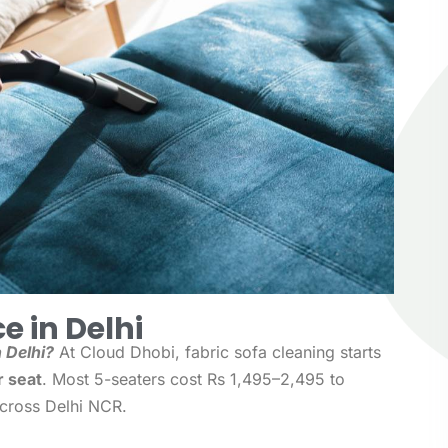
e in Delhi
 Delhi?
At Cloud Dhobi, fabric sofa cleaning starts
r seat
. Most 5-seaters cost Rs 1,495–2,495 to
across Delhi NCR.