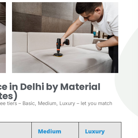
e in Delhi by Material
tes)
ee tiers – Basic, Medium, Luxury – let you match
Medium
Luxury