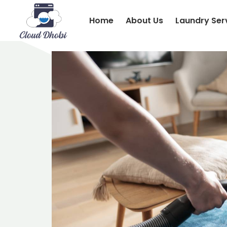
Home
About Us
Laundry Ser