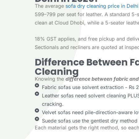
The average
sofa dry cleaning price in Delhi
599–799 per seat for leather. A standard 5-
clean at Cloud Dhobi, while a 5-seater leat
18% GST applies, and free pickup and deliv
Sectionals and recliners are quoted at inspec
Difference Between F
Cleaning
Knowing the
difference between fabric and
Fabric sofas use solvent extraction - Rs 
Leather sofas need solvent cleaning PLUS
cracking.
Velvet sofas need pile-direction-aware lo
Suede sofas use the gentlest dry method -
Each material gets the right method, so eac