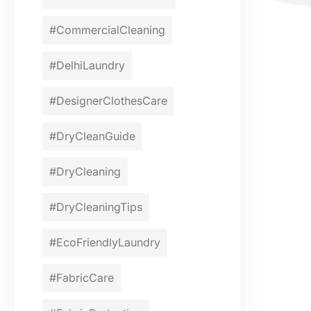
#CommercialCleaning
#DelhiLaundry
#DesignerClothesCare
#DryCleanGuide
#DryCleaning
#DryCleaningTips
#EcoFriendlyLaundry
#FabricCare