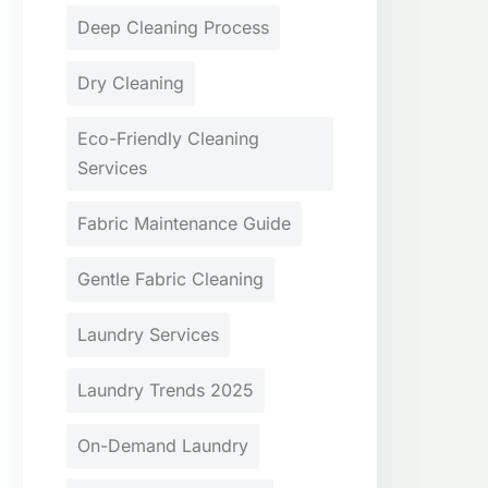
Deep Cleaning Process
Dry Cleaning
Eco-Friendly Cleaning
Services
Fabric Maintenance Guide
Gentle Fabric Cleaning
Laundry Services
Laundry Trends 2025
On-Demand Laundry