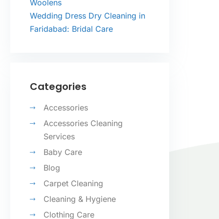
Woolens
Wedding Dress Dry Cleaning in
Faridabad: Bridal Care
Categories
Accessories
Accessories Cleaning
Services
Baby Care
Blog
Carpet Cleaning
Cleaning & Hygiene
Clothing Care