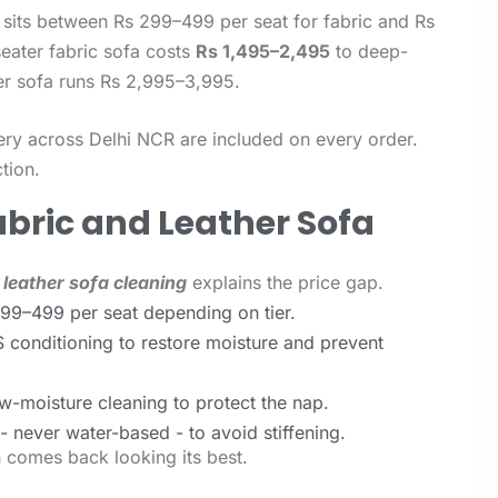
sits between Rs 299–499 per seat for fabric and Rs
seater fabric sofa costs
Rs 1,495–2,495
to deep-
her sofa runs Rs 2,995–3,995.
ery across Delhi NCR are included on every order.
tion.
abric and Leather Sofa
 leather sofa cleaning
explains the price gap.
299–499 per seat depending on tier.
 conditioning to restore moisture and prevent
w-moisture cleaning to protect the nap.
 never water-based - to avoid stiffening.
h comes back looking its best.