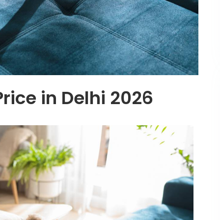
rice in Delhi 2026