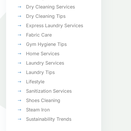
Dry Cleaning Services
Dry Cleaning Tips
Express Laundry Services
Fabric Care
Gym Hygiene Tips
Home Services
Laundry Services
Laundry Tips
Lifestyle
Sanitization Services
Shoes Cleaning
Steam Iron
Sustainability Trends