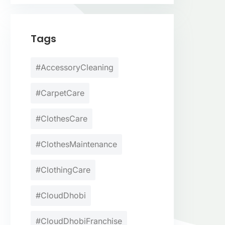
Tags
#AccessoryCleaning
#CarpetCare
#ClothesCare
#ClothesMaintenance
#ClothingCare
#CloudDhobi
#CloudDhobiFranchise