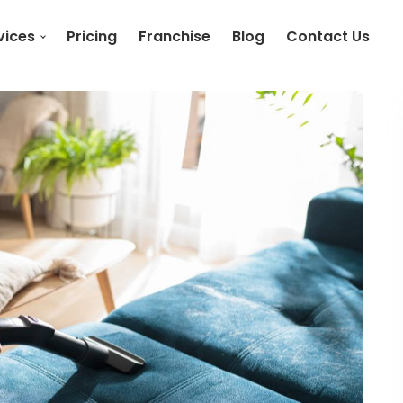
vices
Pricing
Franchise
Blog
Contact Us