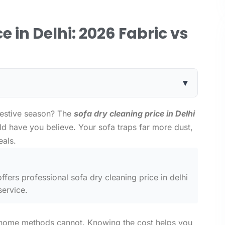
e in Delhi: 2026 Fabric vs
▾
festive season? The
sofa dry cleaning price in Delhi
d have you believe. Your sofa traps far more dust,
eals.
ffers professional sofa dry cleaning price in delhi
service.
 home methods cannot. Knowing the cost helps you