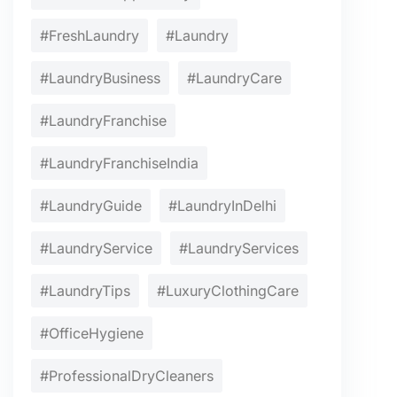
#FreshLaundry
#Laundry
#LaundryBusiness
#LaundryCare
#LaundryFranchise
#LaundryFranchiseIndia
#LaundryGuide
#LaundryInDelhi
#LaundryService
#LaundryServices
#LaundryTips
#LuxuryClothingCare
#OfficeHygiene
#ProfessionalDryCleaners