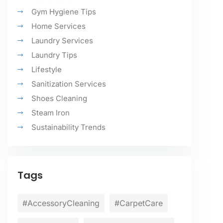
Gym Hygiene Tips
Home Services
Laundry Services
Laundry Tips
Lifestyle
Sanitization Services
Shoes Cleaning
Steam Iron
Sustainability Trends
Tags
#AccessoryCleaning
#CarpetCare