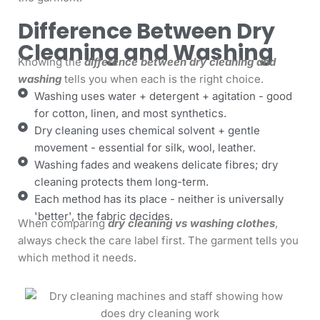
Difference Between Dry
Cleaning and Washing
Knowing the
difference between dry cleaning and
washing
tells you when each is the right choice.
Washing uses water + detergent + agitation - good
for cotton, linen, and most synthetics.
Dry cleaning uses chemical solvent + gentle
movement - essential for silk, wool, leather.
Washing fades and weakens delicate fibres; dry
cleaning protects them long-term.
Each method has its place - neither is universally
'better', the fabric decides.
When comparing
dry cleaning vs washing clothes
,
always check the care label first. The garment tells you
which method it needs.