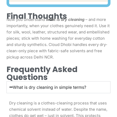
Final Thoughts
Now you understand
what is dry cleaning
– and more
importantly, when your clothes genuinely need it. Use it
for silk, wool, leather, structured wear, and embellished
pieces; stick with home washing for everyday cotton
and sturdy synthetics. Cloud Dhobi handles every dry-
clean-only piece with fabric-safe solvents and free
pickup across Delhi NCR.
Frequently Asked
Questions
What is dry cleaning in simple terms?
Dry cleaning is a clothes-cleaning process that uses
chemical solvent instead of water. Despite the name,
clothes do get wet – just in solvent. This protects