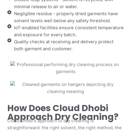
minimal release to air or water.
Negligible residue - properly dried garments have
solvent levels well below any safety threshold.
IoT-enabled facilities ensure consistent temperature
and exposure for every batch.
Quality checks at receiving and delivery protect
both garment and customer.
How Does Cloud Dhobi
Approach Dry Cleaning?
Cloud Dhobi’s approach to dry cleaning is
straightforward: the right solvent, the right method, the