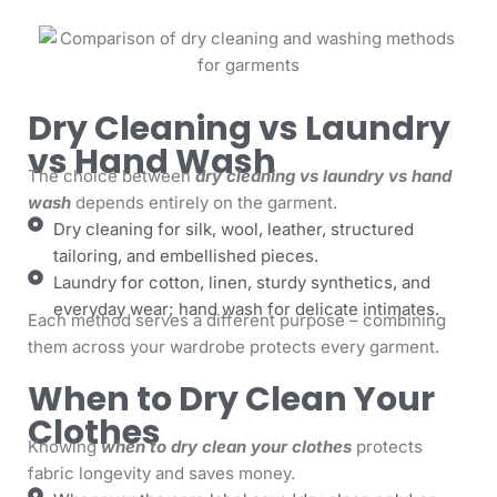
Dry Cleaning vs Laundry
vs Hand Wash
The choice between
dry cleaning vs laundry vs hand
wash
depends entirely on the garment.
Dry cleaning for silk, wool, leather, structured
tailoring, and embellished pieces.
Laundry for cotton, linen, sturdy synthetics, and
everyday wear; hand wash for delicate intimates.
Each method serves a different purpose – combining
them across your wardrobe protects every garment.
When to Dry Clean Your
Clothes
Knowing
when to dry clean your clothes
protects
fabric longevity and saves money.