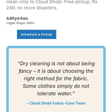
clean-only to Cloud Dhobi. Free pickup, Rs
249, no more disasters.
Aditya Rao
Lajpat Nagar, Delhi
Schedule a Pickup
Schedule a Pickup
“Dry cleaning is not about being
fancy – it is about choosing the
right method for the fabric.
Some clothes simply do not
tolerate water.”
– Cloud Dhobi Fabric-Care Team