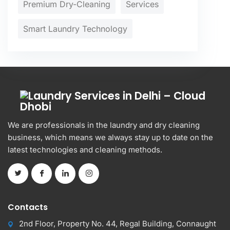
Premium Dry-Cleaning
Services
Smart Laundry Technology
We are professionals in the laundry and dry cleaning
business, which means we always stay up to date on the
latest technologies and cleaning methods.
Contacts
2nd Floor, Property No. 44, Regal Building, Connaught