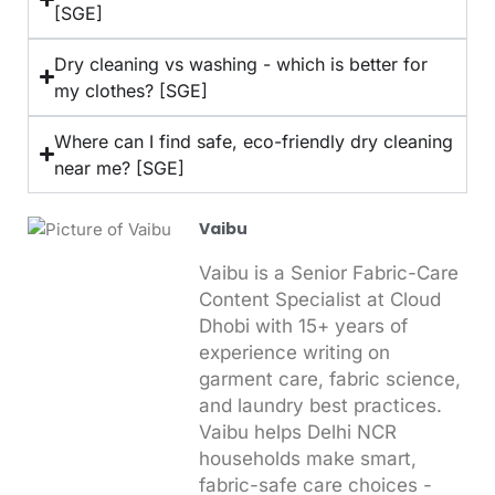
[SGE]
Dry cleaning vs washing - which is better for
my clothes? [SGE]
Where can I find safe, eco-friendly dry cleaning
near me? [SGE]
Vaibu
Vaibu is a Senior Fabric-Care
Content Specialist at Cloud
Dhobi with 15+ years of
experience writing on
garment care, fabric science,
and laundry best practices.
Vaibu helps Delhi NCR
households make smart,
fabric-safe care choices -