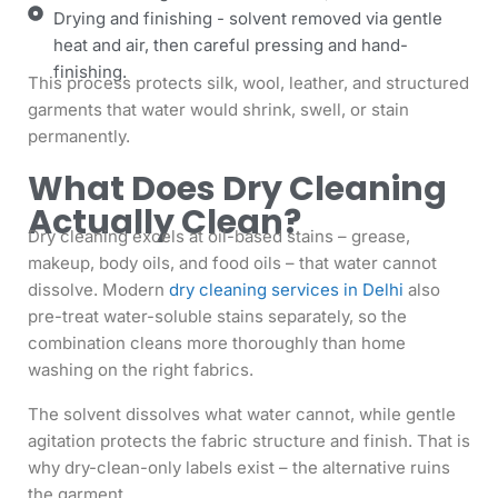
Drying and finishing - solvent removed via gentle
heat and air, then careful pressing and hand-
finishing.
This process protects silk, wool, leather, and structured
garments that water would shrink, swell, or stain
permanently.
What Does Dry Cleaning
Actually Clean?
Dry cleaning excels at oil-based stains – grease,
makeup, body oils, and food oils – that water cannot
dissolve. Modern
dry cleaning services in Delhi
also
pre-treat water-soluble stains separately, so the
combination cleans more thoroughly than home
washing on the right fabrics.
The solvent dissolves what water cannot, while gentle
agitation protects the fabric structure and finish. That is
why dry-clean-only labels exist – the alternative ruins
the garment.