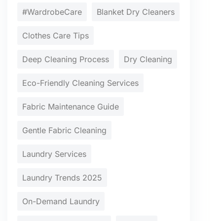
#WardrobeCare
Blanket Dry Cleaners
Clothes Care Tips
Deep Cleaning Process
Dry Cleaning
Eco-Friendly Cleaning Services
Fabric Maintenance Guide
Gentle Fabric Cleaning
Laundry Services
Laundry Trends 2025
On-Demand Laundry