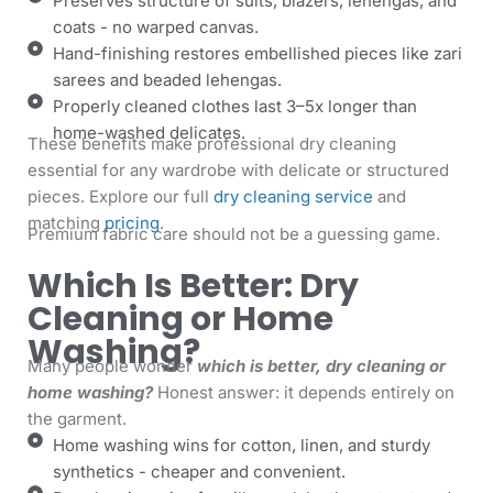
Preserves structure of suits, blazers, lehengas, and
coats - no warped canvas.
Hand-finishing restores embellished pieces like zari
sarees and beaded lehengas.
Properly cleaned clothes last 3–5x longer than
home-washed delicates.
These benefits make professional dry cleaning
essential for any wardrobe with delicate or structured
pieces. Explore our full
dry cleaning service
and
matching
pricing
.
Premium fabric care should not be a guessing game.
Which Is Better: Dry
Cleaning or Home
Washing?
Many people wonder
which is better, dry cleaning or
home washing?
Honest answer: it depends entirely on
the garment.
Home washing wins for cotton, linen, and sturdy
synthetics - cheaper and convenient.