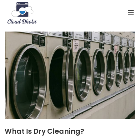
What Is Dry Cleaning?