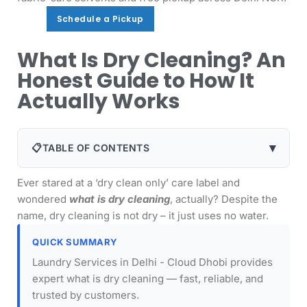
Schedule a Pickup
Schedule a Pickup
What Is Dry Cleaning? An
Honest Guide to How It
Actually Works
▾
📋
TABLE OF CONTENTS
Ever stared at a ‘dry clean only’ care label and
wondered
what is dry cleaning
, actually? Despite the
name, dry cleaning is not dry – it just uses no water.
QUICK SUMMARY
Laundry Services in Delhi - Cloud Dhobi provides
expert what is dry cleaning — fast, reliable, and
trusted by customers.