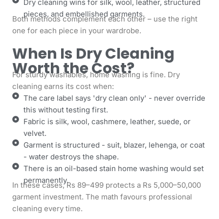
Dry cleaning wins for silk, wool, leather, structured
pieces, and embellished garments.
Both methods complement each other – use the right
one for each piece in your wardrobe.
When Is Dry Cleaning
Worth the Cost?
For sturdy washables, home washing is fine. Dry
cleaning earns its cost when:
The care label says 'dry clean only' - never override
this without testing first.
Fabric is silk, wool, cashmere, leather, suede, or
velvet.
Garment is structured - suit, blazer, lehenga, or coat
- water destroys the shape.
There is an oil-based stain home washing would set
permanently.
In these cases, Rs 89–499 protects a Rs 5,000–50,000
garment investment. The math favours professional
cleaning every time.