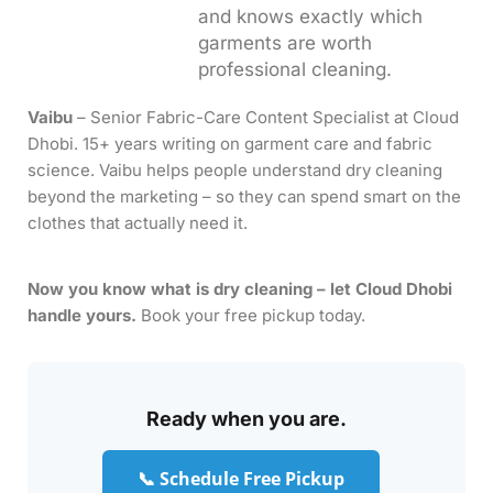
and knows exactly which
garments are worth
professional cleaning.
Vaibu
– Senior Fabric-Care Content Specialist at Cloud
Dhobi. 15+ years writing on garment care and fabric
science. Vaibu helps people understand dry cleaning
beyond the marketing – so they can spend smart on the
clothes that actually need it.
Now you know what is dry cleaning – let Cloud Dhobi
handle yours.
Book your free pickup today.
Ready when you are.
📞 Schedule Free Pickup