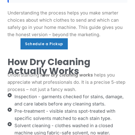
Understanding the process helps you make smarter
choices about which clothes to send and which can
safely go in your home machine. This guide gives you
the honest version – beyond the marketing.
Schedule a Pickup
Schedule a Pickup
How Dry Cleaning
Actually Works
Understanding
how dry cleaning works
helps you
appreciate what professionals do. It is a precise 5-step
process – not just a fancy wash.
Inspection - garments checked for stains, damage,
and care labels before any cleaning starts.
Pre-treatment - visible stains spot-treated with
specific solvents matched to each stain type.
Solvent cleaning - clothes washed in a closed
machine using fabric-safe solvent, no water.