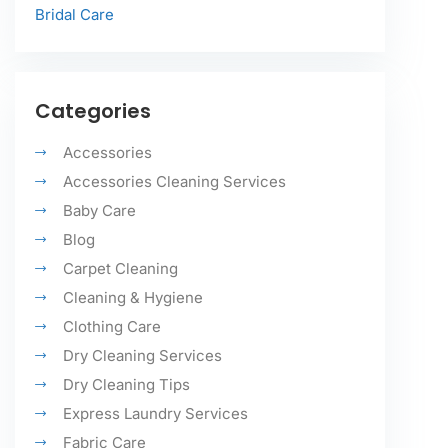
Bridal Care
Categories
Accessories
Accessories Cleaning Services
Baby Care
Blog
Carpet Cleaning
Cleaning & Hygiene
Clothing Care
Dry Cleaning Services
Dry Cleaning Tips
Express Laundry Services
Fabric Care