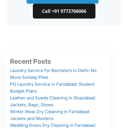
Call +91 9773766066
Recent Posts
Laundry Service for Bachelors in Delhi: No
More Sunday Piles
PG Laundry Service in Faridabad: Student
Budget Plans
Leather and Suede Cleaning in Ghaziabad:
Jackets, Bags, Shoes
Winter Wear Dry Cleaning in Faridabad:
Jackets and Woolens
Wedding Dress Dry Cleaning in Faridabad: