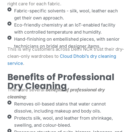
right care for each fabric.
Fabric-specific solvents - silk, wool, leather each
get their own approach.
Eco-friendly chemistry at an IoT-enabled facility
with controlled temperature and humidity.
Hand-finishing on embellished pieces, with senior
technicians on bridal and designer items.
This is why customers across Delhi NCR trust their dry-
clean-only wardrobes to
Cloud Dhobi’s dry cleaning
service
.
Benefits of Professional
Dry Cleaning
There are several
benefits of professional dry
cleaning
:
Removes oil-based stains that water cannot
dissolve, including makeup and body oils.
Protects silk, wool, and leather from shrinkage,
swelling, and colour-bleed.