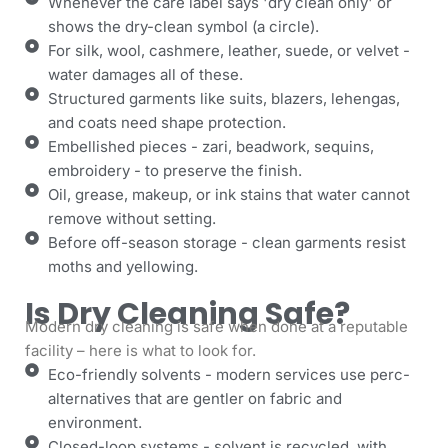
Whenever the care label says 'dry clean only' or
shows the dry-clean symbol (a circle).
For silk, wool, cashmere, leather, suede, or velvet -
water damages all of these.
Structured garments like suits, blazers, lehengas,
and coats need shape protection.
Embellished pieces - zari, beadwork, sequins,
embroidery - to preserve the finish.
Oil, grease, makeup, or ink stains that water cannot
remove without setting.
Before off-season storage - clean garments resist
moths and yellowing.
Is Dry Cleaning Safe?
Modern dry cleaning is safe when done at a reputable
facility – here is what to look for.
Eco-friendly solvents - modern services use perc-
alternatives that are gentler on fabric and
environment.
Closed-loop systems - solvent is recycled, with