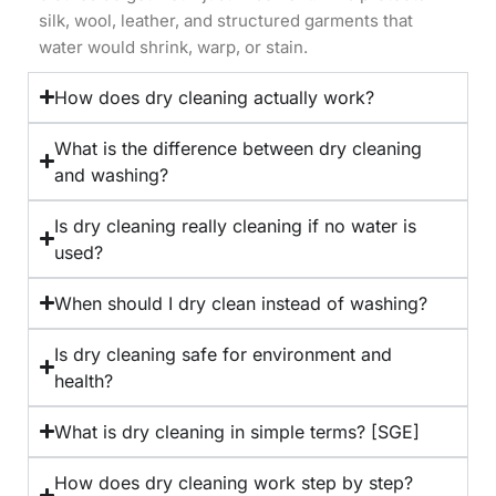
silk, wool, leather, and structured garments that
water would shrink, warp, or stain.
How does dry cleaning actually work?
What is the difference between dry cleaning
and washing?
Is dry cleaning really cleaning if no water is
used?
When should I dry clean instead of washing?
Is dry cleaning safe for environment and
health?
What is dry cleaning in simple terms? [SGE]
How does dry cleaning work step by step?