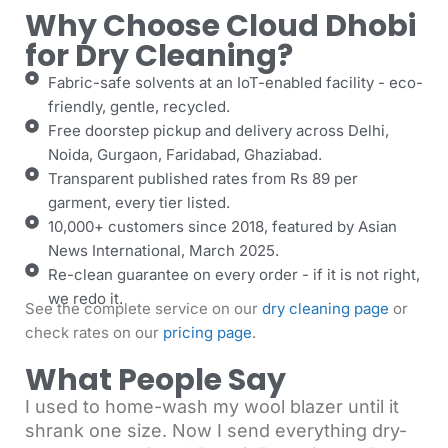
Why Choose Cloud Dhobi
for Dry Cleaning?
Fabric-safe solvents at an IoT-enabled facility - eco-
friendly, gentle, recycled.
Free doorstep pickup and delivery across Delhi,
Noida, Gurgaon, Faridabad, Ghaziabad.
Transparent published rates from Rs 89 per
garment, every tier listed.
10,000+ customers since 2018, featured by Asian
News International, March 2025.
Re-clean guarantee on every order - if it is not right,
we redo it.
See the complete service on our
dry cleaning page
or
check rates on our
pricing page
.
What People Say
I used to home-wash my wool blazer until it
shrank one size. Now I send everything dry-