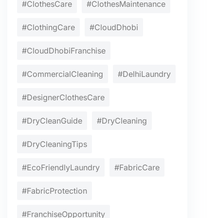
#ClothesCare
#ClothesMaintenance
#ClothingCare
#CloudDhobi
#CloudDhobiFranchise
#CommercialCleaning
#DelhiLaundry
#DesignerClothesCare
#DryCleanGuide
#DryCleaning
#DryCleaningTips
#EcoFriendlyLaundry
#FabricCare
#FabricProtection
#FranchiseOpportunity