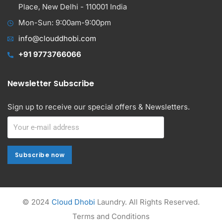
Place, New Delhi - 110001 India
Mon-Sun: 9:00am-9:00pm
info@clouddhobi.com
+91 9773766066
Newsletter Subscribe
Sign up to receive our special offers & Newsletters.
Subscribe now
Subscribe now
Alternative:
© 2024
Cloud Dhobi
Laundry. All Rights Reserved.
Terms and Conditions