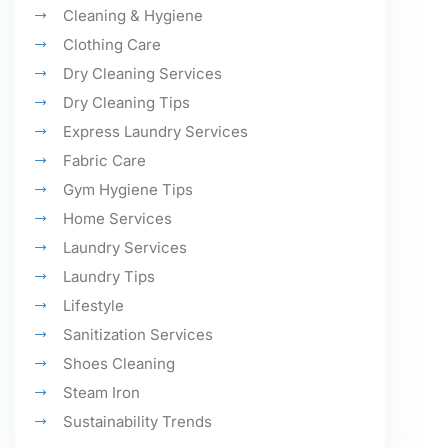
Cleaning & Hygiene
Clothing Care
Dry Cleaning Services
Dry Cleaning Tips
Express Laundry Services
Fabric Care
Gym Hygiene Tips
Home Services
Laundry Services
Laundry Tips
Lifestyle
Sanitization Services
Shoes Cleaning
Steam Iron
Sustainability Trends