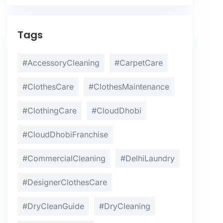
Tags
#AccessoryCleaning
#CarpetCare
#ClothesCare
#ClothesMaintenance
#ClothingCare
#CloudDhobi
#CloudDhobiFranchise
#CommercialCleaning
#DelhiLaundry
#DesignerClothesCare
#DryCleanGuide
#DryCleaning