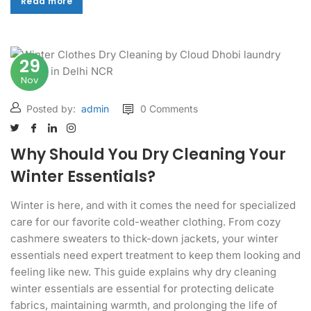
Read more
Read more
29
Nov
Posted by:
admin
0 Comments
Why Should You Dry Cleaning Your
Winter Essentials?
Winter is here, and with it comes the need for specialized
care for our favorite cold-weather clothing. From cozy
cashmere sweaters to thick-down jackets, your winter
essentials need expert treatment to keep them looking and
feeling like new. This guide explains why dry cleaning
winter essentials are essential for protecting delicate
fabrics, maintaining warmth, and prolonging the life of