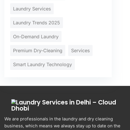
Laundry Services
Laundry Trends 2025
On-Demand Laundry
Premium Dry-Cleaning
Services
Smart Laundry Technology
We are professionals in the laundry and dry cleaning
business, which means we always stay up to date on the