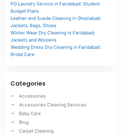
PG Laundry Service in Faridabad: Student
Budget Plans
Leather and Suede Cleaning in Ghaziabad:
Jackets, Bags, Shoes
Winter Wear Dry Cleaning in Faridabad:
Jackets and Woolens
Wedding Dress Dry Cleaning in Faridabad:
Bridal Care
Categories
Accessories
Accessories Cleaning Services
Baby Care
Blog
Carpet Cleaning