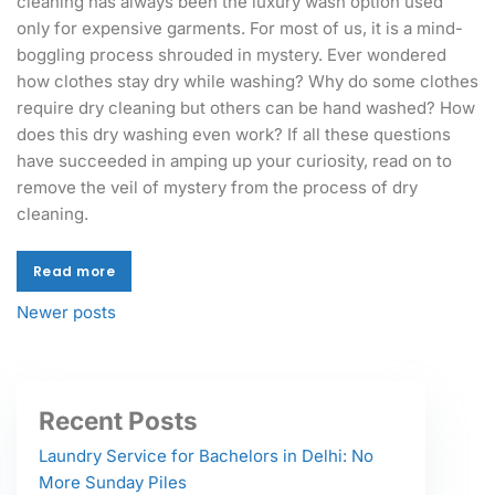
cleaning has always been the luxury wash option used
only for expensive garments. For most of us, it is a mind-
boggling process shrouded in mystery. Ever wondered
how clothes stay dry while washing? Why do some clothes
require dry cleaning but others can be hand washed? How
does this dry washing even work? If all these questions
have succeeded in amping up your curiosity, read on to
remove the veil of mystery from the process of dry
cleaning.
Read more
Read more
Newer posts
Recent Posts
Laundry Service for Bachelors in Delhi: No
More Sunday Piles