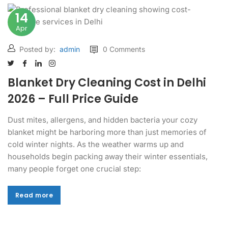
14
Apr
Posted by:
admin
0 Comments
Blanket Dry Cleaning Cost in Delhi
2026 – Full Price Guide
Dust mites, allergens, and hidden bacteria your cozy
blanket might be harboring more than just memories of
cold winter nights. As the weather warms up and
households begin packing away their winter essentials,
many people forget one crucial step:
Read more
Read more