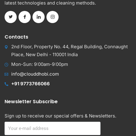
latest technologies and cleaning methods.
Contacts
2nd Floor, Property No. 44, Regal Building, Connaught
Place, New Delhi - 110001 India
Mon-Sun: 9:00am-9:00pm
info@clouddhobi.com
+91 9773766066
Newsletter Subscribe
Sign up to receive our special offers & Newsletters.