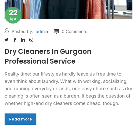
22
Apr
Posted by:
admin
0 Comments
Dry Cleaners In Gurgaon
Professional Service
Reality time: our lifestyles hardly leave us free time to
even think about laundry. What with working, socializing,
and running everyday errands, one easy chore such as dry
cleaning is often seen as a burden. It begs the question of
whether high-end dry cleaners come cheap, though.
Read more
Read more