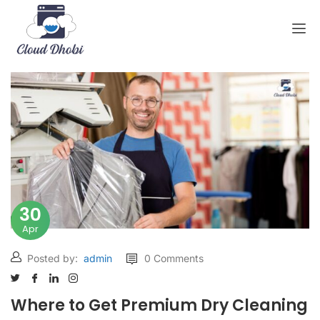
30
Apr
Posted by:
admin
0 Comments
Where to Get Premium Dry Cleaning