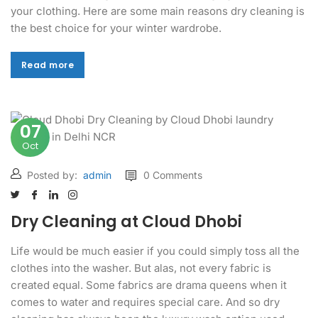
your clothing. Here are some main reasons dry cleaning is
the best choice for your winter wardrobe.
Read more
Read more
07
Oct
Posted by:
admin
0 Comments
Dry Cleaning at Cloud Dhobi
Life would be much easier if you could simply toss all the
clothes into the washer. But alas, not every fabric is
created equal. Some fabrics are drama queens when it
comes to water and requires special care. And so dry