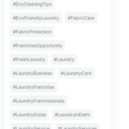
#DryCleaningTips
#EcoFriendlyLaundry
#FabricCare
#FabricProtection
#FranchiseOpportunity
#FreshLaundry
#Laundry
#LaundryBusiness
#LaundryCare
#LaundryFranchise
#LaundryFranchiseIndia
#LaundryGuide
#LaundryInDelhi
#LaundryService
#LaundryServices