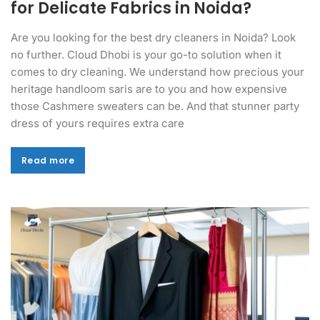
for Delicate Fabrics in Noida?
Are you looking for the best dry cleaners in Noida? Look
no further. Cloud Dhobi is your go-to solution when it
comes to dry cleaning. We understand how precious your
heritage handloom saris are to you and how expensive
those Cashmere sweaters can be. And that stunner party
dress of yours requires extra care
Read more
Read more