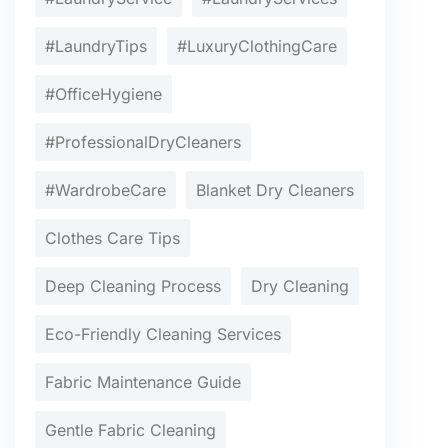
#LaundryTips
#LuxuryClothingCare
#OfficeHygiene
#ProfessionalDryCleaners
#WardrobeCare
Blanket Dry Cleaners
Clothes Care Tips
Deep Cleaning Process
Dry Cleaning
Eco-Friendly Cleaning Services
Fabric Maintenance Guide
Gentle Fabric Cleaning