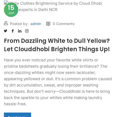
15
Jan
Posted by:
admin
0 Comments
From Dazzling White to Dull Yellow?
Let Clouddhobi Brighten Things Up!
Have you ever noticed your favorite white shirts or
pristine bedsheets gradually losing their brilliance? The
once-dazzling whites might now seem lackluster,
appearing yellowed or dull. It’s a common problem caused
by dirt accumulation, sweat, and improper washing
techniques. But don’t worry—Clouddhobi is here to bring
back the sparkle to your whites while making laundry
hassle-free.