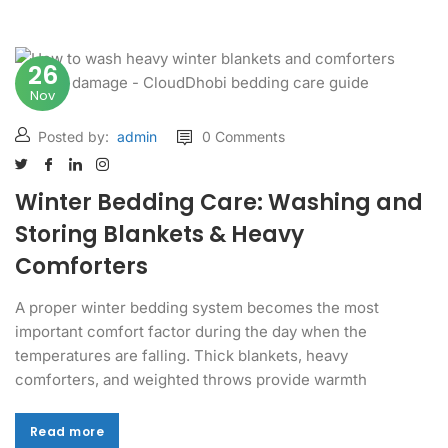
26
Nov
Posted by:
admin
0 Comments
Winter Bedding Care: Washing and
Storing Blankets & Heavy
Comforters
A proper winter bedding system becomes the most
important comfort factor during the day when the
temperatures are falling. Thick blankets, heavy
comforters, and weighted throws provide warmth
Read more
Read more