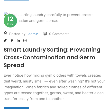
12
Nov
Posted by:
admin
0 Comments
Smart Laundry Sorting: Preventing
Cross-Contamination and Germ
Spread
Ever notice how mixing gym clothes with towels creates
that weird, musty smell — even after washing? It’s not your
imagination. When fabrics and soiled clothes of different
types are tossed together, germs, sweat, and bacteria can
transfer easily from one to another