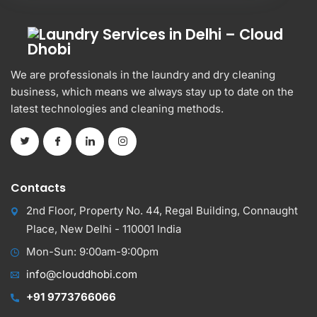
We are professionals in the laundry and dry cleaning
business, which means we always stay up to date on the
latest technologies and cleaning methods.
Contacts
2nd Floor, Property No. 44, Regal Building, Connaught
Place, New Delhi - 110001 India
Mon-Sun: 9:00am-9:00pm
info@clouddhobi.com
+91 9773766066