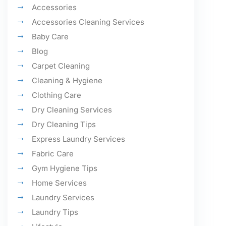
Accessories
Accessories Cleaning Services
Baby Care
Blog
Carpet Cleaning
Cleaning & Hygiene
Clothing Care
Dry Cleaning Services
Dry Cleaning Tips
Express Laundry Services
Fabric Care
Gym Hygiene Tips
Home Services
Laundry Services
Laundry Tips