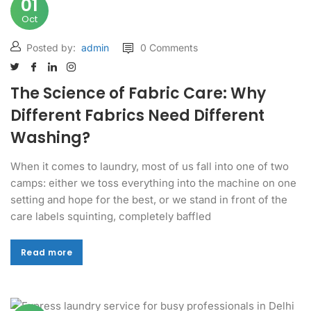
01
Oct
Posted by:
admin
0 Comments
The Science of Fabric Care: Why
Different Fabrics Need Different
Washing?
When it comes to laundry, most of us fall into one of two
camps: either we toss everything into the machine on one
setting and hope for the best, or we stand in front of the
care labels squinting, completely baffled
Read more
Read more