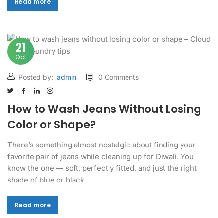
Read more
Read more
21
Oct
Posted by:
admin
0 Comments
How to Wash Jeans Without Losing
Color or Shape?
There’s something almost nostalgic about finding your
favorite pair of jeans while cleaning up for Diwali. You
know the one — soft, perfectly fitted, and just the right
shade of blue or black.
Read more
Read more