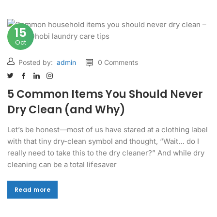
15
Oct
Posted by:
admin
0 Comments
5 Common Items You Should Never
Dry Clean (and Why)
Let’s be honest—most of us have stared at a clothing label
with that tiny dry-clean symbol and thought, “Wait… do I
really need to take this to the dry cleaner?” And while dry
cleaning can be a total lifesaver
Read more
Read more