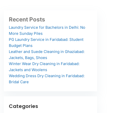
Recent Posts
Laundry Service for Bachelors in Delhi: No
More Sunday Piles
PG Laundry Service in Faridabad: Student
Budget Plans
Leather and Suede Cleaning in Ghaziabad:
Jackets, Bags, Shoes
Winter Wear Dry Cleaning in Faridabad:
Jackets and Woolens
Wedding Dress Dry Cleaning in Faridabad:
Bridal Care
Categories