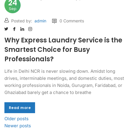
24
Sep
Posted by:
admin
0 Comments
Why Express Laundry Service is the
Smartest Choice for Busy
Professionals?
Life in Delhi NCR is never slowing down. Amidst long
drives, interminable meetings, and domestic duties, most
working professionals in Noida, Gurugram, Faridabad, or
Ghaziabad barely get a chance to breathe
Read more
Read more
Older posts
Newer posts