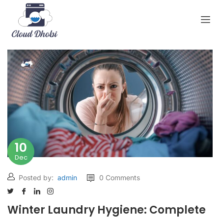
10
Dec
Posted by:
admin
0 Comments
Winter Laundry Hygiene: Complete