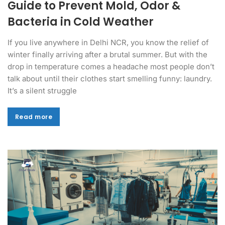
Guide to Prevent Mold, Odor &
Bacteria in Cold Weather
If you live anywhere in Delhi NCR, you know the relief of
winter finally arriving after a brutal summer. But with the
drop in temperature comes a headache most people don’t
talk about until their clothes start smelling funny: laundry.
It’s a silent struggle
Read more
Read more