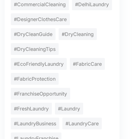
#CommercialCleaning
#DelhiLaundry
#DesignerClothesCare
#DryCleanGuide
#DryCleaning
#DryCleaningTips
#EcoFriendlyLaundry
#FabricCare
#FabricProtection
#FranchiseOpportunity
#FreshLaundry
#Laundry
#LaundryBusiness
#LaundryCare
#LaundryFranchise