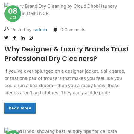
08
Oct
Posted by:
admin
0 Comments
Why Designer & Luxury Brands Trust
Professional Dry Cleaners?
If you’ve ever splurged on a designer jacket, a silk saree,
or that one pair of trousers that makes you feel like you
could run a boardroom—then you already know: these
pieces aren’t just clothes. They carry a little pride
Read more
Read more