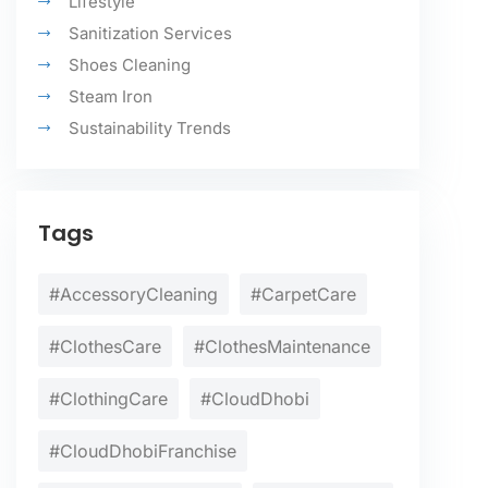
Lifestyle
Sanitization Services
Shoes Cleaning
Steam Iron
Sustainability Trends
Tags
#AccessoryCleaning
#CarpetCare
#ClothesCare
#ClothesMaintenance
#ClothingCare
#CloudDhobi
#CloudDhobiFranchise