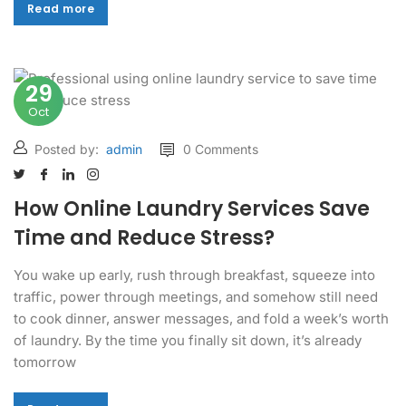
Read more
Read more
29
Oct
Posted by:
admin
0 Comments
How Online Laundry Services Save
Time and Reduce Stress?
You wake up early, rush through breakfast, squeeze into
traffic, power through meetings, and somehow still need
to cook dinner, answer messages, and fold a week’s worth
of laundry. By the time you finally sit down, it’s already
tomorrow