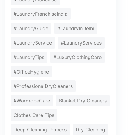
#LaundryFranchiseIndia
#LaundryGuide
#LaundryInDelhi
#LaundryService
#LaundryServices
#LaundryTips
#LuxuryClothingCare
#OfficeHygiene
#ProfessionalDryCleaners
#WardrobeCare
Blanket Dry Cleaners
Clothes Care Tips
Deep Cleaning Process
Dry Cleaning