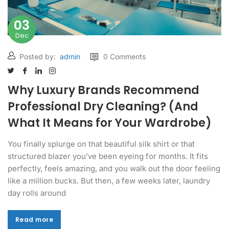
03
Dec
Posted by:
admin
0 Comments
Why Luxury Brands Recommend
Professional Dry Cleaning? (And
What It Means for Your Wardrobe)
You finally splurge on that beautiful silk shirt or that
structured blazer you’ve been eyeing for months. It fits
perfectly, feels amazing, and you walk out the door feeling
like a million bucks. But then, a few weeks later, laundry
day rolls around
Read more
Read more