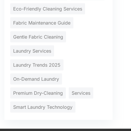
Eco-Friendly Cleaning Services
Fabric Maintenance Guide
Gentle Fabric Cleaning
Laundry Services
Laundry Trends 2025
On-Demand Laundry
Premium Dry-Cleaning
Services
Smart Laundry Technology